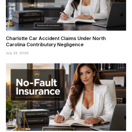
Charlotte Car Accident Claims Under North
Carolina Contributory Negligence
July 23, 2026