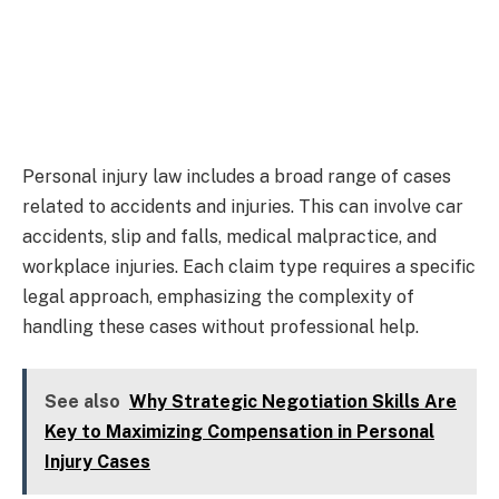
Personal injury law includes a broad range of cases
related to accidents and injuries. This can involve car
accidents, slip and falls, medical malpractice, and
workplace injuries. Each claim type requires a specific
legal approach, emphasizing the complexity of
handling these cases without professional help.
See also
Why Strategic Negotiation Skills Are
Key to Maximizing Compensation in Personal
Injury Cases