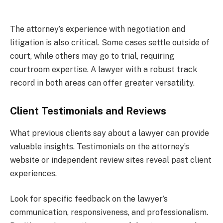
The attorney’s experience with negotiation and
litigation is also critical. Some cases settle outside of
court, while others may go to trial, requiring
courtroom expertise. A lawyer with a robust track
record in both areas can offer greater versatility.
Client Testimonials and Reviews
What previous clients say about a lawyer can provide
valuable insights. Testimonials on the attorney’s
website or independent review sites reveal past client
experiences.
Look for specific feedback on the lawyer’s
communication, responsiveness, and professionalism.