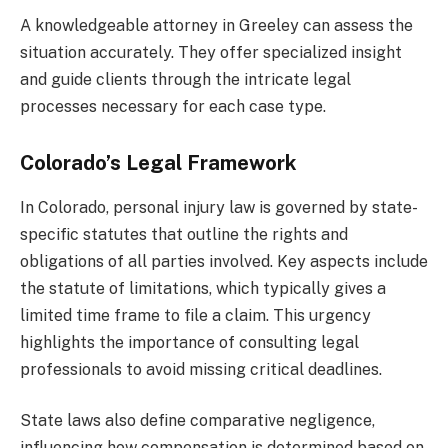
A knowledgeable attorney in Greeley can assess the
situation accurately. They offer specialized insight
and guide clients through the intricate legal
processes necessary for each case type.
Colorado’s Legal Framework
In Colorado, personal injury law is governed by state-
specific statutes that outline the rights and
obligations of all parties involved. Key aspects include
the statute of limitations, which typically gives a
limited time frame to file a claim. This urgency
highlights the importance of consulting legal
professionals to avoid missing critical deadlines.
State laws also define comparative negligence,
influencing how compensation is determined based on