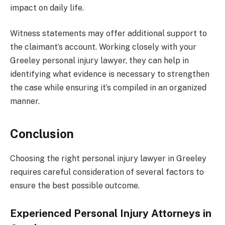
impact on daily life.
Witness statements may offer additional support to
the claimant’s account. Working closely with your
Greeley personal injury lawyer, they can help in
identifying what evidence is necessary to strengthen
the case while ensuring it’s compiled in an organized
manner.
Conclusion
Choosing the right personal injury lawyer in Greeley
requires careful consideration of several factors to
ensure the best possible outcome.
Experienced Personal Injury Attorneys in