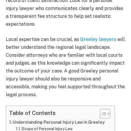
record of client satisfaction. Look for a personal
injury lawyer who communicates clearly and provides
a transparent fee structure to help set realistic
expectations.
Local expertise can be crucial, as
Greeley lawyers
will
better understand the regional legal landscape.
Consider attorneys who are familiar with local courts
and judges, as this knowledge can significantly impact
the outcome of your case. A good Greeley personal
injury lawyer should also be responsive and
accessible, making you feel supported throughout the
legal process.
Table of Contents
Understanding Personal Injury Law in Greeley
Scope of Personal Injury Law