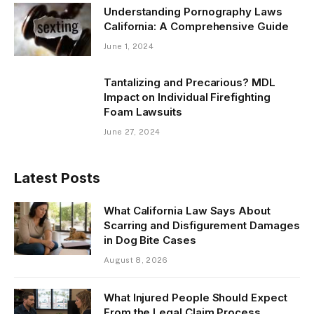
Understanding Pornography Laws
California: A Comprehensive Guide
June 1, 2024
Tantalizing and Precarious? MDL
Impact on Individual Firefighting
Foam Lawsuits
June 27, 2024
Latest Posts
What California Law Says About
Scarring and Disfigurement Damages
in Dog Bite Cases
August 8, 2026
What Injured People Should Expect
From the Legal Claim Process