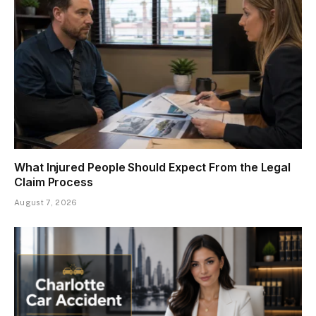
What Injured People Should Expect From the Legal
Claim Process
August 7, 2026