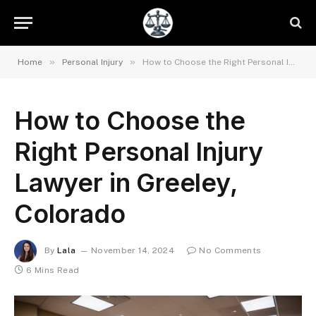
»
»
Home
Personal Injury
How to Choose the Right Personal Injury Lawyer in Greeley, Colorado
How to Choose the
Right Personal Injury
Lawyer in Greeley,
Colorado
By
Lala
November 14, 2024
No Comments
6 Mins Read