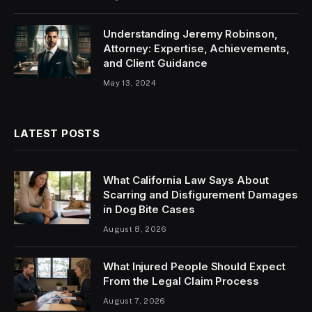
Understanding Jeremy Robinson,
Attorney: Expertise, Achievements,
and Client Guidance
May 13, 2024
LATEST POSTS
What California Law Says About
Scarring and Disfigurement Damages
in Dog Bite Cases
August 8, 2026
What Injured People Should Expect
From the Legal Claim Process
August 7, 2026