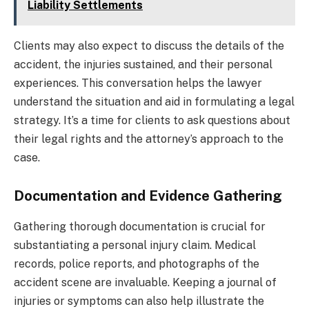
Liability Settlements
Clients may also expect to discuss the details of the
accident, the injuries sustained, and their personal
experiences. This conversation helps the lawyer
understand the situation and aid in formulating a legal
strategy. It’s a time for clients to ask questions about
their legal rights and the attorney’s approach to the
case.
Documentation and Evidence Gathering
Gathering thorough documentation is crucial for
substantiating a personal injury claim. Medical
records, police reports, and photographs of the
accident scene are invaluable. Keeping a journal of
injuries or symptoms can also help illustrate the