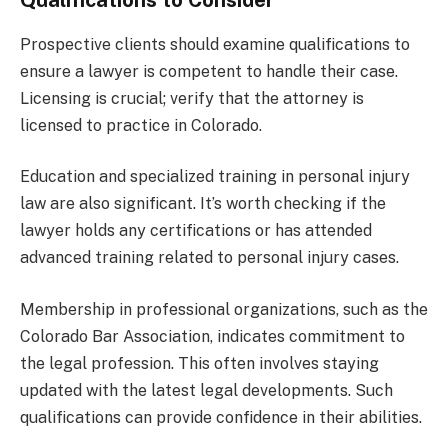
Prospective clients should examine qualifications to
ensure a lawyer is competent to handle their case.
Licensing is crucial; verify that the attorney is
licensed to practice in Colorado.
Education and specialized training in personal injury
law are also significant. It’s worth checking if the
lawyer holds any certifications or has attended
advanced training related to personal injury cases.
Membership in professional organizations, such as the
Colorado Bar Association, indicates commitment to
the legal profession. This often involves staying
updated with the latest legal developments. Such
qualifications can provide confidence in their abilities.