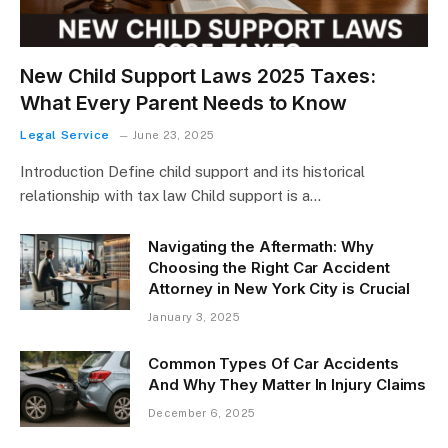
New Child Support Laws 2025 Taxes:
What Every Parent Needs to Know
Legal Service
June 23, 2025
Introduction Define child support and its historical
relationship with tax law Child support is a…
Navigating the Aftermath: Why
Choosing the Right Car Accident
Attorney in New York City is Crucial
January 3, 2025
Common Types Of Car Accidents
And Why They Matter In Injury Claims
December 6, 2025