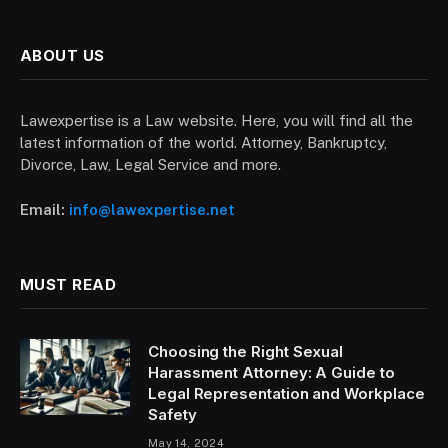
ABOUT US
Lawexpertise is a Law website. Here, you will find all the
latest information of the world. Attorney, Bankruptcy,
Divorce, Law, Legal Service and more.
Email:
info@lawexpertise.net
MUST READ
Choosing the Right Sexual
Harassment Attorney: A Guide to
Legal Representation and Workplace
Safety
May 14, 2024