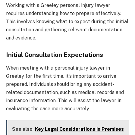
Working with a Greeley personal injury lawyer
requires understanding how to prepare effectively.
This involves knowing what to expect during the initial
consultation and gathering relevant documentation
and evidence.
Initial Consultation Expectations
When meeting with a personal injury lawyer in
Greeley for the first time, it’s important to arrive
prepared. Individuals should bring any accident-
related documentation, such as medical records and
insurance information. This will assist the lawyer in
evaluating the case more accurately.
See also
Key Legal Considerations in Premises