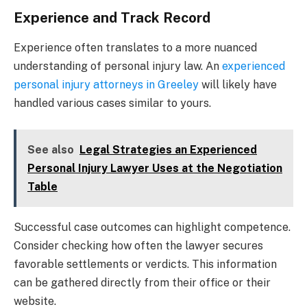
Experience and Track Record
Experience often translates to a more nuanced
understanding of personal injury law. An
experienced
personal injury attorneys in Greeley
will likely have
handled various cases similar to yours.
See also
Legal Strategies an Experienced
Personal Injury Lawyer Uses at the Negotiation
Table
Successful case outcomes can highlight competence.
Consider checking how often the lawyer secures
favorable settlements or verdicts. This information
can be gathered directly from their office or their
website.