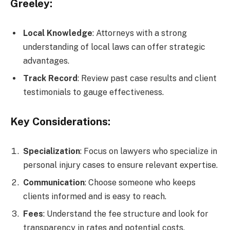
Greeley:
Local Knowledge
: Attorneys with a strong
understanding of local laws can offer strategic
advantages.
Track Record
: Review past case results and client
testimonials to gauge effectiveness.
Key Considerations:
Specialization
: Focus on lawyers who specialize in
personal injury cases to ensure relevant expertise.
Communication
: Choose someone who keeps
clients informed and is easy to reach.
Fees
: Understand the fee structure and look for
transparency in rates and potential costs.