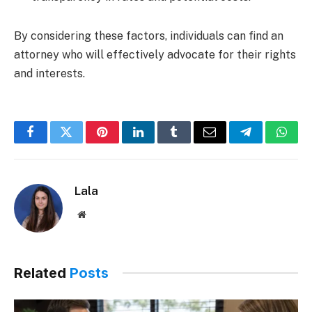
By considering these factors, individuals can find an
attorney who will effectively advocate for their rights
and interests.
Facebook
Twitter
Pinterest
LinkedIn
Tumblr
Email
Telegram
What
Lala
Website
Related
Posts