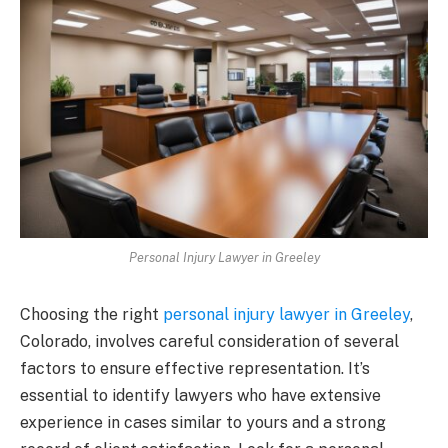
Personal Injury Lawyer in Greeley
Choosing the right
personal injury lawyer in Greeley
,
Colorado, involves careful consideration of several
factors to ensure effective representation. It’s
essential to identify lawyers who have extensive
experience in cases similar to yours and a strong