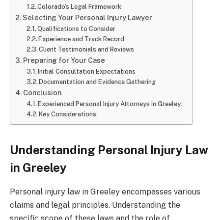
Colorado’s Legal Framework
Selecting Your Personal Injury Lawyer
Qualifications to Consider
Experience and Track Record
Client Testimonials and Reviews
Preparing for Your Case
Initial Consultation Expectations
Documentation and Evidence Gathering
Conclusion
Experienced Personal Injury Attorneys in Greeley:
Key Considerations:
Understanding Personal Injury Law
in Greeley
Personal injury law in Greeley encompasses various
claims and legal principles. Understanding the
specific scope of these laws and the role of