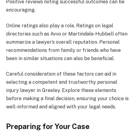
Positive reviews noting successful outcomes can be
encouraging.
Online ratings also play a role. Ratings on legal
directories such as Avvo or Martindale-Hubbell often
summarize a lawyer’s overall reputation. Personal
recommendations from family or friends who have
been in similar situations can also be beneficial.
Careful consideration of these factors can aid in
selecting a competent and trustworthy personal
injury lawyer in Greeley. Explore these elements
before making a final decision, ensuring your choice is
well-informed and aligned with your legal needs.
Preparing for Your Case