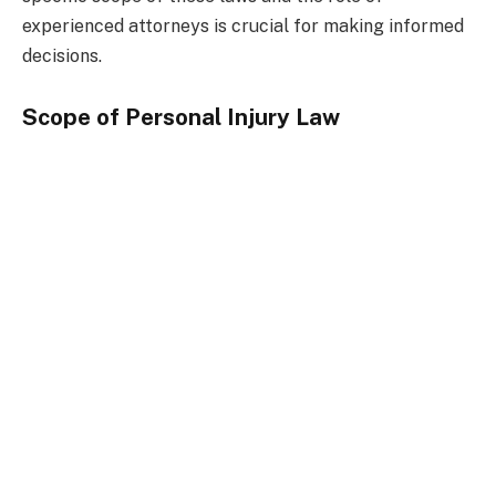
experienced attorneys is crucial for making informed
decisions.
Scope of Personal Injury Law