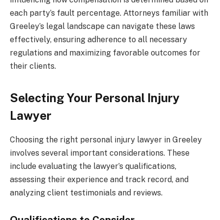
each party’s fault percentage. Attorneys familiar with
Greeley’s legal landscape can navigate these laws
effectively, ensuring adherence to all necessary
regulations and maximizing favorable outcomes for
their clients.
Selecting Your Personal Injury
Lawyer
Choosing the right personal injury lawyer in Greeley
involves several important considerations. These
include evaluating the lawyer’s qualifications,
assessing their experience and track record, and
analyzing client testimonials and reviews.
Qualifications to Consider