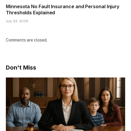
Minnesota No Fault Insurance and Personal Injury
Thresholds Explained
July 23, 2026
Comments are closed.
Don't Miss