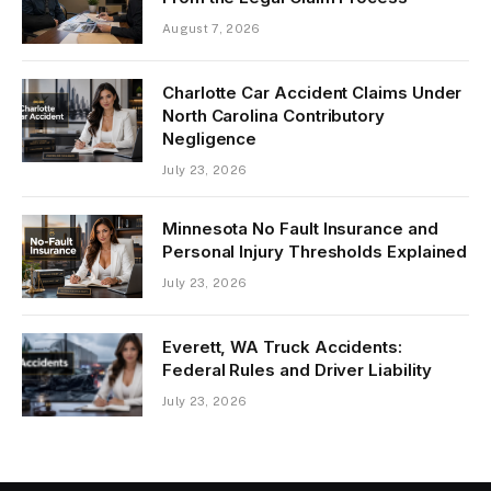
August 7, 2026
Charlotte Car Accident Claims Under
North Carolina Contributory
Negligence
July 23, 2026
Minnesota No Fault Insurance and
Personal Injury Thresholds Explained
July 23, 2026
Everett, WA Truck Accidents:
Federal Rules and Driver Liability
July 23, 2026