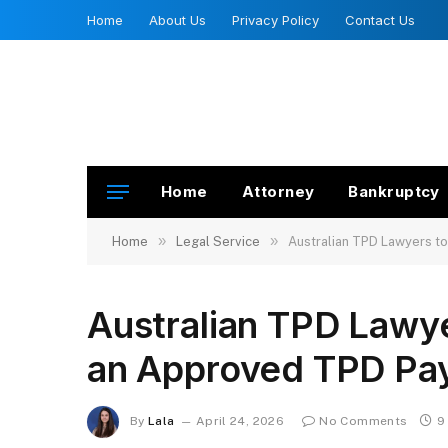
Home
About Us
Privacy Policy
Contact Us
Home
Attorney
Bankruptcy
»
»
Home
Legal Service
Australian TPD Lawyers t
Australian TPD Lawy
an Approved TPD Pa
By
Lala
April 24, 2026
No Comments
9