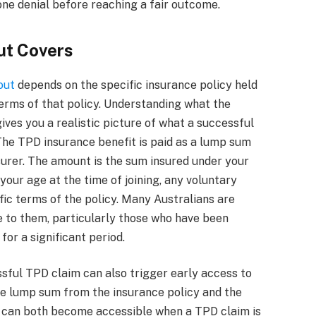
ne denial before reaching a fair outcome.
ut Covers
out
depends on the specific insurance policy held
erms of that policy. Understanding what the
ives you a realistic picture of what a successful
 The TPD insurance benefit is paid as a lump sum
surer. The amount is the sum insured under your
your age at the time of joining, any voluntary
ic terms of the policy. Many Australians are
le to them, particularly those who have been
or a significant period.
essful TPD claim can also trigger early access to
e lump sum from the insurance policy and the
 can both become accessible when a TPD claim is