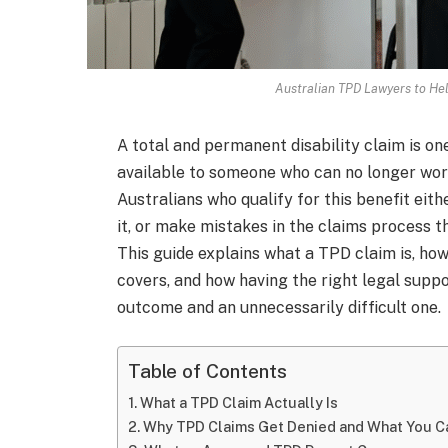
Australian TPD Lawyers to He
A total and permanent disability claim is one
available to someone who can no longer work 
Australians who qualify for this benefit eit
it, or make mistakes in the claims process th
This guide explains what a TPD claim is, h
covers, and how having the right legal sup
outcome and an unnecessarily difficult one.
Table of Contents
What a TPD Claim Actually Is
Why TPD Claims Get Denied and What You Ca