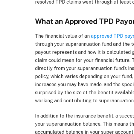
resolved TPD claims went through at least o
What an Approved TPD Payo
The financial value of an
approved TPD pay
through your superannuation fund and the t
payout represents and how it is calculated g
claim could mean for your financial future.
directly from your superannuation fund’s in
policy, which varies depending on your fund, 
increases you may have made, and the specif
surprised by the size of the benefit availab
working and contributing to superannuation f
In addition to the insurance benefit, a succ
your superannuation balance. This means th
accumulated balance in your super account