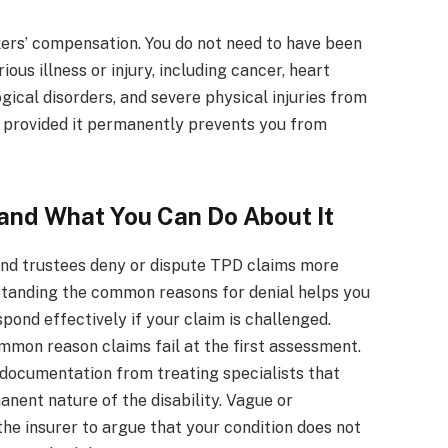
ers’ compensation. You do not need to have been
ous illness or injury, including cancer, heart
gical disorders, and severe physical injuries from
im provided it permanently prevents you from
and What You Can Do About It
nd trustees deny or dispute TPD claims more
standing the common reasons for denial helps you
pond effectively if your claim is challenged.
ommon reason claims fail at the first assessment.
documentation from treating specialists that
nent nature of the disability. Vague or
he insurer to argue that your condition does not