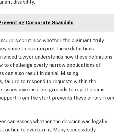
nent disability.
 Preventing Corporate Scandals
Insurers scrutinise whether the claimant truly
they sometimes interpret these definitions
erienced lawyer understands how these definitions
w to challenge overly narrow applications of
s can also result in denial. Missing
 failure to respond to requests within the
 issues give insurers grounds to reject claims
 support from the start prevents these errors from
wyer can assess whether the decision was legally
al action to overturn it. Many successfully