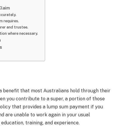
Claim
ccurately.
im requires.
rer and trustee.
ction where necessary.
m
s
a benefit that most Australians hold through their
en you contribute to a super, a portion of those
policy that provides a lump sum payment if you
d are unable to work again in your usual
 education, training, and experience.