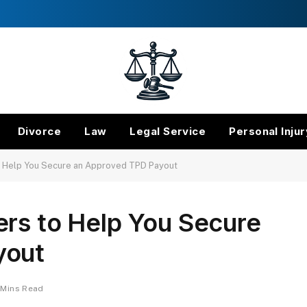
Divorce
Law
Legal Service
Personal Injur
o Help You Secure an Approved TPD Payout
ers to Help You Secure
yout
 Mins Read