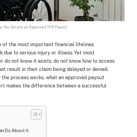
lp You Secure an Approved TPD Payout
 of the most important financial lifelines
due to serious injury or illness. Yet most
her do not know it exists, do not know how to access
at result in their claim being delayed or denied.
ow the process works, what an approved payout
port makes the difference between a successful
n Do About It