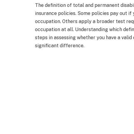
The definition of total and permanent disab
insurance policies. Some policies pay out if
occupation. Others apply a broader test req
occupation at all. Understanding which defini
steps in assessing whether you have a valid 
significant difference.