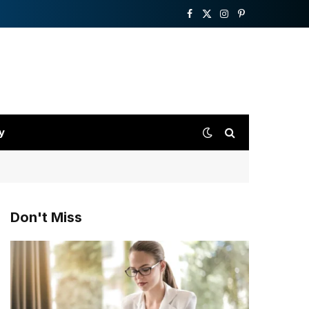
Facebook
X
Instagram
Pinterest
(Twitter)
y
Don't Miss