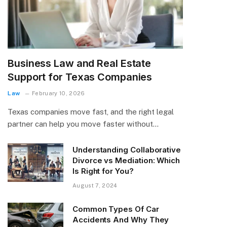
Business Law and Real Estate
Support for Texas Companies
Law
February 10, 2026
Texas companies move fast, and the right legal
partner can help you move faster without…
Understanding Collaborative
Divorce vs Mediation: Which
Is Right for You?
August 7, 2024
Common Types Of Car
Accidents And Why They