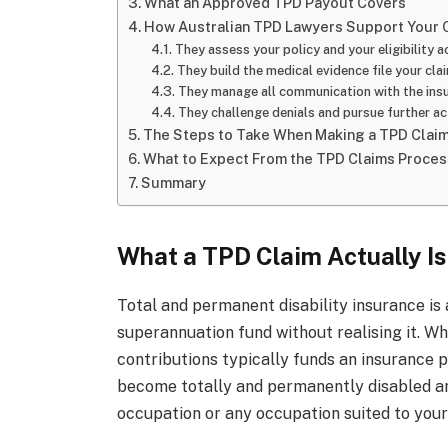
What an Approved TPD Payout Covers
How Australian TPD Lawyers Support Your 
They assess your policy and your eligibility a
They build the medical evidence file your cla
They manage all communication with the insu
They challenge denials and pursue further a
The Steps to Take When Making a TPD Clai
What to Expect From the TPD Claims Proces
Summary
What a TPD Claim Actually Is
Total and permanent disability insurance is 
superannuation fund without realising it. Wh
contributions typically funds an insurance 
become totally and permanently disabled an
occupation or any occupation suited to your