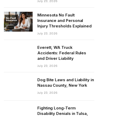
July 23, 2026
Minnesota No Fault
Insurance and Personal
Injury Thresholds Explained
July 23, 2026
Everett, WA Truck
Accidents: Federal Rules
and Driver Liability
July 23, 2026
Dog Bite Laws and Liability in
Nassau County, New York
July 23, 2026
Fighting Long-Term
Disability Denials in Tulsa,