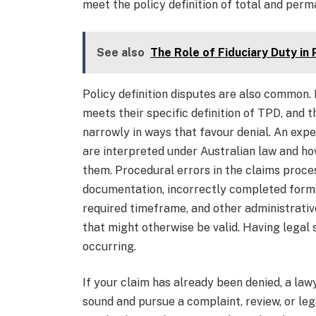
meet the policy definition of total and perma
See also
The Role of Fiduciary Duty in
Policy definition disputes are also common. 
meets their specific definition of TPD, and 
narrowly in ways that favour denial. An exp
are interpreted under Australian law and ho
them. Procedural errors in the claims proces
documentation, incorrectly completed forms,
required timeframe, and other administrative
that might otherwise be valid. Having legal
occurring.
If your claim has already been denied, a la
sound and pursue a complaint, review, or leg