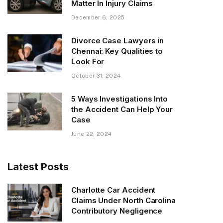
Matter In Injury Claims
December 6, 2025
Divorce Case Lawyers in
Chennai: Key Qualities to
Look For
October 31, 2024
5 Ways Investigations Into
the Accident Can Help Your
Case
June 22, 2024
Latest Posts
Charlotte Car Accident
Claims Under North Carolina
Contributory Negligence