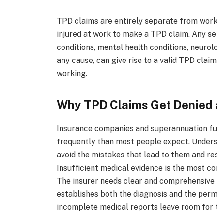
TPD claims are entirely separate from work
injured at work to make a TPD claim. Any seri
conditions, mental health conditions, neurolo
any cause, can give rise to a valid TPD cla
working.
Why TPD Claims Get Denied 
Insurance companies and superannuation fu
frequently than most people expect. Under
avoid the mistakes that lead to them and res
Insufficient medical evidence is the most c
The insurer needs clear and comprehensive 
establishes both the diagnosis and the perma
incomplete medical reports leave room for t