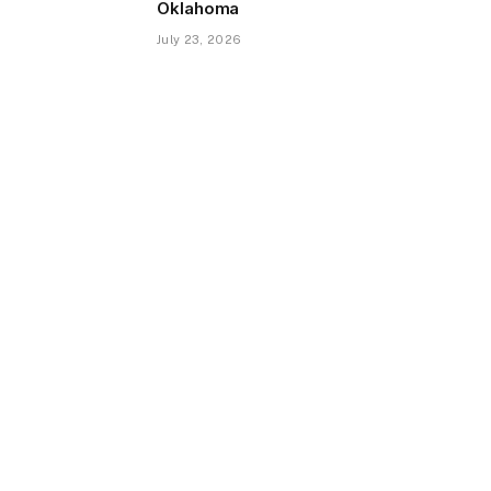
Oklahoma
July 23, 2026