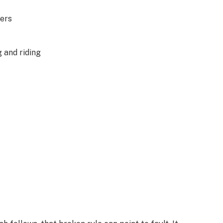
ders
g and riding