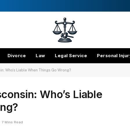
Divorce
Law
Legal Service
Personal Injur
in: Who’s Liable When Things Go Wrong?
consin: Who’s Liable
ong?
7 Mins Read