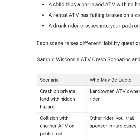
A child flips a borrowed ATV with no h
A rental ATV has failing brakes on a st
A drunk rider crosses into your path on
Each scene raises different liability questi
Sample Wisconsin ATV Crash Scenarios and 
Scenario
Who May Be Liable
Crash on private
Landowner, ATV owner
land with hidden
rider
hazard
Collision with
Other rider, you, trail
another ATV on
sponsor in rare cases
public trail