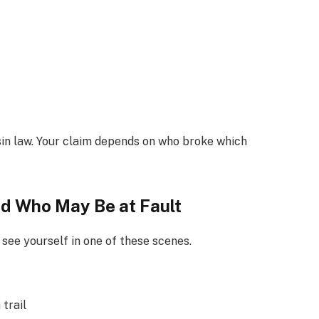
sin law. Your claim depends on who broke which
d Who May Be at Fault
see yourself in one of these scenes.
 trail