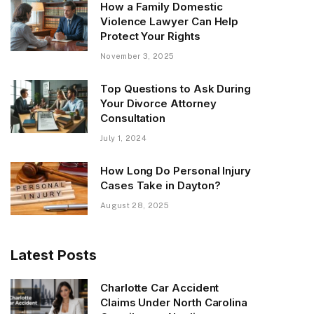
How a Family Domestic
Violence Lawyer Can Help
Protect Your Rights
November 3, 2025
Top Questions to Ask During
Your Divorce Attorney
Consultation
July 1, 2024
How Long Do Personal Injury
Cases Take in Dayton?
August 28, 2025
Latest Posts
Charlotte Car Accident
Claims Under North Carolina