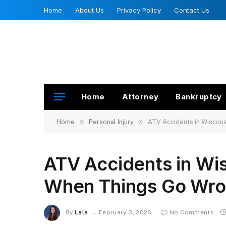
Home
About Us
Privacy Policy
Contact Us
Home
Attorney
Bankruptcy
»
»
Home
Personal Injury
ATV Accidents in Wiscons
ATV Accidents in Wis
When Things Go Wr
By
Lala
February 3, 2026
No Comments