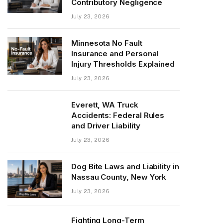
Contributory Negligence
July 23, 2026
Minnesota No Fault
Insurance and Personal
Injury Thresholds Explained
July 23, 2026
Everett, WA Truck
Accidents: Federal Rules
and Driver Liability
July 23, 2026
Dog Bite Laws and Liability in
Nassau County, New York
July 23, 2026
Fighting Long-Term