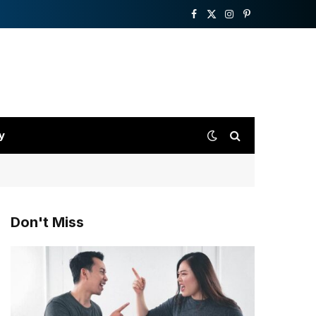
Facebook
X
Instagram
Pinterest
(Twitter)
y
Don't Miss