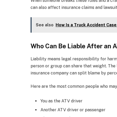
When someone breaks these rules and a crash 
can also affect insurance claims and lawsuit
See also
How Is a Truck Accident Case
Who Can Be Liable After an 
Liability means legal responsibility for har
person or group can share that weight. The 
insurance company can split blame by perc
Here are the most common people who may
You as the ATV driver
Another ATV driver or passenger