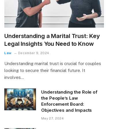
Understanding a Marital Trust: Key
Legal Insights You Need to Know
Law
December 9, 2024
Understanding marital trust is crucial for couples
looking to secure their financial future. It
involves…
Understanding the Role of
the People’s Law
Enforcement Board:
Objectives and Impacts
May 27, 2024