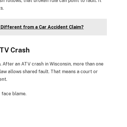
follows, that broken rule can point to fault. It
s.
 Different from a Car Accident Claim?
ATV Crash
m. After an ATV crash in Wisconsin, more than one
law allows shared fault. That means a court or
ent.
 face blame.