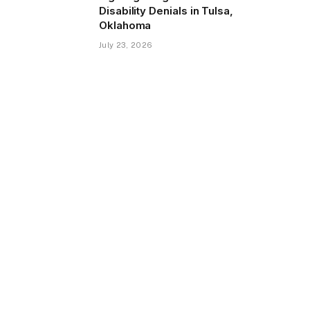
Disability Denials in Tulsa,
Oklahoma
July 23, 2026