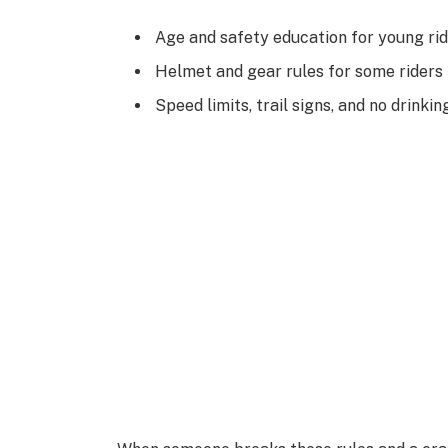
Age and safety education for young ri
Helmet and gear rules for some riders
Speed limits, trail signs, and no drinkin