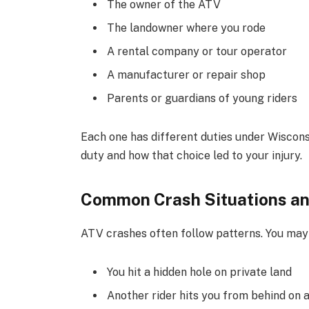
The owner of the ATV
The landowner where you rode
A rental company or tour operator
A manufacturer or repair shop
Parents or guardians of young riders
Each one has different duties under Wiscon
duty and how that choice led to your injury.
Common Crash Situations an
ATV crashes often follow patterns. You may 
You hit a hidden hole on private land
Another rider hits you from behind on a