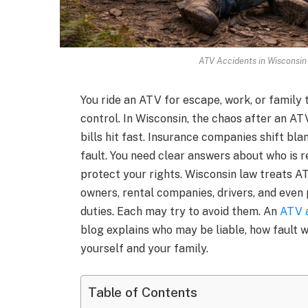
ATV Accidents in Wisconsin
You ride an ATV for escape, work, or family 
control. In Wisconsin, the chaos after an A
bills hit fast. Insurance companies shift b
fault. You need clear answers about who is 
protect your rights. Wisconsin law treats A
owners, rental companies, drivers, and even
duties. Each may try to avoid them. An
ATV a
blog explains who may be liable, how fault 
yourself and your family.
Table of Contents