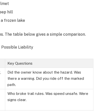
elmet
eep hill
 a frozen lake
ons. The table below gives a simple comparison.
Possible Liability
Key Questions
,
Did the owner know about the hazard. Was
there a warning. Did you ride off the marked
path.
Who broke trail rules. Was speed unsafe. Were
signs clear.