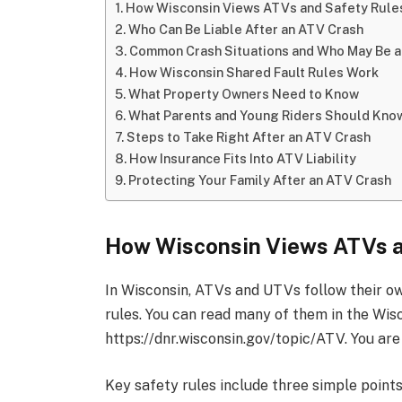
How Wisconsin Views ATVs and Safety Rule
Who Can Be Liable After an ATV Crash
Common Crash Situations and Who May Be at
How Wisconsin Shared Fault Rules Work
What Property Owners Need to Know
What Parents and Young Riders Should Kno
Steps to Take Right After an ATV Crash
How Insurance Fits Into ATV Liability
Protecting Your Family After an ATV Crash
How Wisconsin Views ATVs a
In Wisconsin, ATVs and UTVs follow their own
rules. You can read many of them in the Wi
https://dnr.wisconsin.gov/topic/ATV. You are
Key safety rules include three simple points