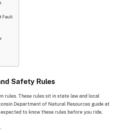
s
 Fault
w
nd Safety Rules
 rules. These rules sit in state law and local
sconsin Department of Natural Resources guide at
 expected to know these rules before you ride.
.