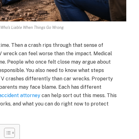
 Who's Liable When Things Go Wrong
time. Then a crash rips through that sense of
TV wreck can feel worse than the impact. Medical
lame. People who once felt close may argue about
responsible. You also need to know what steps
TV crashes differently than car wrecks. Property
 parents may face blame. Each has different
ccident attorney
can help sort out this mess. This
works, and what you can do right now to protect