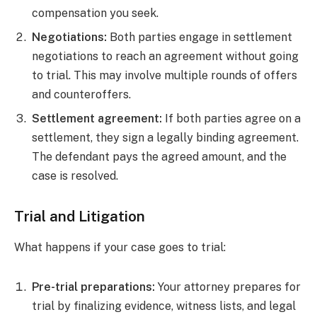
compensation you seek.
Negotiations:
Both parties engage in settlement
negotiations to reach an agreement without going
to trial. This may involve multiple rounds of offers
and counteroffers.
Settlement agreement:
If both parties agree on a
settlement, they sign a legally binding agreement.
The defendant pays the agreed amount, and the
case is resolved.
Trial and Litigation
What happens if your case goes to trial:
Pre-trial preparations:
Your attorney prepares for
trial by finalizing evidence, witness lists, and legal