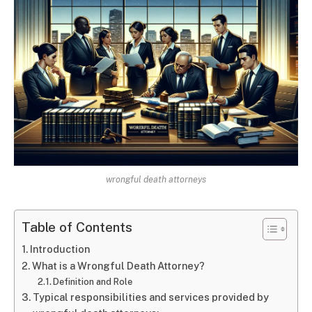
wrongful death attorneys
Table of Contents
Introduction
What is a Wrongful Death Attorney?
Definition and Role
Typical responsibilities and services provided by