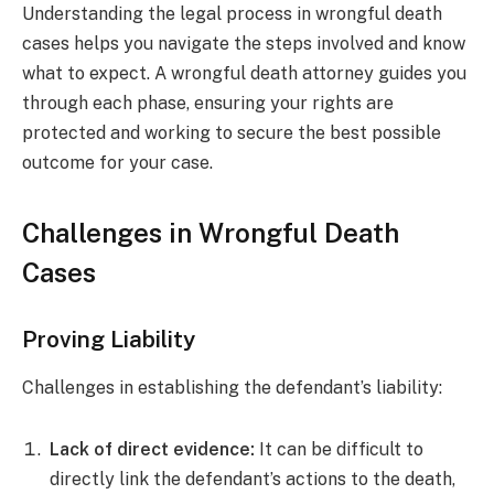
Understanding the legal process in wrongful death
cases helps you navigate the steps involved and know
what to expect. A wrongful death attorney guides you
through each phase, ensuring your rights are
protected and working to secure the best possible
outcome for your case.
Challenges in Wrongful Death
Cases
Proving Liability
Challenges in establishing the defendant’s liability:
Lack of direct evidence:
It can be difficult to
directly link the defendant’s actions to the death,