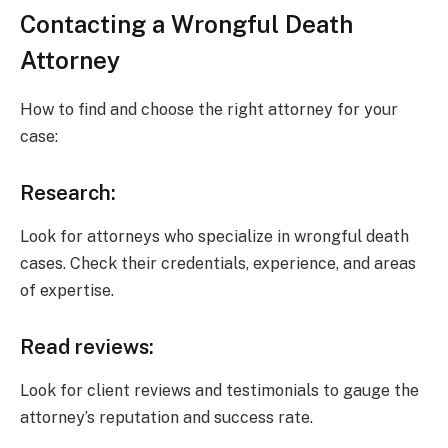
Contacting a Wrongful Death
Attorney
How to find and choose the right attorney for your
case:
Research:
Look for attorneys who specialize in wrongful death
cases. Check their credentials, experience, and areas
of expertise.
Read reviews:
Look for client reviews and testimonials to gauge the
attorney’s reputation and success rate.