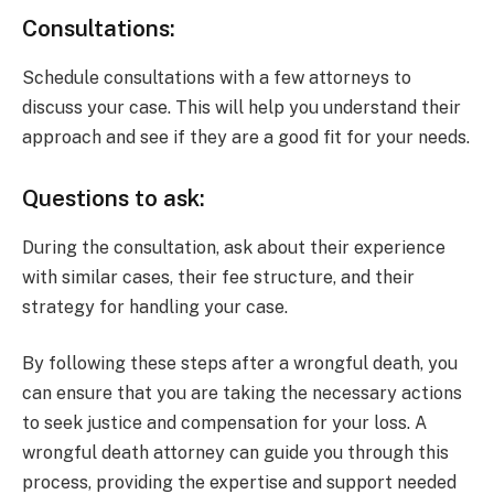
Consultations:
Schedule consultations with a few attorneys to
discuss your case. This will help you understand their
approach and see if they are a good fit for your needs.
Questions to ask:
During the consultation, ask about their experience
with similar cases, their fee structure, and their
strategy for handling your case.
By following these steps after a wrongful death, you
can ensure that you are taking the necessary actions
to seek justice and compensation for your loss. A
wrongful death attorney can guide you through this
process, providing the expertise and support needed