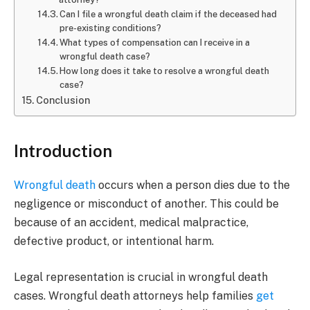
Can I file a wrongful death claim if the deceased had
pre-existing conditions?
What types of compensation can I receive in a
wrongful death case?
How long does it take to resolve a wrongful death
case?
Conclusion
Introduction
Wrongful death
occurs when a person dies due to the
negligence or misconduct of another. This could be
because of an accident, medical malpractice,
defective product, or intentional harm.
Legal representation is crucial in wrongful death
cases. Wrongful death attorneys help families
get