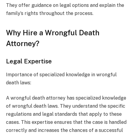
They offer guidance on legal options and explain the
family’s rights throughout the process.
Why Hire a Wrongful Death
Attorney?
Legal Expertise
Importance of specialized knowledge in wrongful
death laws:
A wrongful death attorney has specialized knowledge
of wrongful death laws. They understand the specific
regulations and legal standards that apply to these
cases. This expertise ensures that the case is handled
correctly and increases the chances of a successful