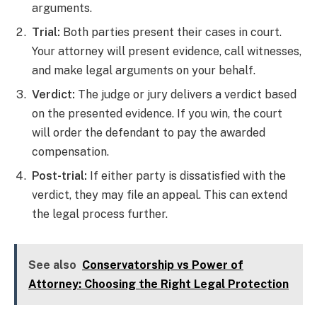
arguments.
Trial:
Both parties present their cases in court.
Your attorney will present evidence, call witnesses,
and make legal arguments on your behalf.
Verdict:
The judge or jury delivers a verdict based
on the presented evidence. If you win, the court
will order the defendant to pay the awarded
compensation.
Post-trial:
If either party is dissatisfied with the
verdict, they may file an appeal. This can extend
the legal process further.
See also
Conservatorship vs Power of
Attorney: Choosing the Right Legal Protection