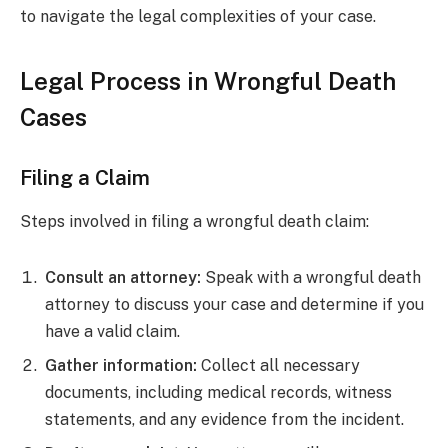
to navigate the legal complexities of your case.
Legal Process in Wrongful Death
Cases
Filing a Claim
Steps involved in filing a wrongful death claim:
Consult an attorney:
Speak with a wrongful death
attorney to discuss your case and determine if you
have a valid claim.
Gather information:
Collect all necessary
documents, including medical records, witness
statements, and any evidence from the incident.