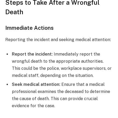
Steps to Take After a Wrongful
Death
Immediate Actions
Reporting the incident and seeking medical attention:
Report the incident:
Immediately report the
wrongful death to the appropriate authorities.
This could be the police, workplace supervisors, or
medical staff, depending on the situation.
Seek medical attention:
Ensure that a medical
professional examines the deceased to determine
the cause of death. This can provide crucial
evidence for the case.