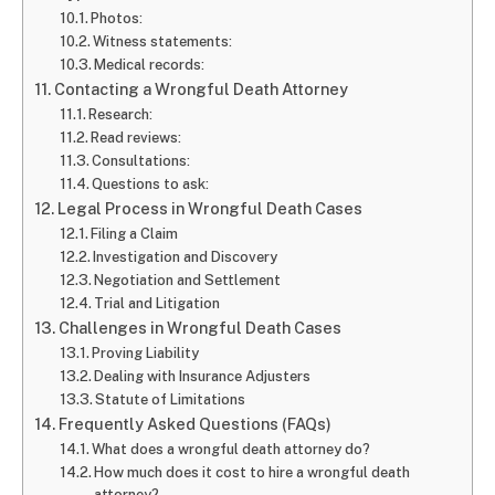
Photos:
Witness statements:
Medical records:
Contacting a Wrongful Death Attorney
Research:
Read reviews:
Consultations:
Questions to ask:
Legal Process in Wrongful Death Cases
Filing a Claim
Investigation and Discovery
Negotiation and Settlement
Trial and Litigation
Challenges in Wrongful Death Cases
Proving Liability
Dealing with Insurance Adjusters
Statute of Limitations
Frequently Asked Questions (FAQs)
What does a wrongful death attorney do?
How much does it cost to hire a wrongful death
attorney?