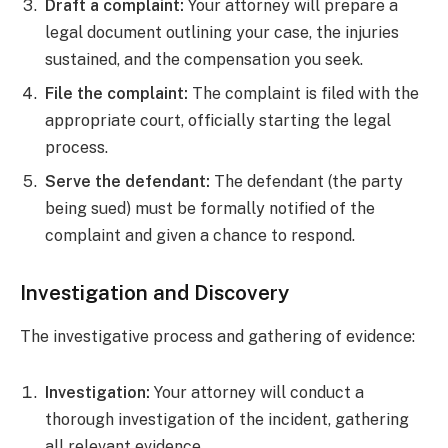
Draft a complaint:
Your attorney will prepare a
legal document outlining your case, the injuries
sustained, and the compensation you seek.
File the complaint:
The complaint is filed with the
appropriate court, officially starting the legal
process.
Serve the defendant:
The defendant (the party
being sued) must be formally notified of the
complaint and given a chance to respond.
Investigation and Discovery
The investigative process and gathering of evidence:
Investigation:
Your attorney will conduct a
thorough investigation of the incident, gathering
all relevant evidence.