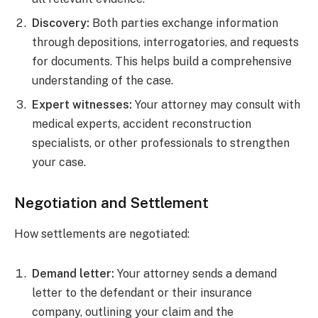
Discovery:
Both parties exchange information
through depositions, interrogatories, and requests
for documents. This helps build a comprehensive
understanding of the case.
Expert witnesses:
Your attorney may consult with
medical experts, accident reconstruction
specialists, or other professionals to strengthen
your case.
Negotiation and Settlement
How settlements are negotiated:
Demand letter:
Your attorney sends a demand
letter to the defendant or their insurance
company, outlining your claim and the