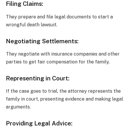
Filing Claims:
They prepare and file legal documents to start a
wrongful death lawsuit.
Negotiating Settlements:
They negotiate with insurance companies and other
parties to get fair compensation for the family.
Representing in Court:
If the case goes to trial, the attorney represents the
family in court, presenting evidence and making legal
arguments.
Providing Legal Advice: