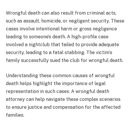
Wrongful death can also result from criminal acts,
such as assault, homicide, or negligent security. These
cases involve intentional harm or gross negligence
leading to someone’s death. A high-profile case
involved a nightclub that failed to provide adequate
security, leading to a fatal stabbing. The victim’s
family successfully sued the club for wrongful death.
Understanding these common causes of wrongful
death helps highlight the importance of legal
representation in such cases. A wrongful death
attorney can help navigate these complex scenarios
to ensure justice and compensation for the affected
families.