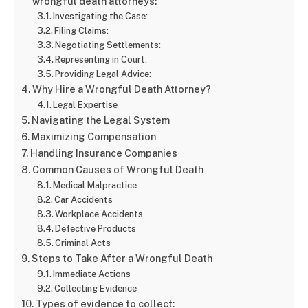
wrongful death attorneys:
Investigating the Case:
Filing Claims:
Negotiating Settlements:
Representing in Court:
Providing Legal Advice:
Why Hire a Wrongful Death Attorney?
Legal Expertise
Navigating the Legal System
Maximizing Compensation
Handling Insurance Companies
Common Causes of Wrongful Death
Medical Malpractice
Car Accidents
Workplace Accidents
Defective Products
Criminal Acts
Steps to Take After a Wrongful Death
Immediate Actions
Collecting Evidence
Types of evidence to collect: