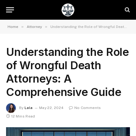
»
»
Home
Attorney
Understanding the Role of Wrongful Death Attorneys: A Comprehensive Guide
Understanding the Role
of Wrongful Death
Attorneys: A
Comprehensive Guide
By
Lala
May 22, 2024
No Comments
12 Mins Read