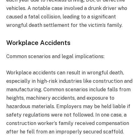
vehicles. A notable case involved a drunk driver who
caused a fatal collision, leading to a significant
wrongful death settlement for the victim’s family.
Workplace Accidents
Common scenarios and legal implications:
Workplace accidents can result in wrongful death,
especially in high-risk industries like construction and
manufacturing. Common scenarios include falls from
heights, machinery accidents, and exposure to
hazardous materials. Employers may be held liable if
safety regulations were not followed. In one case, a
construction worker’s family received compensation
after he fell from an improperly secured scaffold.