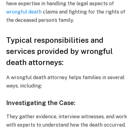
have expertise in handling the legal aspects of
wrongful death
claims and fighting for the rights of
the deceased person’s family.
Typical responsibilities and
services provided by wrongful
death attorneys:
A wrongful death attorney helps families in several
ways, including:
Investigating the Case:
They gather evidence, interview witnesses, and work
with experts to understand how the death occurred.