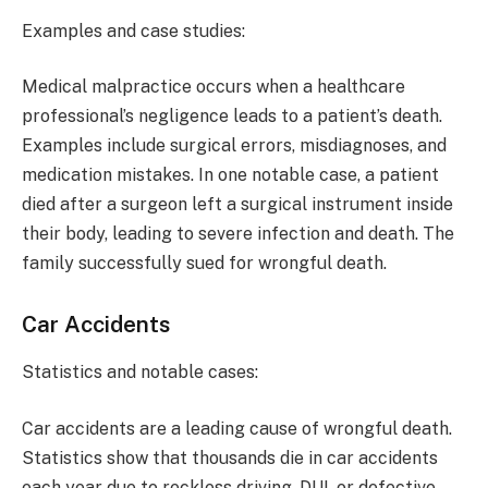
Examples and case studies:
Medical malpractice occurs when a healthcare
professional’s negligence leads to a patient’s death.
Examples include surgical errors, misdiagnoses, and
medication mistakes. In one notable case, a patient
died after a surgeon left a surgical instrument inside
their body, leading to severe infection and death. The
family successfully sued for wrongful death.
Car Accidents
Statistics and notable cases:
Car accidents are a leading cause of wrongful death.
Statistics show that thousands die in car accidents
each year due to reckless driving, DUI, or defective