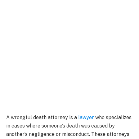
A wrongful death attorney is a
lawyer
who specializes
in cases where someone’s death was caused by
another’s negligence or misconduct. These attorneys