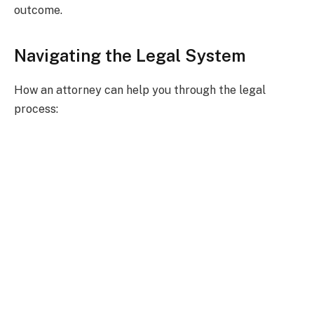
outcome.
Navigating the Legal System
How an attorney can help you through the legal
process: