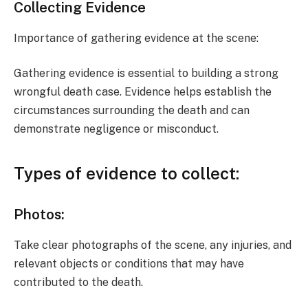
Collecting Evidence
Importance of gathering evidence at the scene:
Gathering evidence is essential to building a strong
wrongful death case. Evidence helps establish the
circumstances surrounding the death and can
demonstrate negligence or misconduct.
Types of evidence to collect:
Photos:
Take clear photographs of the scene, any injuries, and
relevant objects or conditions that may have
contributed to the death.