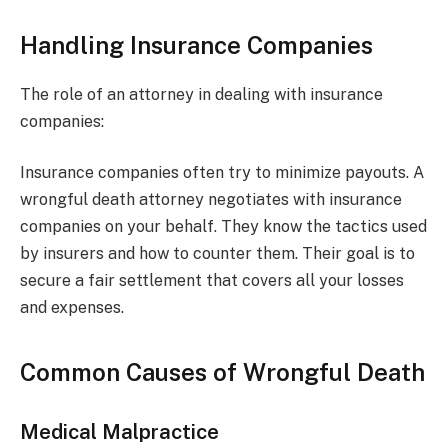
Handling Insurance Companies
The role of an attorney in dealing with insurance
companies:
Insurance companies often try to minimize payouts. A
wrongful death attorney negotiates with insurance
companies on your behalf. They know the tactics used
by insurers and how to counter them. Their goal is to
secure a fair settlement that covers all your losses
and expenses.
Common Causes of Wrongful Death
Medical Malpractice