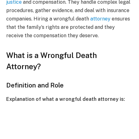
justice
and compensation. They handle complex legal
procedures, gather evidence, and deal with insurance
companies. Hiring a wrongful death
attorney
ensures
that the family’s rights are protected and they
receive the compensation they deserve.
What is a Wrongful Death
Attorney?
Definition and Role
Explanation of what a wrongful death attorney is: