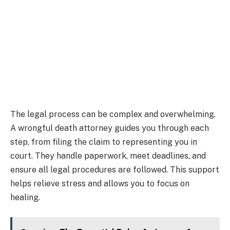
The legal process can be complex and overwhelming.
A wrongful death attorney guides you through each
step, from filing the claim to representing you in
court. They handle paperwork, meet deadlines, and
ensure all legal procedures are followed. This support
helps relieve stress and allows you to focus on
healing.