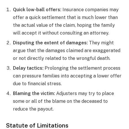
Quick low-ball offers:
Insurance companies may
offer a quick settlement that is much lower than
the actual value of the claim, hoping the family
will accept it without consulting an attorney.
Disputing the extent of damages:
They might
argue that the damages claimed are exaggerated
or not directly related to the wrongful death.
Delay tactics:
Prolonging the settlement process
can pressure families into accepting a lower offer
due to financial stress.
Blaming the victim:
Adjusters may try to place
some or all of the blame on the deceased to
reduce the payout.
Statute of Limitations