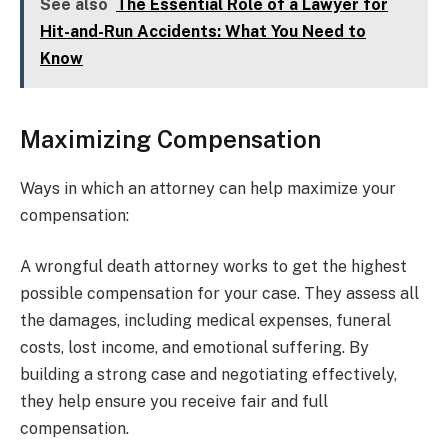
See also
The Essential Role of a Lawyer for
Hit-and-Run Accidents: What You Need to
Know
Maximizing Compensation
Ways in which an attorney can help maximize your
compensation:
A wrongful death attorney works to get the highest
possible compensation for your case. They assess all
the damages, including medical expenses, funeral
costs, lost income, and emotional suffering. By
building a strong case and negotiating effectively,
they help ensure you receive fair and full
compensation.