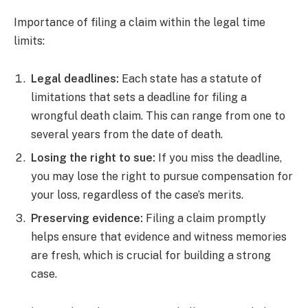
Importance of filing a claim within the legal time
limits:
Legal deadlines:
Each state has a statute of
limitations that sets a deadline for filing a
wrongful death claim. This can range from one to
several years from the date of death.
Losing the right to sue:
If you miss the deadline,
you may lose the right to pursue compensation for
your loss, regardless of the case’s merits.
Preserving evidence:
Filing a claim promptly
helps ensure that evidence and witness memories
are fresh, which is crucial for building a strong
case.