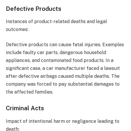
Defective Products
Instances of product-related deaths and legal
outcomes:
Defective products can cause fatal injuries. Examples
include faulty car parts, dangerous household
appliances, and contaminated food products. In a
significant case, a car manufacturer faced a lawsuit
after defective airbags caused multiple deaths. The
company was forced to pay substantial damages to
the affected families.
Criminal Acts
Impact of intentional harm or negligence leading to
death: