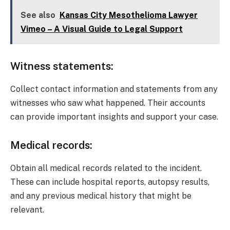
See also
Kansas City Mesothelioma Lawyer
Vimeo – A Visual Guide to Legal Support
Witness statements:
Collect contact information and statements from any
witnesses who saw what happened. Their accounts
can provide important insights and support your case.
Medical records:
Obtain all medical records related to the incident.
These can include hospital reports, autopsy results,
and any previous medical history that might be
relevant.