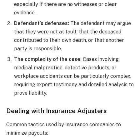
especially if there are no witnesses or clear
evidence.
Defendant’s defenses:
The defendant may argue
that they were not at fault, that the deceased
contributed to their own death, or that another
party is responsible.
The complexity of the case:
Cases involving
medical malpractice, defective products, or
workplace accidents can be particularly complex,
requiring expert testimony and detailed analysis to
prove liability.
Dealing with Insurance Adjusters
Common tactics used by insurance companies to
minimize payouts: