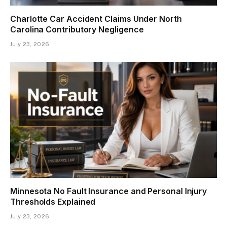
Charlotte Car Accident Claims Under North
Carolina Contributory Negligence
July 23, 2026
Minnesota No Fault Insurance and Personal Injury
Thresholds Explained
July 23, 2026