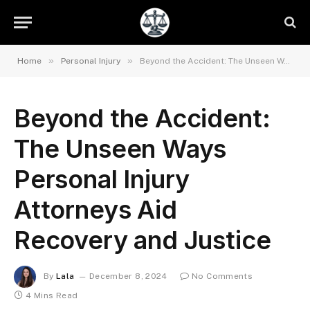
»
»
Home
Personal Injury
Beyond the Accident: The Unseen Ways Personal Injury Attorneys Aid Recovery and Justice
Beyond the Accident:
The Unseen Ways
Personal Injury
Attorneys Aid
Recovery and Justice
By
Lala
December 8, 2024
No Comments
4 Mins Read