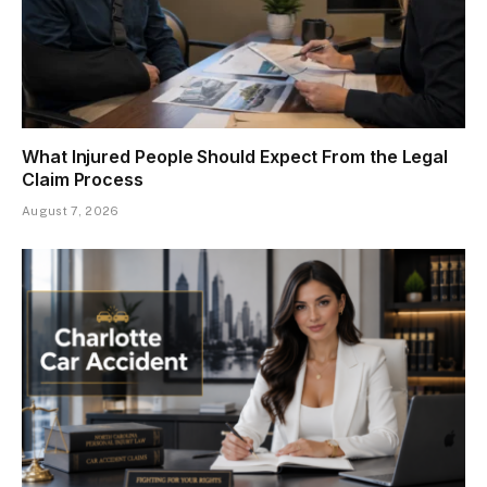
What Injured People Should Expect From the Legal
Claim Process
August 7, 2026