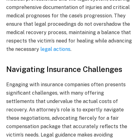
comprehensive documentation of injuries and critical
medical prognoses for the case’s progression. They
ensure that legal proceedings do not overshadow the
medical recovery process, maintaining a balance that
respects the victim’s need for healing while advancing
the necessary
legal actions
.
Navigating Insurance Challenges
Engaging with insurance companies often presents
significant challenges, with many offering
settlements that undervalue the actual costs of
recovery. An attorney’s role is to expertly navigate
these negotiations, advocating fiercely for a fair
compensation package that accurately reflects the
victim’s needs. Legal guidance makes avoiding