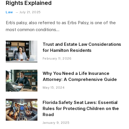
Rights Explained
Law
July 21, 2025
Erb’s palsy, also referred to as Erbs Palsy, is one of the
most common conditions…
Trust and Estate Law Considerations
for Hamilton Residents
February 11, 2026
Why You Need a Life Insurance
Attorney: A Comprehensive Guide
May 15, 2024
Florida Safety Seat Laws: Essential
Rules for Protecting Children on the
Road
January 9, 2025