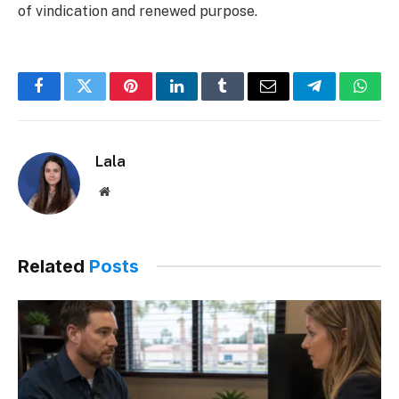
of vindication and renewed purpose.
Facebook
Twitter
Pinterest
LinkedIn
Tumblr
Email
Telegram
What
Lala
Website
Related
Posts