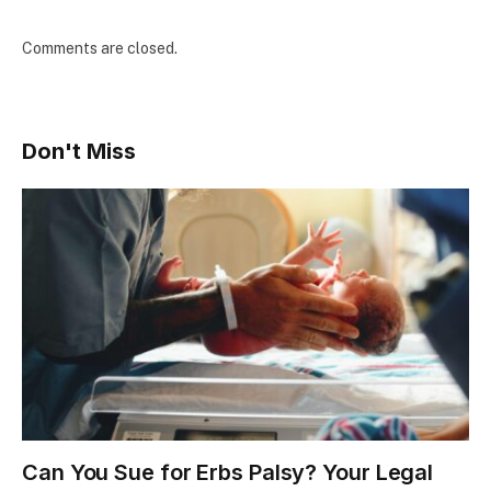
Comments are closed.
Don't Miss
Can You Sue for Erbs Palsy? Your Legal