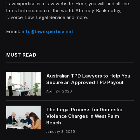
Lawexpertise is a Law website. Here, you will find all the
latest information of the world. Attorney, Bankruptcy,
Divorce, Law, Legal Service and more.
Email:
info@lawexpertise.net
MUST READ
Australian TPD Lawyers to Help You
Secure an Approved TPD Payout
April 24, 2026
The Legal Process for Domestic
Violence Charges in West Palm
Beach
January 3, 2025