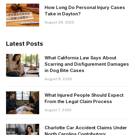
How Long Do Personal Injury Cases
Take in Dayton?
August 28, 2025
Latest Posts
What California Law Says About
Scarring and Disfigurement Damages
in Dog Bite Cases
August 8, 2026
What Injured People Should Expect
From the Legal Claim Process
August 7, 2026
Charlotte Car Accident Claims Under
North Carolina Contributory