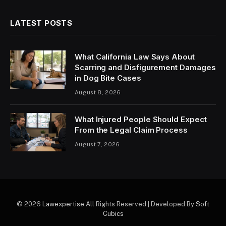
LATEST POSTS
What California Law Says About
Scarring and Disfigurement Damages
in Dog Bite Cases
August 8, 2026
What Injured People Should Expect
From the Legal Claim Process
August 7, 2026
© 2026
Lawexpertise
All Rights Reserved | Developed By
Soft
Cubics