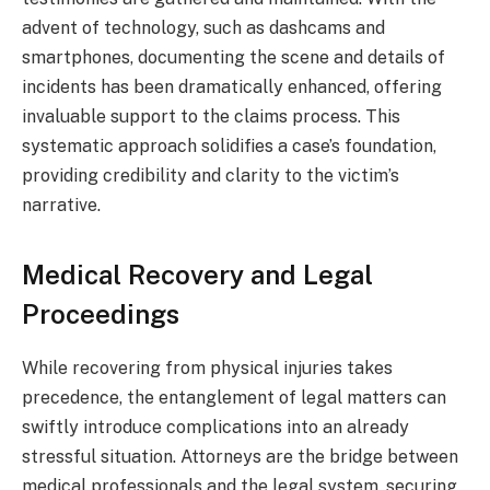
advent of technology, such as dashcams and
smartphones, documenting the scene and details of
incidents has been dramatically enhanced, offering
invaluable support to the claims process. This
systematic approach solidifies a case’s foundation,
providing credibility and clarity to the victim’s
narrative.
Medical Recovery and Legal
Proceedings
While recovering from physical injuries takes
precedence, the entanglement of legal matters can
swiftly introduce complications into an already
stressful situation. Attorneys are the bridge between
medical professionals and the legal system, securing