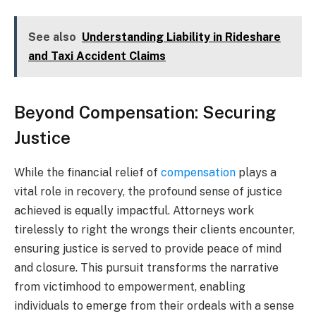
See also
Understanding Liability in Rideshare
and Taxi Accident Claims
Beyond Compensation: Securing
Justice
While the financial relief of
compensation
plays a
vital role in recovery, the profound sense of justice
achieved is equally impactful. Attorneys work
tirelessly to right the wrongs their clients encounter,
ensuring justice is served to provide peace of mind
and closure. This pursuit transforms the narrative
from victimhood to empowerment, enabling
individuals to emerge from their ordeals with a sense