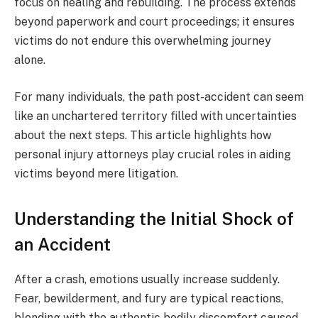
focus on healing and rebuilding. The process extends
beyond paperwork and court proceedings; it ensures
victims do not endure this overwhelming journey
alone.
For many individuals, the path post-accident can seem
like an unchartered territory filled with uncertainties
about the next steps. This article highlights how
personal injury attorneys play crucial roles in aiding
victims beyond mere litigation.
Understanding the Initial Shock of
an Accident
After a crash, emotions usually increase suddenly.
Fear, bewilderment, and fury are typical reactions,
blending with the authentic bodily discomfort caused