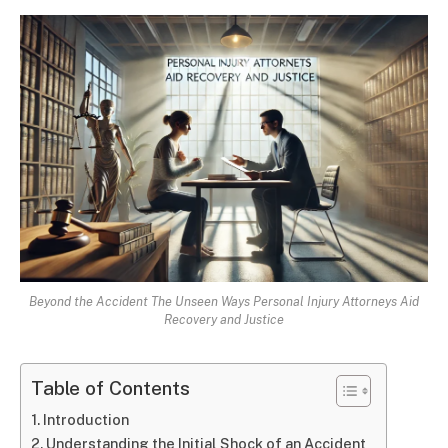
Beyond the Accident The Unseen Ways Personal Injury Attorneys Aid
Recovery and Justice
Table of Contents
Introduction
Understanding the Initial Shock of an Accident