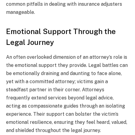
common pitfalls in dealing with insurance adjusters
manageable.
Emotional Support Through the
Legal Journey
An often overlooked dimension of an attorney’s role is
the emotional support they provide. Legal battles can
be emotionally draining and daunting to face alone,
yet with a committed attorney; victims gain a
steadfast partner in their corner. Attorneys
frequently extend services beyond legal advice,
acting as compassionate guides through an isolating
experience. Their support can bolster the victim’s
emotional resilience, ensuring they feel heard, valued,
and shielded throughout the legal journey.