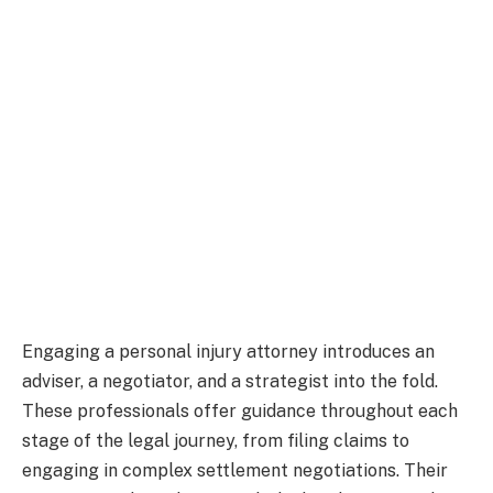
Engaging a personal injury attorney introduces an
adviser, a negotiator, and a strategist into the fold.
These professionals offer guidance throughout each
stage of the legal journey, from filing claims to
engaging in complex settlement negotiations. Their