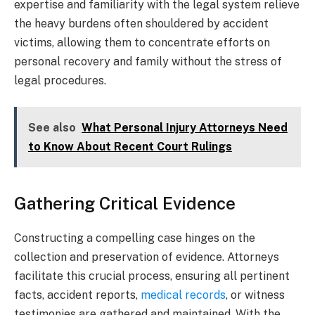
expertise and familiarity with the legal system relieve
the heavy burdens often shouldered by accident
victims, allowing them to concentrate efforts on
personal recovery and family without the stress of
legal procedures.
See also
What Personal Injury Attorneys Need
to Know About Recent Court Rulings
Gathering Critical Evidence
Constructing a compelling case hinges on the
collection and preservation of evidence. Attorneys
facilitate this crucial process, ensuring all pertinent
facts, accident reports,
medical records
, or witness
testimonies are gathered and maintained. With the