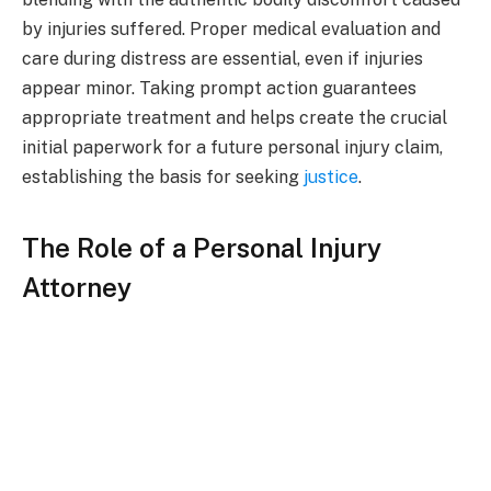
by injuries suffered. Proper medical evaluation and
care during distress are essential, even if injuries
appear minor. Taking prompt action guarantees
appropriate treatment and helps create the crucial
initial paperwork for a future personal injury claim,
establishing the basis for seeking
justice
.
The Role of a Personal Injury
Attorney