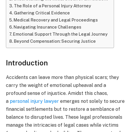
The Role of a Personal Injury Attorney
Gathering Critical Evidence
Medical Recovery and Legal Proceedings
Navigating Insurance Challenges
Emotional Support Through the Legal Journey
Beyond Compensation: Securing Justice
Introduction
Accidents can leave more than physical scars; they
carry the weight of emotional upheaval and a
profound sense of injustice. Amidst this chaos,
a
personal injury lawyer
emerges not solely to secure
financial settlements but to restore a semblance of
balance to disrupted lives. These legal professionals
manage the intricacies of legal cases while victims