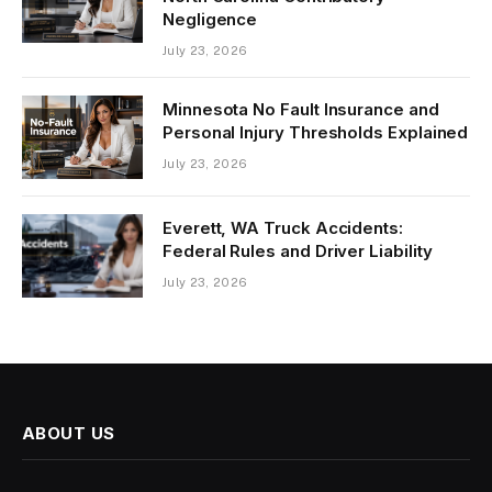
Negligence
July 23, 2026
Minnesota No Fault Insurance and
Personal Injury Thresholds Explained
July 23, 2026
Everett, WA Truck Accidents:
Federal Rules and Driver Liability
July 23, 2026
ABOUT US