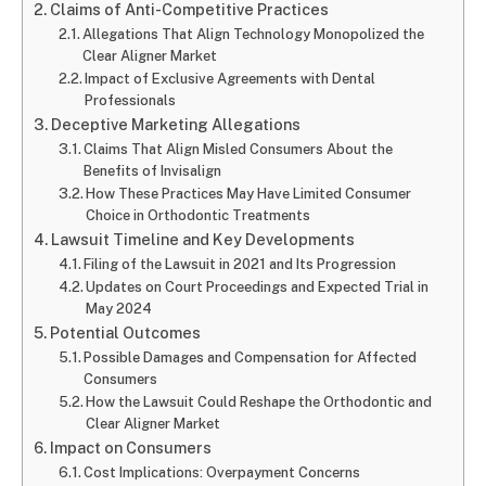
Claims of Anti-Competitive Practices
Allegations That Align Technology Monopolized the
Clear Aligner Market
Impact of Exclusive Agreements with Dental
Professionals
Deceptive Marketing Allegations
Claims That Align Misled Consumers About the
Benefits of Invisalign
How These Practices May Have Limited Consumer
Choice in Orthodontic Treatments
Lawsuit Timeline and Key Developments
Filing of the Lawsuit in 2021 and Its Progression
Updates on Court Proceedings and Expected Trial in
May 2024
Potential Outcomes
Possible Damages and Compensation for Affected
Consumers
How the Lawsuit Could Reshape the Orthodontic and
Clear Aligner Market
Impact on Consumers
Cost Implications: Overpayment Concerns