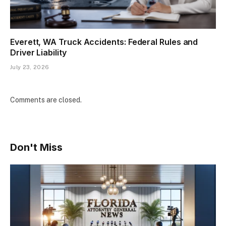
Everett, WA Truck Accidents: Federal Rules and
Driver Liability
July 23, 2026
Comments are closed.
Don't Miss