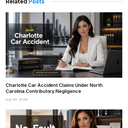
Related
Posts
Charlotte Car Accident Claims Under North
Carolina Contributory Negligence
July 23, 2026