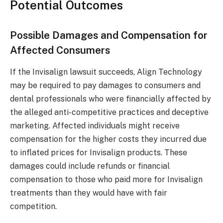
Potential Outcomes
Possible Damages and Compensation for
Affected Consumers
If the Invisalign lawsuit succeeds, Align Technology
may be required to pay damages to consumers and
dental professionals who were financially affected by
the alleged anti-competitive practices and deceptive
marketing. Affected individuals might receive
compensation for the higher costs they incurred due
to inflated prices for Invisalign products. These
damages could include refunds or financial
compensation to those who paid more for Invisalign
treatments than they would have with fair
competition.