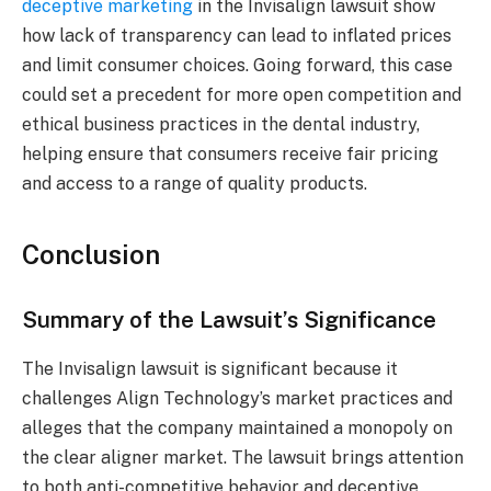
deceptive marketing
in the Invisalign lawsuit show
how lack of transparency can lead to inflated prices
and limit consumer choices. Going forward, this case
could set a precedent for more open competition and
ethical business practices in the dental industry,
helping ensure that consumers receive fair pricing
and access to a range of quality products.
Conclusion
Summary of the Lawsuit’s Significance
The Invisalign lawsuit is significant because it
challenges Align Technology’s market practices and
alleges that the company maintained a monopoly on
the clear aligner market. The lawsuit brings attention
to both anti-competitive behavior and deceptive