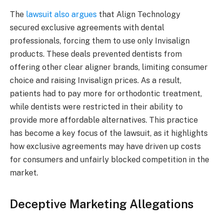
The
lawsuit also argues
that Align Technology
secured exclusive agreements with dental
professionals, forcing them to use only Invisalign
products. These deals prevented dentists from
offering other clear aligner brands, limiting consumer
choice and raising Invisalign prices. As a result,
patients had to pay more for orthodontic treatment,
while dentists were restricted in their ability to
provide more affordable alternatives. This practice
has become a key focus of the lawsuit, as it highlights
how exclusive agreements may have driven up costs
for consumers and unfairly blocked competition in the
market.
Deceptive Marketing Allegations