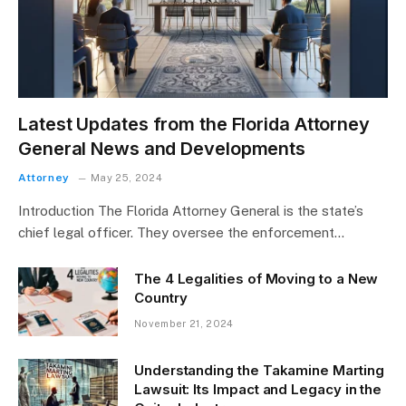
Latest Updates from the Florida Attorney
General News and Developments
Attorney
May 25, 2024
Introduction The Florida Attorney General is the state’s
chief legal officer. They oversee the enforcement…
The 4 Legalities of Moving to a New
Country
November 21, 2024
Understanding the Takamine Marting
Lawsuit: Its Impact and Legacy in the