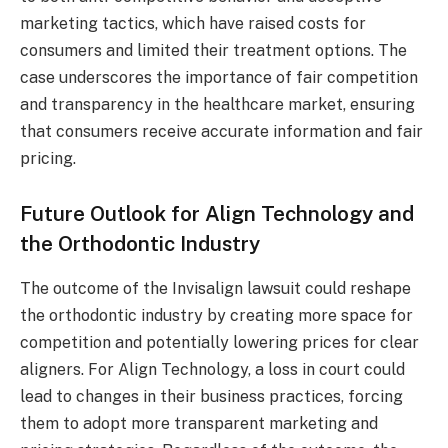
marketing tactics, which have raised costs for
consumers and limited their treatment options. The
case underscores the importance of fair competition
and transparency in the healthcare market, ensuring
that consumers receive accurate information and fair
pricing.
Future Outlook for Align Technology and
the Orthodontic Industry
The outcome of the Invisalign lawsuit could reshape
the orthodontic industry by creating more space for
competition and potentially lowering prices for clear
aligners. For Align Technology, a loss in court could
lead to changes in their business practices, forcing
them to adopt more transparent marketing and