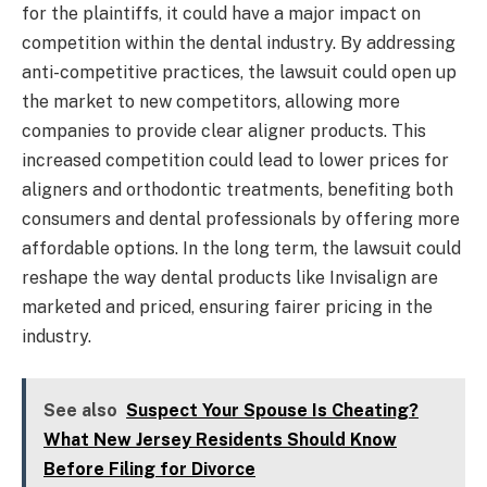
for the plaintiffs, it could have a major impact on
competition within the dental industry. By addressing
anti-competitive practices, the lawsuit could open up
the market to new competitors, allowing more
companies to provide clear aligner products. This
increased competition could lead to lower prices for
aligners and orthodontic treatments, benefiting both
consumers and dental professionals by offering more
affordable options. In the long term, the lawsuit could
reshape the way dental products like Invisalign are
marketed and priced, ensuring fairer pricing in the
industry.
See also
Suspect Your Spouse Is Cheating?
What New Jersey Residents Should Know
Before Filing for Divorce