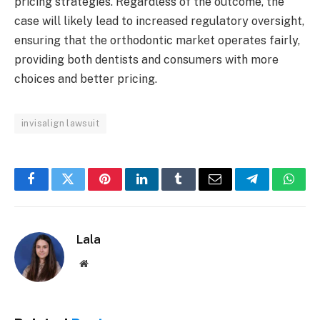
pricing strategies. Regardless of the outcome, the
case will likely lead to increased regulatory oversight,
ensuring that the orthodontic market operates fairly,
providing both dentists and consumers with more
choices and better pricing.
invisalign lawsuit
Facebook
Twitter
Pinterest
LinkedIn
Tumblr
Email
Telegram
What
Lala
Website