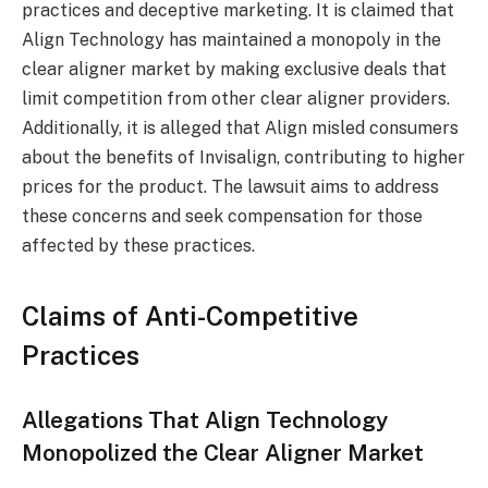
practices and deceptive marketing. It is claimed that
Align Technology has maintained a monopoly in the
clear aligner market by making exclusive deals that
limit competition from other clear aligner providers.
Additionally, it is alleged that Align misled consumers
about the benefits of Invisalign, contributing to higher
prices for the product. The lawsuit aims to address
these concerns and seek compensation for those
affected by these practices.
Claims of Anti-Competitive
Practices
Allegations That Align Technology
Monopolized the Clear Aligner Market