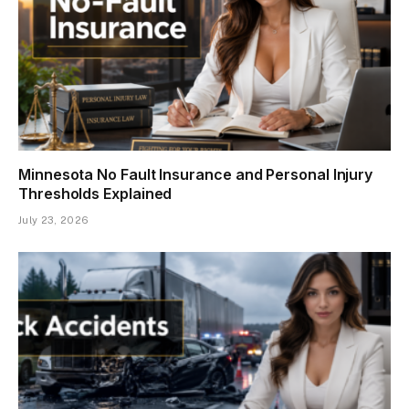
Minnesota No Fault Insurance and Personal Injury
Thresholds Explained
July 23, 2026