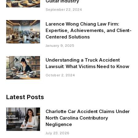
Guitar Industry
September 22, 2024
Larence Wong Chiang Law Firm:
Expertise, Achievements, and Client-
Centered Solutions
January 9, 2025
Understanding a Truck Accident
Lawsuit: What Victims Need to Know
October 2, 2024
Latest Posts
Charlotte Car Accident Claims Under
North Carolina Contributory
Negligence
July 23, 2026