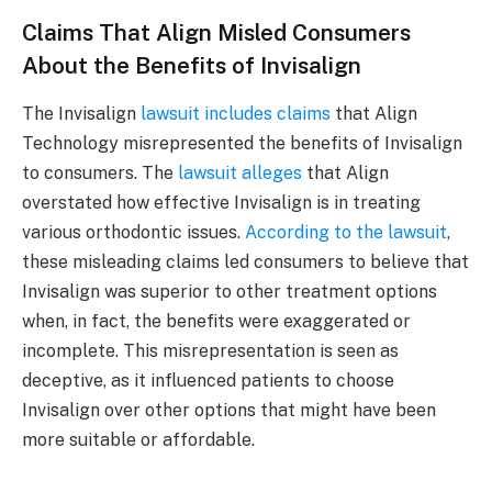
Claims That Align Misled Consumers
About the Benefits of Invisalign
The Invisalign
lawsuit includes claims
that Align
Technology misrepresented the benefits of Invisalign
to consumers. The
lawsuit alleges
that Align
overstated how effective Invisalign is in treating
various orthodontic issues.
According to the lawsuit
,
these misleading claims led consumers to believe that
Invisalign was superior to other treatment options
when, in fact, the benefits were exaggerated or
incomplete. This misrepresentation is seen as
deceptive, as it influenced patients to choose
Invisalign over other options that might have been
more suitable or affordable.