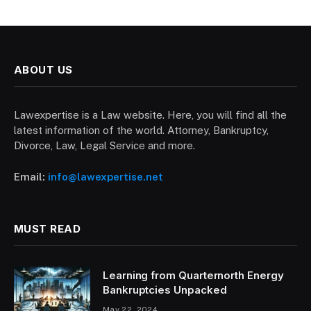
ABOUT US
Lawexpertise is a Law website. Here, you will find all the
latest information of the world. Attorney, Bankruptcy,
Divorce, Law, Legal Service and more.
Email:
info@lawexpertise.net
MUST READ
Learning from Quarternorth Energy
Bankruptcies Unpacked
May 22, 2024