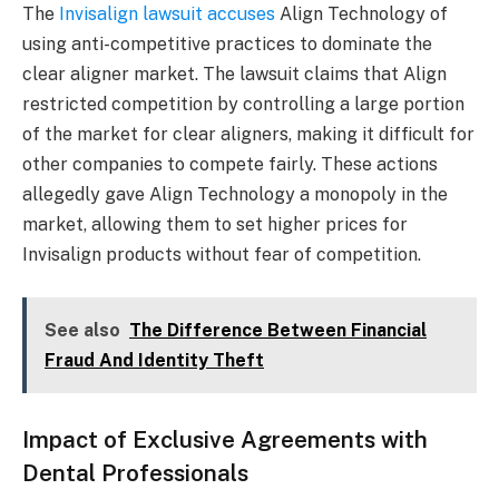
The
Invisalign lawsuit accuses
Align Technology of
using anti-competitive practices to dominate the
clear aligner market. The lawsuit claims that Align
restricted competition by controlling a large portion
of the market for clear aligners, making it difficult for
other companies to compete fairly. These actions
allegedly gave Align Technology a monopoly in the
market, allowing them to set higher prices for
Invisalign products without fear of competition.
See also
The Difference Between Financial
Fraud And Identity Theft
Impact of Exclusive Agreements with
Dental Professionals