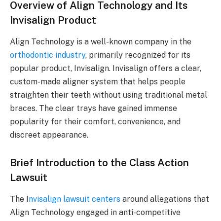
Overview of Align Technology and Its
Invisalign Product
Align Technology is a well-known company in the
orthodontic industry
, primarily recognized for its
popular product, Invisalign. Invisalign offers a clear,
custom-made aligner system that helps people
straighten their teeth without using traditional metal
braces. The clear trays have gained immense
popularity for their comfort, convenience, and
discreet appearance.
Brief Introduction to the Class Action
Lawsuit
The I
nvisalign lawsuit centers
around allegations that
Align Technology engaged in anti-competitive