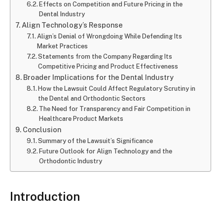
Effects on Competition and Future Pricing in the
Dental Industry
Align Technology’s Response
Align’s Denial of Wrongdoing While Defending Its
Market Practices
Statements from the Company Regarding Its
Competitive Pricing and Product Effectiveness
Broader Implications for the Dental Industry
How the Lawsuit Could Affect Regulatory Scrutiny in
the Dental and Orthodontic Sectors
The Need for Transparency and Fair Competition in
Healthcare Product Markets
Conclusion
Summary of the Lawsuit’s Significance
Future Outlook for Align Technology and the
Orthodontic Industry
Introduction