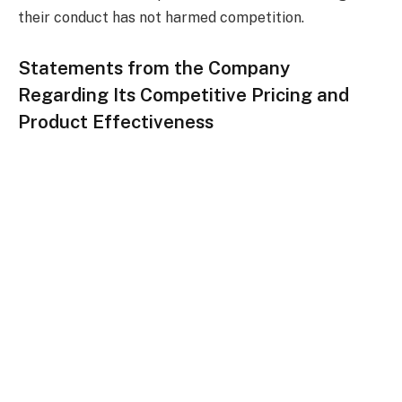
their conduct has not harmed competition.
Statements from the Company
Regarding Its Competitive Pricing and
Product Effectiveness