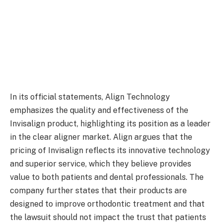
In its official statements, Align Technology
emphasizes the quality and effectiveness of the
Invisalign product, highlighting its position as a leader
in the clear aligner market. Align argues that the
pricing of Invisalign reflects its innovative technology
and superior service, which they believe provides
value to both patients and dental professionals. The
company further states that their products are
designed to improve orthodontic treatment and that
the lawsuit should not impact the trust that patients