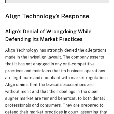
Align Technology’s Response
Align’s Denial of Wrongdoing While
Defending Its Market Practices
Align Technology has strongly denied the allegations
made in the Invisalign lawsuit. The company asserts
that it has not engaged in any anti-competitive
practices and maintains that its business operations
are legitimate and compliant with market regulations.
Align claims that the lawsuit’s accusations are
without merit and that their dealings in the clear
aligner market are fair and beneficial to both dental
professionals and consumers. They are prepared to
defend their market practices in court, asserting that