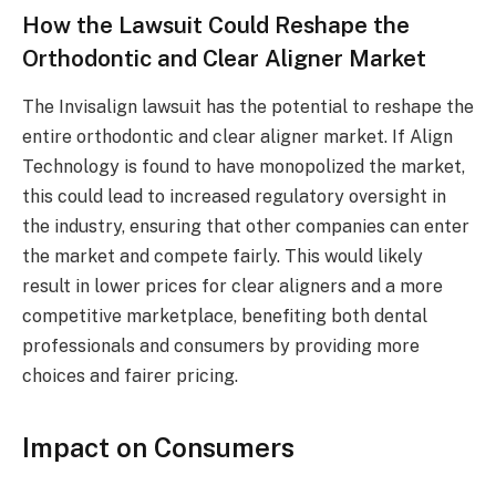
How the Lawsuit Could Reshape the
Orthodontic and Clear Aligner Market
The Invisalign lawsuit has the potential to reshape the
entire orthodontic and clear aligner market. If Align
Technology is found to have monopolized the market,
this could lead to increased regulatory oversight in
the industry, ensuring that other companies can enter
the market and compete fairly. This would likely
result in lower prices for clear aligners and a more
competitive marketplace, benefiting both dental
professionals and consumers by providing more
choices and fairer pricing.
Impact on Consumers