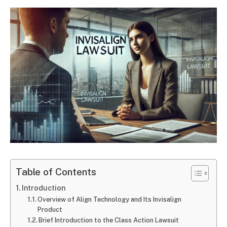
Table of Contents
Introduction
Overview of Align Technology and Its Invisalign
Product
Brief Introduction to the Class Action Lawsuit