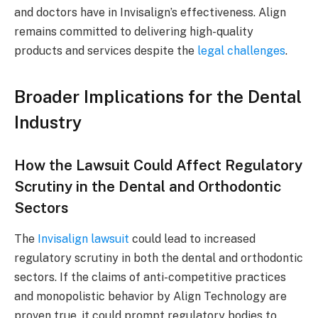
and doctors have in Invisalign’s effectiveness. Align
remains committed to delivering high-quality
products and services despite the
legal challenges
.
Broader Implications for the Dental
Industry
How the Lawsuit Could Affect Regulatory
Scrutiny in the Dental and Orthodontic
Sectors
The
Invisalign lawsuit
could lead to increased
regulatory scrutiny in both the dental and orthodontic
sectors. If the claims of anti-competitive practices
and monopolistic behavior by Align Technology are
proven true, it could prompt regulatory bodies to