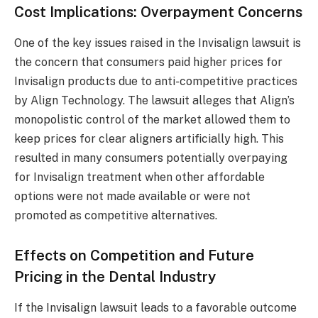
Cost Implications: Overpayment Concerns
One of the key issues raised in the Invisalign lawsuit is
the concern that consumers paid higher prices for
Invisalign products due to anti-competitive practices
by Align Technology. The lawsuit alleges that Align’s
monopolistic control of the market allowed them to
keep prices for clear aligners artificially high. This
resulted in many consumers potentially overpaying
for Invisalign treatment when other affordable
options were not made available or were not
promoted as competitive alternatives.
Effects on Competition and Future
Pricing in the Dental Industry
If the Invisalign lawsuit leads to a favorable outcome