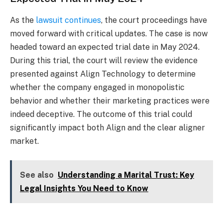
As the
lawsuit continues
, the court proceedings have
moved forward with critical updates. The case is now
headed toward an expected trial date in May 2024.
During this trial, the court will review the evidence
presented against Align Technology to determine
whether the company engaged in monopolistic
behavior and whether their marketing practices were
indeed deceptive. The outcome of this trial could
significantly impact both Align and the clear aligner
market.
See also
Understanding a Marital Trust: Key
Legal Insights You Need to Know