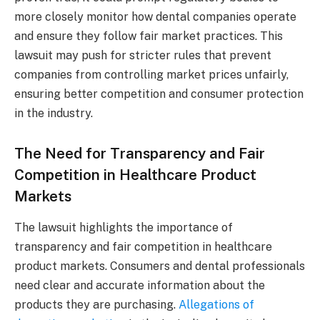
more closely monitor how dental companies operate
and ensure they follow fair market practices. This
lawsuit may push for stricter rules that prevent
companies from controlling market prices unfairly,
ensuring better competition and consumer protection
in the industry.
The Need for Transparency and Fair
Competition in Healthcare Product
Markets
The lawsuit highlights the importance of
transparency and fair competition in healthcare
product markets. Consumers and dental professionals
need clear and accurate information about the
products they are purchasing.
Allegations of