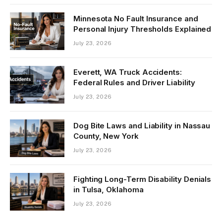
Minnesota No Fault Insurance and
Personal Injury Thresholds Explained
July 23, 2026
Everett, WA Truck Accidents:
Federal Rules and Driver Liability
July 23, 2026
Dog Bite Laws and Liability in Nassau
County, New York
July 23, 2026
Fighting Long-Term Disability Denials
in Tulsa, Oklahoma
July 23, 2026