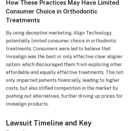
How These Practices May Have Limited
Consumer Choice in Orthodontic
Treatments
By using deceptive marketing, Align Technology
potentially limited consumer choice in orthodontic
treatments. Consumers were led to believe that
Invisalign was the best or only effective clear aligner
option, which discouraged them from exploring other
affordable and equally effective treatments. This not
only impacted patients financially, leading to higher
costs, but also stifled competition in the market by
pushing out alternatives, further driving up prices for
Invisalign products.
Lawsuit Timeline and Key