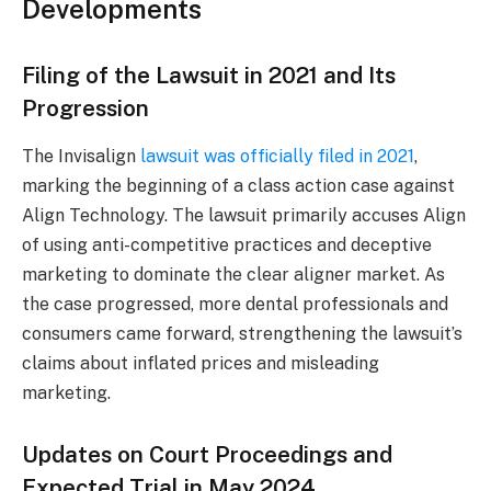
Developments
Filing of the Lawsuit in 2021 and Its
Progression
The Invisalign
lawsuit was officially filed in 2021
,
marking the beginning of a class action case against
Align Technology. The lawsuit primarily accuses Align
of using anti-competitive practices and deceptive
marketing to dominate the clear aligner market. As
the case progressed, more dental professionals and
consumers came forward, strengthening the lawsuit’s
claims about inflated prices and misleading
marketing.
Updates on Court Proceedings and
Expected Trial in May 2024