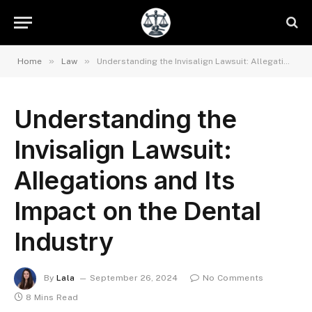
»
»
Home
Law
Understanding the Invisalign Lawsuit: Allegations and Its Impact on the Dental Industry
Understanding the
Invisalign Lawsuit:
Allegations and Its
Impact on the Dental
Industry
By
Lala
September 26, 2024
No Comments
8 Mins Read