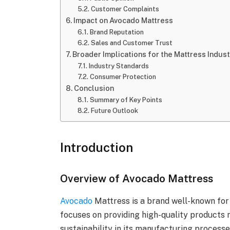
Customer Complaints
Impact on Avocado Mattress
Brand Reputation
Sales and Customer Trust
Broader Implications for the Mattress Indus
Industry Standards
Consumer Protection
Conclusion
Summary of Key Points
Future Outlook
Introduction
Overview of Avocado Mattress
Avocado
Mattress is a brand well-known for
focuses on providing high-quality products
sustainability in its manufacturing processe