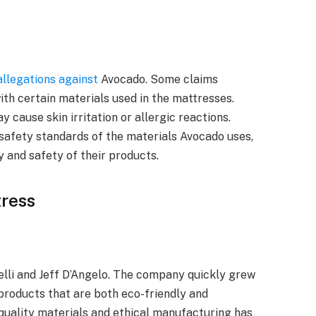
 allegations against
Avocado. Some claims
with certain materials used in the mattresses.
cause skin irritation or allergic reactions.
safety standards of the materials Avocado uses,
y and safety of their products.
ress
lli and Jeff D’Angelo. The company quickly grew
products that are both eco-friendly and
quality materials and ethical manufacturing has