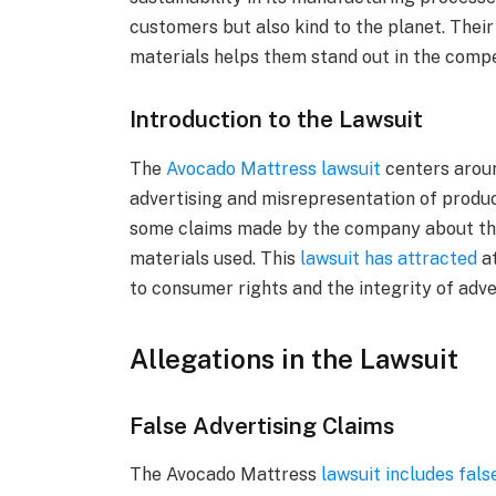
customers but also kind to the planet. Thei
materials helps them stand out in the comp
Introduction to the Lawsuit
The
Avocado Mattress lawsuit
centers aroun
advertising and misrepresentation of produ
some claims made by the company about thei
materials used. This
lawsuit has attracted
at
to consumer rights and the integrity of adve
Allegations in the Lawsuit
False Advertising Claims
The Avocado Mattress
lawsuit includes fals