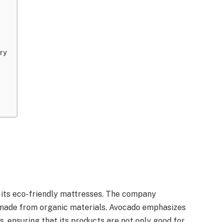
try
 its eco-friendly mattresses. The company
 made from organic materials. Avocado emphasizes
s, ensuring that its products are not only good for