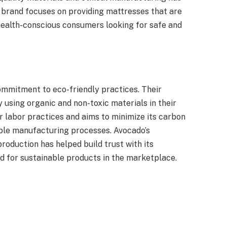
 brand focuses on providing mattresses that are
health-conscious consumers looking for safe and
mmitment to eco-friendly practices. Their
 using organic and non-toxic materials in their
 labor practices and aims to minimize its carbon
ble manufacturing processes. Avocado’s
roduction has helped build trust with its
d for sustainable products in the marketplace.