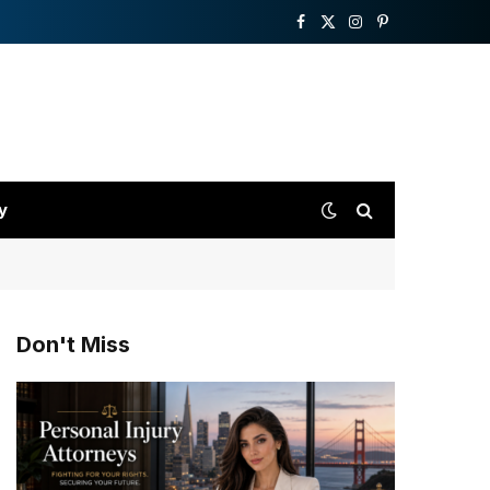
Facebook
X
Instagram
Pinterest
(Twitter)
y
Don't Miss