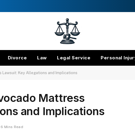
Divorce
Law
Legal Service
Personal Injur
Lawsuit: Key Allegations and Implications
vocado Mattress
ions and Implications
6 Mins Read