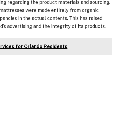
g regarding the product materials and sourcing.
 mattresses were made entirely from organic
ancies in the actual contents. This has raised
’s advertising and the integrity of its products.
rvices for Orlando Residents