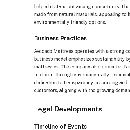
helped it stand out among competitors. The
made from natural materials, appealing to 
environmentally friendly options.
Business Practices
Avocado Mattress operates with a strong co
business model emphasizes sustainability by
mattresses. The company also promotes fair
footprint through environmentally responsi
dedication to transparency in sourcing and p
customers, aligning with the growing deman
Legal Developments
Timeline of Events