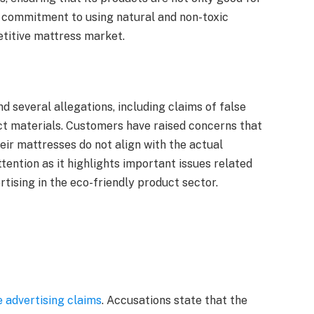
r commitment to using natural and non-toxic
etitive mattress market.
d several allegations, including claims of false
ct materials. Customers have raised concerns that
r mattresses do not align with the actual
tention as it highlights important issues related
rtising in the eco-friendly product sector.
e advertising claims
. Accusations state that the