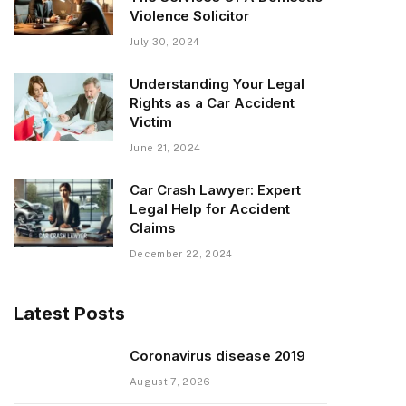
Violence Solicitor
July 30, 2024
Understanding Your Legal
Rights as a Car Accident
Victim
June 21, 2024
Car Crash Lawyer: Expert
Legal Help for Accident
Claims
December 22, 2024
Latest Posts
Coronavirus disease 2019
August 7, 2026