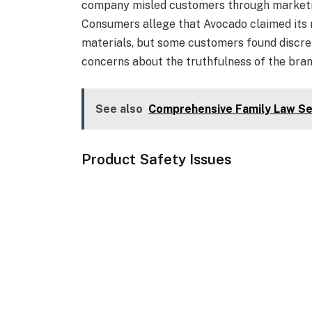
company misled customers through marketin
Consumers allege that Avocado claimed its
materials, but some customers found discrep
concerns about the truthfulness of the brand
See also
Comprehensive Family Law Se
Product Safety Issues