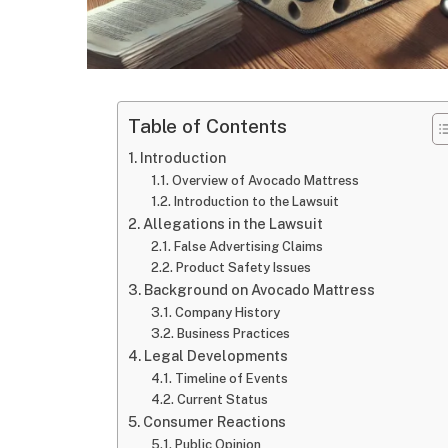
Table of Contents
Introduction
Overview of Avocado Mattress
Introduction to the Lawsuit
Allegations in the Lawsuit
False Advertising Claims
Product Safety Issues
Background on Avocado Mattress
Company History
Business Practices
Legal Developments
Timeline of Events
Current Status
Consumer Reactions
Public Opinion