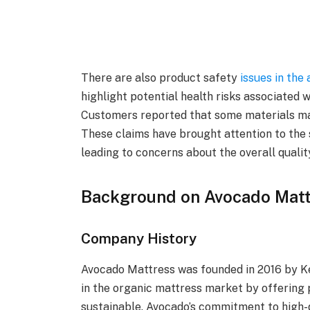
There are also product safety
issues in the
highlight potential health risks associated 
Customers reported that some materials may 
These claims have brought attention to the 
leading to concerns about the overall qualit
Background on Avocado Matt
Company History
Avocado Mattress was founded in 2016 by Ke
in the organic mattress market by offering 
sustainable. Avocado’s commitment to high-