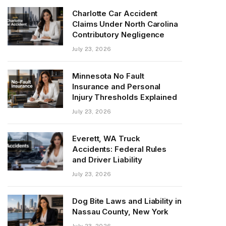
Charlotte Car Accident
Claims Under North Carolina
Contributory Negligence
July 23, 2026
Minnesota No Fault
Insurance and Personal
Injury Thresholds Explained
July 23, 2026
Everett, WA Truck
Accidents: Federal Rules
and Driver Liability
July 23, 2026
Dog Bite Laws and Liability in
Nassau County, New York
July 23, 2026