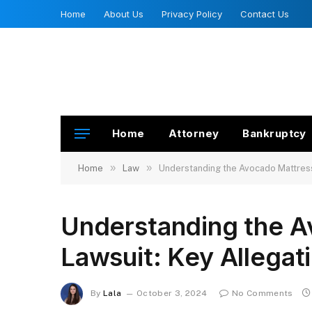
Home
About Us
Privacy Policy
Contact Us
Home
Attorney
Bankruptcy
»
»
Home
Law
Understanding the Avocado Mattress 
Understanding the A
Lawsuit: Key Allegat
By
Lala
October 3, 2024
No Comments