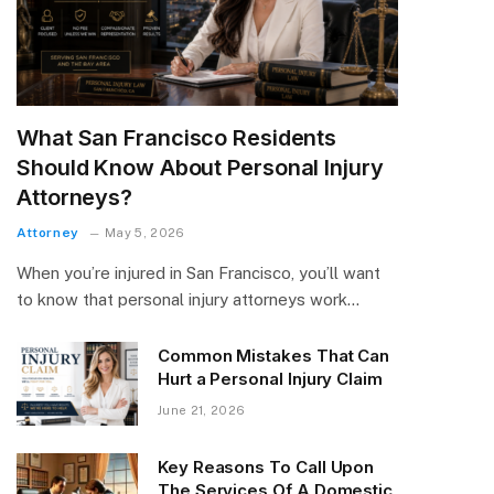
What San Francisco Residents
Should Know About Personal Injury
Attorneys?
Attorney
May 5, 2026
When you’re injured in San Francisco, you’ll want
to know that personal injury attorneys work…
Common Mistakes That Can
Hurt a Personal Injury Claim
June 21, 2026
Key Reasons To Call Upon
The Services Of A Domestic