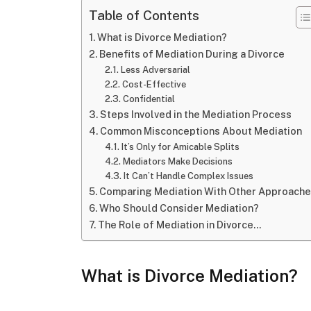
Table of Contents
What is Divorce Mediation?
Benefits of Mediation During a Divorce
Less Adversarial
Cost-Effective
Confidential
Steps Involved in the Mediation Process
Common Misconceptions About Mediation
It’s Only for Amicable Splits
Mediators Make Decisions
It Can’t Handle Complex Issues
Comparing Mediation With Other Approach
Who Should Consider Mediation?
The Role of Mediation in Divorce…
What is Divorce Mediation?