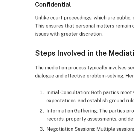
Confidential
Unlike court proceedings, which are public, 
This ensures that personal matters remain ou
issues with greater discretion.
Steps Involved in the Mediat
The mediation process typically involves se
dialogue and effective problem-solving. Her
Initial Consultation: Both parties meet
expectations, and establish ground rule
Information Gathering: The parties prov
records, property assessments, and det
Negotiation Sessions: Multiple session