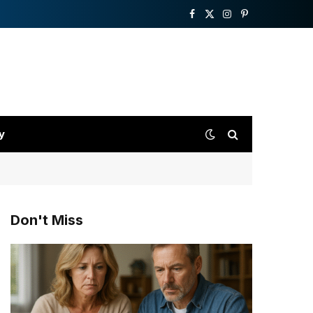
Facebook
X
Instagram
Pinterest
(Twitter)
y
Don't Miss