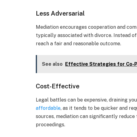
Less Adversarial
Mediation encourages cooperation and comm
typically associated with divorce. Instead of 
reach a fair and reasonable outcome.
See also
Effective Strategies for Co-
Cost-Effective
Legal battles can be expensive, draining you
affordable
, as it tends to be quicker and r
sources, mediation can significantly reduce 
proceedings.