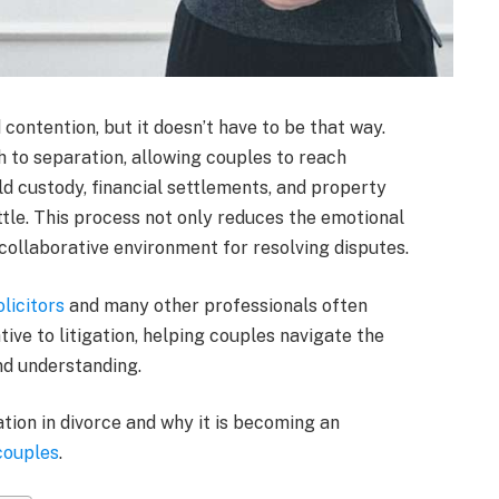
 contention, but it doesn’t have to be that way.
h to separation, allowing couples to reach
d custody, financial settlements, and property
attle. This process not only reduces the emotional
 collaborative environment for resolving disputes.
licitors
and many other professionals often
ve to litigation, helping couples navigate the
nd understanding.
ation in divorce and why it is becoming an
couples
.