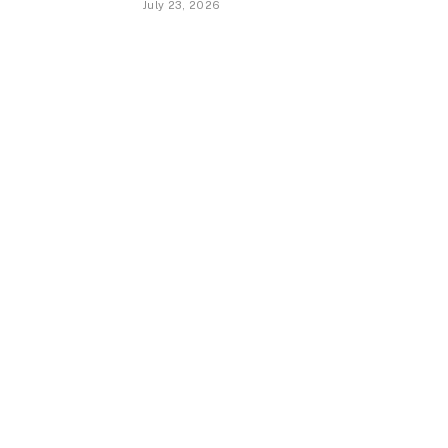
July 23, 2026