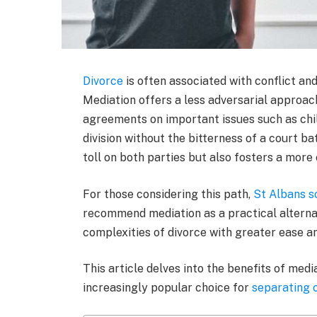
Divorce
is often associated with conflict and
Mediation offers a less adversarial approac
agreements on important issues such as chil
division without the bitterness of a court b
toll on both parties but also fosters a more
For those considering this path,
St Albans so
recommend mediation as a practical alternati
complexities of divorce with greater ease a
This article delves into the benefits of medi
increasingly popular choice for
separating 