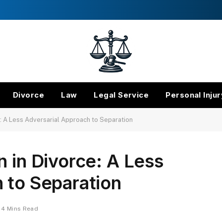
Divorce
Law
Legal Service
Personal Injur
e: A Less Adversarial Approach to Separation
n in Divorce: A Less
 to Separation
4 Mins Read