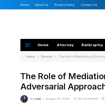
Home
About Us
Privacy Policy
Contact Us
Home
Attorney
Bankruptcy
»
»
Home
Divorce
The Role of Mediation in Divorc
The Role of Mediatio
Adversarial Approach
By
Lala
August 22, 2024
No Comments