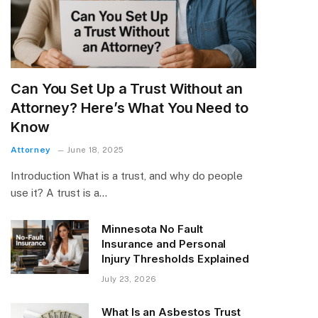
Can You Set Up a Trust Without an
Attorney? Here’s What You Need to
Know
Attorney
June 18, 2025
Introduction What is a trust, and why do people
use it? A trust is a…
Minnesota No Fault
Insurance and Personal
Injury Thresholds Explained
July 23, 2026
What Is an Asbestos Trust