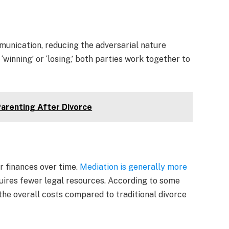
unication, reducing the adversarial nature
‘winning’ or ‘losing,’ both parties work together to
Parenting After Divorce
r finances over time.
Mediation is generally more
equires fewer legal resources. According to some
the overall costs compared to traditional divorce