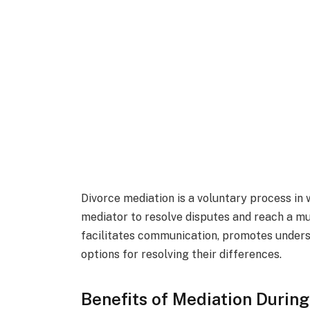
Divorce mediation is a voluntary process in 
mediator to resolve disputes and reach a m
facilitates communication, promotes underst
options for resolving their differences.
Benefits of Mediation During