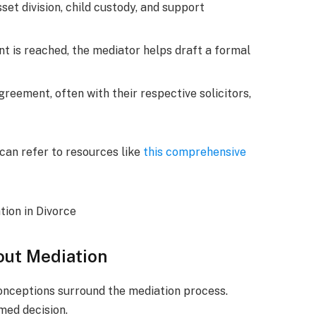
set division, child custody, and support
 is reached, the mediator helps draft a formal
greement, often with their respective solicitors,
 can refer to resources like
this comprehensive
ut Mediation
conceptions surround the mediation process.
med decision.