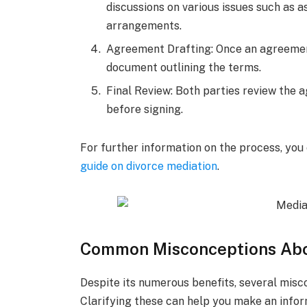
discussions on various issues such as as
arrangements.
Agreement Drafting: Once an agreement
document outlining the terms.
Final Review: Both parties review the a
before signing.
For further information on the process, you
guide on divorce mediation
.
Common Misconceptions Abo
Despite its numerous benefits, several mis
Clarifying these can help you make an infor