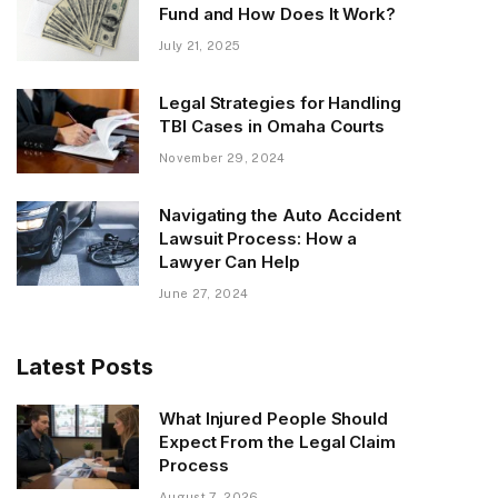
Fund and How Does It Work?
July 21, 2025
Legal Strategies for Handling
TBI Cases in Omaha Courts
November 29, 2024
Navigating the Auto Accident
Lawsuit Process: How a
Lawyer Can Help
June 27, 2024
Latest Posts
What Injured People Should
Expect From the Legal Claim
Process
August 7, 2026