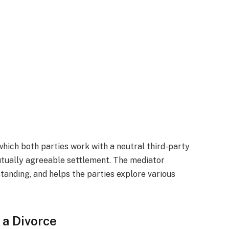
which both parties work with a neutral third-party
utually agreeable settlement. The mediator
anding, and helps the parties explore various
 a Divorce