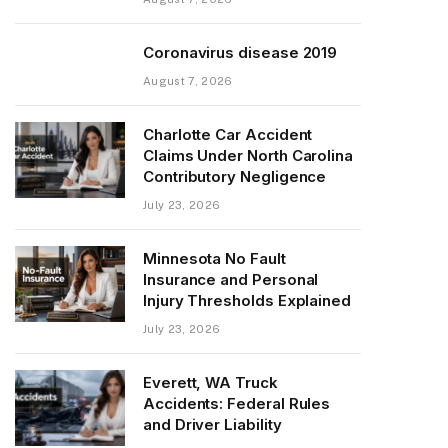
Coronavirus disease 2019
August 7, 2026
Charlotte Car Accident
Claims Under North Carolina
Contributory Negligence
July 23, 2026
Minnesota No Fault
Insurance and Personal
Injury Thresholds Explained
July 23, 2026
Everett, WA Truck
Accidents: Federal Rules
and Driver Liability