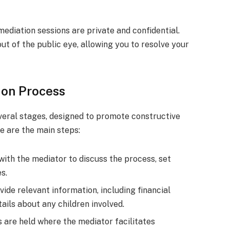
mediation sessions are private and confidential.
t of the public eye, allowing you to resolve your
ion Process
veral stages, designed to promote constructive
e are the main steps:
 with the mediator to discuss the process, set
s.
ide relevant information, including financial
ails about any children involved.
s are held where the mediator facilitates