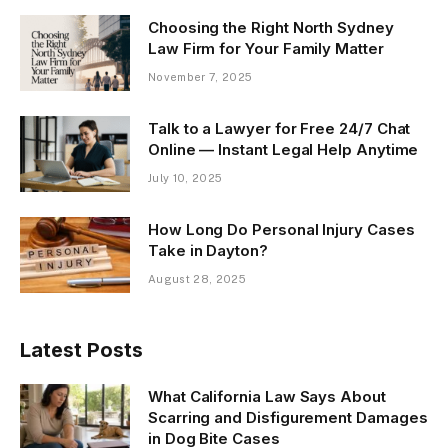
Choosing the Right North Sydney
Law Firm for Your Family Matter
November 7, 2025
Talk to a Lawyer for Free 24/7 Chat
Online — Instant Legal Help Anytime
July 10, 2025
How Long Do Personal Injury Cases
Take in Dayton?
August 28, 2025
Latest Posts
What California Law Says About
Scarring and Disfigurement Damages
in Dog Bite Cases