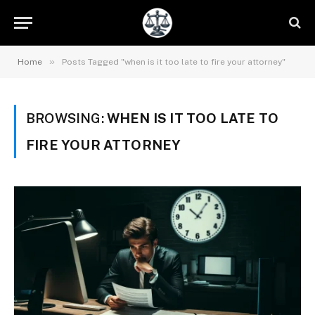
»
Home
Posts Tagged "when is it too late to fire your attorney"
BROWSING:
WHEN IS IT TOO LATE TO
FIRE YOUR ATTORNEY