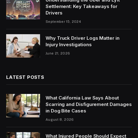
Settlement: Key Takeaways for
Drivers
September 15, 2024
Why Truck Driver Logs Matter in
Injury Investigations
June 21, 2026
LATEST POSTS
What California Law Says About
Scarring and Disfigurement Damages
in Dog Bite Cases
August 8, 2026
What Injured People Should Expect