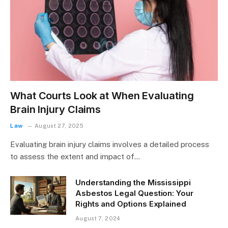
What Courts Look at When Evaluating
Brain Injury Claims
Law
August 27, 2025
Evaluating brain injury claims involves a detailed process
to assess the extent and impact of…
Understanding the Mississippi
Asbestos Legal Question: Your
Rights and Options Explained
August 7, 2024