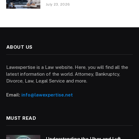
July 23, 2026
ABOUT US
Lawexpertise is a Law website. Here, you will find all the
latest information of the world. Attorney, Bankruptcy,
Divorce, Law, Legal Service and more.
Email:
info@lawexpertise.net
MUST READ
Understanding the Uber and Lyft