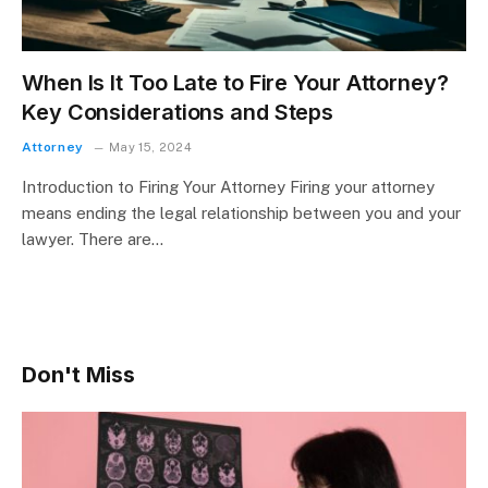
When Is It Too Late to Fire Your Attorney?
Key Considerations and Steps
Attorney
May 15, 2024
Introduction to Firing Your Attorney Firing your attorney
means ending the legal relationship between you and your
lawyer. There are…
Don't Miss