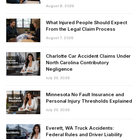
August 8, 2026
What Injured People Should Expect
From the Legal Claim Process
August 7, 2026
Charlotte Car Accident Claims Under
North Carolina Contributory
Negligence
July 23, 2026
Minnesota No Fault Insurance and
Personal Injury Thresholds Explained
July 23, 2026
Everett, WA Truck Accidents:
Federal Rules and Driver Liability