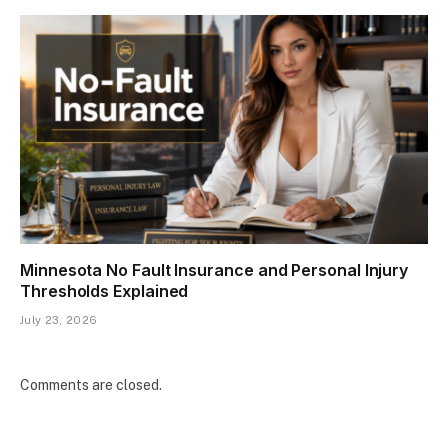
Minnesota No Fault Insurance and Personal Injury
Thresholds Explained
July 23, 2026
Comments are closed.