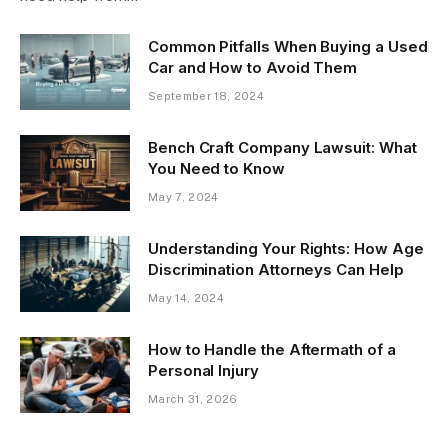
Common Pitfalls When Buying a Used
Car and How to Avoid Them
September 18, 2024
Bench Craft Company Lawsuit: What
You Need to Know
May 7, 2024
Understanding Your Rights: How Age
Discrimination Attorneys Can Help
May 14, 2024
How to Handle the Aftermath of a
Personal Injury
March 31, 2026