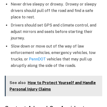
Never drive sleepy or drowsy. Drowsy or sleepy
drivers should pull off the road and find a safe
place to rest.
Drivers should set GPS and climate control, and
adjust mirrors and seats before starting their
journey.
Slow down or move out of the way of law
enforcement vehicles, emergency vehicles, tow
trucks, or
PennDOT
vehicles that may pull up
abruptly along the side of the roads.
See also
How to Protect Yourself and Handle
Personal Injury Claims