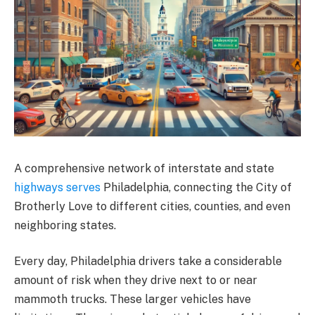
A comprehensive network of interstate and state
highways serves
Philadelphia, connecting the City of
Brotherly Love to different cities, counties, and even
neighboring states.
Every day, Philadelphia drivers take a considerable
amount of risk when they drive next to or near
mammoth trucks. These larger vehicles have