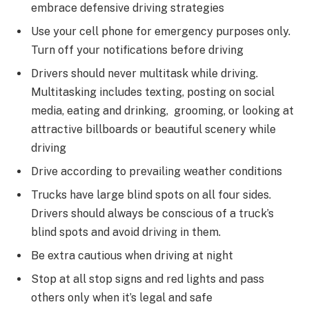
embrace defensive driving strategies
Use your cell phone for emergency purposes only.
Turn off your notifications before driving
Drivers should never multitask while driving.
Multitasking includes texting, posting on social
media, eating and drinking, grooming, or looking at
attractive billboards or beautiful scenery while
driving
Drive according to prevailing weather conditions
Trucks have large blind spots on all four sides.
Drivers should always be conscious of a truck’s
blind spots and avoid driving in them.
Be extra cautious when driving at night
Stop at all stop signs and red lights and pass
others only when it’s legal and safe