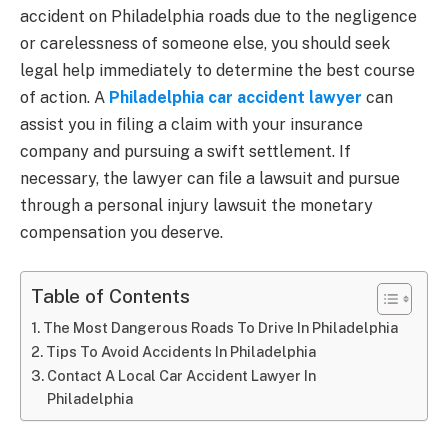
accident on Philadelphia roads due to the negligence
or carelessness of someone else, you should seek
legal help immediately to determine the best course
of action. A
Philadelphia car accident lawyer
can
assist you in filing a claim with your insurance
company and pursuing a swift settlement. If
necessary, the lawyer can file a lawsuit and pursue
through a personal injury lawsuit the monetary
compensation you deserve.
Table of Contents
The Most Dangerous Roads To Drive In Philadelphia
Tips To Avoid Accidents In Philadelphia
Contact A Local Car Accident Lawyer In
Philadelphia