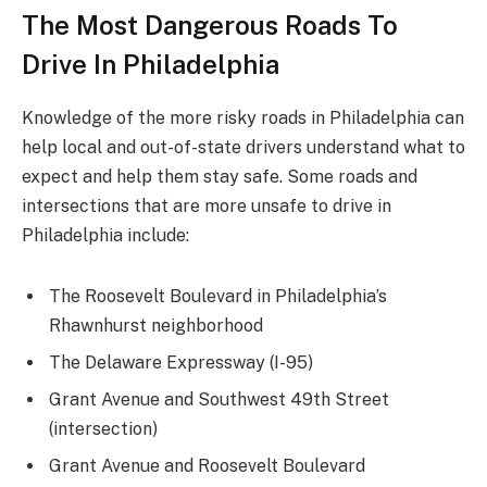
The Most Dangerous Roads To
Drive In Philadelphia
Knowledge of the more risky roads in Philadelphia can
help local and out-of-state drivers understand what to
expect and help them stay safe. Some roads and
intersections that are more unsafe to drive in
Philadelphia include:
The Roosevelt Boulevard in Philadelphia’s
Rhawnhurst neighborhood
The Delaware Expressway (I-95)
Grant Avenue and Southwest 49th Street
(intersection)
Grant Avenue and Roosevelt Boulevard