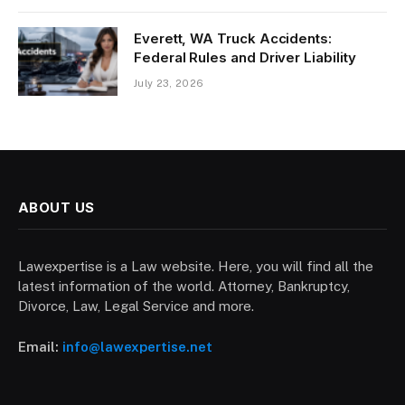
Everett, WA Truck Accidents:
Federal Rules and Driver Liability
July 23, 2026
ABOUT US
Lawexpertise is a Law website. Here, you will find all the
latest information of the world. Attorney, Bankruptcy,
Divorce, Law, Legal Service and more.
Email:
info@lawexpertise.net