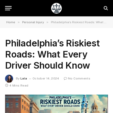
»
»
Home
Personal Injury
Philadelphia’s Riskiest Roads: What Every Driver Should Know
Philadelphia’s Riskiest
Roads: What Every
Driver Should Know
By
Lala
October 14, 2024
No Comments
4 Mins Read