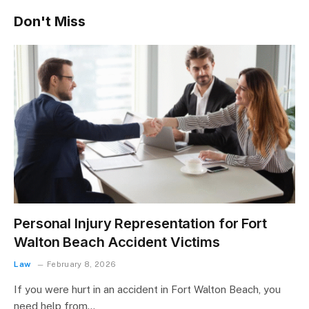
Don't Miss
Personal Injury Representation for Fort
Walton Beach Accident Victims
Law
February 8, 2026
If you were hurt in an accident in Fort Walton Beach, you
need help from…