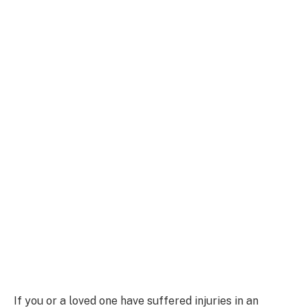
If you or a loved one have suffered injuries in an