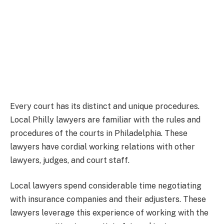
Every court has its distinct and unique procedures.
Local Philly lawyers are familiar with the rules and
procedures of the courts in Philadelphia. These
lawyers have cordial working relations with other
lawyers, judges, and court staff.
Local lawyers spend considerable time negotiating
with insurance companies and their adjusters. These
lawyers leverage this experience of working with the