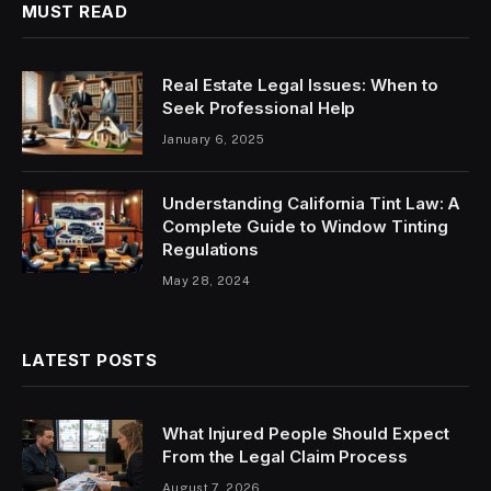
MUST READ
Real Estate Legal Issues: When to
Seek Professional Help
January 6, 2025
Understanding California Tint Law: A
Complete Guide to Window Tinting
Regulations
May 28, 2024
LATEST POSTS
What Injured People Should Expect
From the Legal Claim Process
August 7, 2026