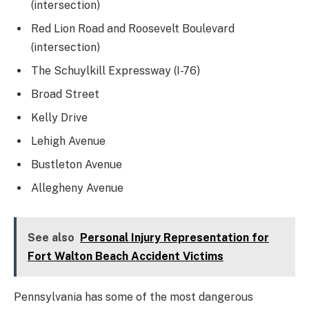
(intersection)
Red Lion Road and Roosevelt Boulevard
(intersection)
The Schuylkill Expressway (I-76)
Broad Street
Kelly Drive
Lehigh Avenue
Bustleton Avenue
Allegheny Avenue
See also
Personal Injury Representation for
Fort Walton Beach Accident Victims
Pennsylvania has some of the most dangerous