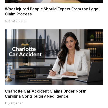
What Injured People Should Expect From the Legal
Claim Process
August 7, 2026
Charlotte Car Accident Claims Under North
Carolina Contributory Negligence
July 23, 2026