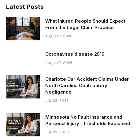
Latest Posts
What Injured People Should Expect
From the Legal Claim Process
August 7, 2026
Coronavirus disease 2019
August 7, 2026
Charlotte Car Accident Claims Under
North Carolina Contributory
Negligence
July 23, 2026
Minnesota No Fault Insurance and
Personal Injury Thresholds Explained
July 23, 2026