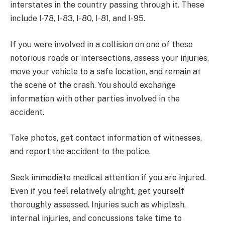
interstates in the country passing through it. These
include I-78, I-83, I-80, I-81, and I-95.
If you were involved in a collision on one of these
notorious roads or intersections, assess your injuries,
move your vehicle to a safe location, and remain at
the scene of the crash. You should exchange
information with other parties involved in the
accident.
Take photos, get contact information of witnesses,
and report the accident to the police.
Seek immediate medical attention if you are injured.
Even if you feel relatively alright, get yourself
thoroughly assessed. Injuries such as whiplash,
internal injuries, and concussions take time to