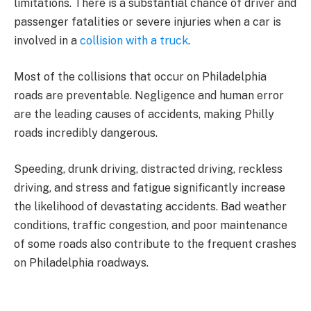
limitations. There is a substantial chance of driver and
passenger fatalities or severe injuries when a car is
involved in a
collision with a truck
.
Most of the collisions that occur on Philadelphia
roads are preventable. Negligence and human error
are the leading causes of accidents, making Philly
roads incredibly dangerous.
Speeding, drunk driving, distracted driving, reckless
driving, and stress and fatigue significantly increase
the likelihood of devastating accidents. Bad weather
conditions, traffic congestion, and poor maintenance
of some roads also contribute to the frequent crashes
on Philadelphia roadways.