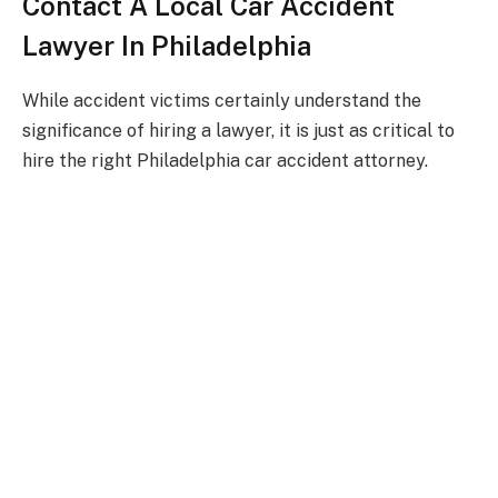
Contact A Local Car Accident
Lawyer In Philadelphia
While accident victims certainly understand the
significance of hiring a lawyer, it is just as critical to
hire the right Philadelphia car accident attorney.