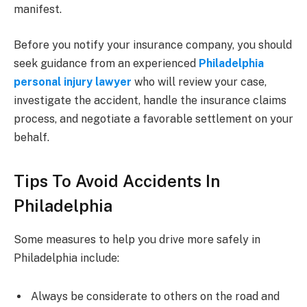
manifest.
Before you notify your insurance company, you should
seek guidance from an experienced
Philadelphia
personal injury lawyer
who will review your case,
investigate the accident, handle the insurance claims
process, and negotiate a favorable settlement on your
behalf.
Tips To Avoid Accidents In
Philadelphia
Some measures to help you drive more safely in
Philadelphia include:
Always be considerate to others on the road and