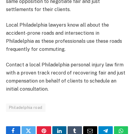
same opposition to negotiate fair and just
settlements for their clients.
Local Philadelphia lawyers know all about the
accident-prone roads and intersections in
Philadelphia as these professionals use these roads
frequently for commuting.
Contact a local Philadelphia personal injury law firm
with a proven track record of recovering fair and just
compensation on behalf of clients to schedule an
initial consultation.
Philadelphia road