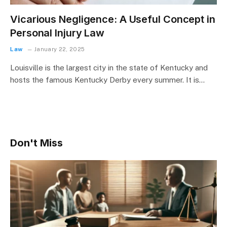
Vicarious Negligence: A Useful Concept in
Personal Injury Law
Law
January 22, 2025
Louisville is the largest city in the state of Kentucky and
hosts the famous Kentucky Derby every summer. It is…
Don't Miss