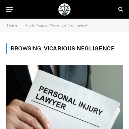
»
Home
Posts Tagged "Vicarious Negligence"
BROWSING:
VICARIOUS NEGLIGENCE