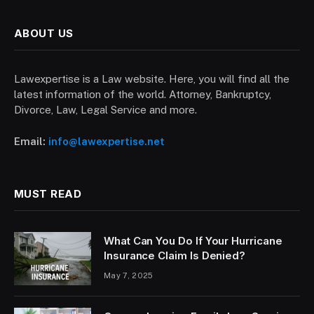
ABOUT US
Lawexpertise is a Law website. Here, you will find all the
latest information of the world. Attorney, Bankruptcy,
Divorce, Law, Legal Service and more.
Email:
info@lawexpertise.net
MUST READ
What Can You Do If Your Hurricane
Insurance Claim Is Denied?
May 7, 2025