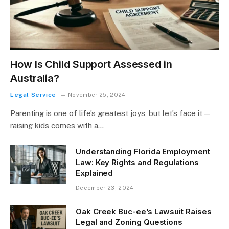
How Is Child Support Assessed in
Australia?
Legal Service
November 25, 2024
Parenting is one of life’s greatest joys, but let’s face it—
raising kids comes with a…
Understanding Florida Employment
Law: Key Rights and Regulations
Explained
December 23, 2024
Oak Creek Buc-ee’s Lawsuit Raises
Legal and Zoning Questions