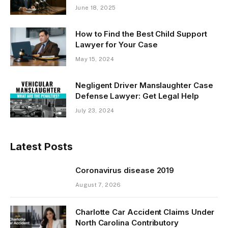
June 18, 2025
How to Find the Best Child Support
Lawyer for Your Case
May 15, 2024
Negligent Driver Manslaughter Case
Defense Lawyer: Get Legal Help
July 23, 2024
Latest Posts
Coronavirus disease 2019
August 7, 2026
Charlotte Car Accident Claims Under
North Carolina Contributory