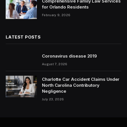
Comprehensive Family Law Services
for Orlando Residents
February 9, 2026
LATEST POSTS
Coronavirus disease 2019
August 7, 2026
Charlotte Car Accident Claims Under
North Carolina Contributory
Negligence
July 23, 2026