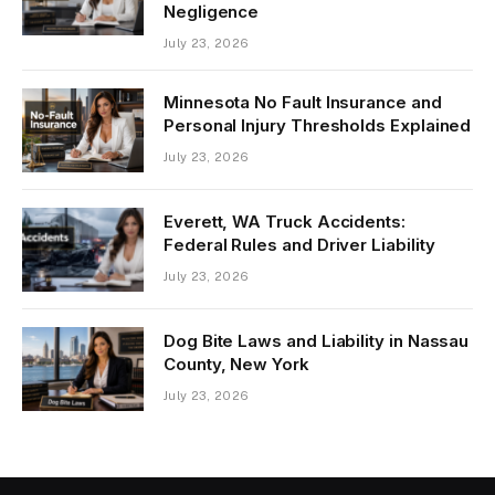
Negligence
July 23, 2026
Minnesota No Fault Insurance and
Personal Injury Thresholds Explained
July 23, 2026
Everett, WA Truck Accidents:
Federal Rules and Driver Liability
July 23, 2026
Dog Bite Laws and Liability in Nassau
County, New York
July 23, 2026