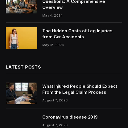
Questions: A Comprehensive
Overview
May 4, 2024
The Hidden Costs of Leg Injuries
from Car Accidents
May 15, 2024
LATEST POSTS
What Injured People Should Expect
From the Legal Claim Process
August 7, 2026
Coronavirus disease 2019
August 7, 2026