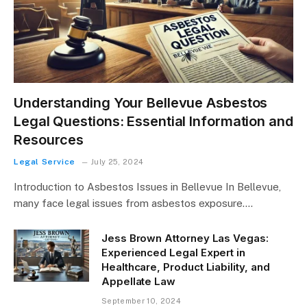
Understanding Your Bellevue Asbestos
Legal Questions: Essential Information and
Resources
Legal Service
July 25, 2024
Introduction to Asbestos Issues in Bellevue In Bellevue,
many face legal issues from asbestos exposure.…
Jess Brown Attorney Las Vegas:
Experienced Legal Expert in
Healthcare, Product Liability, and
Appellate Law
September 10, 2024