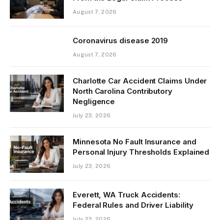
August 7, 2026
Coronavirus disease 2019
August 7, 2026
Charlotte Car Accident Claims Under
North Carolina Contributory
Negligence
July 23, 2026
Minnesota No Fault Insurance and
Personal Injury Thresholds Explained
July 23, 2026
Everett, WA Truck Accidents:
Federal Rules and Driver Liability
July 23, 2026