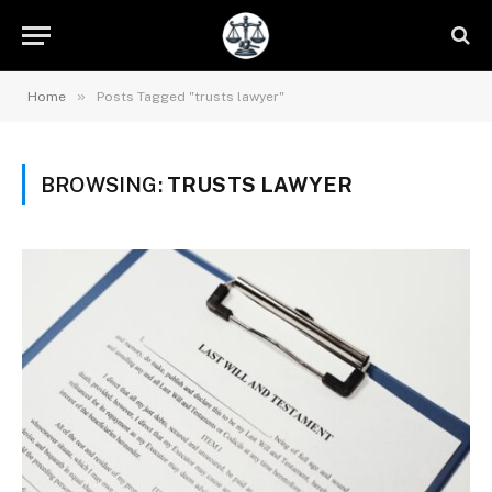
»
Home
Posts Tagged "trusts lawyer"
BROWSING:
TRUSTS LAWYER