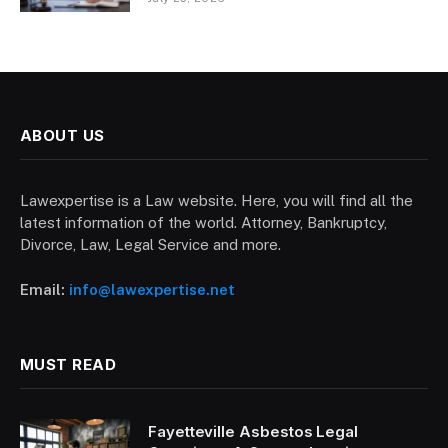
ABOUT US
Lawexpertise is a Law website. Here, you will find all the
latest information of the world. Attorney, Bankruptcy,
Divorce, Law, Legal Service and more.
Email:
info@lawexpertise.net
MUST READ
Fayetteville Asbestos Legal