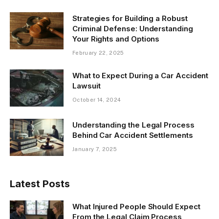
Strategies for Building a Robust
Criminal Defense: Understanding
Your Rights and Options
February 22, 2025
What to Expect During a Car Accident
Lawsuit
October 14, 2024
Understanding the Legal Process
Behind Car Accident Settlements
January 7, 2025
Latest Posts
What Injured People Should Expect
From the Legal Claim Process