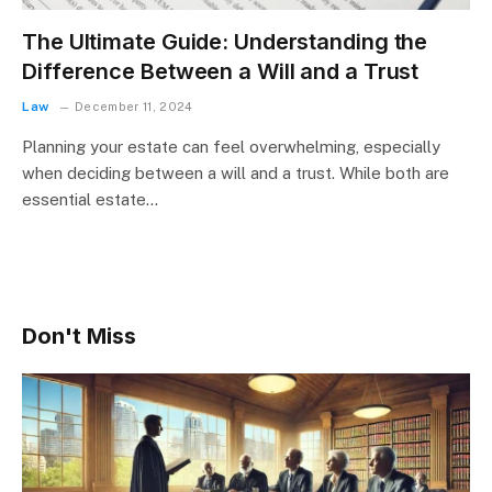
The Ultimate Guide: Understanding the
Difference Between a Will and a Trust
Law
December 11, 2024
Planning your estate can feel overwhelming, especially
when deciding between a will and a trust. While both are
essential estate…
Don't Miss