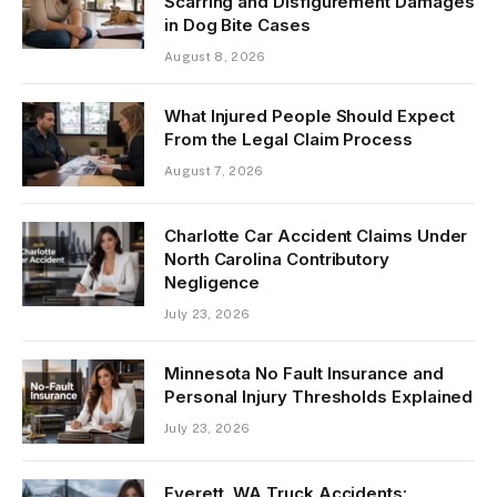
Scarring and Disfigurement Damages
in Dog Bite Cases
August 8, 2026
What Injured People Should Expect
From the Legal Claim Process
August 7, 2026
Charlotte Car Accident Claims Under
North Carolina Contributory
Negligence
July 23, 2026
Minnesota No Fault Insurance and
Personal Injury Thresholds Explained
July 23, 2026
Everett, WA Truck Accidents: