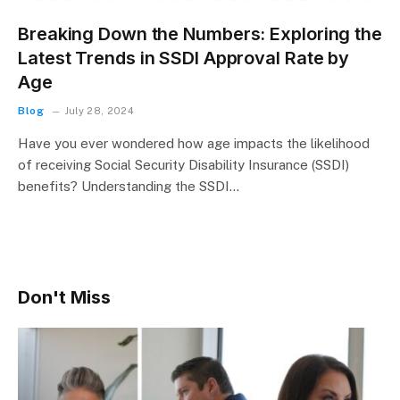
Breaking Down the Numbers: Exploring the
Latest Trends in SSDI Approval Rate by
Age
Blog
July 28, 2024
Have you ever wondered how age impacts the likelihood
of receiving Social Security Disability Insurance (SSDI)
benefits? Understanding the SSDI…
Don't Miss