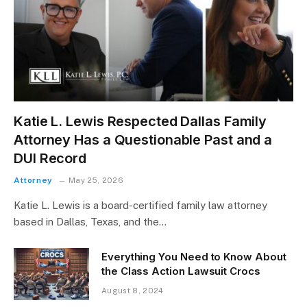
Katie L. Lewis Respected Dallas Family
Attorney Has a Questionable Past and a
DUI Record
Attorney
May 25, 2026
Katie L. Lewis is a board-certified family law attorney
based in Dallas, Texas, and the…
Everything You Need to Know About
the Class Action Lawsuit Crocs
August 8, 2024