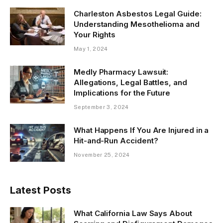
Charleston Asbestos Legal Guide:
Understanding Mesothelioma and
Your Rights
May 1, 2024
Medly Pharmacy Lawsuit:
Allegations, Legal Battles, and
Implications for the Future
September 3, 2024
What Happens If You Are Injured in a
Hit-and-Run Accident?
November 25, 2024
Latest Posts
What California Law Says About