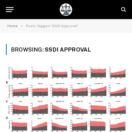
»
Home
Posts Tagged "SSDI Approval"
BROWSING:
SSDI APPROVAL