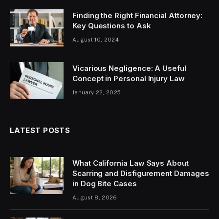
Finding the Right Financial Attorney:
Key Questions to Ask
August 10, 2024
Vicarious Negligence: A Useful
Concept in Personal Injury Law
January 22, 2025
LATEST POSTS
What California Law Says About
Scarring and Disfigurement Damages
in Dog Bite Cases
August 8, 2026