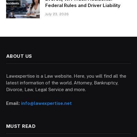
Federal Rules and Driver Liability
July 23, 2026
ABOUT US
Lawexpertise is a Law website. Here, you will find all the
latest information of the world. Attorney, Bankruptcy,
Divorce, Law, Legal Service and more.
Email:
info@lawexpertise.net
MUST READ