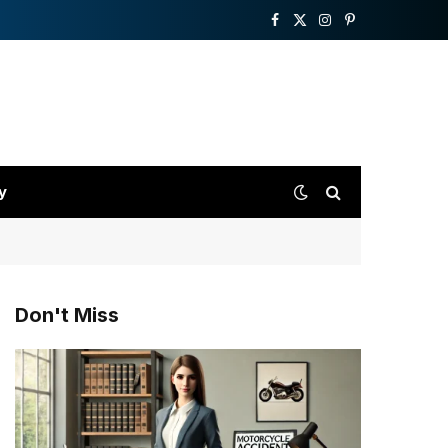
Facebook
X
Instagram
Pinterest
(Twitter)
y
Don't Miss