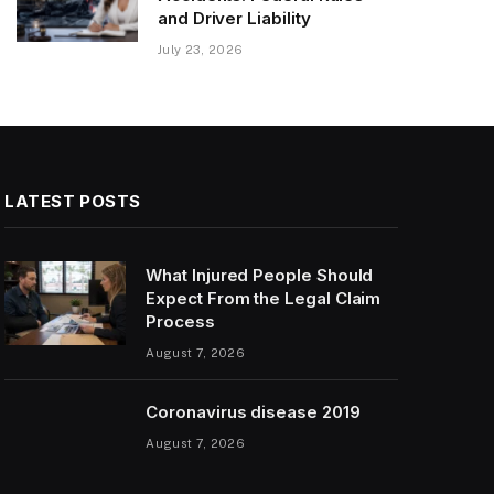
and Driver Liability
July 23, 2026
LATEST POSTS
What Injured People Should
Expect From the Legal Claim
Process
August 7, 2026
Coronavirus disease 2019
August 7, 2026