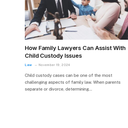
How Family Lawyers Can Assist With
Child Custody Issues
Law
November 19, 2024
Child custody cases can be one of the most
challenging aspects of family law. When parents
separate or divorce, determining…