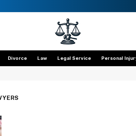
Divorce
Law
Legal Service
Personal Injur
WYERS