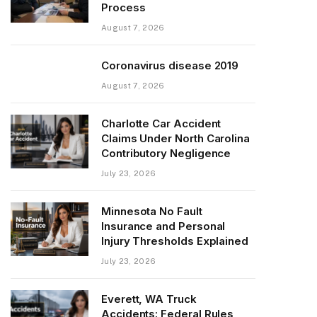
Process
August 7, 2026
Coronavirus disease 2019
August 7, 2026
Charlotte Car Accident
Claims Under North Carolina
Contributory Negligence
July 23, 2026
Minnesota No Fault
Insurance and Personal
Injury Thresholds Explained
July 23, 2026
Everett, WA Truck
Accidents: Federal Rules