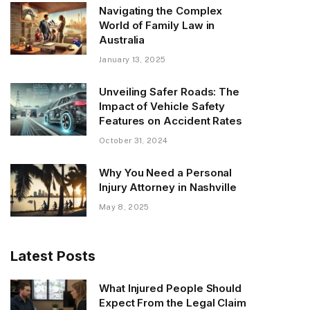
Navigating the Complex
World of Family Law in
Australia
January 13, 2025
Unveiling Safer Roads: The
Impact of Vehicle Safety
Features on Accident Rates
October 31, 2024
Why You Need a Personal
Injury Attorney in Nashville
May 8, 2025
Latest Posts
What Injured People Should
Expect From the Legal Claim