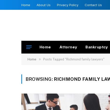
Home
About Us
Privacy Policy
Contact Us
Home
Attorney
Bankruptcy
»
Home
Posts Tagged "Richmond family lawyers"
BROWSING:
RICHMOND FAMILY LA