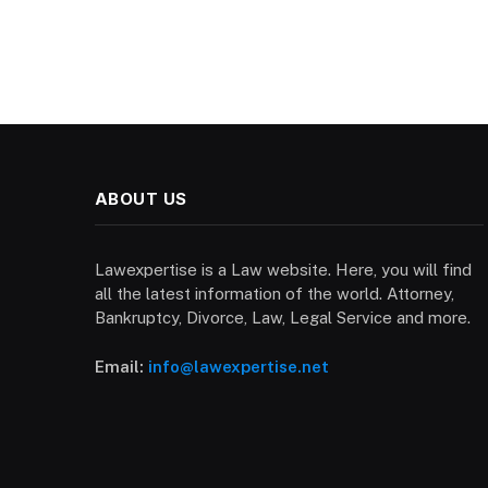
ABOUT US
Lawexpertise is a Law website. Here, you will find
all the latest information of the world. Attorney,
Bankruptcy, Divorce, Law, Legal Service and more.
Email:
info@lawexpertise.net