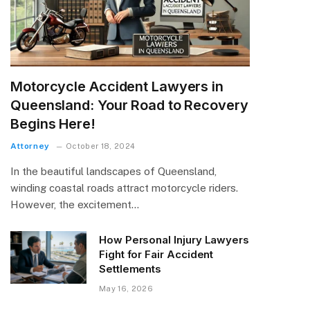
Motorcycle Accident Lawyers in
Queensland: Your Road to Recovery
Begins Here!
Attorney
October 18, 2024
In the beautiful landscapes of Queensland,
winding coastal roads attract motorcycle riders.
However, the excitement…
How Personal Injury Lawyers
Fight for Fair Accident
Settlements
May 16, 2026