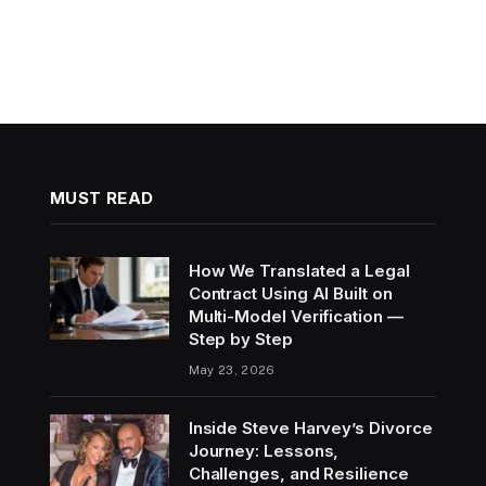
MUST READ
How We Translated a Legal
Contract Using AI Built on
Multi-Model Verification —
Step by Step
May 23, 2026
Inside Steve Harvey’s Divorce
Journey: Lessons,
Challenges, and Resilience