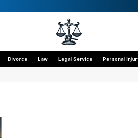
Divorce
Law
Legal Service
Personal Injur