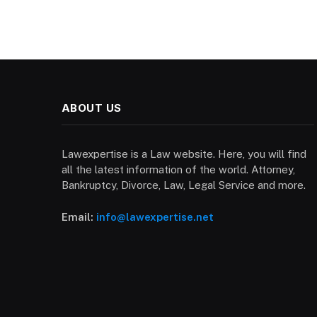
ABOUT US
Lawexpertise is a Law website. Here, you will find
all the latest information of the world. Attorney,
Bankruptcy, Divorce, Law, Legal Service and more.
Email:
info@lawexpertise.net