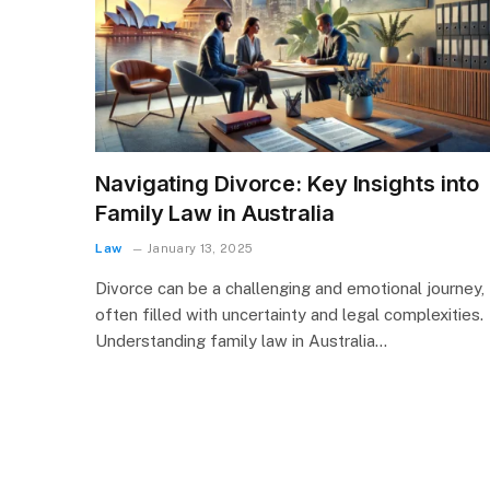
Navigating Divorce: Key Insights into
Family Law in Australia
Law
January 13, 2025
Divorce can be a challenging and emotional journey,
often filled with uncertainty and legal complexities.
Understanding family law in Australia…