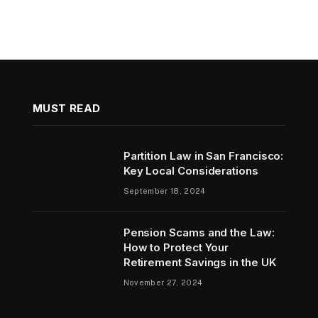
MUST READ
Partition Law in San Francisco:
Key Local Considerations
September 18, 2024
Pension Scams and the Law:
How to Protect Your
Retirement Savings in the UK
November 27, 2024