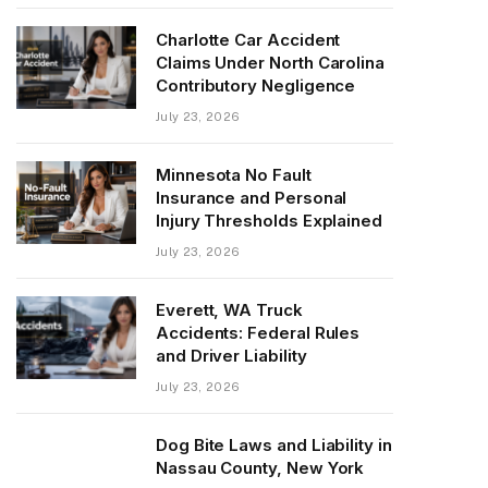
Charlotte Car Accident
Claims Under North Carolina
Contributory Negligence
July 23, 2026
Minnesota No Fault
Insurance and Personal
Injury Thresholds Explained
July 23, 2026
Everett, WA Truck
Accidents: Federal Rules
and Driver Liability
July 23, 2026
Dog Bite Laws and Liability in
Nassau County, New York