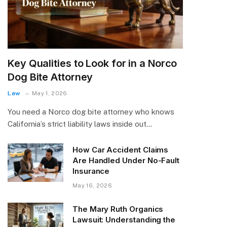
Key Qualities to Look for in a Norco
Dog Bite Attorney
Law
May 1, 2026
You need a Norco dog bite attorney who knows
California’s strict liability laws inside out…
How Car Accident Claims
Are Handled Under No-Fault
Insurance
May 16, 2026
The Mary Ruth Organics
Lawsuit: Understanding the