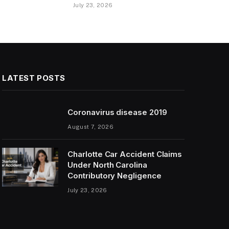
July 23, 2026
LATEST POSTS
Coronavirus disease 2019
August 7, 2026
Charlotte Car Accident Claims
Under North Carolina
Contributory Negligence
July 23, 2026