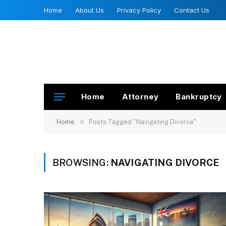
Home
About Us
Privacy Policy
Contact Us
Home
Attorney
Bankruptcy
»
Home
Posts Tagged "Navigating Divorce"
BROWSING:
NAVIGATING DIVORCE