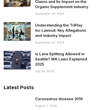
Claims and Its Impact on the
Organic Supplement Industry
September 26, 2024
Understanding the TriPlay
Inc Lawsuit: Key Allegations
and Industry Impact
September 22, 2024
Is Lane Splitting Allowed in
Seattle? WA Laws Explained
2025
July 26, 2025
Latest Posts
Coronavirus disease 2019
August 7, 2026