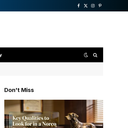
Facebook
X
Instagram
Pinterest
(Twitter)
y
Don't Miss