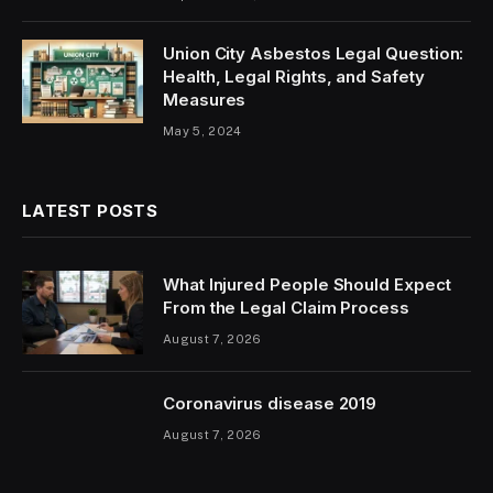
Union City Asbestos Legal Question:
Health, Legal Rights, and Safety
Measures
May 5, 2024
LATEST POSTS
What Injured People Should Expect
From the Legal Claim Process
August 7, 2026
Coronavirus disease 2019
August 7, 2026