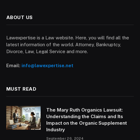
ABOUT US
Lawexpertise is a Law website. Here, you will find all the
latest information of the world. Attorney, Bankruptcy,
Divorce, Law, Legal Service and more.
Email:
info@lawexpertise.net
MUST READ
The Mary Ruth Organics Lawsuit:
Understanding the Claims and Its
Impact on the Organic Supplement
Industry
September 26, 2024