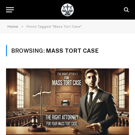
»
Home
Posts Tagged "Mass Tort Case"
BROWSING:
MASS TORT CASE