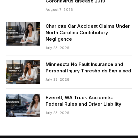
Coronavirus disease 2019
August 7, 2026
Charlotte Car Accident Claims Under
North Carolina Contributory
Negligence
July 23, 2026
Minnesota No Fault Insurance and
Personal Injury Thresholds Explained
July 23, 2026
Everett, WA Truck Accidents:
Federal Rules and Driver Liability
July 23, 2026