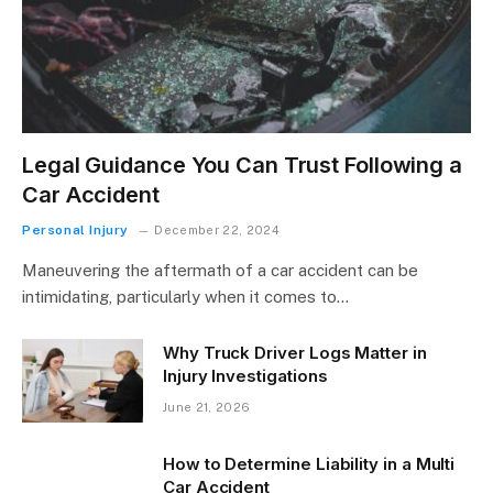
Legal Guidance You Can Trust Following a
Car Accident
Personal Injury
December 22, 2024
Maneuvering the aftermath of a car accident can be
intimidating, particularly when it comes to…
Why Truck Driver Logs Matter in
Injury Investigations
June 21, 2026
How to Determine Liability in a Multi
Car Accident