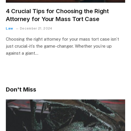
4 Crucial Tips for Choosing the Right
Attorney for Your Mass Tort Case
Law
December 21, 2024
Choosing the right attorney for your mass tort case isn’t
just crucial-it’s the game-changer. Whether you’re up
against a giant…
Don't Miss