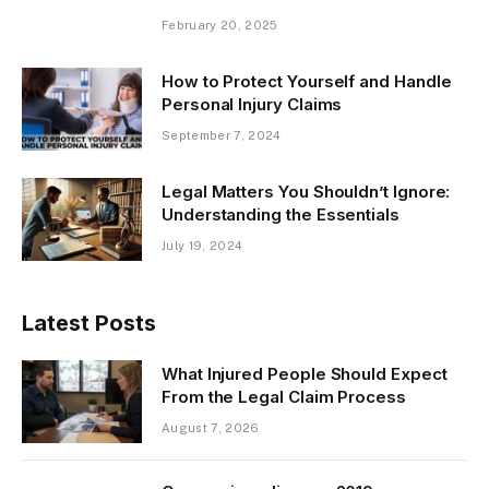
February 20, 2025
How to Protect Yourself and Handle
Personal Injury Claims
September 7, 2024
Legal Matters You Shouldn’t Ignore:
Understanding the Essentials
July 19, 2024
Latest Posts
What Injured People Should Expect
From the Legal Claim Process
August 7, 2026