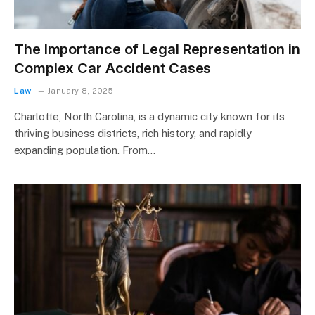
The Importance of Legal Representation in
Complex Car Accident Cases
Law
January 8, 2025
Charlotte, North Carolina, is a dynamic city known for its
thriving business districts, rich history, and rapidly
expanding population. From…