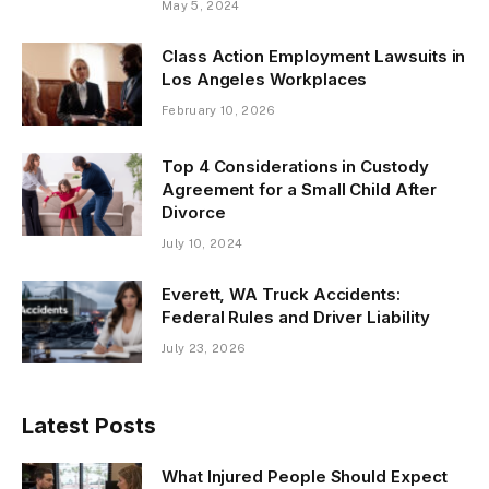
May 5, 2024
Class Action Employment Lawsuits in
Los Angeles Workplaces
February 10, 2026
Top 4 Considerations in Custody
Agreement for a Small Child After
Divorce
July 10, 2024
Everett, WA Truck Accidents:
Federal Rules and Driver Liability
July 23, 2026
Latest Posts
What Injured People Should Expect