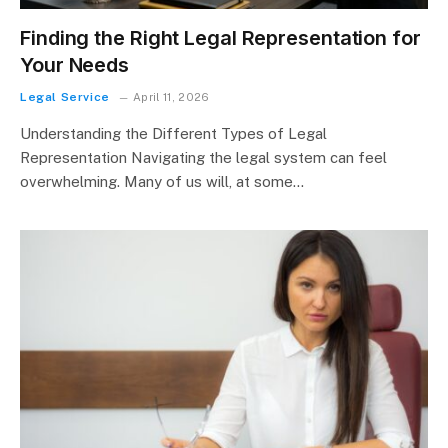
Finding the Right Legal Representation for
Your Needs
Legal Service
April 11, 2026
Understanding the Different Types of Legal
Representation Navigating the legal system can feel
overwhelming. Many of us will, at some…