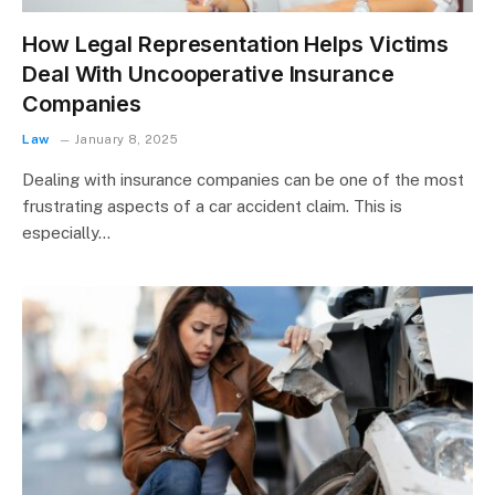
How Legal Representation Helps Victims
Deal With Uncooperative Insurance
Companies
Law
January 8, 2025
Dealing with insurance companies can be one of the most
frustrating aspects of a car accident claim. This is
especially…