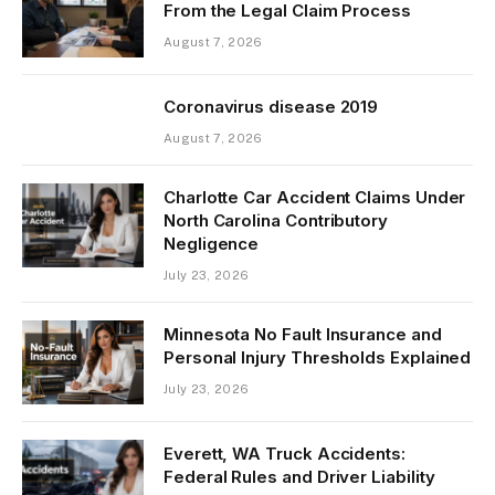
From the Legal Claim Process
August 7, 2026
Coronavirus disease 2019
August 7, 2026
Charlotte Car Accident Claims Under
North Carolina Contributory
Negligence
July 23, 2026
Minnesota No Fault Insurance and
Personal Injury Thresholds Explained
July 23, 2026
Everett, WA Truck Accidents:
Federal Rules and Driver Liability