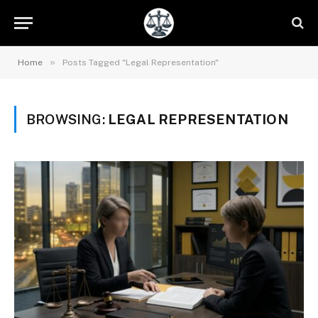
»
Home
Posts Tagged "Legal Representation"
BROWSING:
LEGAL REPRESENTATION