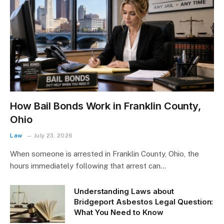
How Bail Bonds Work in Franklin County,
Ohio
Law
July 23, 2026
When someone is arrested in Franklin County, Ohio, the
hours immediately following that arrest can…
Understanding Laws about
Bridgeport Asbestos Legal Question:
What You Need to Know