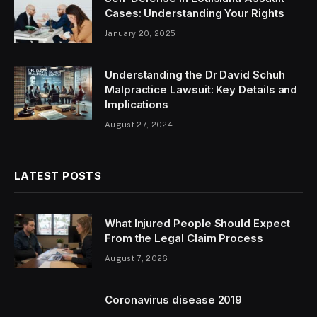
Cases: Understanding Your Rights
January 20, 2025
Understanding the Dr David Schuh
Malpractice Lawsuit: Key Details and
Implications
August 27, 2024
LATEST POSTS
What Injured People Should Expect
From the Legal Claim Process
August 7, 2026
Coronavirus disease 2019