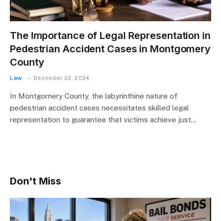
The Importance of Legal Representation in
Pedestrian Accident Cases in Montgomery
County
Law
December 22, 2024
In Montgomery County, the labyrinthine nature of
pedestrian accident cases necessitates skilled legal
representation to guarantee that victims achieve just…
Don't Miss