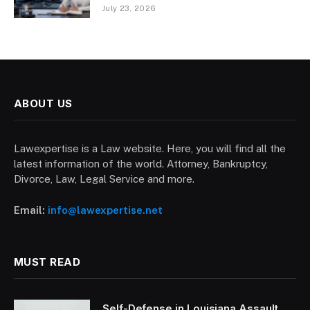
July 23, 2026
ABOUT US
Lawexpertise is a Law website. Here, you will find all the
latest information of the world. Attorney, Bankruptcy,
Divorce, Law, Legal Service and more.
Email:
info@lawexpertise.net
MUST READ
Self-Defense in Louisiana Assault