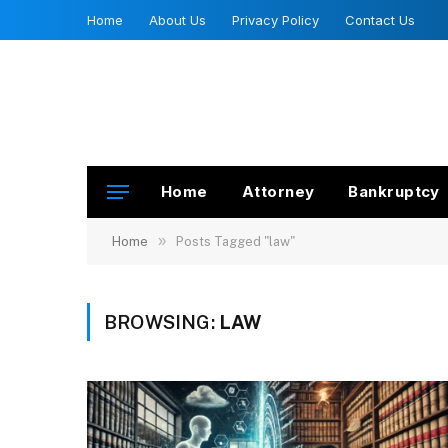
Home
About Us
Privacy Policy
Contact Us
Home
Attorney
Bankruptcy
»
Home
Posts Tagged "law"
BROWSING:
LAW