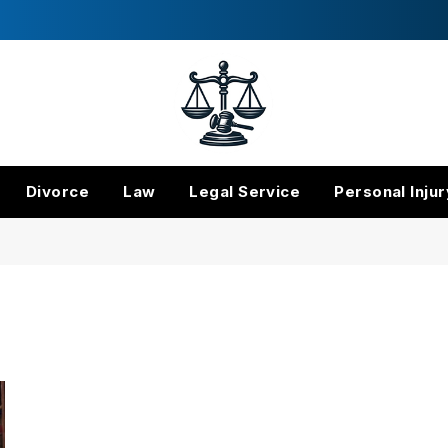
Divorce
Law
Legal Service
Personal Injur