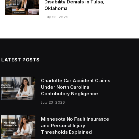
Disability Denials in Tulsa,
Oklahoma
July 23, 2026
LATEST POSTS
Charlotte Car Accident Claims
Under North Carolina
Contributory Negligence
July 23, 2026
Minnesota No Fault Insurance
and Personal Injury
Thresholds Explained