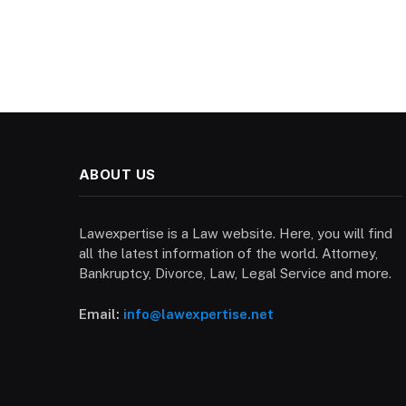
ABOUT US
Lawexpertise is a Law website. Here, you will find
all the latest information of the world. Attorney,
Bankruptcy, Divorce, Law, Legal Service and more.
Email:
info@lawexpertise.net