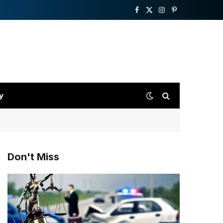
Facebook
X
Instagram
Pinterest
(Twitter)
y
Don't Miss