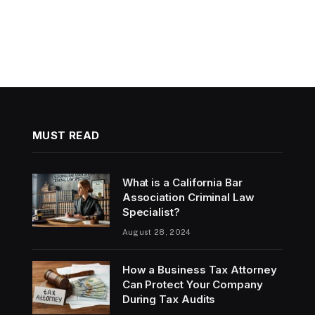
MUST READ
What is a California Bar
Association Criminal Law
Specialist?
August 28, 2024
How a Business Tax Attorney
Can Protect Your Company
During Tax Audits