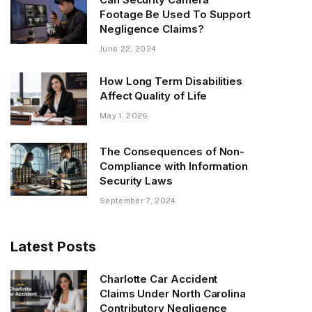
Footage Be Used To Support
Negligence Claims?
June 22, 2024
How Long Term Disabilities
Affect Quality of Life
May 1, 2026
The Consequences of Non-
Compliance with Information
Security Laws
September 7, 2024
Latest Posts
Charlotte Car Accident
Claims Under North Carolina
Contributory Negligence