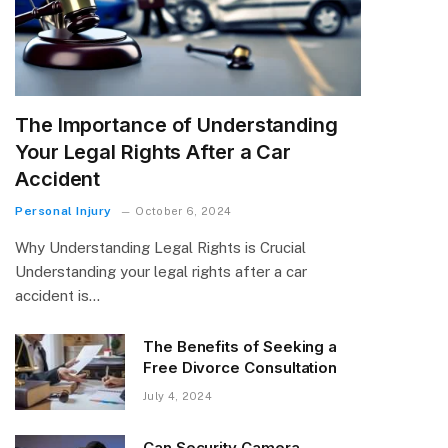
The Importance of Understanding
Your Legal Rights After a Car
Accident
Personal Injury
October 6, 2024
Why Understanding Legal Rights is Crucial
Understanding your legal rights after a car
accident is…
The Benefits of Seeking a
Free Divorce Consultation
July 4, 2024
Can Security Camera