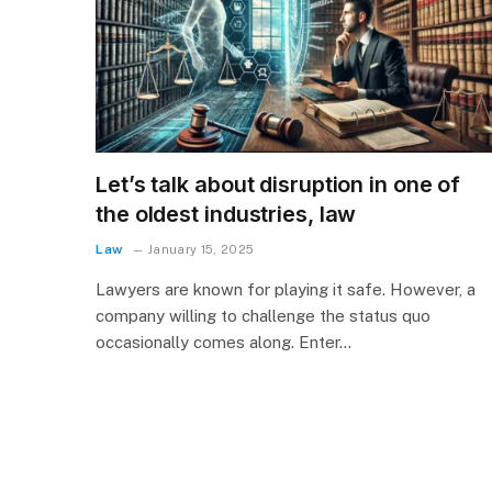
Let’s talk about disruption in one of
the oldest industries, law
Law
January 15, 2025
Lawyers are known for playing it safe. However, a
company willing to challenge the status quo
occasionally comes along. Enter…