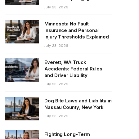
July 23, 2026
Minnesota No Fault
Insurance and Personal
Injury Thresholds Explained
July 23, 2026
Everett, WA Truck
Accidents: Federal Rules
and Driver Liability
July 23, 2026
Dog Bite Laws and Liability in
Nassau County, New York
July 23, 2026
Fighting Long-Term