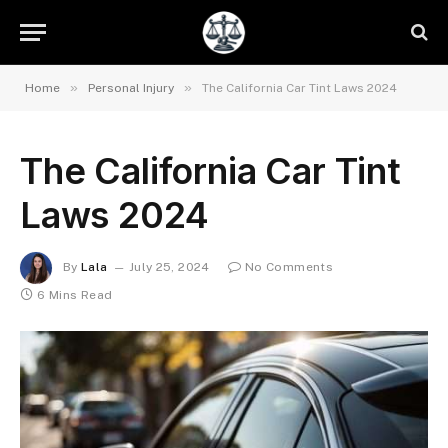
»
»
Home
Personal Injury
The California Car Tint Laws 2024
The California Car Tint
Laws 2024
By
Lala
July 25, 2024
No Comments
6 Mins Read