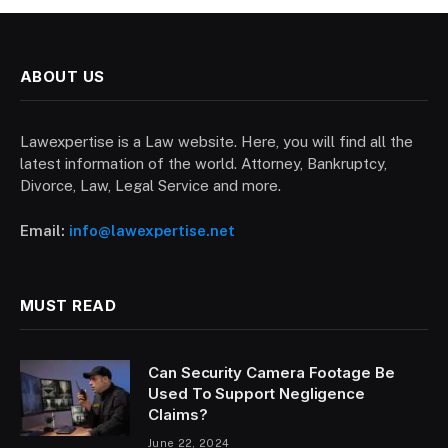
ABOUT US
Lawexpertise is a Law website. Here, you will find all the
latest information of the world. Attorney, Bankruptcy,
Divorce, Law, Legal Service and more.
Email:
info@lawexpertise.net
MUST READ
Can Security Camera Footage Be
Used To Support Negligence
Claims?
June 22, 2024