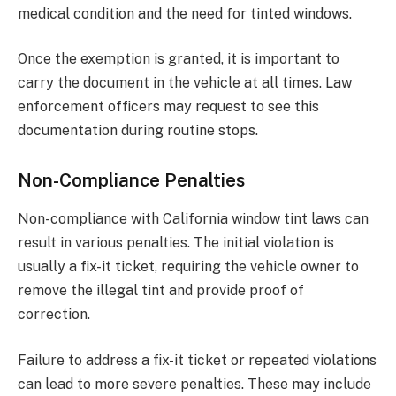
medical condition and the need for tinted windows.
Once the exemption is granted, it is important to
carry the document in the vehicle at all times. Law
enforcement officers may request to see this
documentation during routine stops.
Non-Compliance Penalties
Non-compliance with California window tint laws can
result in various penalties. The initial violation is
usually a fix-it ticket, requiring the vehicle owner to
remove the illegal tint and provide proof of
correction.
Failure to address a fix-it ticket or repeated violations
can lead to more severe penalties. These may include