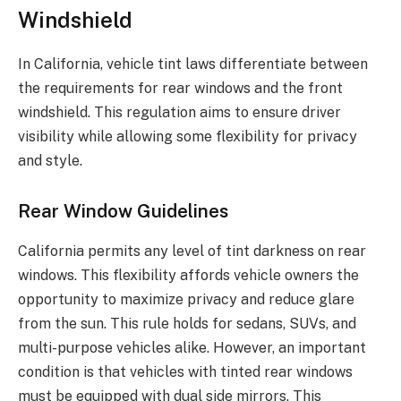
Windshield
In California, vehicle tint laws differentiate between
the requirements for rear windows and the front
windshield. This regulation aims to ensure driver
visibility while allowing some flexibility for privacy
and style.
Rear Window Guidelines
California permits any level of tint darkness on rear
windows. This flexibility affords vehicle owners the
opportunity to maximize privacy and reduce glare
from the sun. This rule holds for sedans, SUVs, and
multi-purpose vehicles alike. However, an important
condition is that vehicles with tinted rear windows
must be equipped with dual side mirrors. This