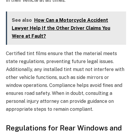
in their vehicle at all times.
See also
How Can a Motorcycle Accident
Lawyer Help If the Other Driver Claims You
Were at Fault?
Certified tint films ensure that the material meets
state regulations, preventing future legal issues.
Additionally, any installed tint must not interfere with
other vehicle functions, such as side mirrors or
window operations. Compliance helps avoid fines and
ensures road safety. When in doubt, consulting a
personal injury attorney can provide guidance on
appropriate steps to remain compliant.
Regulations for Rear Windows and