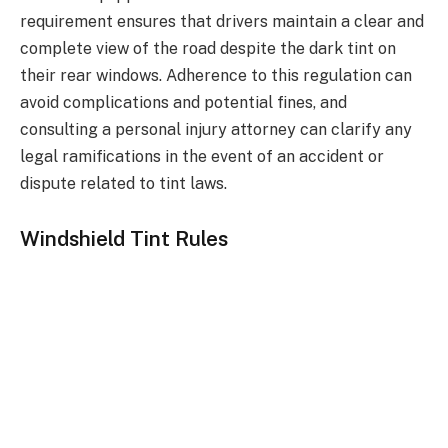
requirement ensures that drivers maintain a clear and
complete view of the road despite the dark tint on
their rear windows. Adherence to this regulation can
avoid complications and potential fines, and
consulting a personal injury attorney can clarify any
legal ramifications in the event of an accident or
dispute related to tint laws.
Windshield Tint Rules