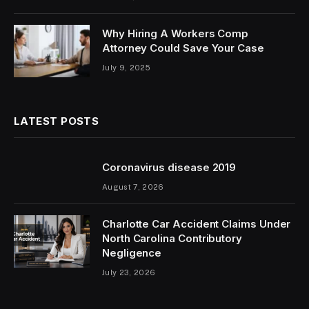
Why Hiring A Workers Comp
Attorney Could Save Your Case
July 9, 2025
LATEST POSTS
Coronavirus disease 2019
August 7, 2026
Charlotte Car Accident Claims Under
North Carolina Contributory
Negligence
July 23, 2026