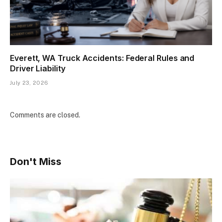
Everett, WA Truck Accidents: Federal Rules and
Driver Liability
July 23, 2026
Comments are closed.
Don't Miss