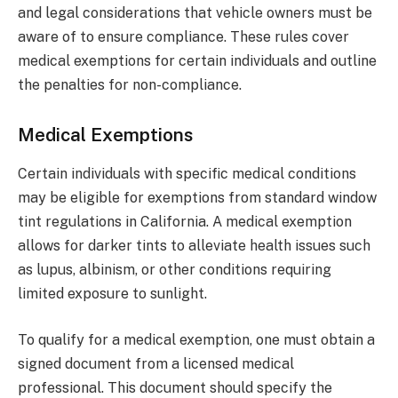
and legal considerations that vehicle owners must be
aware of to ensure compliance. These rules cover
medical exemptions for certain individuals and outline
the penalties for non-compliance.
Medical Exemptions
Certain individuals with specific medical conditions
may be eligible for exemptions from standard window
tint regulations in California. A medical exemption
allows for darker tints to alleviate health issues such
as lupus, albinism, or other conditions requiring
limited exposure to sunlight.
To qualify for a medical exemption, one must obtain a
signed document from a licensed medical
professional. This document should specify the