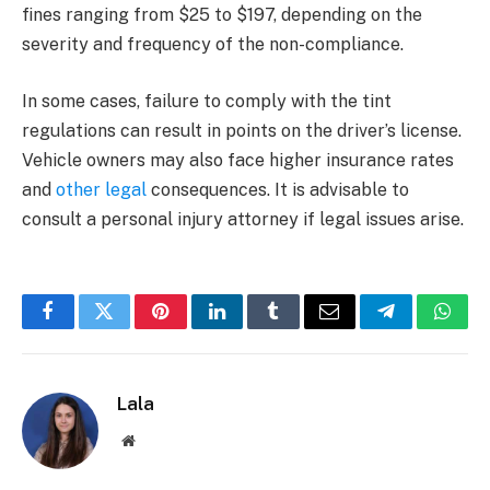
fines ranging from $25 to $197, depending on the
severity and frequency of the non-compliance.
In some cases, failure to comply with the tint
regulations can result in points on the driver’s license.
Vehicle owners may also face higher insurance rates
and
other legal
consequences. It is advisable to
consult a personal injury attorney if legal issues arise.
Facebook
Twitter
Pinterest
LinkedIn
Tumblr
Email
Telegram
What
Lala
Website