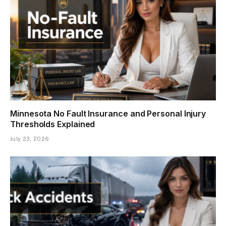
Minnesota No Fault Insurance and Personal Injury
Thresholds Explained
July 23, 2026