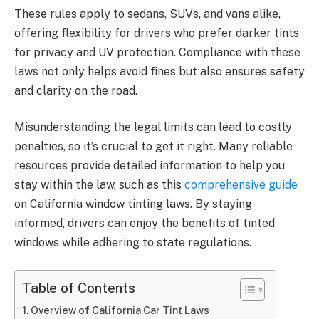
These rules apply to sedans, SUVs, and vans alike,
offering flexibility for drivers who prefer darker tints
for privacy and UV protection. Compliance with these
laws not only helps avoid fines but also ensures safety
and clarity on the road.
Misunderstanding the legal limits can lead to costly
penalties, so it’s crucial to get it right. Many reliable
resources provide detailed information to help you
stay within the law, such as this
comprehensive guide
on California window tinting laws. By staying
informed, drivers can enjoy the benefits of tinted
windows while adhering to state regulations.
Table of Contents
Overview of California Car Tint Laws