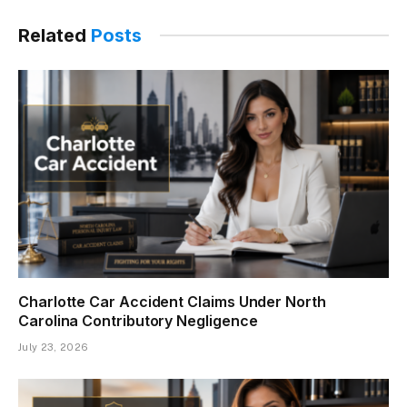
Related
Posts
Charlotte Car Accident Claims Under North
Carolina Contributory Negligence
July 23, 2026