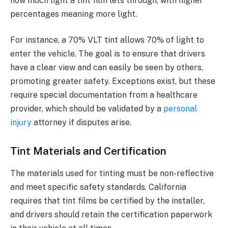
how much light a tint film lets through, with higher
percentages meaning more light.
For instance, a 70% VLT tint allows 70% of light to
enter the vehicle. The goal is to ensure that drivers
have a clear view and can easily be seen by others,
promoting greater safety. Exceptions exist, but these
require special documentation from a healthcare
provider, which should be validated by a
personal
injury
attorney if disputes arise.
Tint Materials and Certification
The materials used for tinting must be non-reflective
and meet specific safety standards. California
requires that tint films be certified by the installer,
and drivers should retain the certification paperwork