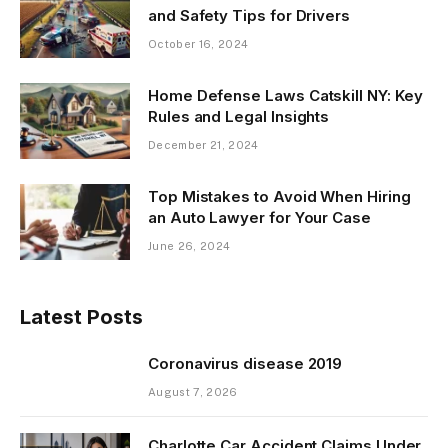
and Safety Tips for Drivers
October 16, 2024
Home Defense Laws Catskill NY: Key
Rules and Legal Insights
December 21, 2024
Top Mistakes to Avoid When Hiring
an Auto Lawyer for Your Case
June 26, 2024
Latest Posts
Coronavirus disease 2019
August 7, 2026
Charlotte Car Accident Claims Under