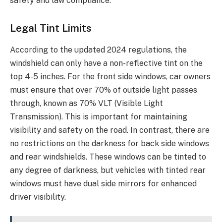
safety and law compliance.
Legal Tint Limits
According to the updated 2024 regulations, the
windshield can only have a non-reflective tint on the
top 4-5 inches. For the front side windows, car owners
must ensure that over 70% of outside light passes
through, known as 70% VLT (Visible Light
Transmission). This is important for maintaining
visibility and safety on the road. In contrast, there are
no restrictions on the darkness for back side windows
and rear windshields. These windows can be tinted to
any degree of darkness, but vehicles with tinted rear
windows must have dual side mirrors for enhanced
driver visibility.