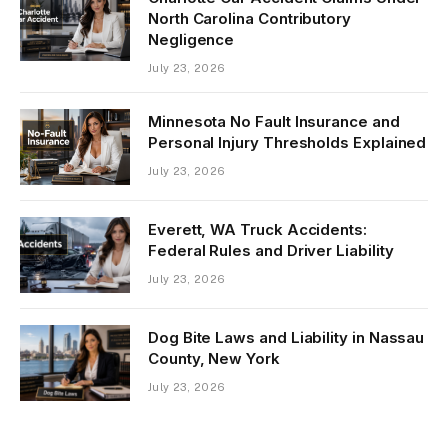
North Carolina Contributory
Negligence
July 23, 2026
Minnesota No Fault Insurance and
Personal Injury Thresholds Explained
July 23, 2026
Everett, WA Truck Accidents:
Federal Rules and Driver Liability
July 23, 2026
Dog Bite Laws and Liability in Nassau
County, New York
July 23, 2026