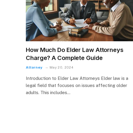
How Much Do Elder Law Attorneys
Charge? A Complete Guide
Attorney
May 20, 2024
Introduction to Elder Law Attorneys Elder law is a
legal field that focuses on issues affecting older
adults. This includes…