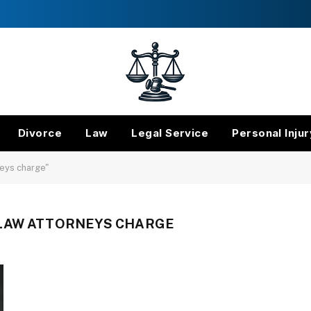
Divorce
Law
Legal Service
Personal Injur
eys charge"
LAW ATTORNEYS CHARGE