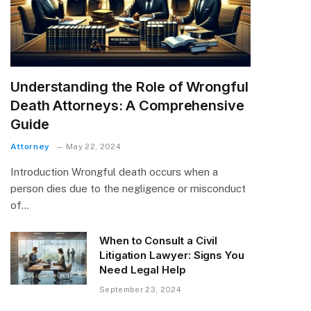
Understanding the Role of Wrongful
Death Attorneys: A Comprehensive
Guide
Attorney
May 22, 2024
Introduction Wrongful death occurs when a
person dies due to the negligence or misconduct
of…
When to Consult a Civil
Litigation Lawyer: Signs You
Need Legal Help
September 23, 2024