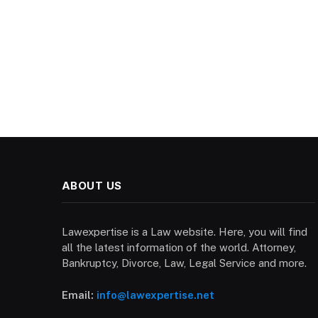
ABOUT US
Lawexpertise is a Law website. Here, you will find
all the latest information of the world. Attorney,
Bankruptcy, Divorce, Law, Legal Service and more.
Email:
info@lawexpertise.net