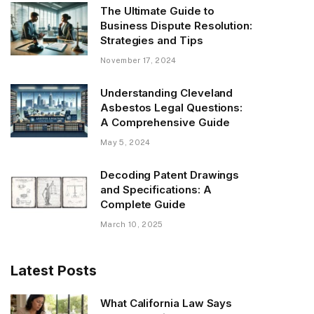
The Ultimate Guide to
Business Dispute Resolution:
Strategies and Tips
November 17, 2024
Understanding Cleveland
Asbestos Legal Questions:
A Comprehensive Guide
May 5, 2024
Decoding Patent Drawings
and Specifications: A
Complete Guide
March 10, 2025
Latest Posts
What California Law Says