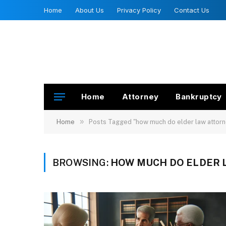
Home
About Us
Privacy Policy
Contact Us
Home
Attorney
Bankruptcy
»
Home
Posts Tagged "how much do elder law attorn
BROWSING:
HOW MUCH DO ELDER 