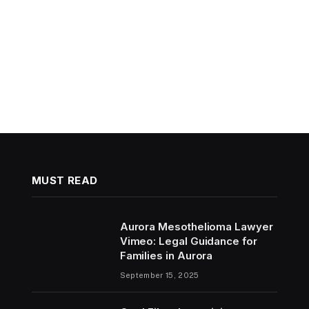
MUST READ
Aurora Mesothelioma Lawyer
Vimeo: Legal Guidance for
Families in Aurora
September 15, 2025