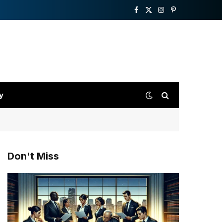
Facebook
X
Instagram
Pinterest
(Twitter)
y
Don't Miss