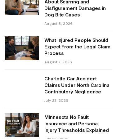
About Scarring and
Disfigurement Damages in
Dog Bite Cases
August 8, 2026
What Injured People Should
Expect From the Legal Claim
Process
August 7, 2026
Charlotte Car Accident
Claims Under North Carolina
Contributory Negligence
July 23, 2026
Minnesota No Fault
Insurance and Personal
Injury Thresholds Explained
July 23, 2026