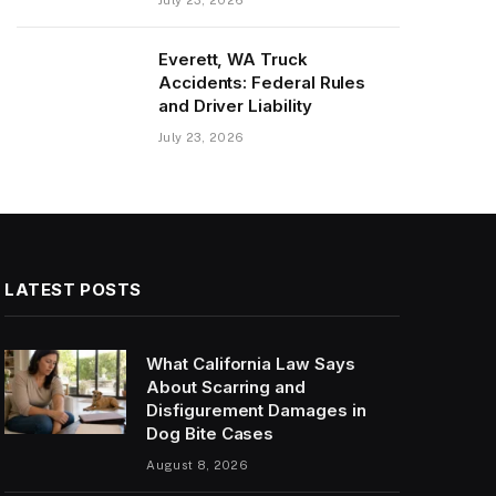
Everett, WA Truck
Accidents: Federal Rules
and Driver Liability
July 23, 2026
LATEST POSTS
What California Law Says
About Scarring and
Disfigurement Damages in
Dog Bite Cases
August 8, 2026