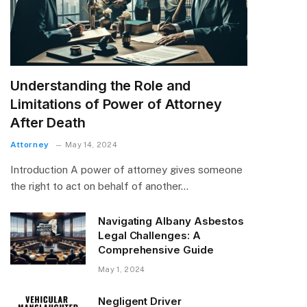
Understanding the Role and
Limitations of Power of Attorney
After Death
Attorney
May 14, 2024
Introduction A power of attorney gives someone
the right to act on behalf of another…
Navigating Albany Asbestos
Legal Challenges: A
Comprehensive Guide
May 1, 2024
Negligent Driver