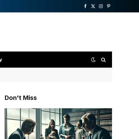
Facebook
X
Instagram
Pinterest
(Twitter)
y
Don't Miss