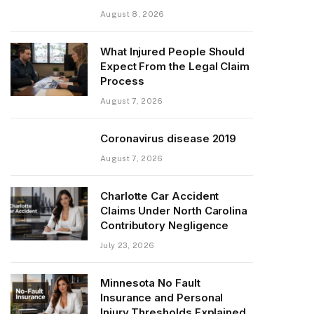
August 8, 2026
What Injured People Should
Expect From the Legal Claim
Process
August 7, 2026
Coronavirus disease 2019
August 7, 2026
Charlotte Car Accident
Claims Under North Carolina
Contributory Negligence
July 23, 2026
Minnesota No Fault
Insurance and Personal
Injury Thresholds Explained