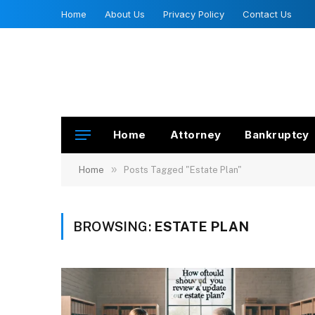
Home
About Us
Privacy Policy
Contact Us
Home
Attorney
Bankruptcy
»
Home
Posts Tagged "Estate Plan"
BROWSING:
ESTATE PLAN