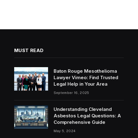
MUST READ
Baton Rouge Mesothelioma
Lawyer Vimeo: Find Trusted
Legal Help in Your Area
September 16, 2025
Understanding Cleveland
Asbestos Legal Questions: A
Comprehensive Guide
May 5, 2024