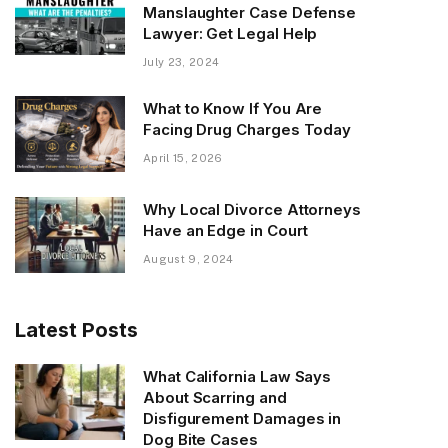
Manslaughter Case Defense
Lawyer: Get Legal Help
July 23, 2024
What to Know If You Are
Facing Drug Charges Today
April 15, 2026
Why Local Divorce Attorneys
Have an Edge in Court
August 9, 2024
Latest Posts
What California Law Says
About Scarring and
Disfigurement Damages in
Dog Bite Cases