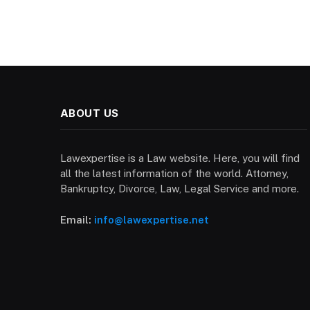
ABOUT US
Lawexpertise is a Law website. Here, you will find
all the latest information of the world. Attorney,
Bankruptcy, Divorce, Law, Legal Service and more.
Email:
info@lawexpertise.net