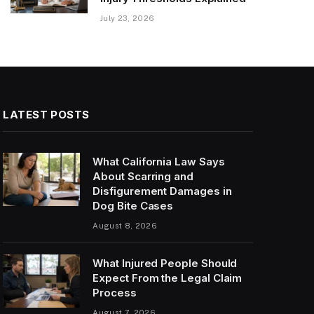
July 23, 2026
LATEST POSTS
What California Law Says
About Scarring and
Disfigurement Damages in
Dog Bite Cases
August 8, 2026
What Injured People Should
Expect From the Legal Claim
Process
August 7, 2026