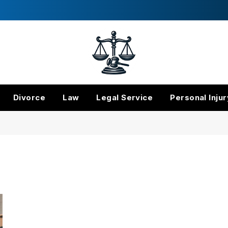
Divorce
Law
Legal Service
Personal Injur