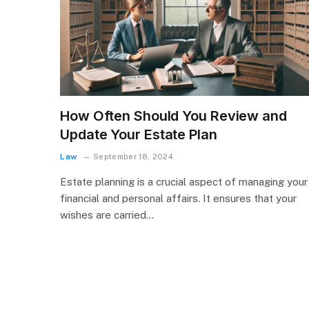
How Often Should You Review and
Update Your Estate Plan
Law
September 18, 2024
Estate planning is a crucial aspect of managing your
financial and personal affairs. It ensures that your
wishes are carried…