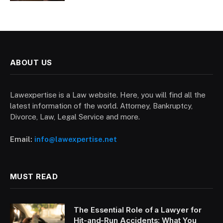
ABOUT US
Lawexpertise is a Law website. Here, you will find all the
latest information of the world. Attorney, Bankruptcy,
Divorce, Law, Legal Service and more.
Email:
info@lawexpertise.net
MUST READ
The Essential Role of a Lawyer for
Hit-and-Run Accidents: What You