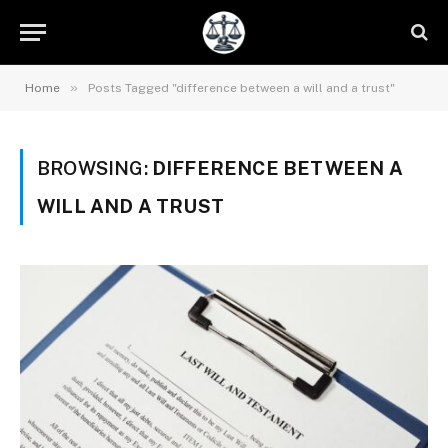
»
Home
Posts Tagged "difference between a will and a trust"
BROWSING:
DIFFERENCE BETWEEN A
WILL AND A TRUST