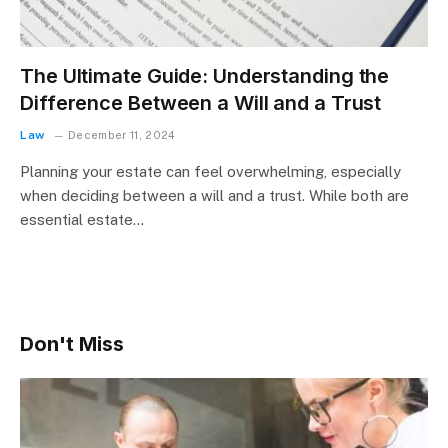
The Ultimate Guide: Understanding the
Difference Between a Will and a Trust
Law
December 11, 2024
Planning your estate can feel overwhelming, especially
when deciding between a will and a trust. While both are
essential estate…
Don't Miss