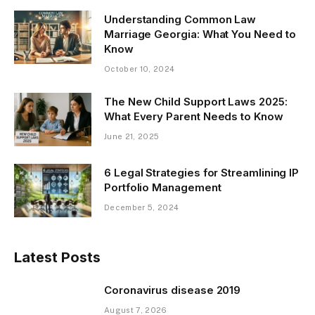
Understanding Common Law
Marriage Georgia: What You Need to
Know
October 10, 2024
The New Child Support Laws 2025:
What Every Parent Needs to Know
June 21, 2025
6 Legal Strategies for Streamlining IP
Portfolio Management
December 5, 2024
Latest Posts
Coronavirus disease 2019
August 7, 2026