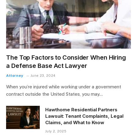
The Top Factors to Consider When Hiring
a Defense Base Act Lawyer
Attorney
June 23, 2024
When you’re injured while working under a government
contract outside the United States, you may…
Hawthorne Residential Partners
Lawsuit: Tenant Complaints, Legal
Claims, and What to Know
July 2, 2025