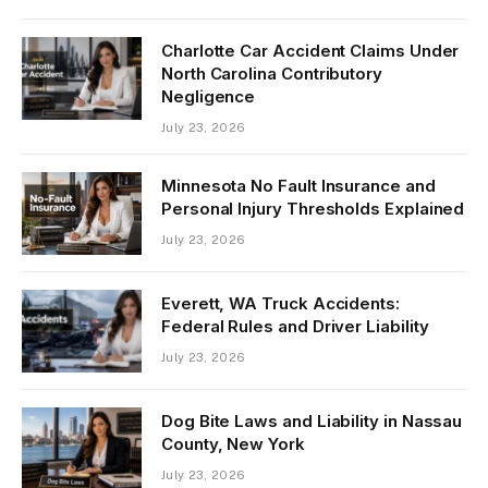
Charlotte Car Accident Claims Under
North Carolina Contributory
Negligence
July 23, 2026
Minnesota No Fault Insurance and
Personal Injury Thresholds Explained
July 23, 2026
Everett, WA Truck Accidents:
Federal Rules and Driver Liability
July 23, 2026
Dog Bite Laws and Liability in Nassau
County, New York
July 23, 2026