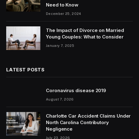
Need to Know
December 25, 2024
The Impact of Divorce on Married
Young Couples: What to Consider
January 7, 2025
LATEST POSTS
Coronavirus disease 2019
August 7, 2026
Charlotte Car Accident Claims Under
North Carolina Contributory
Negligence
July 23, 2026