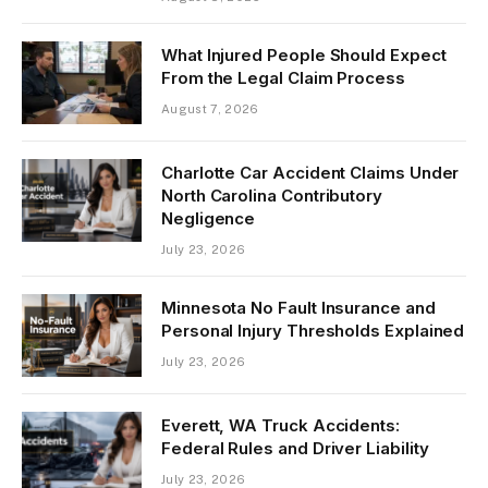
What Injured People Should Expect
From the Legal Claim Process
August 7, 2026
Charlotte Car Accident Claims Under
North Carolina Contributory
Negligence
July 23, 2026
Minnesota No Fault Insurance and
Personal Injury Thresholds Explained
July 23, 2026
Everett, WA Truck Accidents:
Federal Rules and Driver Liability
July 23, 2026