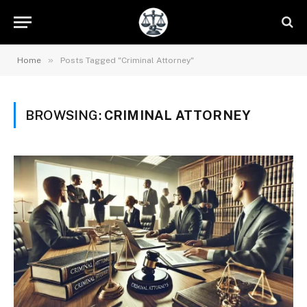
»
Home
Posts Tagged "Criminal Attorney"
BROWSING:
CRIMINAL ATTORNEY