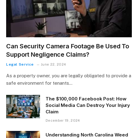
Can Security Camera Footage Be Used To
Support Negligence Claims?
Legal Service
June 22, 2024
As a property owner, you are legally obligated to provide a
safe environment for tenants…
The $100,000 Facebook Post: How
Social Media Can Destroy Your Injury
Claim
December 19, 2024
Understanding North Carolina Weed