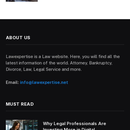
ABOUT US
Lawexpertise is a Law website. Here, you will find all the
latest information of the world. Attorney, Bankruptcy,
Divorce, Law, Legal Service and more.
Email:
info@lawexpertise.net
MUST READ
Why Legal Professionals Are
Investing More in Digital