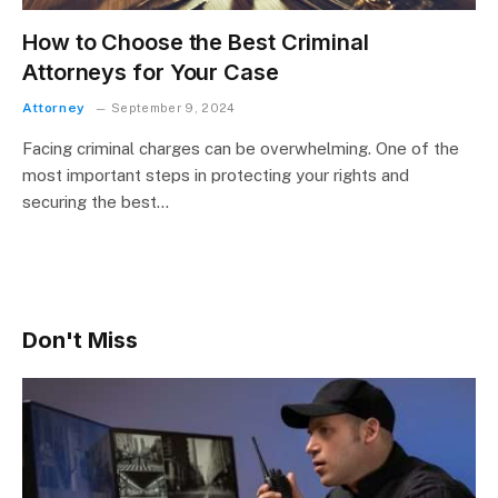
How to Choose the Best Criminal
Attorneys for Your Case
Attorney
September 9, 2024
Facing criminal charges can be overwhelming. One of the
most important steps in protecting your rights and
securing the best…
Don't Miss