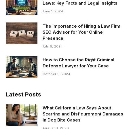
Laws: Key Facts and Legal Insights
June 1, 2024
The Importance of Hiring a Law Firm
SEO Advisor for Your Online
Presence
July 6, 2024
How to Choose the Right Criminal
Defense Lawyer for Your Case
October 9, 2024
Latest Posts
What California Law Says About
Scarring and Disfigurement Damages
in Dog Bite Cases
August 8, 2026