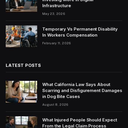
Infrastructure
May 23, 2026
Temporary Vs Permanent Disability
In Workers Compensation
February 11, 2026
LATEST POSTS
What California Law Says About
Scarring and Disfigurement Damages
in Dog Bite Cases
August 8, 2026
What Injured People Should Expect
From the Legal Claim Process