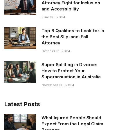
Attorney Fight for Inclusion
and Accessibility
June 26, 2024
Top 8 Qualities to Look for in
the Best Slip-and-Fall
Attorney
October 21, 2024
Super Splitting in Divorce:
How to Protect Your
Superannuation in Australia
November 28, 2024
Latest Posts
What Injured People Should
Expect From the Legal Claim
Process