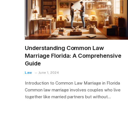
Understanding Common Law
Marriage Florida: A Comprehensive
Guide
Law
June 1, 2024
Introduction to Common Law Marriage in Florida
Common law marriage involves couples who live
together like married partners but without…