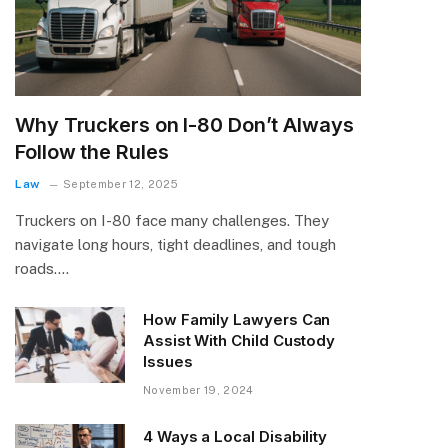
Why Truckers on I-80 Don’t Always
Follow the Rules
Law
September 12, 2025
Truckers on I-80 face many challenges. They
navigate long hours, tight deadlines, and tough
roads.…
How Family Lawyers Can
Assist With Child Custody
Issues
November 19, 2024
4 Ways a Local Disability