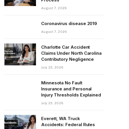
August 7, 2026
Coronavirus disease 2019
August 7, 2026
Charlotte Car Accident
Claims Under North Carolina
Contributory Negligence
July 23, 2026
Minnesota No Fault
Insurance and Personal
Injury Thresholds Explained
July 23, 2026
Everett, WA Truck
Accidents: Federal Rules