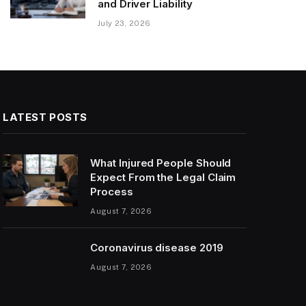
and Driver Liability
July 23, 2026
LATEST POSTS
What Injured People Should
Expect From the Legal Claim
Process
August 7, 2026
Coronavirus disease 2019
August 7, 2026