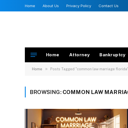
Home
About Us
Privacy Policy
Contact Us
Home
Attorney
Bankruptcy
»
Home
Posts Tagged "common law marriage florida
BROWSING:
COMMON LAW MARRIA