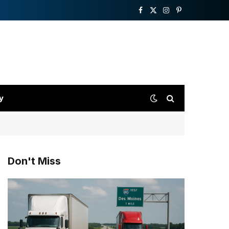
Facebook
X
Instagram
Pinterest
(Twitter)
y
Don't Miss