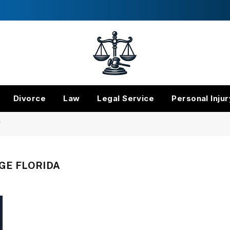
Divorce
Law
Legal Service
Personal Injur
"
GE FLORIDA