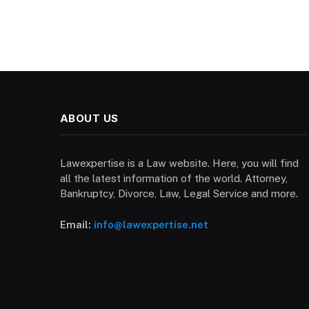
ABOUT US
Lawexpertise is a Law website. Here, you will find
all the latest information of the world. Attorney,
Bankruptcy, Divorce, Law, Legal Service and more.
Email:
info@lawexpertise.net