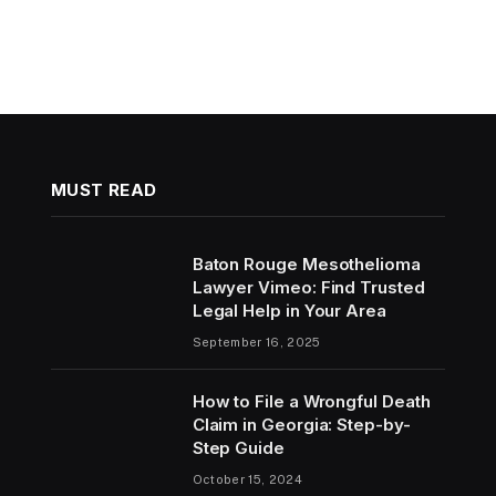
MUST READ
Baton Rouge Mesothelioma
Lawyer Vimeo: Find Trusted
Legal Help in Your Area
September 16, 2025
How to File a Wrongful Death
Claim in Georgia: Step-by-
Step Guide
October 15, 2024