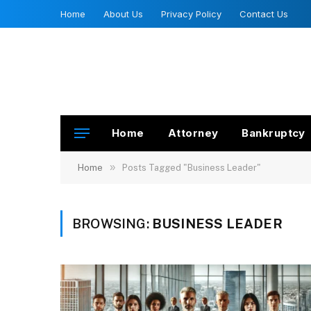
Home
About Us
Privacy Policy
Contact Us
Home
Attorney
Bankruptcy
»
Home
Posts Tagged "Business Leader"
BROWSING:
BUSINESS LEADER