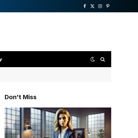
Facebook
X
Instagram
Pinterest
(Twitter)
y
Don't Miss