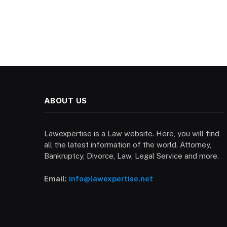
ABOUT US
Lawexpertise is a Law website. Here, you will find
all the latest information of the world. Attorney,
Bankruptcy, Divorce, Law, Legal Service and more.
Email:
info@lawexpertise.net