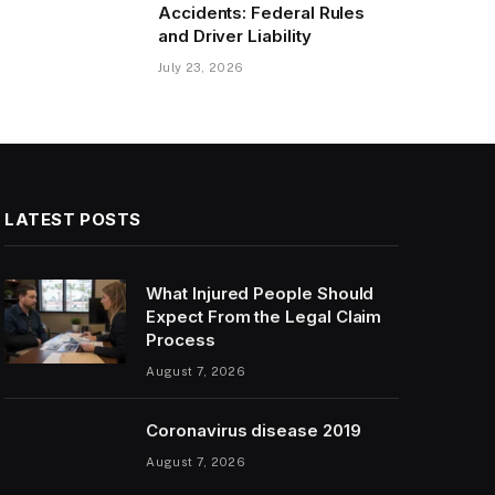
Accidents: Federal Rules
and Driver Liability
July 23, 2026
LATEST POSTS
What Injured People Should
Expect From the Legal Claim
Process
August 7, 2026
Coronavirus disease 2019
August 7, 2026