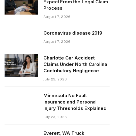
Expect From the Legal Claim
Process
August 7, 2026
Coronavirus disease 2019
August 7, 2026
Charlotte Car Accident
Claims Under North Carolina
Contributory Negligence
July 23, 2026
Minnesota No Fault
Insurance and Personal
Injury Thresholds Explained
July 23, 2026
Everett, WA Truck