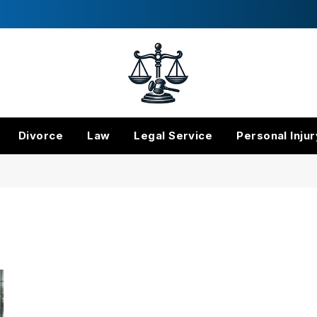
Divorce
Law
Legal Service
Personal Injur