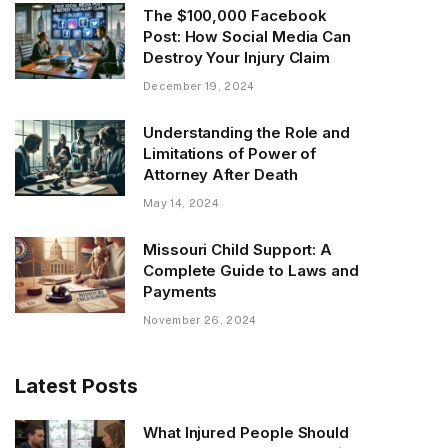
The $100,000 Facebook
Post: How Social Media Can
Destroy Your Injury Claim
December 19, 2024
Understanding the Role and
Limitations of Power of
Attorney After Death
May 14, 2024
Missouri Child Support: A
Complete Guide to Laws and
Payments
November 26, 2024
Latest Posts
What Injured People Should