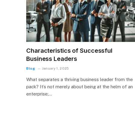
Characteristics of Successful
Business Leaders
Blog
January 1, 2025
What separates a thriving business leader from the
pack? It’s not merely about being at the helm of an
enterprise;…