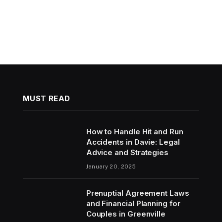
MUST READ
How to Handle Hit and Run
Accidents in Davie: Legal
Advice and Strategies
January 20, 2025
Prenuptial Agreement Laws
and Financial Planning for
Couples in Greenville