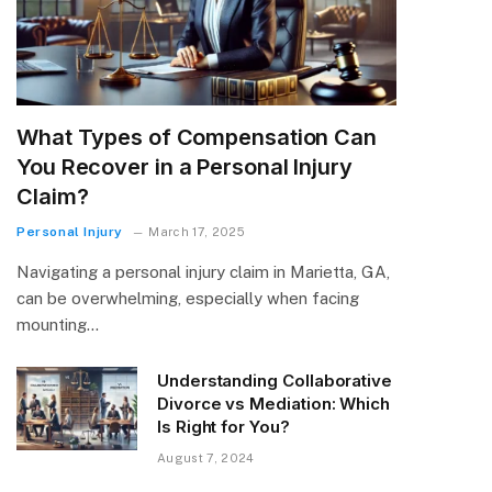
What Types of Compensation Can
You Recover in a Personal Injury
Claim?
Personal Injury
March 17, 2025
Navigating a personal injury claim in Marietta, GA,
can be overwhelming, especially when facing
mounting…
Understanding Collaborative
Divorce vs Mediation: Which
Is Right for You?
August 7, 2024