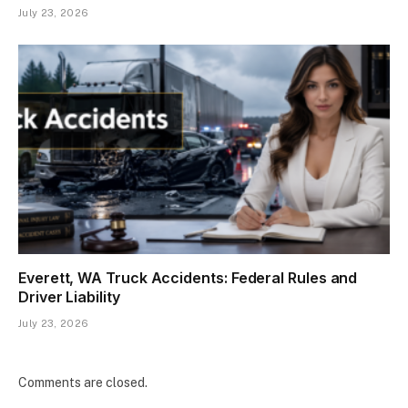
July 23, 2026
Everett, WA Truck Accidents: Federal Rules and
Driver Liability
July 23, 2026
Comments are closed.