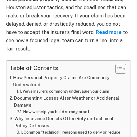
Houston adjuster tactics, and the deadlines that can
make or break your recovery. If your claim has been
delayed, denied, or drastically reduced, you do not
have to accept the insurer’s final word.
Read more
to
see how a focused legal team can turn a “no” into a
fair result.
Table of Contents
How Personal Property Claims Are Commonly
Undervalued
Ways insurers commonly undervalue your claim
Documenting Losses After Weather or Accidental
Damage
How we help you build strong proof
Why Insurance Denials Often Rely on Technical
Policy Defenses
Common “technical” reasons used to deny or reduce