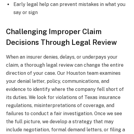
Early legal help can prevent mistakes in what you
say or sign
Challenging Improper Claim
Decisions Through Legal Review
When an insurer denies, delays, or underpays your
claim, a thorough legal review can change the entire
direction of your case. Our Houston team examines
your denial letter, policy, communications, and
evidence to identify where the company fell short of
its duties. We look for violations of Texas insurance
regulations, misinterpretations of coverage, and
failures to conduct a fair investigation. Once we see
the full picture, we develop a strategy that may
include negotiation, formal demand letters, or filing a