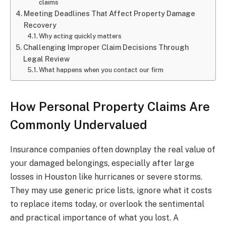
claims
Meeting Deadlines That Affect Property Damage
Recovery
Why acting quickly matters
Challenging Improper Claim Decisions Through
Legal Review
What happens when you contact our firm
How Personal Property Claims Are
Commonly Undervalued
Insurance companies often downplay the real value of
your damaged belongings, especially after large
losses in Houston like hurricanes or severe storms.
They may use generic price lists, ignore what it costs
to replace items today, or overlook the sentimental
and practical importance of what you lost. A