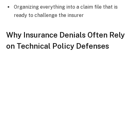
Organizing everything into a claim file that is
ready to challenge the insurer
Why Insurance Denials Often Rely
on Technical Policy Defenses