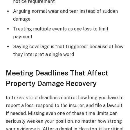
notice requirement
Arguing normal wear and tear instead of sudden
damage
Treating multiple events as one loss to limit
payment
Saying coverage is “not triggered” because of how
they interpret a single word
Meeting Deadlines That Affect
Property Damage Recovery
In Texas, strict deadlines control how long you have to
report a loss, respond to the insurer, and file a lawsuit
if needed. Missing even one of these time limits can
seriously weaken your position, no matter how strong
your evidence is. After a denial in Houston, it is critical