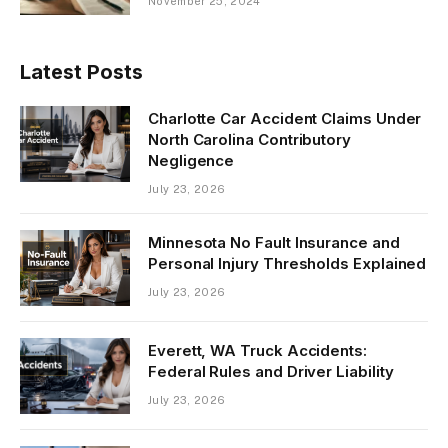
November 25, 2024
Latest Posts
Charlotte Car Accident Claims Under
North Carolina Contributory
Negligence
July 23, 2026
Minnesota No Fault Insurance and
Personal Injury Thresholds Explained
July 23, 2026
Everett, WA Truck Accidents:
Federal Rules and Driver Liability
July 23, 2026