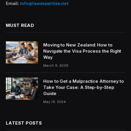
Email:
info@lawexpertise.net
MUST READ
Moving to New Zealand: How to
Navigate the Visa Process the Right
Way
March 9, 2026
How to Get a Malpractice Attorney to
Take Your Case: A Step-by-Step
Guide
May 16, 2024
LATEST POSTS