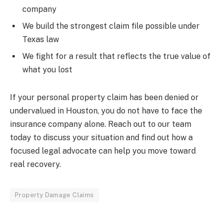
company
We build the strongest claim file possible under
Texas law
We fight for a result that reflects the true value of
what you lost
If your personal property claim has been denied or
undervalued in Houston, you do not have to face the
insurance company alone. Reach out to our team
today to discuss your situation and find out how a
focused legal advocate can help you move toward
real recovery.
Property Damage Claims