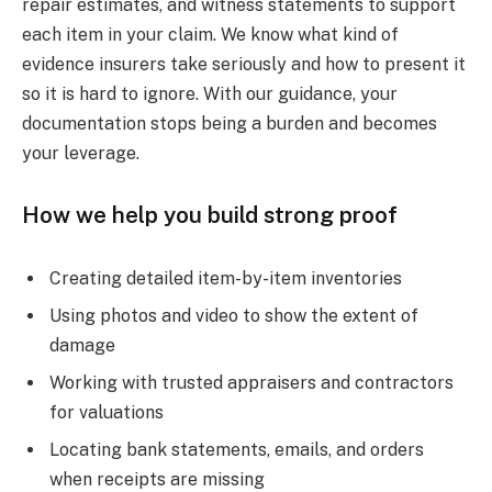
repair estimates, and witness statements to support
each item in your claim. We know what kind of
evidence insurers take seriously and how to present it
so it is hard to ignore. With our guidance, your
documentation stops being a burden and becomes
your leverage.
How we help you build strong proof
Creating detailed item-by-item inventories
Using photos and video to show the extent of
damage
Working with trusted appraisers and contractors
for valuations
Locating bank statements, emails, and orders
when receipts are missing