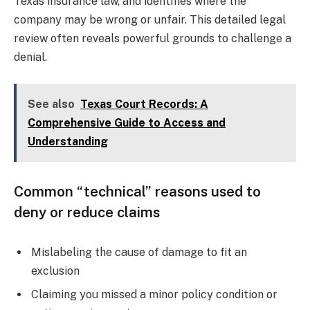
Texas insurance law, and identifies where the
company may be wrong or unfair. This detailed legal
review often reveals powerful grounds to challenge a
denial.
See also
Texas Court Records: A
Comprehensive Guide to Access and
Understanding
Common “technical” reasons used to
deny or reduce claims
Mislabeling the cause of damage to fit an
exclusion
Claiming you missed a minor policy condition or