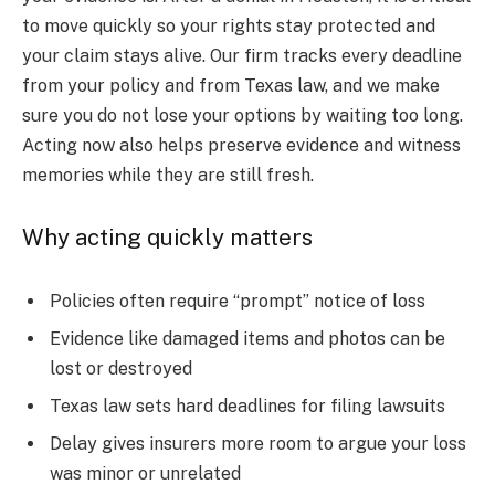
to move quickly so your rights stay protected and
your claim stays alive. Our firm tracks every deadline
from your policy and from Texas law, and we make
sure you do not lose your options by waiting too long.
Acting now also helps preserve evidence and witness
memories while they are still fresh.
Why acting quickly matters
Policies often require “prompt” notice of loss
Evidence like damaged items and photos can be
lost or destroyed
Texas law sets hard deadlines for filing lawsuits
Delay gives insurers more room to argue your loss
was minor or unrelated