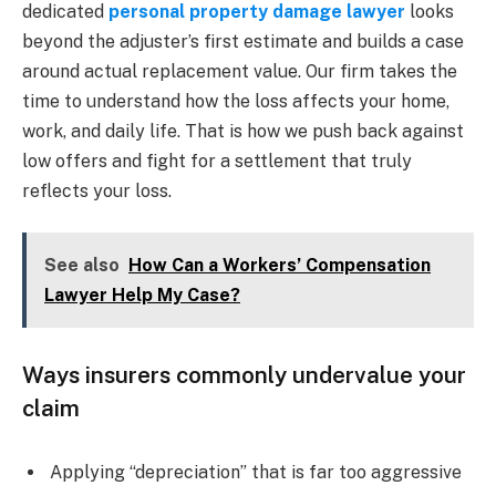
dedicated
personal property damage lawyer
looks
beyond the adjuster’s first estimate and builds a case
around actual replacement value. Our firm takes the
time to understand how the loss affects your home,
work, and daily life. That is how we push back against
low offers and fight for a settlement that truly
reflects your loss.
See also
How Can a Workers’ Compensation
Lawyer Help My Case?
Ways insurers commonly undervalue your
claim
Applying “depreciation” that is far too aggressive