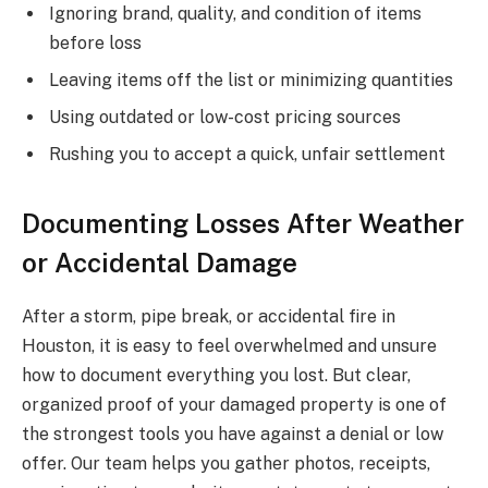
Ignoring brand, quality, and condition of items
before loss
Leaving items off the list or minimizing quantities
Using outdated or low-cost pricing sources
Rushing you to accept a quick, unfair settlement
Documenting Losses After Weather
or Accidental Damage
After a storm, pipe break, or accidental fire in
Houston, it is easy to feel overwhelmed and unsure
how to document everything you lost. But clear,
organized proof of your damaged property is one of
the strongest tools you have against a denial or low
offer. Our team helps you gather photos, receipts,