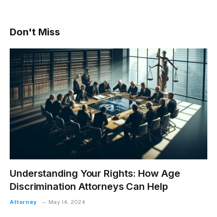
Don't Miss
Understanding Your Rights: How Age
Discrimination Attorneys Can Help
Attorney
May 14, 2024