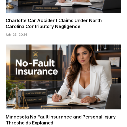
Charlotte Car Accident Claims Under North
Carolina Contributory Negligence
July 23, 2026
Minnesota No Fault Insurance and Personal Injury
Thresholds Explained