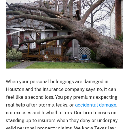
When your personal belongings are damaged in
Houston and the insurance company says no, it can
feel like a second loss. You pay premiums expecting
real help after storms, leaks, or
accidental damage
,
not excuses and lowball offers. Our firm focuses on
standing up to insurers when they deny or underpay
valid personal property claims. We know Texas law,