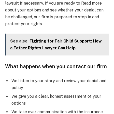
lawsuit if necessary. If you are ready to Read more
about your options and see whether your denial can
be challenged, our firm is prepared to step in and
protect your rights.
See also
Fighting for Fair Child Support: How
a Father Rights Lawyer Can Help
What happens when you contact our firm
We listen to your story and review your denial and
policy
We give you a clear, honest assessment of your
options
We take over communication with the insurance