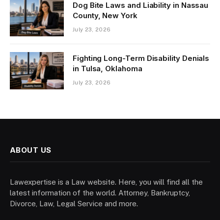
Dog Bite Laws and Liability in Nassau
County, New York
July 23, 2026
Fighting Long-Term Disability Denials
in Tulsa, Oklahoma
July 23, 2026
ABOUT US
Lawexpertise is a Law website. Here, you will find all the
latest information of the world. Attorney, Bankruptcy,
Divorce, Law, Legal Service and more.