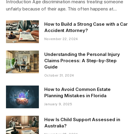
Introduction Age discrimination means treating someone
unfairly because of their age. This often happens at…
How to Build a Strong Case with a Car
Accident Attorney?
November 22, 2024
Understanding the Personal Injury
Claims Process: A Step-by-Step
Guide
October 31, 2024
How to Avoid Common Estate
Planning Mistakes in Florida
January 9, 2025
How Is Child Support Assessed in
Australia?