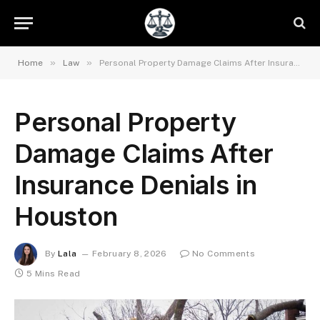
»
»
Home
Law
Personal Property Damage Claims After Insurance Denials in Houston
Personal Property
Damage Claims After
Insurance Denials in
Houston
By
Lala
February 8, 2026
No Comments
5 Mins Read