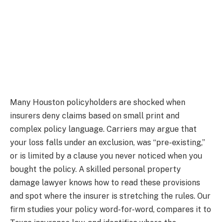
Many Houston policyholders are shocked when
insurers deny claims based on small print and
complex policy language. Carriers may argue that
your loss falls under an exclusion, was “pre-existing,”
or is limited by a clause you never noticed when you
bought the policy. A skilled personal property
damage lawyer knows how to read these provisions
and spot where the insurer is stretching the rules. Our
firm studies your policy word-for-word, compares it to