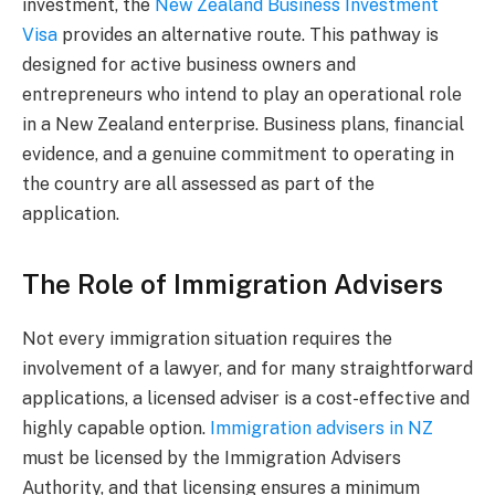
investment, the
New Zealand Business Investment
Visa
provides an alternative route. This pathway is
designed for active business owners and
entrepreneurs who intend to play an operational role
in a New Zealand enterprise. Business plans, financial
evidence, and a genuine commitment to operating in
the country are all assessed as part of the
application.
The Role of Immigration Advisers
Not every immigration situation requires the
involvement of a lawyer, and for many straightforward
applications, a licensed adviser is a cost-effective and
highly capable option.
Immigration advisers in NZ
must be licensed by the Immigration Advisers
Authority, and that licensing ensures a minimum