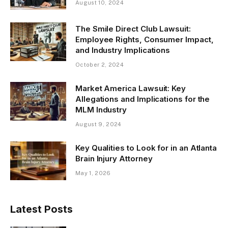
August 10, 2024
The Smile Direct Club Lawsuit:
Employee Rights, Consumer Impact,
and Industry Implications
October 2, 2024
Market America Lawsuit: Key
Allegations and Implications for the
MLM Industry
August 9, 2024
Key Qualities to Look for in an Atlanta
Brain Injury Attorney
May 1, 2026
Latest Posts