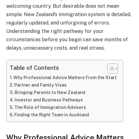
welcoming country. But desirable does not mean
simple. New Zealand’s immigration system is detailed,
regularly updated, and unforgiving of errors.
Understanding the right pathway for your
circumstances before you begin can save months of
delays, unnecessary costs, and real stress.
Table of Contents
Why Professional Advice Matters From the Start
Partner and Family Visas
Bringing Parents to New Zealand
Investor and Business Pathways
The Role of Immigration Advisers
Finding the Right Team in Auckland
Why Professional Advice Matters