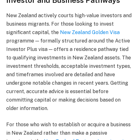
Investor and Business Pathways
New Zealand actively courts high-value investors and
business migrants. For those looking to invest
significant capital, the
New Zealand Golden Visa
programme — formally structured around the Active
Investor Plus visa — offers a residence pathway tied
to qualifying investments in New Zealand assets. The
investment thresholds, acceptable investment types,
and timeframes involved are detailed and have
undergone notable changes in recent years. Getting
current, accurate advice is essential before
committing capital or making decisions based on
older information.
For those who wish to establish or acquire a business
in New Zealand rather than make a passive