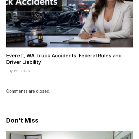
Everett, WA Truck Accidents: Federal Rules and
Driver Liability
July 23, 2026
Comments are closed.
Don't Miss