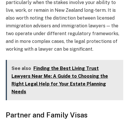
particularly when the stakes involve your ability to
live, work, or remain in New Zealand long-term. It is
also worth noting the distinction between licensed
immigration advisers and immigration lawyers — the
two operate under different regulatory frameworks,
and in more complex cases, the legal protections of
working with a lawyer can be significant.
See also
Finding the Best Living Trust
Lawyers Near Me: A Guide to Choosing the
Right Legal Help for Your Estate Planning
Needs
Partner and Family Visas