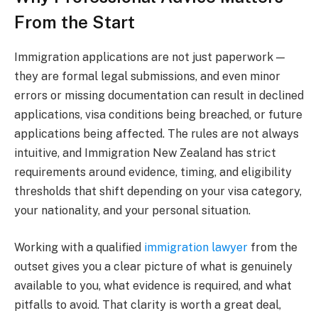
From the Start
Immigration applications are not just paperwork —
they are formal legal submissions, and even minor
errors or missing documentation can result in declined
applications, visa conditions being breached, or future
applications being affected. The rules are not always
intuitive, and Immigration New Zealand has strict
requirements around evidence, timing, and eligibility
thresholds that shift depending on your visa category,
your nationality, and your personal situation.
Working with a qualified
immigration lawyer
from the
outset gives you a clear picture of what is genuinely
available to you, what evidence is required, and what
pitfalls to avoid. That clarity is worth a great deal,