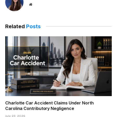
Website
Related
Posts
Charlotte Car Accident Claims Under North
Carolina Contributory Negligence
July 23, 2026