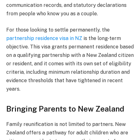
communication records, and statutory declarations
from people who know you as a couple.
For those looking to settle permanently, the
partnership residence visa in NZ
is the long-term
objective. This visa grants permanent residence based
on a qualifying partnership with a New Zealand citizen
or resident, and it comes with its own set of eligibility
criteria, including minimum relationship duration and
evidence thresholds that have tightened in recent
years.
Bringing Parents to New Zealand
Family reunification is not limited to partners. New
Zealand offers a pathway for adult children who are