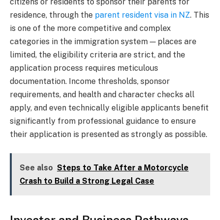
citizens or residents to sponsor their parents for
residence, through the
parent resident visa in NZ
. This
is one of the more competitive and complex
categories in the immigration system — places are
limited, the eligibility criteria are strict, and the
application process requires meticulous
documentation. Income thresholds, sponsor
requirements, and health and character checks all
apply, and even technically eligible applicants benefit
significantly from professional guidance to ensure
their application is presented as strongly as possible.
See also
Steps to Take After a Motorcycle
Crash to Build a Strong Legal Case