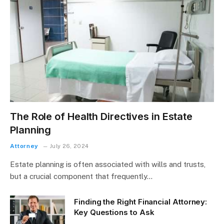
The Role of Health Directives in Estate
Planning
Attorney
July 26, 2024
Estate planning is often associated with wills and trusts,
but a crucial component that frequently…
Finding the Right Financial Attorney:
Key Questions to Ask