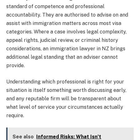
standard of competence and professional
accountability. They are authorised to advise on and
assist with immigration matters across most visa
categories. Where a case involves legal complexity,
appeal rights, judicial review, or criminal history
considerations, an immigration lawyer in NZ brings
additional legal standing that an adviser cannot
provide.
Understanding which professional is right for your
situation is itself something worth discussing early,
and any reputable firm will be transparent about
what level of service your circumstances actually
require.
See also
Informed Risks: What Isn’t