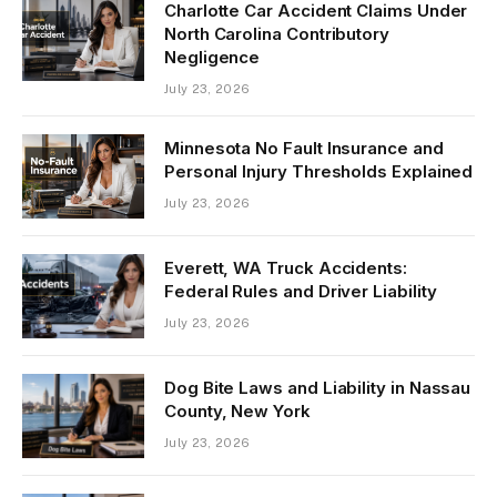
Charlotte Car Accident Claims Under
North Carolina Contributory
Negligence
July 23, 2026
Minnesota No Fault Insurance and
Personal Injury Thresholds Explained
July 23, 2026
Everett, WA Truck Accidents:
Federal Rules and Driver Liability
July 23, 2026
Dog Bite Laws and Liability in Nassau
County, New York
July 23, 2026