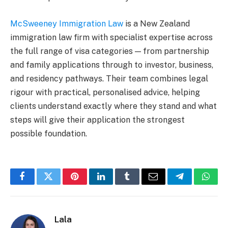
McSweeney Immigration Law
is a New Zealand
immigration law firm with specialist expertise across
the full range of visa categories — from partnership
and family applications through to investor, business,
and residency pathways. Their team combines legal
rigour with practical, personalised advice, helping
clients understand exactly where they stand and what
steps will give their application the strongest
possible foundation.
Facebook
Twitter
Pinterest
LinkedIn
Tumblr
Email
Telegram
What
Lala