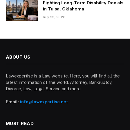
Fighting Long-Term Disability Denials
in Tulsa, Oklahoma
July 23, 2026
ABOUT US
Lawexpertise is a Law website. Here, you will find all the
latest information of the world. Attorney, Bankruptcy,
Divorce, Law, Legal Service and more.
Email:
info@lawexpertise.net
MUST READ