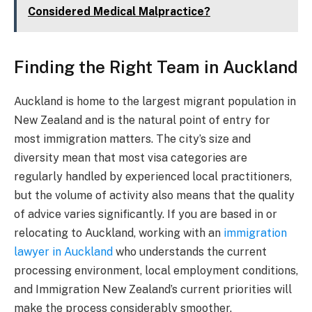
Considered Medical Malpractice?
Finding the Right Team in Auckland
Auckland is home to the largest migrant population in
New Zealand and is the natural point of entry for
most immigration matters. The city’s size and
diversity mean that most visa categories are
regularly handled by experienced local practitioners,
but the volume of activity also means that the quality
of advice varies significantly. If you are based in or
relocating to Auckland, working with an
immigration
lawyer in Auckland
who understands the current
processing environment, local employment conditions,
and Immigration New Zealand’s current priorities will
make the process considerably smoother.