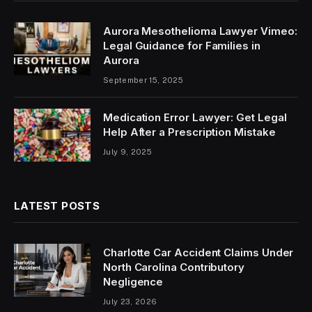
Aurora Mesothelioma Lawyer Vimeo:
Legal Guidance for Families in
Aurora
September 15, 2025
Medication Error Lawyer: Get Legal
Help After a Prescription Mistake
July 9, 2025
LATEST POSTS
Charlotte Car Accident Claims Under
North Carolina Contributory
Negligence
July 23, 2026