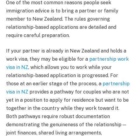
One of the most common reasons people seek
immigration advice is to bring a partner or family
member to New Zealand. The rules governing
relationship-based applications are detailed and
require careful preparation.
If your partner is already in New Zealand and holds a
work visa, they may be eligible for a
partnership work
visa in NZ
, which allows you to work while your
relationship-based application is progressed. For
those at an earlier stage of the process, a
partnership
visa in NZ
provides a pathway for couples who are not
yet in a position to apply for residence but want to be
together in the country while they work toward it.
Both pathways require robust documentation
demonstrating the genuineness of the relationship —
joint finances, shared living arrangements,