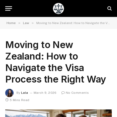
»
»
Home
Law
Moving to New Zealand: How to Navigate the Visa Process the Right Way
Moving to New
Zealand: How to
Navigate the Visa
Process the Right Way
By
Lala
March 9, 2026
No Comments
5 Mins Read