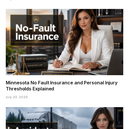
Minnesota No Fault Insurance and Personal Injury
Thresholds Explained
July 23, 2026