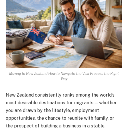
Moving to New Zealand How to Navigate the Visa Process the Right
Way
New Zealand consistently ranks among the world’s
most desirable destinations for migrants — whether
you are drawn by the lifestyle, employment
opportunities, the chance to reunite with family, or
the prospect of building a business in a stable,