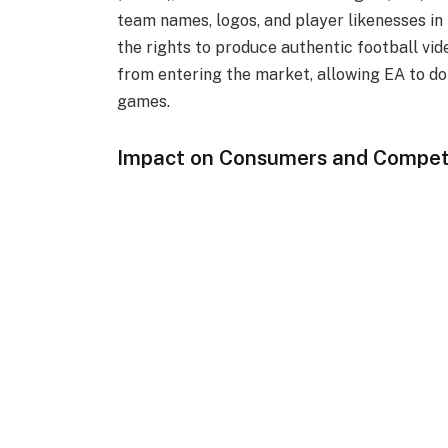
team names, logos, and player likenesses i
the rights to produce authentic football vi
from entering the market, allowing EA to do
games.
Impact on Consumers and Compet