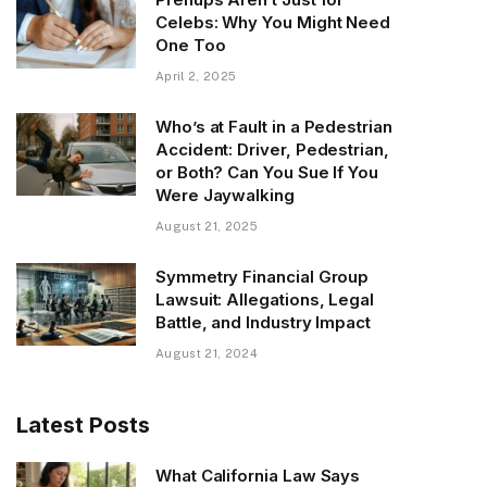
Celebs: Why You Might Need
One Too
April 2, 2025
Who’s at Fault in a Pedestrian
Accident: Driver, Pedestrian,
or Both? Can You Sue If You
Were Jaywalking
August 21, 2025
Symmetry Financial Group
Lawsuit: Allegations, Legal
Battle, and Industry Impact
August 21, 2024
Latest Posts
What California Law Says