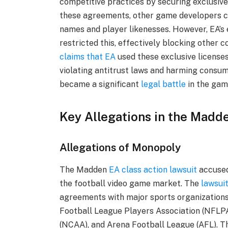
competitive practices by securing exclusive
these agreements, other game developers co
names and player likenesses. However, EA’s
restricted this, effectively blocking other
claims that EA
used these exclusive licenses
violating antitrust laws and harming consu
became a significant
legal battle
in the gam
Key Allegations in the Madd
Allegations of Monopoly
The Madden
EA class action lawsuit
accused
the football video game market. The
lawsui
agreements with major sports organizations 
Football League Players Association (NFLPA)
(NCAA), and Arena Football League (AFL). Th