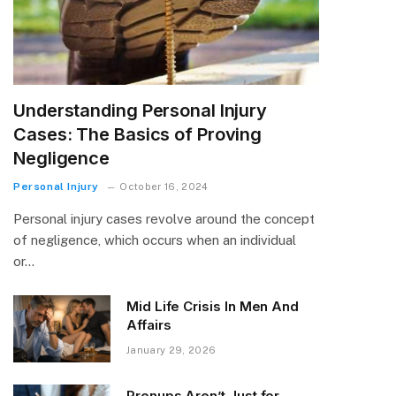
Understanding Personal Injury
Cases: The Basics of Proving
Negligence
Personal Injury
October 16, 2024
Personal injury cases revolve around the concept
of negligence, which occurs when an individual
or…
Mid Life Crisis In Men And
Affairs
January 29, 2026
Prenups Aren’t Just for