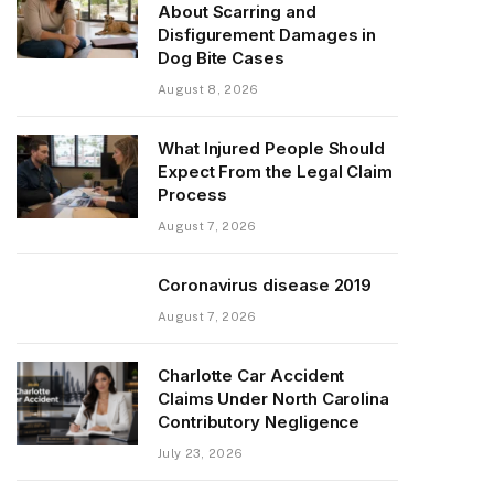
About Scarring and
Disfigurement Damages in
Dog Bite Cases
August 8, 2026
What Injured People Should
Expect From the Legal Claim
Process
August 7, 2026
Coronavirus disease 2019
August 7, 2026
Charlotte Car Accident
Claims Under North Carolina
Contributory Negligence
July 23, 2026