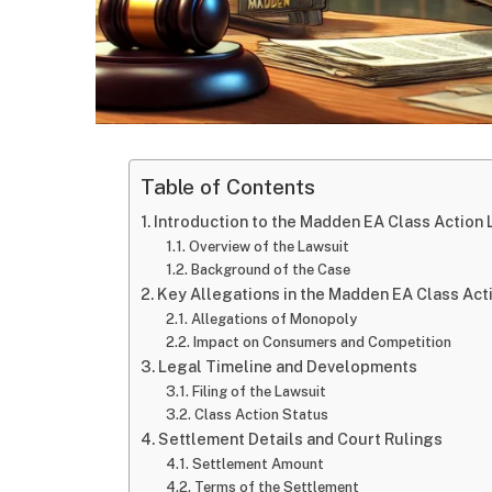
Table of Contents
Introduction to the Madden EA Class Action 
Overview of the Lawsuit
Background of the Case
Key Allegations in the Madden EA Class Act
Allegations of Monopoly
Impact on Consumers and Competition
Legal Timeline and Developments
Filing of the Lawsuit
Class Action Status
Settlement Details and Court Rulings
Settlement Amount
Terms of the Settlement