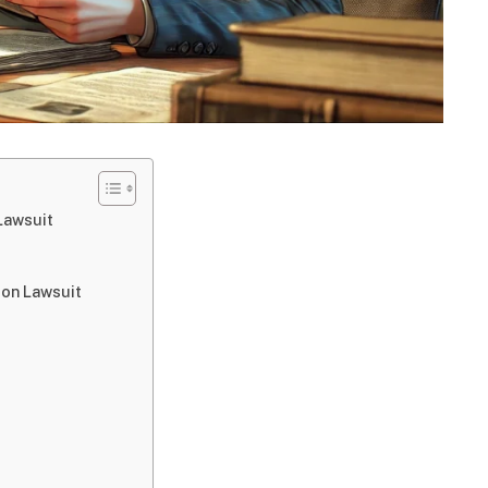
Lawsuit
ion Lawsuit