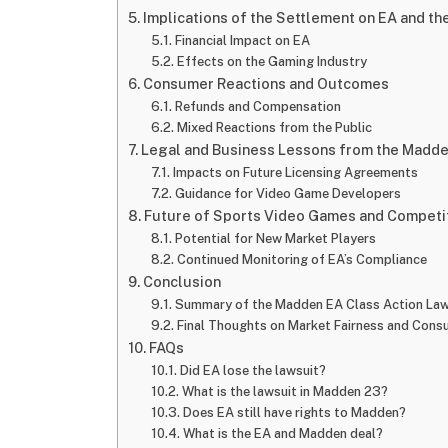
Implications of the Settlement on EA and th
Financial Impact on EA
Effects on the Gaming Industry
Consumer Reactions and Outcomes
Refunds and Compensation
Mixed Reactions from the Public
Legal and Business Lessons from the Madde
Impacts on Future Licensing Agreements
Guidance for Video Game Developers
Future of Sports Video Games and Competi
Potential for New Market Players
Continued Monitoring of EA’s Compliance
Conclusion
Summary of the Madden EA Class Action Law
Final Thoughts on Market Fairness and Cons
FAQs
Did EA lose the lawsuit?
What is the lawsuit in Madden 23?
Does EA still have rights to Madden?
What is the EA and Madden deal?