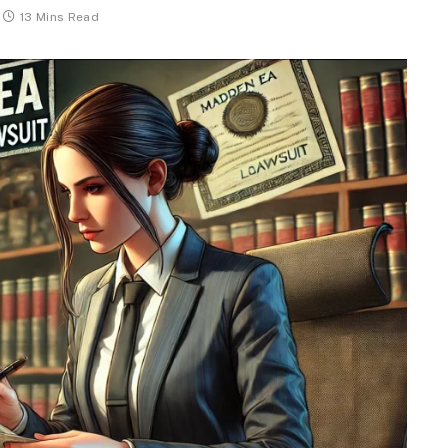
13 Mins Read