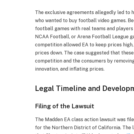
The exclusive agreements allegedly led to 
who wanted to buy football video games. Be
football games with real teams and players
NCAA Football, or Arena Football League 
competition allowed EA to keep prices high,
prices down. The case suggested that these
competition and the consumers by removing 
innovation, and inflating prices.
Legal Timeline and Develop
Filing of the Lawsuit
The Madden EA class action lawsuit was filed
for the Northern District of California. The