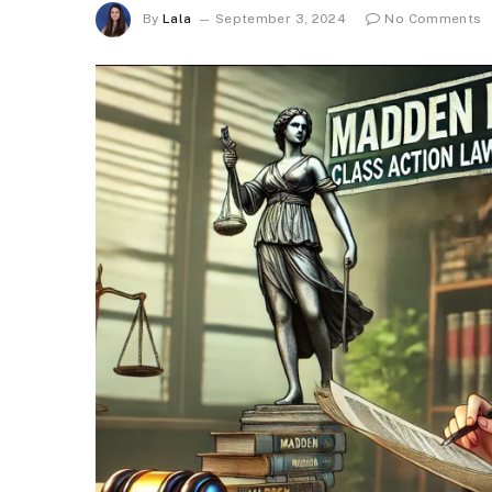
By
Lala
September 3, 2024
No Comments