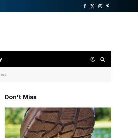
Facebook
X
Instagram
Pinterest
(Twitter)
y
ames
Don't Miss