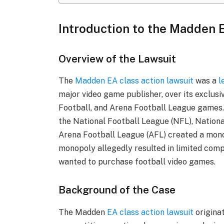
Introduction to the Madden 
Overview of the Lawsuit
The
Madden EA class action lawsuit
was a
l
major video game publisher, over its exclu
Football, and Arena Football League games
the National Football League (NFL), Nationa
Arena Football League (AFL) created a mono
monopoly allegedly resulted in limited com
wanted to purchase football video games.
Background of the Case
The Madden
EA class action lawsuit
origina