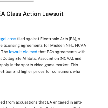
EA Class Action Lawsuit
egal case
filed against Electronic Arts (EA), a
sive licensing agreements for Madden NFL, NCAA
. The
lawsuit claimed
that EA’s agreements with
l Collegiate Athletic Association (NCAA), and
poly in the sports video game market. This
petition and higher prices for consumers who
ted from accusations that EA engaged in anti-