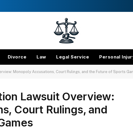
Divorce
Law
Legal Service
Personal Injur
rview: Monopoly Accusations, Court Rulings, and the Future of Sports G
ion Lawsuit Overview:
s, Court Rulings, and
s Games