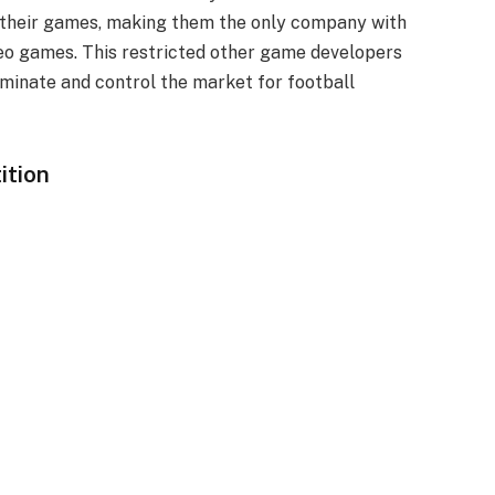
n their games, making them the only company with
deo games. This restricted other game developers
minate and control the market for football
ition