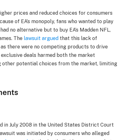
higher prices and reduced choices for consumers
cause of EA’s monopoly, fans who wanted to play
 had no alternative but to buy EA’s Madden NFL,
games. The
lawsuit argued
that this lack of
 as there were no competing products to drive
 exclusive deals harmed both the market
other potential choices from the market, limiting
ments
 in July 2008 in the United States District Court
 lawsuit was initiated by consumers who alleged