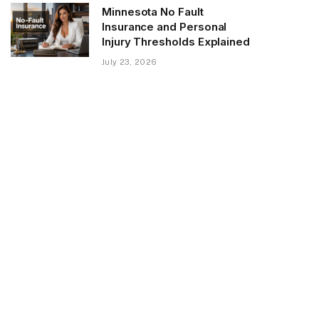
Minnesota No Fault
Insurance and Personal
Injury Thresholds Explained
July 23, 2026