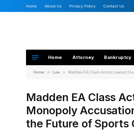
Home
About Us
Privacy Policy
Contact Us
Home
Attorney
Bankruptcy
»
»
Home
Law
Madden EA Class Action Lawsuit Ove
Madden EA Class Act
Monopoly Accusation
the Future of Sport