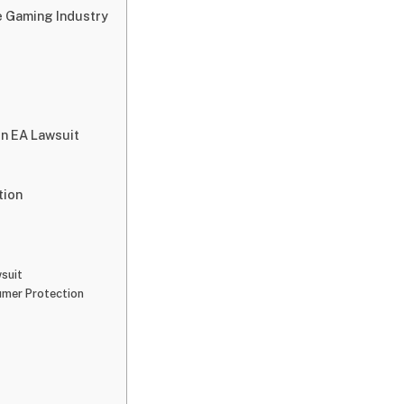
e Gaming Industry
n EA Lawsuit
tion
suit
umer Protection