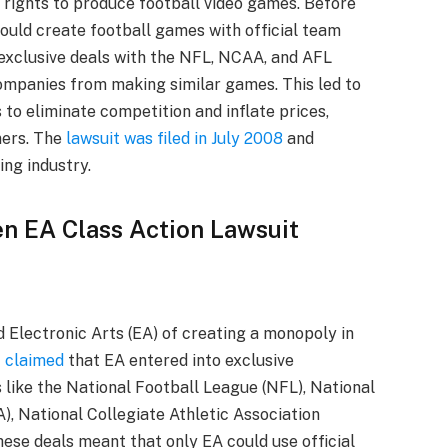
 rights to produce football video games. Before
uld create football games with official team
 exclusive deals with the NFL, NCAA, and AFL
 companies from making similar games. This led to
 to eliminate competition and inflate prices,
mers. The
lawsuit was filed in July 2008
and
ing industry.
en EA Class Action Lawsuit
 Electronic Arts (EA) of creating a monopoly in
t claimed
that EA entered into exclusive
like the National Football League (NFL), National
, National Collegiate Athletic Association
ese deals meant that only EA could use official