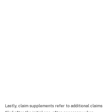
Lastly, claim supplements refer to additional claims