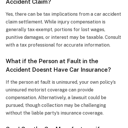
Accident Claim?
Yes, there can be tax implications from a car accident
claim settlement. While injury compensation is
generally tax-exempt, portions for lost wages,
punitive damages, or interest may be taxable. Consult
with a tax professional for accurate information.
What if the Person at Fault in the
Accident Doesnt Have Car Insurance?
If the person at fault is uninsured, your own policy’s
uninsured motorist coverage can provide
compensation. Alternatively, a lawsuit could be
pursued, though collection may be challenging
without the liable party’s insurance coverage.