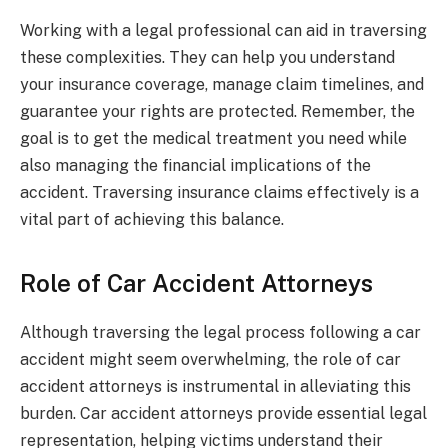
Working with a legal professional can aid in traversing
these complexities. They can help you understand
your insurance coverage, manage claim timelines, and
guarantee your rights are protected. Remember, the
goal is to get the medical treatment you need while
also managing the financial implications of the
accident. Traversing insurance claims effectively is a
vital part of achieving this balance.
Role of Car Accident Attorneys
Although traversing the legal process following a car
accident might seem overwhelming, the role of car
accident attorneys is instrumental in alleviating this
burden. Car accident attorneys provide essential legal
representation, helping victims understand their