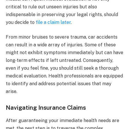
critical to rule out unseen injuries but also
indispensable in preserving your legal rights, should
you decide to
file a claim later
.
From minor bruises to severe trauma, car accidents
can result in a wide array of injuries. Some of these
might not exhibit symptoms immediately but can have
long-term effects if left untreated. Consequently,
even if you feel fine, you should still seek a thorough
medical evaluation. Health professionals are equipped
to identify and address potential issues that may
arise.
Navigating Insurance Claims
After guaranteeing your immediate health needs are
met, the next step is to traverse the complex