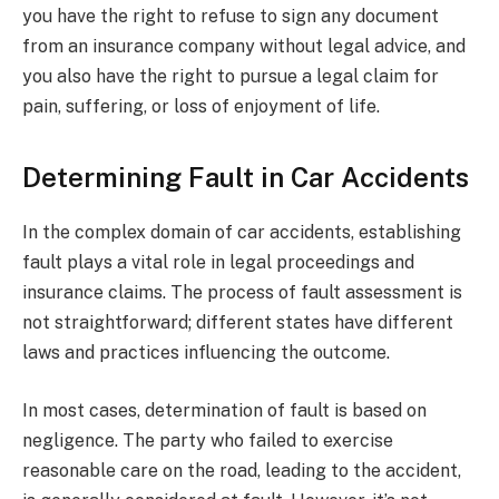
you have the right to refuse to sign any document
from an insurance company without legal advice, and
you also have the right to pursue a legal claim for
pain, suffering, or loss of enjoyment of life.
Determining Fault in Car Accidents
In the complex domain of car accidents, establishing
fault plays a vital role in legal proceedings and
insurance claims. The process of fault assessment is
not straightforward; different states have different
laws and practices influencing the outcome.
In most cases, determination of fault is based on
negligence. The party who failed to exercise
reasonable care on the road, leading to the accident,