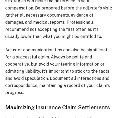
strategies can make the difference in your
compensation. Be prepared before the adjuster’s visit:
gather all necessary documents, evidence of
damages, and medical reports. Professionals
recommend not accepting the first offer, as it’s
usually lower than what you might be entitled to.
Adjuster communication tips can also be significant
for a successful claim. Always be polite and
cooperative, but avoid volunteering information or
admitting liability. It’s important to stick to the facts
and avoid speculation. Document all interactions and
correspondence, maintaining a record of your claim’s
progress.
Maximizing Insurance Claim Settlements