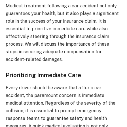
Medical treatment following a car accident not only
guarantees your health, but it also plays a significant
role in the success of your insurance claim. It is
essential to prioritize immediate care while also
effectively steering through the insurance claim
process. We will discuss the importance of these
steps in securing adequate compensation for
accident-related damages.
Prioritizing Immediate Care
Every driver should be aware that after a car
accident, the paramount concern is immediate
medical attention. Regardless of the severity of the
collision, it is essential to prompt emergency
response teams to guarantee safety and health
measures. A quick medical evaluation is not only