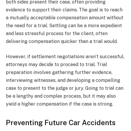
both sides present their case, often providing
evidence to support their claims. The goal is to reach
a mutually acceptable compensation amount without
the need for a trial. Settling can be a more expedient
and less stressful process for the client, often
delivering compensation quicker than a trial would.
However, if settlement negotiations aren’t successful,
attorneys may decide to proceed to trial. Trial
preparation involves gathering further evidence,
interviewing witnesses, and developing a compelling
case to present to the judge or jury. Going to trial can
be a lengthy and complex process, but it may also
yield a higher compensation if the case is strong.
Preventing Future Car Accidents