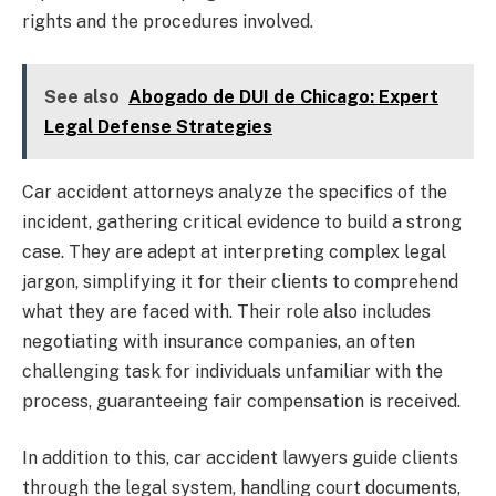
rights and the procedures involved.
See also
Abogado de DUI de Chicago: Expert
Legal Defense Strategies
Car accident attorneys analyze the specifics of the
incident, gathering critical evidence to build a strong
case. They are adept at interpreting complex legal
jargon, simplifying it for their clients to comprehend
what they are faced with. Their role also includes
negotiating with insurance companies, an often
challenging task for individuals unfamiliar with the
process, guaranteeing fair compensation is received.
In addition to this, car accident lawyers guide clients
through the legal system, handling court documents,