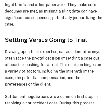
legal briefs, and other paperwork. They make sure
deadlines are met, as missing a filing date can have
significant consequences, potentially jeopardizing the
case.
Settling Versus Going to Trial
Drawing upon their expertise, car accident attorneys
often face the pivotal decision of settling a case out
of court or pushing for a trial. This decision hinges on
a variety of factors, including the strength of the
case, the potential compensation, and the
preferences of the client.
Settlement negotiations are a common first step in
resolving a car accident case. During this process,