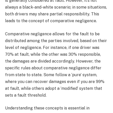
is generally considered at fault. However, it’s not
always a black-and-white scenario; in some situations,
both drivers may share partial responsibility. This
leads to the concept of comparative negligence.
Comparative negligence allows for the fault to be
distributed among the parties involved, based on their
level of negligence. For instance, if one driver was
70% at fault, while the other was 30% responsible,
the damages are divided accordingly. However, the
specific rules about comparative negligence differ
from state to state. Some follow a ‘pure’ system,
where you can recover damages even if you are 99%
at fault, while others adopt a ‘modified’ system that
sets a fault threshold.
Understanding these concepts is essential in