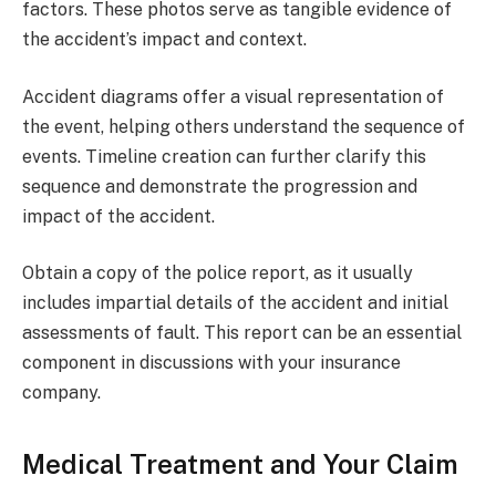
factors. These photos serve as tangible evidence of
the accident’s impact and context.
Accident diagrams offer a visual representation of
the event, helping others understand the sequence of
events. Timeline creation can further clarify this
sequence and demonstrate the progression and
impact of the accident.
Obtain a copy of the police report, as it usually
includes impartial details of the accident and initial
assessments of fault. This report can be an essential
component in discussions with your insurance
company.
Medical Treatment and Your Claim