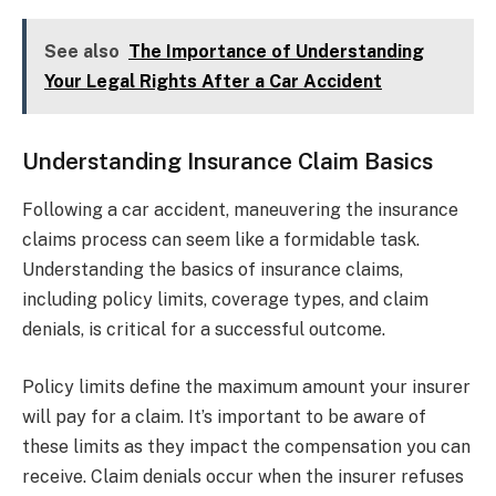
See also
The Importance of Understanding
Your Legal Rights After a Car Accident
Understanding Insurance Claim Basics
Following a car accident, maneuvering the insurance
claims process can seem like a formidable task.
Understanding the basics of insurance claims,
including policy limits, coverage types, and claim
denials, is critical for a successful outcome.
Policy limits define the maximum amount your insurer
will pay for a claim. It’s important to be aware of
these limits as they impact the compensation you can
receive. Claim denials occur when the insurer refuses