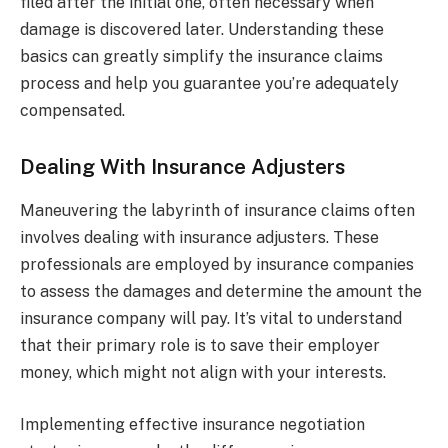
filed after the initial one, often necessary when
damage is discovered later. Understanding these
basics can greatly simplify the insurance claims
process and help you guarantee you’re adequately
compensated.
Dealing With Insurance Adjusters
Maneuvering the labyrinth of insurance claims often
involves dealing with insurance adjusters. These
professionals are employed by insurance companies
to assess the damages and determine the amount the
insurance company will pay. It’s vital to understand
that their primary role is to save their employer
money, which might not align with your interests.
Implementing effective insurance negotiation