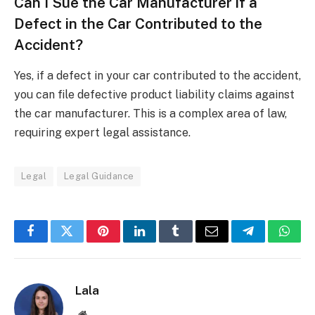
Can I Sue the Car Manufacturer if a
Defect in the Car Contributed to the
Accident?
Yes, if a defect in your car contributed to the accident,
you can file defective product liability claims against
the car manufacturer. This is a complex area of law,
requiring expert legal assistance.
Legal
Legal Guidance
Facebook
Twitter
Pinterest
LinkedIn
Tumblr
Email
Telegram
What
Lala
Website