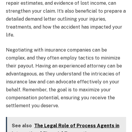
repair estimates, and evidence of lost income, can
strengthen your claim. It’s also beneficial to prepare a
detailed demand letter outlining your injuries,
treatments, and how the accident has impacted your
life.
Negotiating with insurance companies can be
complex, and they often employ tactics to minimize
their payout. Having an experienced attorney can be
advantageous, as they understand the intricacies of
insurance law and can advocate effectively on your
behalf. Remember, the goal is to maximize your
compensation potential, ensuring you receive the
settlement you deserve.
See also
The Legal Role of Process Agents in