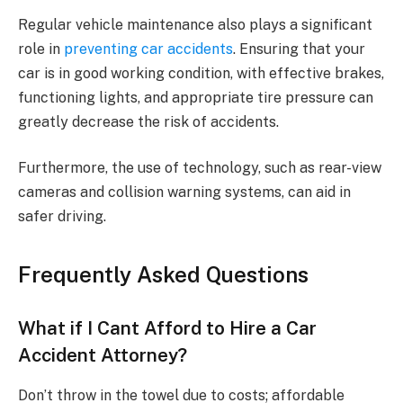
Regular vehicle maintenance also plays a significant
role in
preventing car accidents
. Ensuring that your
car is in good working condition, with effective brakes,
functioning lights, and appropriate tire pressure can
greatly decrease the risk of accidents.
Furthermore, the use of technology, such as rear-view
cameras and collision warning systems, can aid in
safer driving.
Frequently Asked Questions
What if I Cant Afford to Hire a Car
Accident Attorney?
Don’t throw in the towel due to costs; affordable