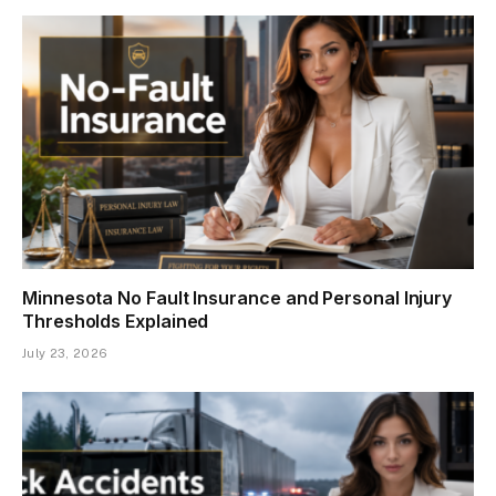
Minnesota No Fault Insurance and Personal Injury
Thresholds Explained
July 23, 2026