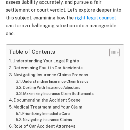
assess liability accurately, and pursue a fair
settlement or court verdict. Let’s explore deeper into
this subject, examining how the
right legal counsel
can turn a challenging situation into a manageable
one.
Table of Contents
Understanding Your Legal Rights
Determining Fault in Car Accidents
Navigating Insurance Claims Process
Understanding Insurance Claim Basics
Dealing With Insurance Adjusters
Maximizing Insurance Claim Settlements
Documenting the Accident Scene
Medical Treatment and Your Claim
Prioritizing Immediate Care
Navigating Insurance Claims
Role of Car Accident Attorneys