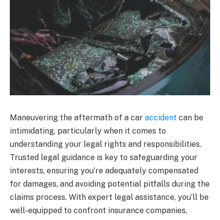
Maneuvering the aftermath of a car
accident
can be
intimidating, particularly when it comes to
understanding your legal rights and responsibilities.
Trusted legal guidance is key to safeguarding your
interests, ensuring you’re adequately compensated
for damages, and avoiding potential pitfalls during the
claims process. With expert legal assistance, you’ll be
well-equipped to confront insurance companies,