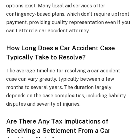
options exist. Many legal aid services offer
contingency-based plans, which don’t require upfront
payment, providing quality representation even if you
can’t afford a car accident attorney.
How Long Does a Car Accident Case
Typically Take to Resolve?
The average timeline for resolving a car accident
case can vary greatly, typically between a few
months to several years. The duration largely
depends on the case complexities, including liability
disputes and severity of injuries.
Are There Any Tax Implications of
Receiving a Settlement From a Car