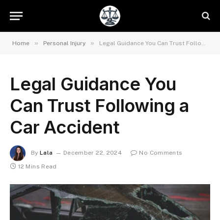
»
»
Home
Personal Injury
Legal Guidance You Can Trust Following a Car Accident
Legal Guidance You
Can Trust Following a
Car Accident
By
Lala
December 22, 2024
No Comments
12 Mins Read