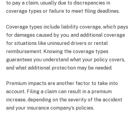
to pay a claim, usually due to discrepancies in
coverage types or failure to meet filing deadlines.
Coverage types include liability coverage, which pays
for damages caused by you, and additional coverage
for situations like uninsured drivers or rental
reimbursement. Knowing the coverage types
guarantees you understand what your policy covers,
and what additional protection may be needed.
Premium impacts are another factor to take into
account. Filing a claim can result in a premium
increase, depending on the severity of the accident
and your insurance company’s policies.