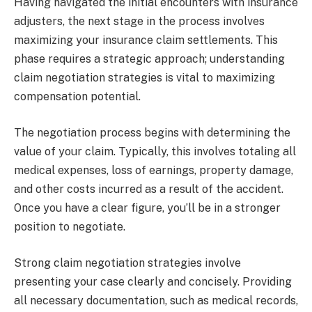
Having navigated the initial encounters with insurance
adjusters, the next stage in the process involves
maximizing your insurance claim settlements. This
phase requires a strategic approach; understanding
claim negotiation strategies is vital to maximizing
compensation potential.
The negotiation process begins with determining the
value of your claim. Typically, this involves totaling all
medical expenses, loss of earnings, property damage,
and other costs incurred as a result of the accident.
Once you have a clear figure, you’ll be in a stronger
position to negotiate.
Strong claim negotiation strategies involve
presenting your case clearly and concisely. Providing
all necessary documentation, such as medical records,