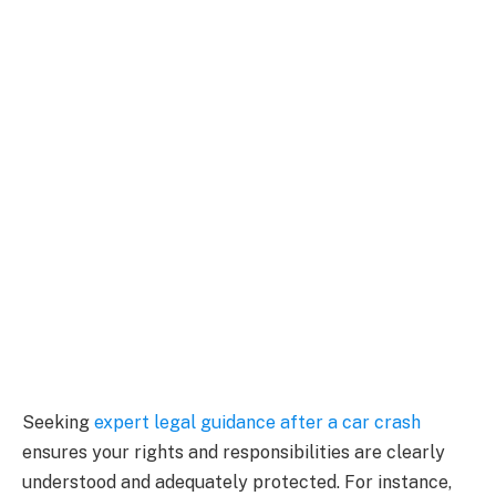
Seeking
expert legal guidance after a car crash
ensures your rights and responsibilities are clearly
understood and adequately protected. For instance,