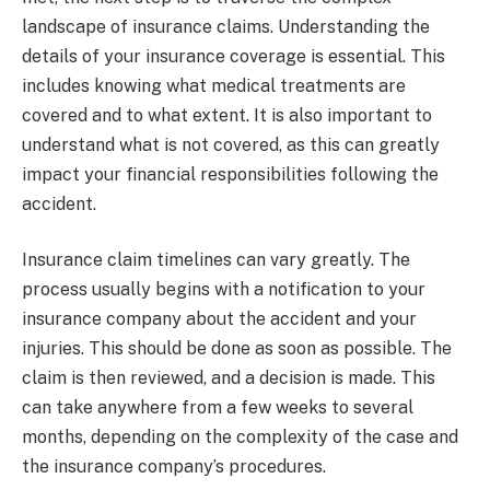
landscape of insurance claims. Understanding the
details of your insurance coverage is essential. This
includes knowing what medical treatments are
covered and to what extent. It is also important to
understand what is not covered, as this can greatly
impact your financial responsibilities following the
accident.
Insurance claim timelines can vary greatly. The
process usually begins with a notification to your
insurance company about the accident and your
injuries. This should be done as soon as possible. The
claim is then reviewed, and a decision is made. This
can take anywhere from a few weeks to several
months, depending on the complexity of the case and
the insurance company’s procedures.