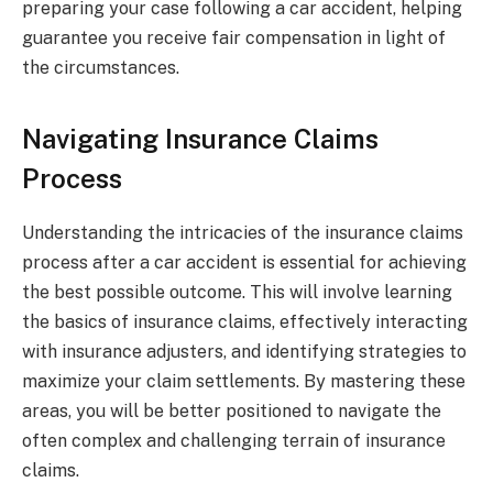
preparing your case following a car accident, helping
guarantee you receive fair compensation in light of
the circumstances.
Navigating Insurance Claims
Process
Understanding the intricacies of the insurance claims
process after a car accident is essential for achieving
the best possible outcome. This will involve learning
the basics of insurance claims, effectively interacting
with insurance adjusters, and identifying strategies to
maximize your claim settlements. By mastering these
areas, you will be better positioned to navigate the
often complex and challenging terrain of insurance
claims.