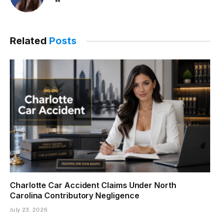
Related
Posts
Charlotte Car Accident Claims Under North
Carolina Contributory Negligence
July 23, 2026