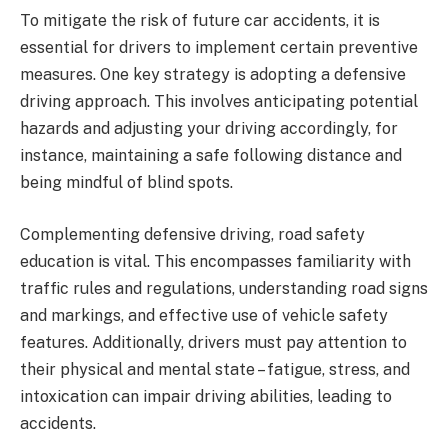
To mitigate the risk of future car accidents, it is
essential for drivers to implement certain preventive
measures. One key strategy is adopting a defensive
driving approach. This involves anticipating potential
hazards and adjusting your driving accordingly, for
instance, maintaining a safe following distance and
being mindful of blind spots.
Complementing defensive driving, road safety
education is vital. This encompasses familiarity with
traffic rules and regulations, understanding road signs
and markings, and effective use of vehicle safety
features. Additionally, drivers must pay attention to
their physical and mental state – fatigue, stress, and
intoxication can impair driving abilities, leading to
accidents.