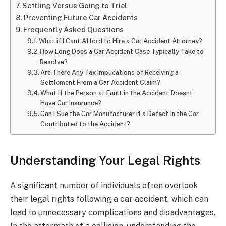
Settling Versus Going to Trial
Preventing Future Car Accidents
Frequently Asked Questions
What if I Cant Afford to Hire a Car Accident Attorney?
How Long Does a Car Accident Case Typically Take to
Resolve?
Are There Any Tax Implications of Receiving a
Settlement From a Car Accident Claim?
What if the Person at Fault in the Accident Doesnt
Have Car Insurance?
Can I Sue the Car Manufacturer if a Defect in the Car
Contributed to the Accident?
Understanding Your Legal Rights
A significant number of individuals often overlook
their legal rights following a car accident, which can
lead to unnecessary complications and disadvantages.