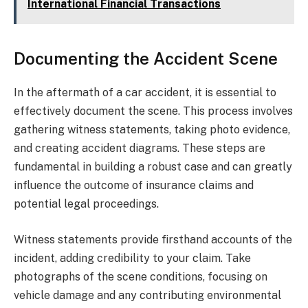
International Financial Transactions
Documenting the Accident Scene
In the aftermath of a car accident, it is essential to
effectively document the scene. This process involves
gathering witness statements, taking photo evidence,
and creating accident diagrams. These steps are
fundamental in building a robust case and can greatly
influence the outcome of insurance claims and
potential legal proceedings.
Witness statements provide firsthand accounts of the
incident, adding credibility to your claim. Take
photographs of the scene conditions, focusing on
vehicle damage and any contributing environmental