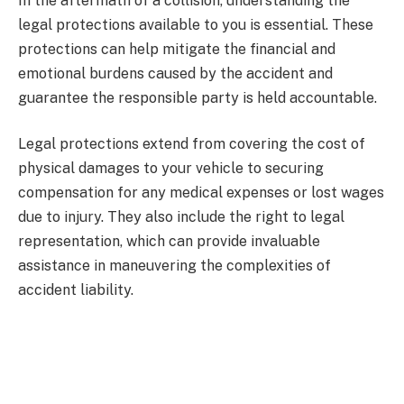
In the aftermath of a collision, understanding the
legal protections available to you is essential. These
protections can help mitigate the financial and
emotional burdens caused by the accident and
guarantee the responsible party is held accountable.
Legal protections extend from covering the cost of
physical damages to your vehicle to securing
compensation for any medical expenses or lost wages
due to injury. They also include the right to legal
representation, which can provide invaluable
assistance in maneuvering the complexities of
accident liability.