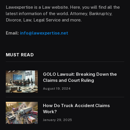
Lawexpertise is a Law website. Here, you will find all the
latest information of the world. Attorney, Bankruptcy,
Divorce, Law, Legal Service and more.
Email:
info@lawexpertise.net
MUST READ
GOLO Lawsuit: Breaking Down the
Claims and Court Ruling
August 19, 2024
How Do Truck Accident Claims
Work?
January 29, 2025