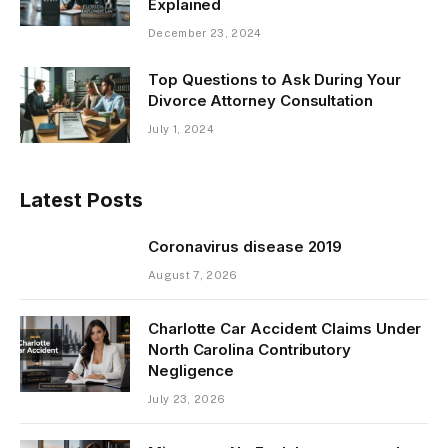
Explained
December 23, 2024
Top Questions to Ask During Your
Divorce Attorney Consultation
July 1, 2024
Latest Posts
Coronavirus disease 2019
August 7, 2026
Charlotte Car Accident Claims Under
North Carolina Contributory
Negligence
July 23, 2026