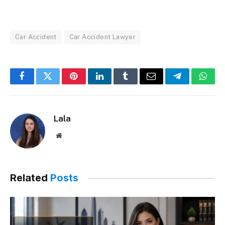
Car Accident
Car Accident Lawyer
Facebook
Twitter
Pinterest
LinkedIn
Tumblr
Email
Telegram
What
Lala
Website
Related
Posts