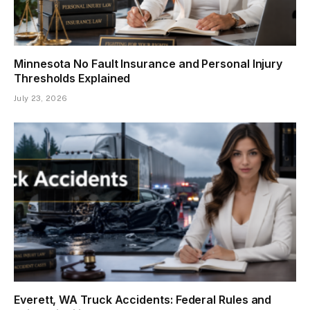
Minnesota No Fault Insurance and Personal Injury
Thresholds Explained
July 23, 2026
Everett, WA Truck Accidents: Federal Rules and