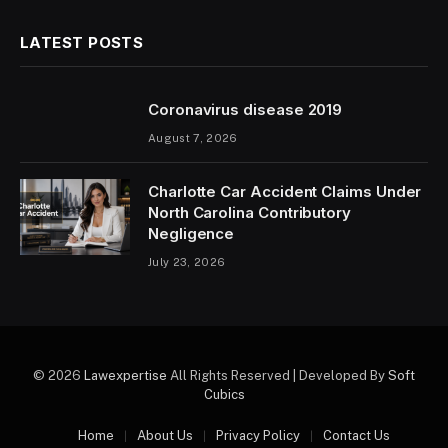
LATEST POSTS
Coronavirus disease 2019
August 7, 2026
Charlotte Car Accident Claims Under
North Carolina Contributory
Negligence
July 23, 2026
© 2026
Lawexpertise
All Rights Reserved | Developed By
Soft
Cubics
Home
About Us
Privacy Policy
Contact Us