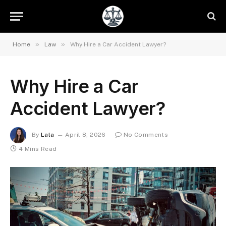
»
»
Home
Law
Why Hire a Car Accident Lawyer?
Why Hire a Car
Accident Lawyer?
By
Lala
April 8, 2026
No Comments
4 Mins Read