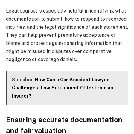
Legal counsel is especially helpful in identifying what
documentation to submit, how to respond to recorded
inquiries, and the legal significance of each statement.
They can help prevent premature acceptance of
blame and protect against sharing information that
might be misused in disputes over comparative
negligence or coverage denials.
See also
How Can a Car Accident Lawyer
Challenge a Low Settlement Offer from an
Insurer?
Ensuring accurate documentation
and fair valuation