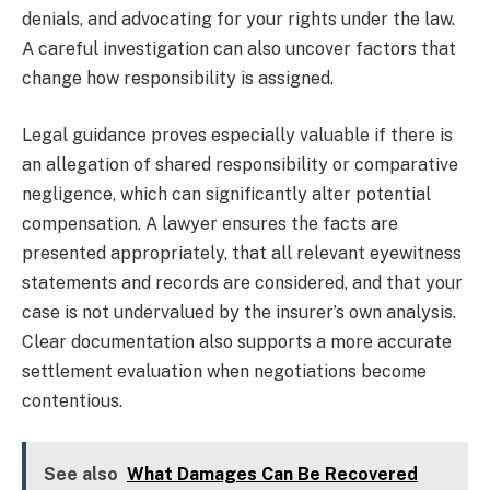
denials, and advocating for your rights under the law.
A careful investigation can also uncover factors that
change how responsibility is assigned.
Legal guidance proves especially valuable if there is
an allegation of shared responsibility or comparative
negligence, which can significantly alter potential
compensation. A lawyer ensures the facts are
presented appropriately, that all relevant eyewitness
statements and records are considered, and that your
case is not undervalued by the insurer’s own analysis.
Clear documentation also supports a more accurate
settlement evaluation when negotiations become
contentious.
See also
What Damages Can Be Recovered