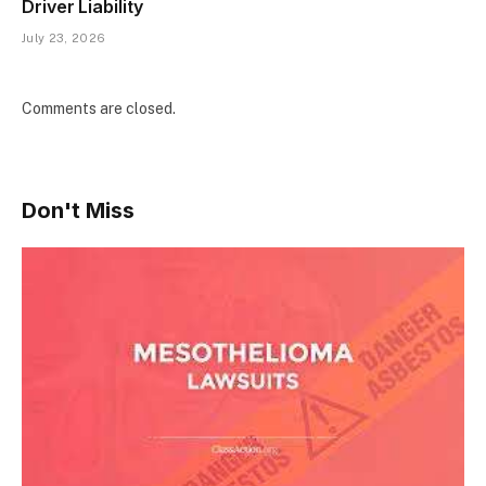
Driver Liability
July 23, 2026
Comments are closed.
Don't Miss