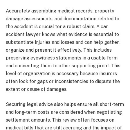
Accurately assembling medical records, property
damage assessments, and documentation related to
the accident is crucial for a robust claim. A car
accident lawyer knows what evidence is essential to
substantiate injuries and losses and can help gather,
organize and present it effectively. This includes
preserving eyewitness statements in a usable form
and connecting them to other supporting proof. This
level of organization is necessary because insurers
often look for gaps or inconsistencies to dispute the
extent or cause of damages.
Securing legal advice also helps ensure all short-term
and long-term costs are considered when negotiating
settlement amounts. This review often focuses on
medical bills that are still accruing and the impact of