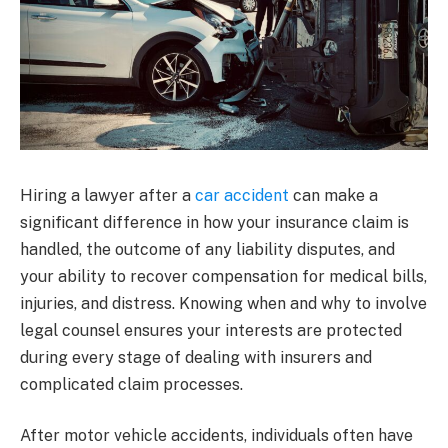
Hiring a lawyer after a
car accident
can make a
significant difference in how your insurance claim is
handled, the outcome of any liability disputes, and
your ability to recover compensation for medical bills,
injuries, and distress. Knowing when and why to involve
legal counsel ensures your interests are protected
during every stage of dealing with insurers and
complicated claim processes.
After motor vehicle accidents, individuals often have