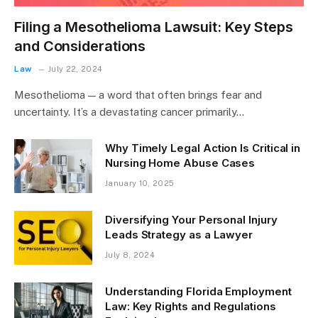
Filing a Mesothelioma Lawsuit: Key Steps
and Considerations
Law
July 22, 2024
Mesothelioma — a word that often brings fear and
uncertainty. It’s a devastating cancer primarily…
Why Timely Legal Action Is Critical in
Nursing Home Abuse Cases
January 10, 2025
Diversifying Your Personal Injury
Leads Strategy as a Lawyer
July 8, 2024
Understanding Florida Employment
Law: Key Rights and Regulations