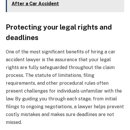
After a Car Accident
Protecting your legal rights and
deadlines
One of the most significant benefits of hiring a car
accident lawyer is the assurance that your legal
rights are fully safeguarded throughout the claim
process. The statute of limitations, filing
requirements, and other procedural rules often
present challenges for individuals unfamiliar with the
law. By guiding you through each stage, from initial
filings to ongoing negotiations, a lawyer helps prevent
costly mistakes and makes sure deadlines are not
missed.