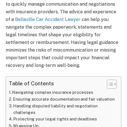
to quickly manage communication and negotiations
with insurance providers. The advice and experience
of a
Belleville Car Accident Lawyer
can help you
navigate the complex paperwork, statements and
legal timelines that shape your eligibility for
settlement or reimbursement. Having legal guidance
minimizes the risks of miscommunication or missing
important steps that could impact your financial
recovery and long-term well-being.
Table of Contents
Navigating complex insurance processes
Ensuring accurate documentation and fair valuation
Handling disputed liability and negotiation
challenges
Protecting your legal rights and deadlines
Wrapping Up