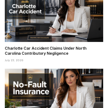
Charlotte Car Accident Claims Under North
Carolina Contributory Negligence
July 23, 2026