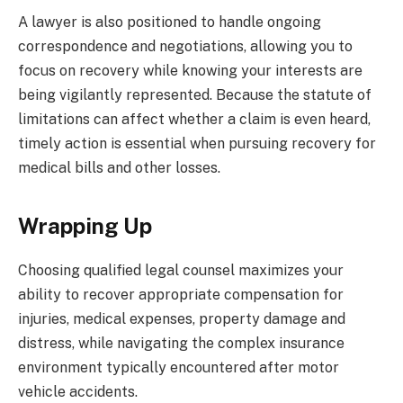
A lawyer is also positioned to handle ongoing
correspondence and negotiations, allowing you to
focus on recovery while knowing your interests are
being vigilantly represented. Because the statute of
limitations can affect whether a claim is even heard,
timely action is essential when pursuing recovery for
medical bills and other losses.
Wrapping Up
Choosing qualified legal counsel maximizes your
ability to recover appropriate compensation for
injuries, medical expenses, property damage and
distress, while navigating the complex insurance
environment typically encountered after motor
vehicle accidents.