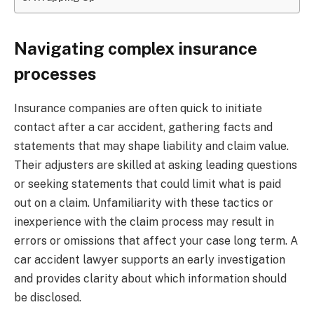
Navigating complex insurance
processes
Insurance companies are often quick to initiate
contact after a car accident, gathering facts and
statements that may shape liability and claim value.
Their adjusters are skilled at asking leading questions
or seeking statements that could limit what is paid
out on a claim. Unfamiliarity with these tactics or
inexperience with the claim process may result in
errors or omissions that affect your case long term. A
car accident lawyer supports an early investigation
and provides clarity about which information should
be disclosed.