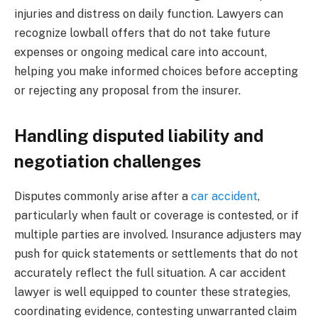
injuries and distress on daily function. Lawyers can
recognize lowball offers that do not take future
expenses or ongoing medical care into account,
helping you make informed choices before accepting
or rejecting any proposal from the insurer.
Handling disputed liability and
negotiation challenges
Disputes commonly arise after a
car accident
,
particularly when fault or coverage is contested, or if
multiple parties are involved. Insurance adjusters may
push for quick statements or settlements that do not
accurately reflect the full situation. A car accident
lawyer is well equipped to counter these strategies,
coordinating evidence, contesting unwarranted claim