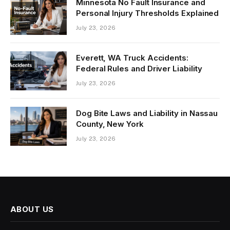
Minnesota No Fault Insurance and
Personal Injury Thresholds Explained
July 23, 2026
Everett, WA Truck Accidents:
Federal Rules and Driver Liability
July 23, 2026
Dog Bite Laws and Liability in Nassau
County, New York
July 23, 2026
ABOUT US