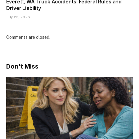
Everett, WA Truck Accidents: Federal Rules and
Driver Liability
July 23, 2026
Comments are closed.
Don't Miss