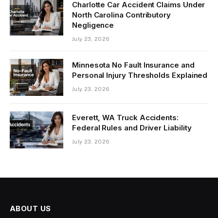
Charlotte Car Accident Claims Under
North Carolina Contributory
Negligence
July 23, 2026
Minnesota No Fault Insurance and
Personal Injury Thresholds Explained
July 23, 2026
Everett, WA Truck Accidents:
Federal Rules and Driver Liability
July 23, 2026
ABOUT US