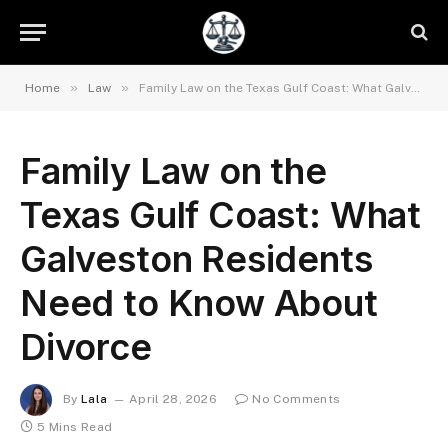
»
»
Home
Law
Family Law on the Texas Gulf Coast: What Galveston Residents Need to Know About Divorce
Family Law on the
Texas Gulf Coast: What
Galveston Residents
Need to Know About
Divorce
By
Lala
April 28, 2026
No Comments
5 Mins Read