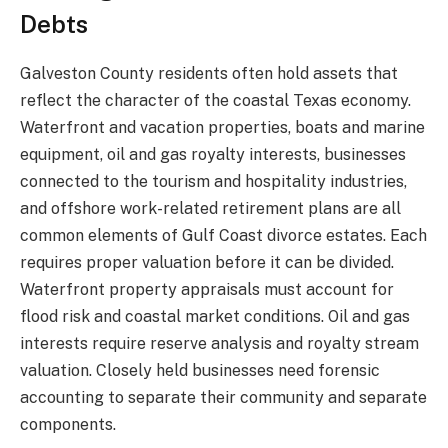
Debts
Galveston County residents often hold assets that
reflect the character of the coastal Texas economy.
Waterfront and vacation properties, boats and marine
equipment, oil and gas royalty interests, businesses
connected to the tourism and hospitality industries,
and offshore work-related retirement plans are all
common elements of Gulf Coast divorce estates. Each
requires proper valuation before it can be divided.
Waterfront property appraisals must account for
flood risk and coastal market conditions. Oil and gas
interests require reserve analysis and royalty stream
valuation. Closely held businesses need forensic
accounting to separate their community and separate
components.