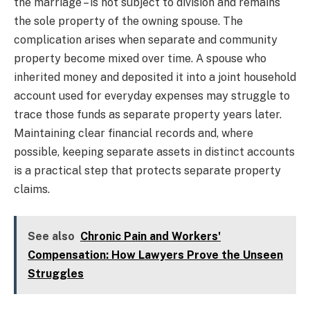
the marriage – is not subject to division and remains
the sole property of the owning spouse. The
complication arises when separate and community
property become mixed over time. A spouse who
inherited money and deposited it into a joint household
account used for everyday expenses may struggle to
trace those funds as separate property years later.
Maintaining clear financial records and, where
possible, keeping separate assets in distinct accounts
is a practical step that protects separate property
claims.
See also
Chronic Pain and Workers'
Compensation: How Lawyers Prove the Unseen
Struggles