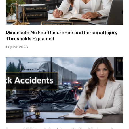
Minnesota No Fault Insurance and Personal Injury
Thresholds Explained
July 23, 2026