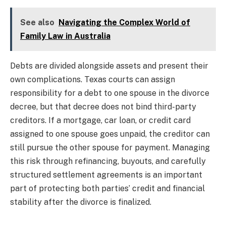
See also
Navigating the Complex World of
Family Law in Australia
Debts are divided alongside assets and present their
own complications. Texas courts can assign
responsibility for a debt to one spouse in the divorce
decree, but that decree does not bind third-party
creditors. If a mortgage, car loan, or credit card
assigned to one spouse goes unpaid, the creditor can
still pursue the other spouse for payment. Managing
this risk through refinancing, buyouts, and carefully
structured settlement agreements is an important
part of protecting both parties’ credit and financial
stability after the divorce is finalized.