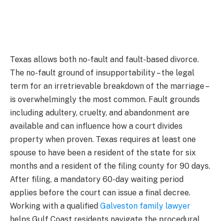
Texas allows both no-fault and fault-based divorce.
The no-fault ground of insupportability – the legal
term for an irretrievable breakdown of the marriage –
is overwhelmingly the most common. Fault grounds
including adultery, cruelty, and abandonment are
available and can influence how a court divides
property when proven. Texas requires at least one
spouse to have been a resident of the state for six
months and a resident of the filing county for 90 days.
After filing, a mandatory 60-day waiting period
applies before the court can issue a final decree.
Working with a qualified
Galveston family lawyer
helps Gulf Coast residents navigate the procedural