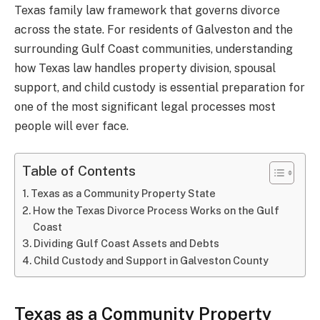
Texas family law framework that governs divorce
across the state. For residents of Galveston and the
surrounding Gulf Coast communities, understanding
how Texas law handles property division, spousal
support, and child custody is essential preparation for
one of the most significant legal processes most
people will ever face.
Table of Contents
Texas as a Community Property State
How the Texas Divorce Process Works on the Gulf
Coast
Dividing Gulf Coast Assets and Debts
Child Custody and Support in Galveston County
Texas as a Community Property