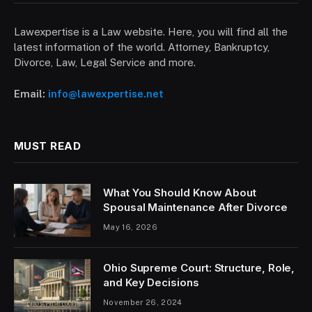
Lawexpertise is a Law website. Here, you will find all the
latest information of the world. Attorney, Bankruptcy,
Divorce, Law, Legal Service and more.
Email:
info@lawexpertise.net
MUST READ
What You Should Know About
Spousal Maintenance After Divorce
May 16, 2026
Ohio Supreme Court: Structure, Role,
and Key Decisions
November 26, 2024