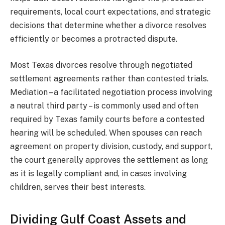
requirements, local court expectations, and strategic
decisions that determine whether a divorce resolves
efficiently or becomes a protracted dispute.
Most Texas divorces resolve through negotiated
settlement agreements rather than contested trials.
Mediation – a facilitated negotiation process involving
a neutral third party – is commonly used and often
required by Texas family courts before a contested
hearing will be scheduled. When spouses can reach
agreement on property division, custody, and support,
the court generally approves the settlement as long
as it is legally compliant and, in cases involving
children, serves their best interests.
Dividing Gulf Coast Assets and