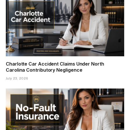
Charlotte Car Accident Claims Under North
Carolina Contributory Negligence
July 23, 2026