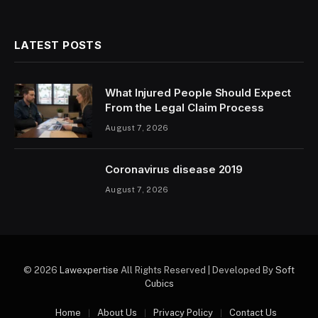
LATEST POSTS
What Injured People Should Expect
From the Legal Claim Process
August 7, 2026
Coronavirus disease 2019
August 7, 2026
© 2026
Lawexpertise
All Rights Reserved | Developed By
Soft
Cubics
Home
About Us
Privacy Policy
Contact Us