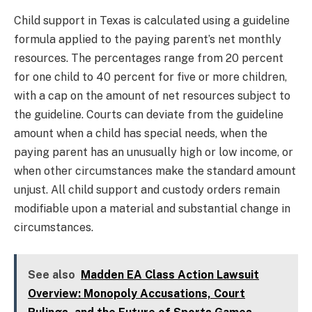
Child support in Texas is calculated using a guideline
formula applied to the paying parent’s net monthly
resources. The percentages range from 20 percent
for one child to 40 percent for five or more children,
with a cap on the amount of net resources subject to
the guideline. Courts can deviate from the guideline
amount when a child has special needs, when the
paying parent has an unusually high or low income, or
when other circumstances make the standard amount
unjust. All child support and custody orders remain
modifiable upon a material and substantial change in
circumstances.
See also
Madden EA Class Action Lawsuit
Overview: Monopoly Accusations, Court