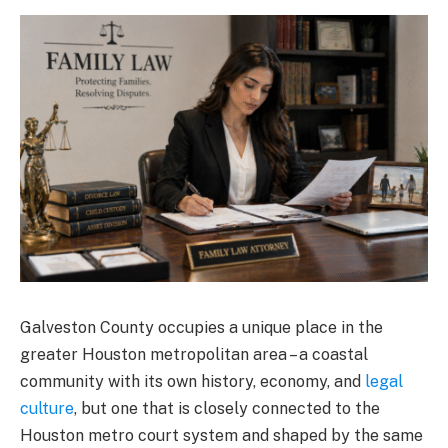
Galveston County occupies a unique place in the
greater Houston metropolitan area – a coastal
community with its own history, economy, and
legal
culture
, but one that is closely connected to the
Houston metro court system and shaped by the same