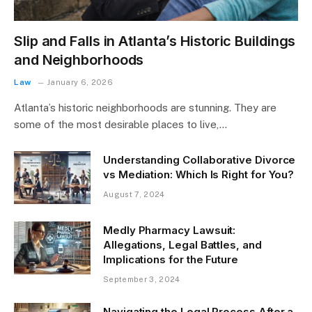
Slip and Falls in Atlanta’s Historic Buildings
and Neighborhoods
Law
January 6, 2026
Atlanta’s historic neighborhoods are stunning. They are
some of the most desirable places to live,…
Understanding Collaborative Divorce
vs Mediation: Which Is Right for You?
August 7, 2024
Medly Pharmacy Lawsuit:
Allegations, Legal Battles, and
Implications for the Future
September 3, 2024
Navigating the Legal Process After a