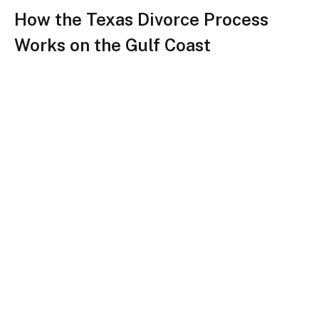
How the Texas Divorce Process
Works on the Gulf Coast