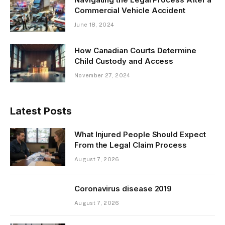
Commercial Vehicle Accident
June 18, 2024
How Canadian Courts Determine
Child Custody and Access
November 27, 2024
Latest Posts
What Injured People Should Expect
From the Legal Claim Process
August 7, 2026
Coronavirus disease 2019
August 7, 2026