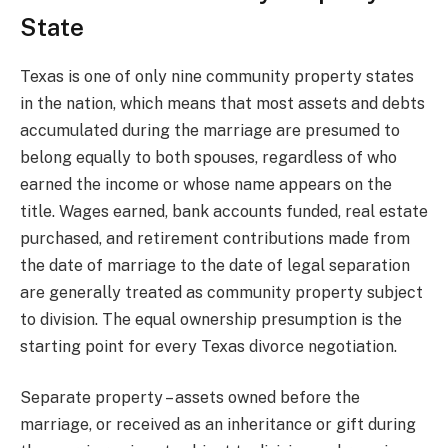
State
Texas is one of only nine community property states
in the nation, which means that most assets and debts
accumulated during the marriage are presumed to
belong equally to both spouses, regardless of who
earned the income or whose name appears on the
title. Wages earned, bank accounts funded, real estate
purchased, and retirement contributions made from
the date of marriage to the date of legal separation
are generally treated as community property subject
to division. The equal ownership presumption is the
starting point for every Texas divorce negotiation.
Separate property – assets owned before the
marriage, or received as an inheritance or gift during