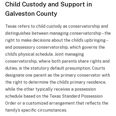
Child Custody and Support in
Galveston County
Texas refers to child custody as conservatorship and
distinguishes between managing conservatorship – the
right to make decisions about the child’s upbringing –
and possessory conservatorship, which governs the
child’s physical schedule. Joint managing
conservatorship, where both parents share rights and
duties, is the statutory default presumption. Courts
designate one parent as the primary conservator with
the right to determine the child’s primary residence,
while the other typically receives a possession
schedule based on the Texas Standard Possession
Order or a customized arrangement that reflects the
family’s specific circumstances.