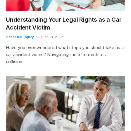
Understanding Your Legal Rights as a Car
Accident Victim
Personal Injury
June 21, 2024
Have you ever wondered what steps you should take as a
car accident victim? Navigating the aftermath of a
collision…