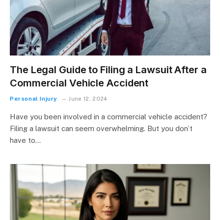
The Legal Guide to Filing a Lawsuit After a
Commercial Vehicle Accident
Personal Injury
June 12, 2024
Have you been involved in a commercial vehicle accident?
Filing a lawsuit can seem overwhelming. But you don’t
have to…