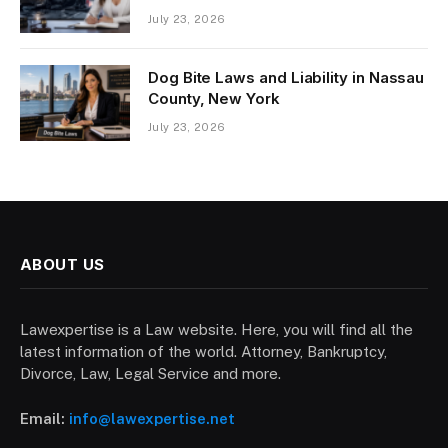
July 23, 2026
Dog Bite Laws and Liability in Nassau
County, New York
July 23, 2026
ABOUT US
Lawexpertise is a Law website. Here, you will find all the
latest information of the world. Attorney, Bankruptcy,
Divorce, Law, Legal Service and more.
Email:
info@lawexpertise.net