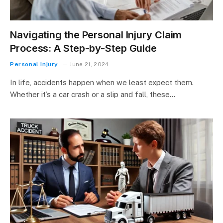
Navigating the Personal Injury Claim
Process: A Step-by-Step Guide
Personal Injury
June 21, 2024
In life, accidents happen when we least expect them.
Whether it’s a car crash or a slip and fall, these…