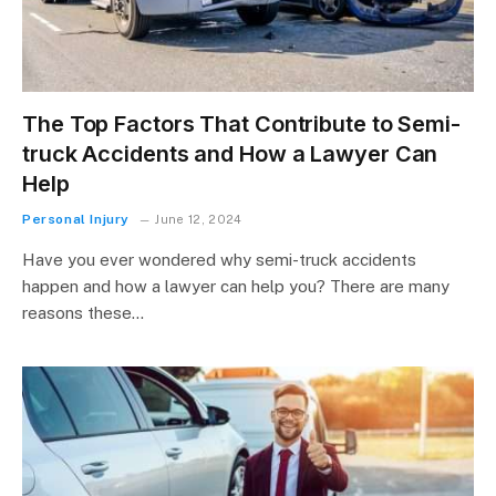
The Top Factors That Contribute to Semi-
truck Accidents and How a Lawyer Can
Help
Personal Injury
June 12, 2024
Have you ever wondered why semi-truck accidents
happen and how a lawyer can help you? There are many
reasons these…