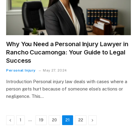
Why You Need a Personal Injury Lawyer in
Rancho Cucamonga: Your Guide to Legal
Success
Personal Injury
May 27, 2024
Introduction Personal injury law deals with cases where a
person gets hurt because of someone else’s actions or
negligence. This…
Previous
…
Next
1
19
20
21
22