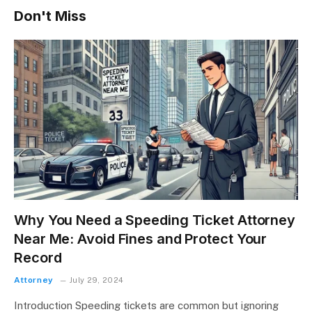
Don't Miss
Why You Need a Speeding Ticket Attorney
Near Me: Avoid Fines and Protect Your
Record
Attorney
July 29, 2024
Introduction Speeding tickets are common but ignoring