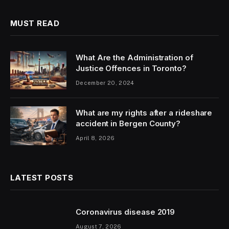
MUST READ
What Are the Administration of
Justice Offences in Toronto?
December 20, 2024
What are my rights after a rideshare
accident in Bergen County?
April 8, 2026
LATEST POSTS
Coronavirus disease 2019
August 7, 2026