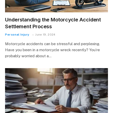
Understanding the Motorcycle Accident
Settlement Process
Personal Injury
June 19, 2024
Motorcycle accidents can be stressful and perplexing.
Have you been in a motorcycle wreck recently? You’re
probably worried about a…