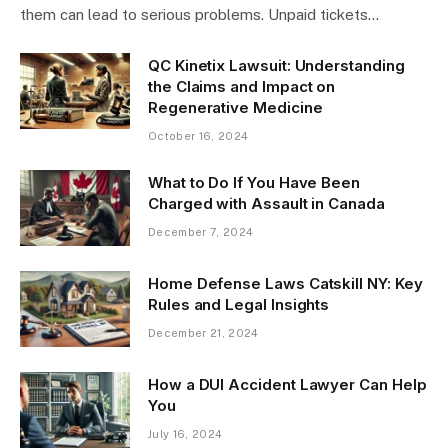
them can lead to serious problems. Unpaid tickets…
QC Kinetix Lawsuit: Understanding
the Claims and Impact on
Regenerative Medicine
October 16, 2024
What to Do If You Have Been
Charged with Assault in Canada
December 7, 2024
Home Defense Laws Catskill NY: Key
Rules and Legal Insights
December 21, 2024
How a DUI Accident Lawyer Can Help
You
July 16, 2024