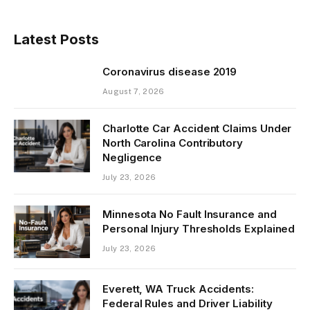
Latest Posts
Coronavirus disease 2019
August 7, 2026
Charlotte Car Accident Claims Under
North Carolina Contributory
Negligence
July 23, 2026
Minnesota No Fault Insurance and
Personal Injury Thresholds Explained
July 23, 2026
Everett, WA Truck Accidents:
Federal Rules and Driver Liability