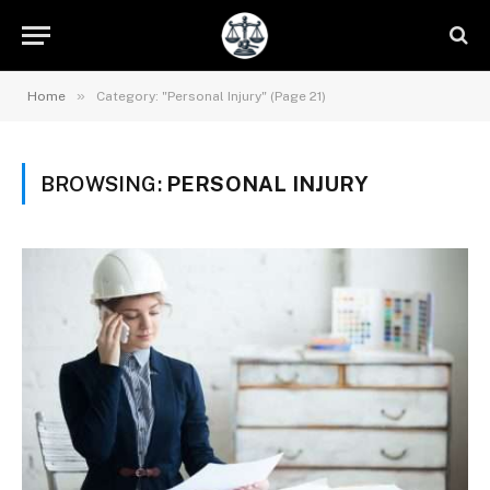
»
Home
Category: "Personal Injury" (Page 21)
BROWSING:
PERSONAL INJURY