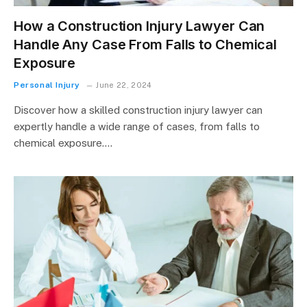
How a Construction Injury Lawyer Can
Handle Any Case From Falls to Chemical
Exposure
Personal Injury
June 22, 2024
Discover how a skilled construction injury lawyer can
expertly handle a wide range of cases, from falls to
chemical exposure.…