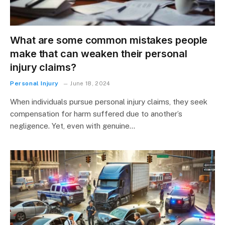
What are some common mistakes people
make that can weaken their personal
injury claims?
Personal Injury
June 18, 2024
When individuals pursue personal injury claims, they seek
compensation for harm suffered due to another’s
negligence. Yet, even with genuine…