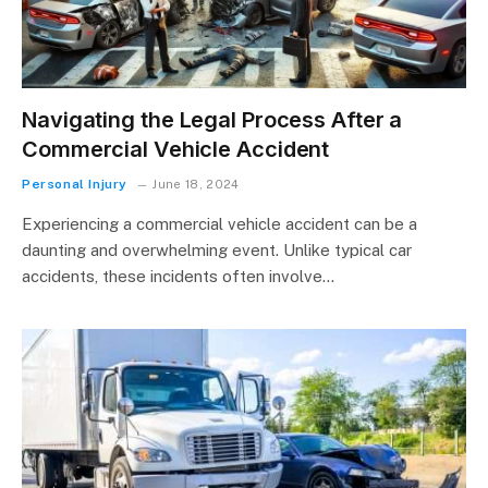
Navigating the Legal Process After a
Commercial Vehicle Accident
Personal Injury
June 18, 2024
Experiencing a commercial vehicle accident can be a
daunting and overwhelming event. Unlike typical car
accidents, these incidents often involve…