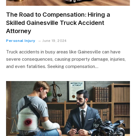
The Road to Compensation: Hiring a
Skilled Gainesville Truck Accident
Attorney
Personal Injury
June 19, 2024
Truck accidents in busy areas like Gainesville can have
severe consequences, causing property damage, injuries,
and even fatalities. Seeking compensation…