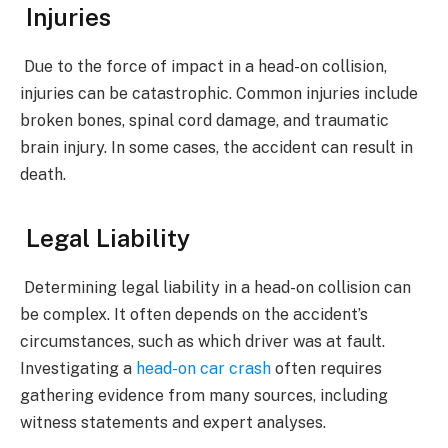
Injuries
Due to the force of impact in a head-on collision,
injuries can be catastrophic. Common injuries include
broken bones, spinal cord damage, and traumatic
brain injury. In some cases, the accident can result in
death.
Legal Liability
Determining legal liability in a head-on collision can
be complex. It often depends on the accident’s
circumstances, such as which driver was at fault.
Investigating a
head-on car crash
often requires
gathering evidence from many sources, including
witness statements and expert analyses.