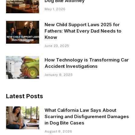
Dog Bite Attorney
May 1, 2026
New Child Support Laws 2025 for
Fathers: What Every Dad Needs to
Know
June 23, 2025
How Technology is Transforming Car
Accident Investigations
January 8, 2025
Latest Posts
What California Law Says About
Scarring and Disfigurement Damages
in Dog Bite Cases
August 8, 2026