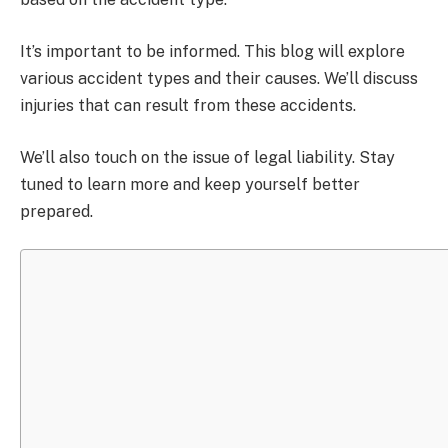
It’s important to be informed. This blog will explore
various accident types and their causes. We’ll discuss
injuries that can result from these accidents.
We’ll also touch on the issue of legal liability. Stay
tuned to learn more and keep yourself better
prepared.