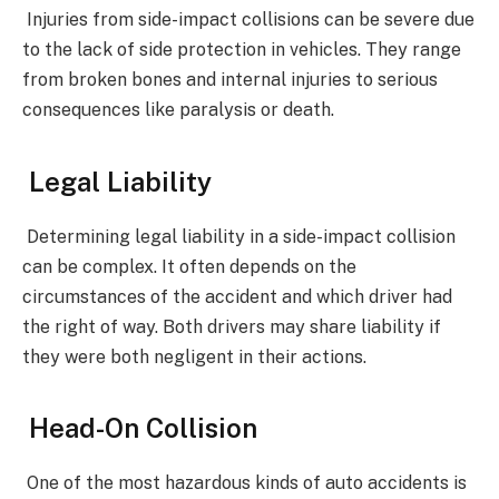
Injuries from side-impact collisions can be severe due
to the lack of side protection in vehicles. They range
from broken bones and internal injuries to serious
consequences like paralysis or death.
Legal Liability
Determining legal liability in a side-impact collision
can be complex. It often depends on the
circumstances of the accident and which driver had
the right of way. Both drivers may share liability if
they were both negligent in their actions.
Head-On Collision
One of the most hazardous kinds of auto accidents is