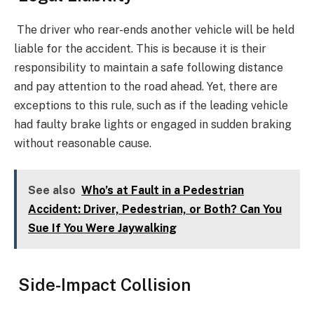
The driver who rear-ends another vehicle will be held
liable for the accident. This is because it is their
responsibility to maintain a safe following distance
and pay attention to the road ahead. Yet, there are
exceptions to this rule, such as if the leading vehicle
had faulty brake lights or engaged in sudden braking
without reasonable cause.
See also
Who’s at Fault in a Pedestrian
Accident: Driver, Pedestrian, or Both? Can You
Sue If You Were Jaywalking
Side-Impact Collision