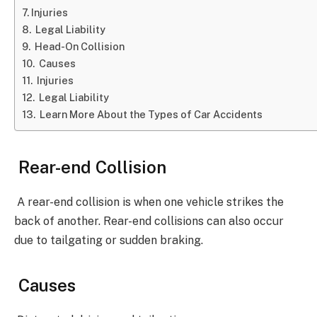
Injuries
Legal Liability
Head-On Collision
Causes
Injuries
Legal Liability
Learn More About the Types of Car Accidents
Rear-end Collision
A rear-end collision is when one vehicle strikes the
back of another. Rear-end collisions can also occur
due to tailgating or sudden braking.
Causes