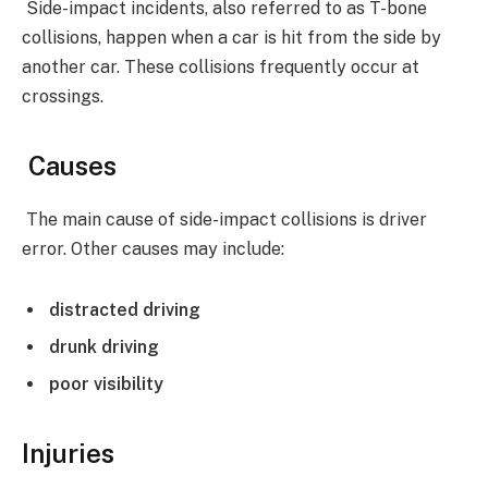
Side-impact incidents, also referred to as T-bone
collisions, happen when a car is hit from the side by
another car. These collisions frequently occur at
crossings.
Causes
The main cause of side-impact collisions is driver
error. Other causes may include:
distracted driving
drunk driving
poor visibility
Injuries