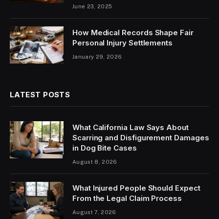
June 23, 2025
How Medical Records Shape Fair
Personal Injury Settlements
January 29, 2026
LATEST POSTS
What California Law Says About
Scarring and Disfigurement Damages
in Dog Bite Cases
August 8, 2026
What Injured People Should Expect
From the Legal Claim Process
August 7, 2026