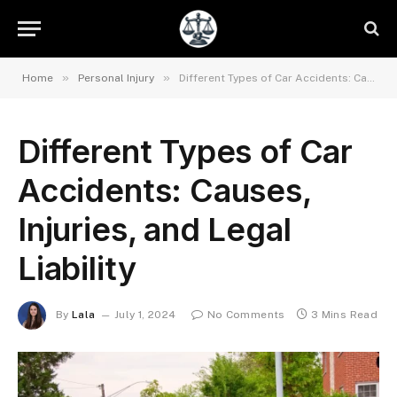
»
»
Home
Personal Injury
Different Types of Car Accidents: Causes, Injuries, and Legal Liability
Different Types of Car
Accidents: Causes,
Injuries, and Legal
Liability
By
Lala
July 1, 2024
No Comments
3 Mins Read