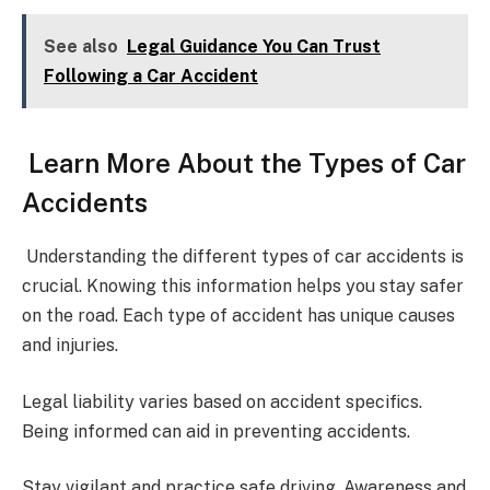
See also
Legal Guidance You Can Trust
Following a Car Accident
Learn More About the Types of Car
Accidents
Understanding the different types of car accidents is
crucial. Knowing this information helps you stay safer
on the road. Each type of accident has unique causes
and injuries.
Legal liability varies based on accident specifics.
Being informed can aid in preventing accidents.
Stay vigilant and practice safe driving. Awareness and