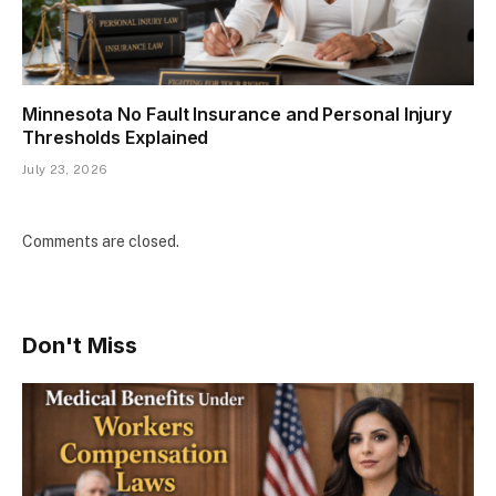
Minnesota No Fault Insurance and Personal Injury
Thresholds Explained
July 23, 2026
Comments are closed.
Don't Miss