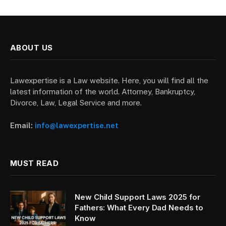
ABOUT US
Lawexpertise is a Law website. Here, you will find all the
latest information of the world. Attorney, Bankruptcy,
Divorce, Law, Legal Service and more.
Email:
info@lawexpertise.net
MUST READ
New Child Support Laws 2025 for
Fathers: What Every Dad Needs to
Know