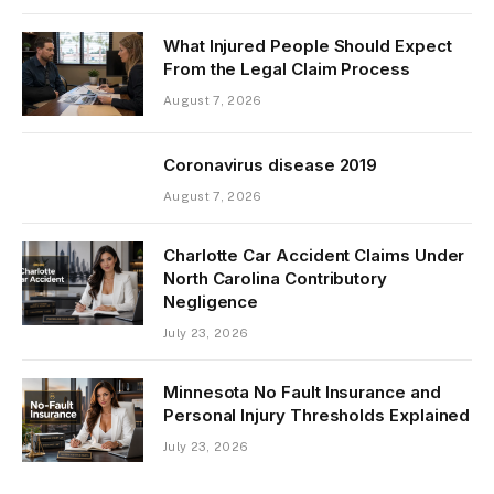
What Injured People Should Expect
From the Legal Claim Process
August 7, 2026
Coronavirus disease 2019
August 7, 2026
Charlotte Car Accident Claims Under
North Carolina Contributory
Negligence
July 23, 2026
Minnesota No Fault Insurance and
Personal Injury Thresholds Explained
July 23, 2026