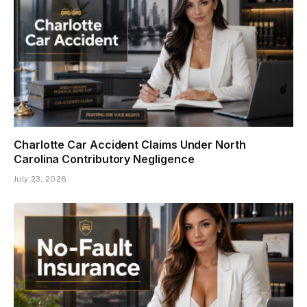
Charlotte Car Accident Claims Under North
Carolina Contributory Negligence
July 23, 2026