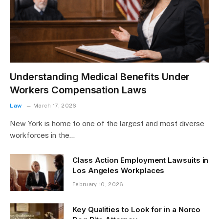
Understanding Medical Benefits Under
Workers Compensation Laws
Law
March 17, 2026
New York is home to one of the largest and most diverse
workforces in the…
Class Action Employment Lawsuits in
Los Angeles Workplaces
February 10, 2026
Key Qualities to Look for in a Norco