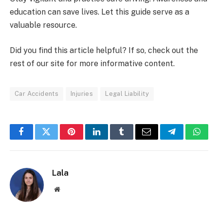
education can save lives. Let this guide serve as a
valuable resource.
Did you find this article helpful? If so, check out the
rest of our site for more informative content.
Car Accidents
Injuries
Legal Liability
Facebook
Twitter
Pinterest
LinkedIn
Tumblr
Email
Telegram
What
Lala
Website