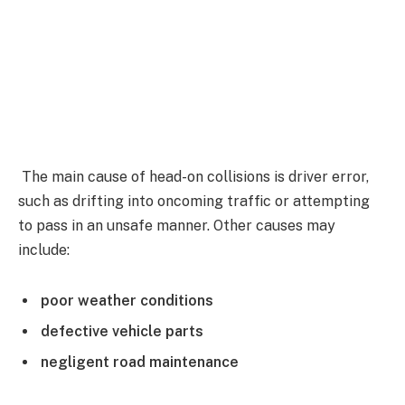
The main cause of head-on collisions is driver error,
such as drifting into oncoming traffic or attempting
to pass in an unsafe manner. Other causes may
include:
poor weather conditions
defective vehicle parts
negligent road maintenance