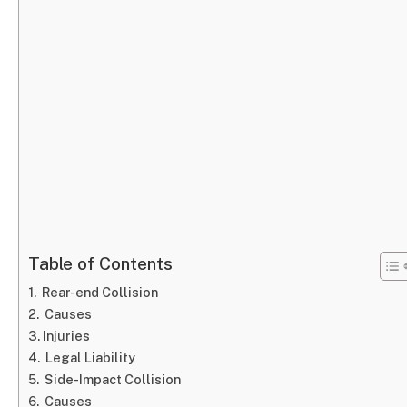
Table of Contents
Rear-end Collision
Causes
Injuries
Legal Liability
Side-Impact Collision
Causes