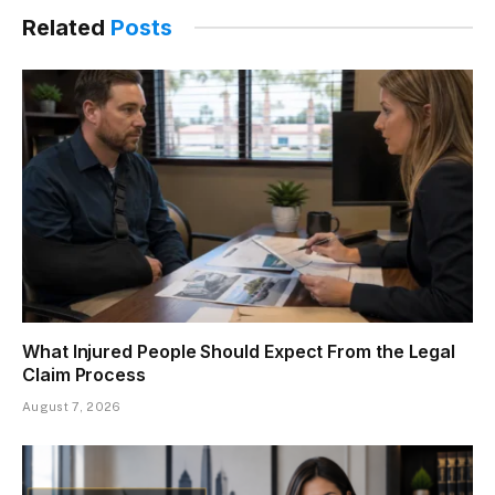
Related
Posts
What Injured People Should Expect From the Legal
Claim Process
August 7, 2026