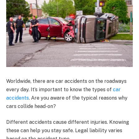
Worldwide, there are car accidents on the roadways
every day. It’s important to know the types of
car
accidents
. Are you aware of the typical reasons why
cars collide head-on?
Different accidents cause different injuries. Knowing
these can help you stay safe. Legal liability varies
based on the accident type.