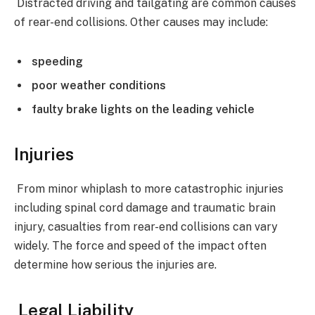
Distracted driving and tailgating are common causes
of rear-end collisions. Other causes may include:
speeding
poor weather conditions
faulty brake lights on the leading vehicle
Injuries
From minor whiplash to more catastrophic injuries
including spinal cord damage and traumatic brain
injury, casualties from rear-end collisions can vary
widely. The force and speed of the impact often
determine how serious the injuries are.
Legal Liability