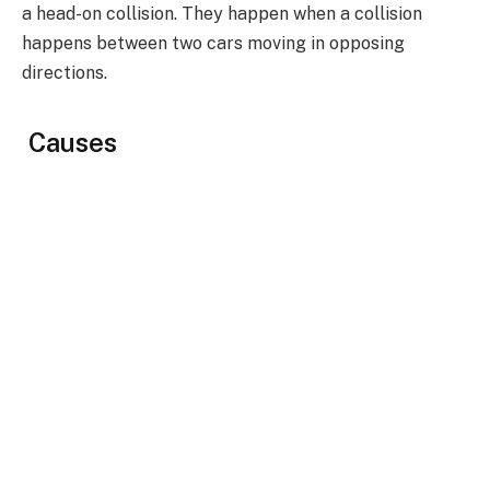
a head-on collision. They happen when a collision
happens between two cars moving in opposing
directions.
Causes