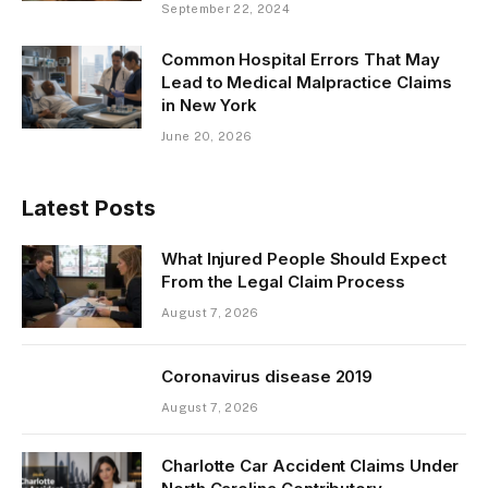
September 22, 2024
Common Hospital Errors That May
Lead to Medical Malpractice Claims
in New York
June 20, 2026
Latest Posts
What Injured People Should Expect
From the Legal Claim Process
August 7, 2026
Coronavirus disease 2019
August 7, 2026
Charlotte Car Accident Claims Under