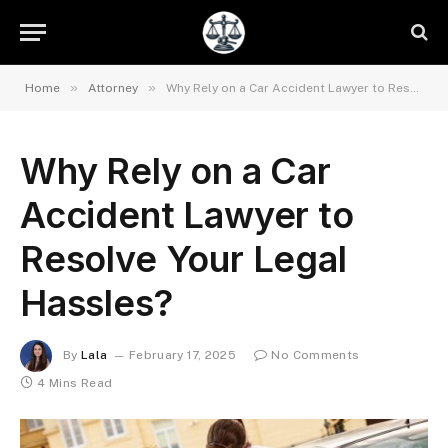
»
»
Home
Attorney
Why Rely on a Car Accident Lawyer to Resolve Your Legal Hassles?
Why Rely on a Car
Accident Lawyer to
Resolve Your Legal
Hassles?
By
Lala
February 17, 2025
No Comments
4 Mins Read