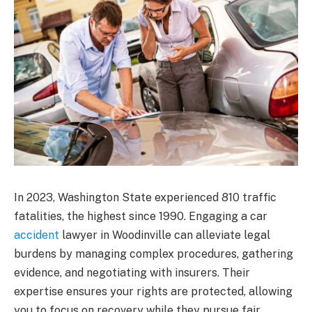
In 2023, Washington State experienced 810 traffic
fatalities, the highest since 1990. Engaging a car
accident
lawyer in Woodinville can alleviate legal
burdens by managing complex procedures, gathering
evidence, and negotiating with insurers. Their
expertise ensures your rights are protected, allowing
you to focus on recovery while they pursue fair