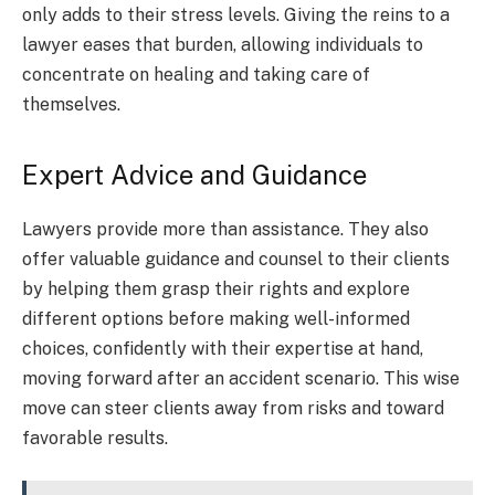
only adds to their stress levels. Giving the reins to a
lawyer eases that burden, allowing individuals to
concentrate on healing and taking care of
themselves.
Expert Advice and Guidance
Lawyers provide more than assistance. They also
offer valuable guidance and counsel to their clients
by helping them grasp their rights and explore
different options before making well-informed
choices, confidently with their expertise at hand,
moving forward after an accident scenario. This wise
move can steer clients away from risks and toward
favorable results.