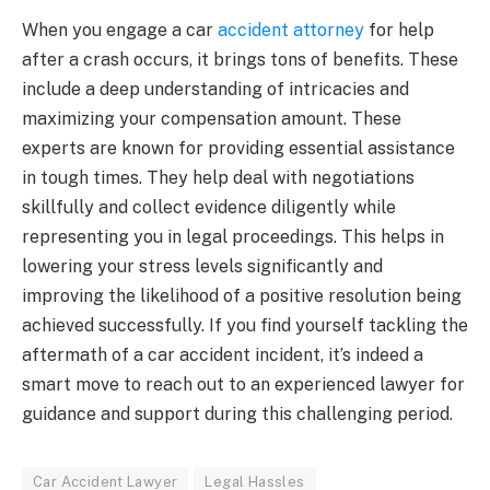
When you engage a car
accident attorney
for help
after a crash occurs, it brings tons of benefits. These
include a deep understanding of intricacies and
maximizing your compensation amount. These
experts are known for providing essential assistance
in tough times. They help deal with negotiations
skillfully and collect evidence diligently while
representing you in legal proceedings. This helps in
lowering your stress levels significantly and
improving the likelihood of a positive resolution being
achieved successfully. If you find yourself tackling the
aftermath of a car accident incident, it’s indeed a
smart move to reach out to an experienced lawyer for
guidance and support during this challenging period.
Car Accident Lawyer
Legal Hassles