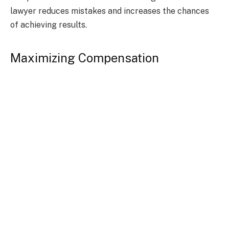
lawyer reduces mistakes and increases the chances
of achieving results.
Maximizing Compensation