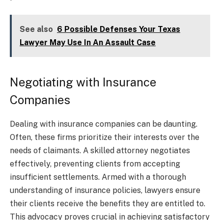
See also
6 Possible Defenses Your Texas
Lawyer May Use In An Assault Case
Negotiating with Insurance
Companies
Dealing with insurance companies can be daunting.
Often, these firms prioritize their interests over the
needs of claimants. A skilled attorney negotiates
effectively, preventing clients from accepting
insufficient settlements. Armed with a thorough
understanding of insurance policies, lawyers ensure
their clients receive the benefits they are entitled to.
This advocacy proves crucial in achieving satisfactory