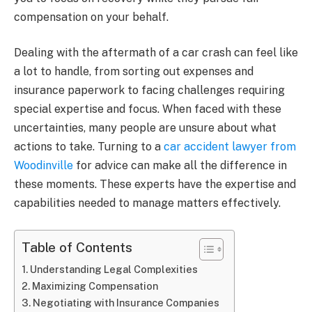
compensation on your behalf.
Dealing with the aftermath of a car crash can feel like
a lot to handle, from sorting out expenses and
insurance paperwork to facing challenges requiring
special expertise and focus. When faced with these
uncertainties, many people are unsure about what
actions to take. Turning to a
car accident lawyer from
Woodinville
for advice can make all the difference in
these moments. These experts have the expertise and
capabilities needed to manage matters effectively.
Table of Contents
Understanding Legal Complexities
Maximizing Compensation
Negotiating with Insurance Companies