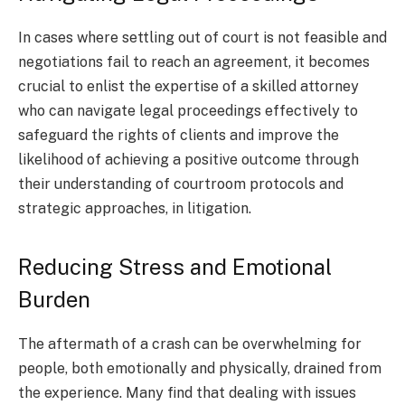
In cases where settling out of court is not feasible and
negotiations fail to reach an agreement, it becomes
crucial to enlist the expertise of a skilled attorney
who can navigate legal proceedings effectively to
safeguard the rights of clients and improve the
likelihood of achieving a positive outcome through
their understanding of courtroom protocols and
strategic approaches, in litigation.
Reducing Stress and Emotional
Burden
The aftermath of a crash can be overwhelming for
people, both emotionally and physically, drained from
the experience. Many find that dealing with issues