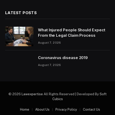
LATEST POSTS
What Injured People Should Expect
From the Legal Claim Process
August 7, 2026
Coronavirus disease 2019
August 7, 2026
© 2026
Lawexpertise
All Rights Reserved | Developed By
Soft
Cubics
Home
About Us
Privacy Policy
Contact Us