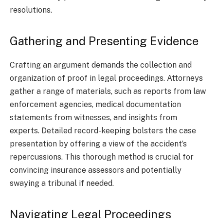
resolutions.
Gathering and Presenting Evidence
Crafting an argument demands the collection and
organization of proof in legal proceedings. Attorneys
gather a range of materials, such as reports from law
enforcement agencies, medical documentation
statements from witnesses, and insights from
experts. Detailed record-keeping bolsters the case
presentation by offering a view of the accident’s
repercussions. This thorough method is crucial for
convincing insurance assessors and potentially
swaying a tribunal if needed.
Navigating Legal Proceedings