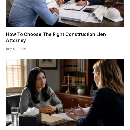
How To Choose The Right Construction Lien
Attorney
July 9, 2026