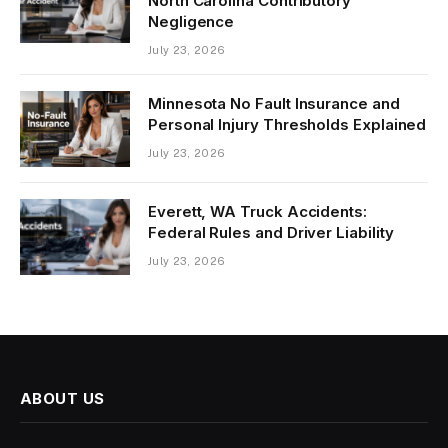
North Carolina Contributory
Negligence
July 23, 2026
Minnesota No Fault Insurance and
Personal Injury Thresholds Explained
July 23, 2026
Everett, WA Truck Accidents:
Federal Rules and Driver Liability
July 23, 2026
ABOUT US