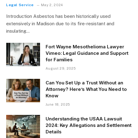
Legal Service
May 2, 2024
Introduction Asbestos has been historically used
extensively in Madison due to its fire-resistant and
insulating…
Fort Wayne Mesothelioma Lawyer
Vimeo: Legal Guidance and Support
for Families
August 29, 2025
Can You Set Up a Trust Without an
Attorney? Here’s What You Need to
Know
June 18, 2025
Understanding the USAA Lawsuit
2024: Key Allegations and Settlement
Details