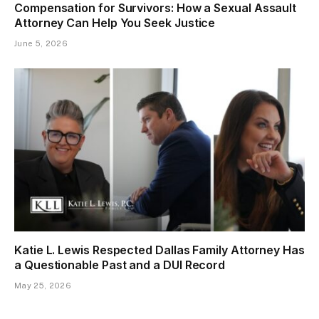
Compensation for Survivors: How a Sexual Assault
Attorney Can Help You Seek Justice
June 5, 2026
Katie L. Lewis Respected Dallas Family Attorney Has
a Questionable Past and a DUI Record
May 25, 2026