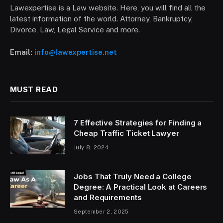
Lawexpertise is a Law website. Here, you will find all the
latest information of the world. Attorney, Bankruptcy,
Divorce, Law, Legal Service and more.
Email:
info@lawexpertise.net
MUST READ
7 Effective Strategies for Finding a
Cheap Traffic Ticket Lawyer
July 8, 2024
Jobs That Truly Need a College
Degree: A Practical Look at Careers
and Requirements
September 2, 2025