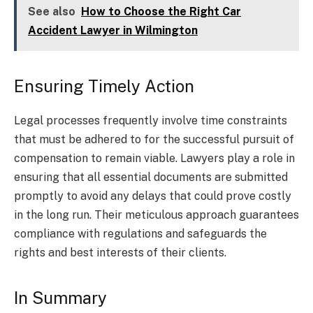
See also
How to Choose the Right Car
Accident Lawyer in Wilmington
Ensuring Timely Action
Legal processes frequently involve time constraints
that must be adhered to for the successful pursuit of
compensation to remain viable. Lawyers play a role in
ensuring that all essential documents are submitted
promptly to avoid any delays that could prove costly
in the long run. Their meticulous approach guarantees
compliance with regulations and safeguards the
rights and best interests of their clients.
In Summary