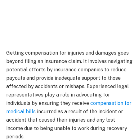
Getting compensation for injuries and damages goes
beyond filing an insurance claim. It involves navigating
potential efforts by insurance companies to reduce
payouts and provide inadequate support to those
affected by accidents or mishaps. Experienced legal
representatives play a role in advocating for
individuals by ensuring they receive
compensation for
medical bills
incurred as a result of the incident or
accident that caused their injuries and any lost
income due to being unable to work during recovery
periods.