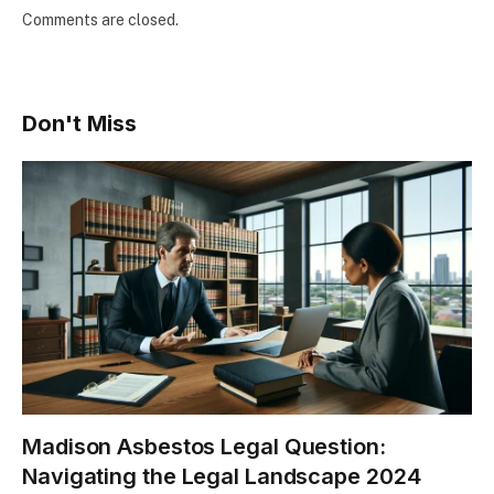
Comments are closed.
Don't Miss
Madison Asbestos Legal Question:
Navigating the Legal Landscape 2024