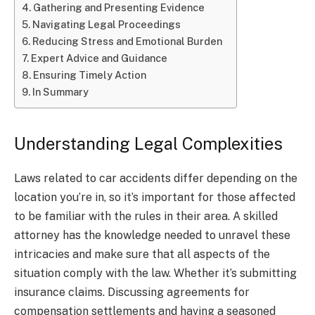
Gathering and Presenting Evidence
Navigating Legal Proceedings
Reducing Stress and Emotional Burden
Expert Advice and Guidance
Ensuring Timely Action
In Summary
Understanding Legal Complexities
Laws related to car accidents differ depending on the
location you’re in, so it’s important for those affected
to be familiar with the rules in their area. A skilled
attorney has the knowledge needed to unravel these
intricacies and make sure that all aspects of the
situation comply with the law. Whether it’s submitting
insurance claims. Discussing agreements for
compensation settlements and having a seasoned