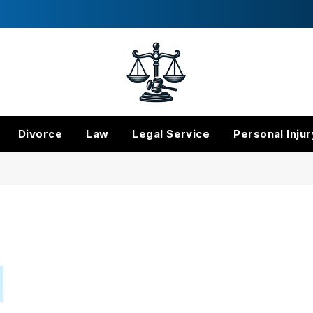
Divorce
Law
Legal Service
Personal Injur