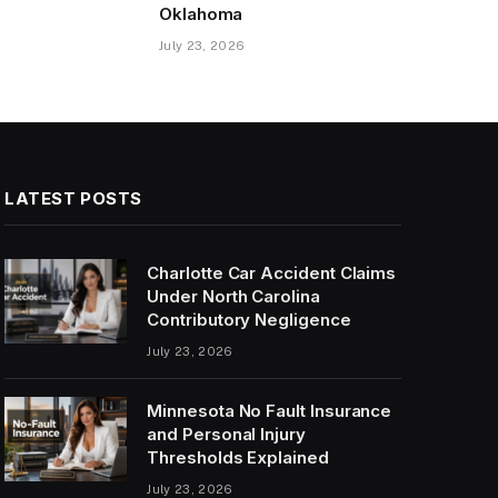
Oklahoma
July 23, 2026
LATEST POSTS
Charlotte Car Accident Claims
Under North Carolina
Contributory Negligence
July 23, 2026
Minnesota No Fault Insurance
and Personal Injury
Thresholds Explained
July 23, 2026