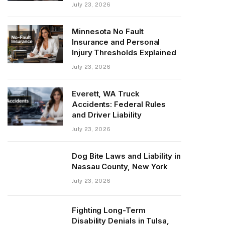
July 23, 2026
Minnesota No Fault
Insurance and Personal
Injury Thresholds Explained
July 23, 2026
Everett, WA Truck
Accidents: Federal Rules
and Driver Liability
July 23, 2026
Dog Bite Laws and Liability in
Nassau County, New York
July 23, 2026
Fighting Long-Term
Disability Denials in Tulsa,