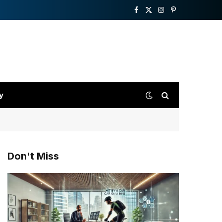
Facebook
X
Instagram
Pinterest
(Twitter)
y
Don't Miss