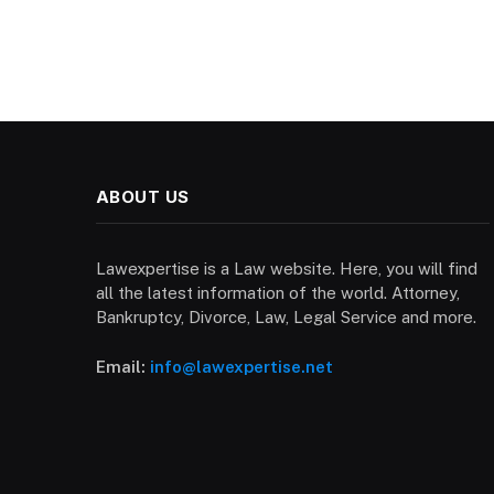
ABOUT US
Lawexpertise is a Law website. Here, you will find
all the latest information of the world. Attorney,
Bankruptcy, Divorce, Law, Legal Service and more.
Email:
info@lawexpertise.net