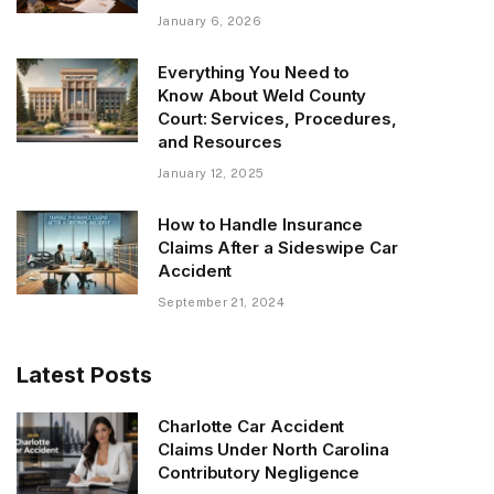
January 6, 2026
Everything You Need to
Know About Weld County
Court: Services, Procedures,
and Resources
January 12, 2025
How to Handle Insurance
Claims After a Sideswipe Car
Accident
September 21, 2024
Latest Posts
Charlotte Car Accident
Claims Under North Carolina
Contributory Negligence