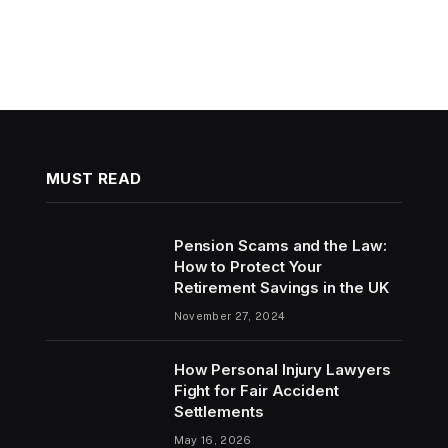
MUST READ
Pension Scams and the Law:
How to Protect Your
Retirement Savings in the UK
November 27, 2024
How Personal Injury Lawyers
Fight for Fair Accident
Settlements
May 16, 2026