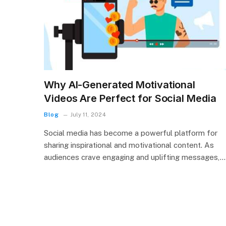
Why AI-Generated Motivational
Videos Are Perfect for Social Media
Blog
July 11, 2024
Social media has become a powerful platform for
sharing inspirational and motivational content. As
audiences crave engaging and uplifting messages,…