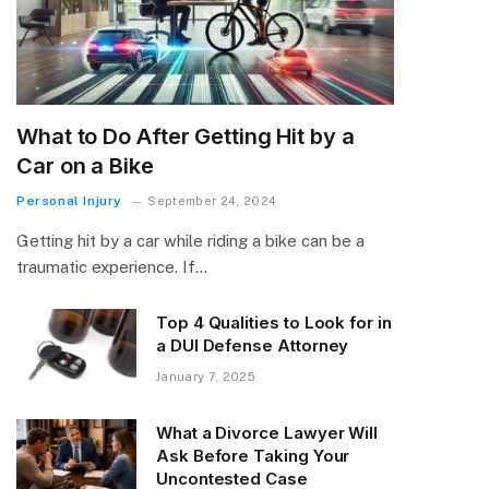
What to Do After Getting Hit by a
Car on a Bike
Personal Injury
September 24, 2024
Getting hit by a car while riding a bike can be a
traumatic experience. If…
Top 4 Qualities to Look for in
a DUI Defense Attorney
January 7, 2025
What a Divorce Lawyer Will
Ask Before Taking Your
Uncontested Case