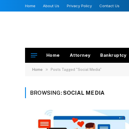
Home
About Us
Privacy Policy
Contact Us
Home
Attorney
Bankruptcy
»
Home
Posts Tagged "Social Media"
BROWSING:
SOCIAL MEDIA