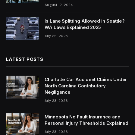
August 12, 2024
Is Lane Splitting Allowed in Seattle?
WA Laws Explained 2025
July 26, 2025
LATEST POSTS
Charlotte Car Accident Claims Under
North Carolina Contributory
Negligence
July 23, 2026
Minnesota No Fault Insurance and
Personal Injury Thresholds Explained
July 23, 2026