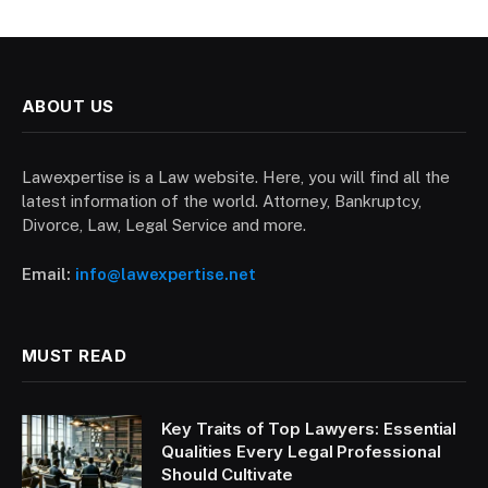
ABOUT US
Lawexpertise is a Law website. Here, you will find all the
latest information of the world. Attorney, Bankruptcy,
Divorce, Law, Legal Service and more.
Email:
info@lawexpertise.net
MUST READ
Key Traits of Top Lawyers: Essential
Qualities Every Legal Professional
Should Cultivate