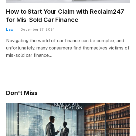
How to Start Your Claim with Reclaim247
for Mis-Sold Car Finance
Law
December 27, 2024
Navigating the world of car finance can be complex, and
unfortunately, many consumers find themselves victims of
mis-sold car finance…
Don't Miss