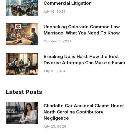
Commercial Litigation
July 16, 2024
Unpacking Colorado Common Law
Marriage: What You Need To Know
October 3, 2024
Breaking Up is Hard: How the Best
Divorce Attorneys Can Make it Easier
July 16, 2024
Latest Posts
Charlotte Car Accident Claims Under
North Carolina Contributory
Negligence
July 23, 2026