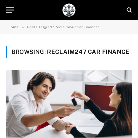
»
Home
Posts Tagged "Reclaim247 Car Finance"
BROWSING:
RECLAIM247 CAR FINANCE