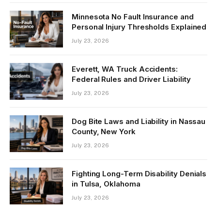
Minnesota No Fault Insurance and
Personal Injury Thresholds Explained
July 23, 2026
Everett, WA Truck Accidents:
Federal Rules and Driver Liability
July 23, 2026
Dog Bite Laws and Liability in Nassau
County, New York
July 23, 2026
Fighting Long-Term Disability Denials
in Tulsa, Oklahoma
July 23, 2026