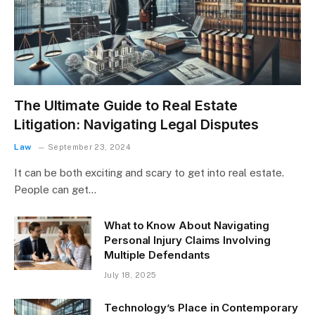
The Ultimate Guide to Real Estate
Litigation: Navigating Legal Disputes
Law
September 23, 2024
It can be both exciting and scary to get into real estate.
People can get…
What to Know About Navigating
Personal Injury Claims Involving
Multiple Defendants
July 18, 2025
Technology’s Place in Contemporary