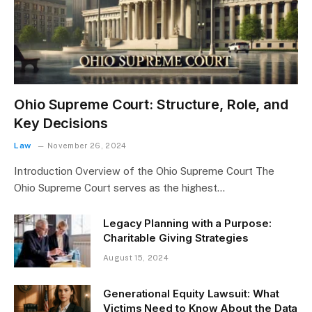
Ohio Supreme Court: Structure, Role, and
Key Decisions
Law
November 26, 2024
Introduction Overview of the Ohio Supreme Court The
Ohio Supreme Court serves as the highest…
Legacy Planning with a Purpose:
Charitable Giving Strategies
August 15, 2024
Generational Equity Lawsuit: What
Victims Need to Know About the Data