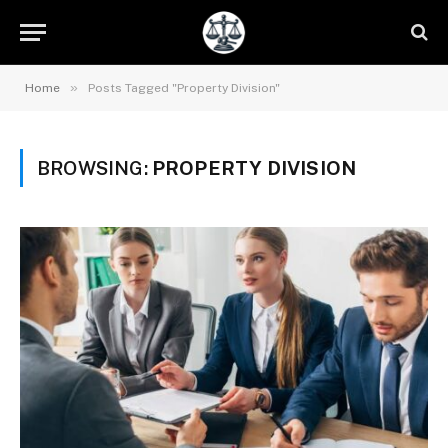
»
Home
Posts Tagged "Property Division"
BROWSING:
PROPERTY DIVISION