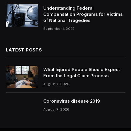
Understanding Federal
Compensation Programs for Victims
of National Tragedies
September 1, 2025
LATEST POSTS
What Injured People Should Expect
From the Legal Claim Process
August 7, 2026
Coronavirus disease 2019
August 7, 2026