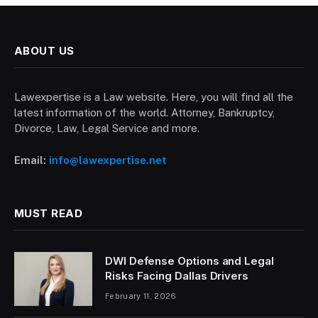
ABOUT US
Lawexpertise is a Law website. Here, you will find all the
latest information of the world. Attorney, Bankruptcy,
Divorce, Law, Legal Service and more.
Email:
info@lawexpertise.net
MUST READ
DWI Defense Options and Legal
Risks Facing Dallas Drivers
February 11, 2026