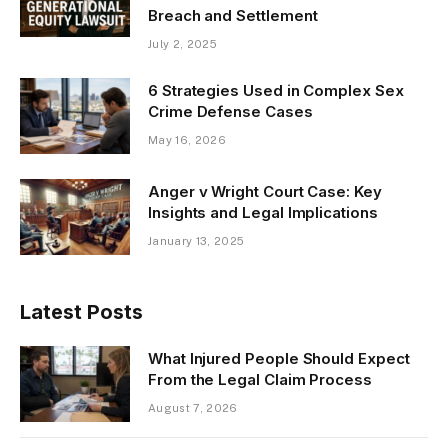
Breach and Settlement
July 2, 2025
6 Strategies Used in Complex Sex
Crime Defense Cases
May 16, 2026
Anger v Wright Court Case: Key
Insights and Legal Implications
January 13, 2025
Latest Posts
What Injured People Should Expect
From the Legal Claim Process
August 7, 2026