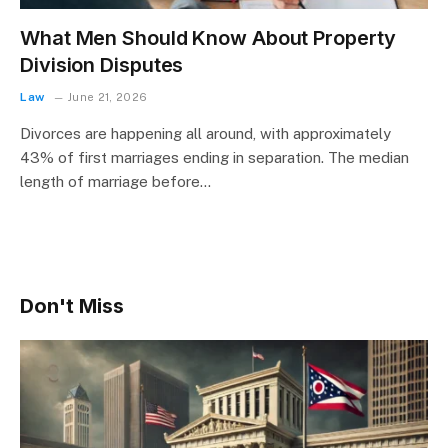
What Men Should Know About Property
Division Disputes
Law
June 21, 2026
Divorces are happening all around, with approximately
43% of first marriages ending in separation. The median
length of marriage before…
Don't Miss