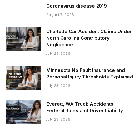
Coronavirus disease 2019
August 7, 2026
Charlotte Car Accident Claims Under
North Carolina Contributory
Negligence
July 23, 2026
Minnesota No Fault Insurance and
Personal Injury Thresholds Explained
July 23, 2026
Everett, WA Truck Accidents:
Federal Rules and Driver Liability
July 23, 2026