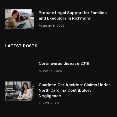
Probate Legal Support for Families
and Executors in Richmond
February 8, 2026
LATEST POSTS
Coronavirus disease 2019
August 7, 2026
Charlotte Car Accident Claims Under
North Carolina Contributory
Negligence
July 23, 2026