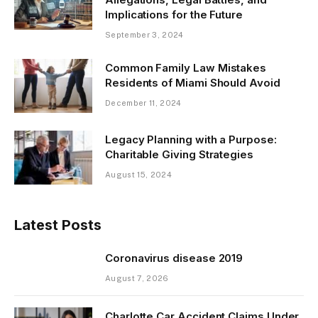
Implications for the Future
September 3, 2024
Common Family Law Mistakes
Residents of Miami Should Avoid
December 11, 2024
Legacy Planning with a Purpose:
Charitable Giving Strategies
August 15, 2024
Latest Posts
Coronavirus disease 2019
August 7, 2026
Charlotte Car Accident Claims Under