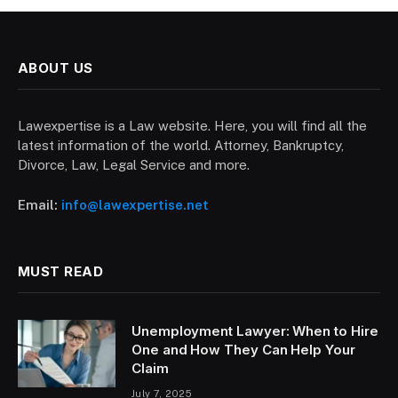
ABOUT US
Lawexpertise is a Law website. Here, you will find all the
latest information of the world. Attorney, Bankruptcy,
Divorce, Law, Legal Service and more.
Email:
info@lawexpertise.net
MUST READ
Unemployment Lawyer: When to Hire
One and How They Can Help Your
Claim
July 7, 2025