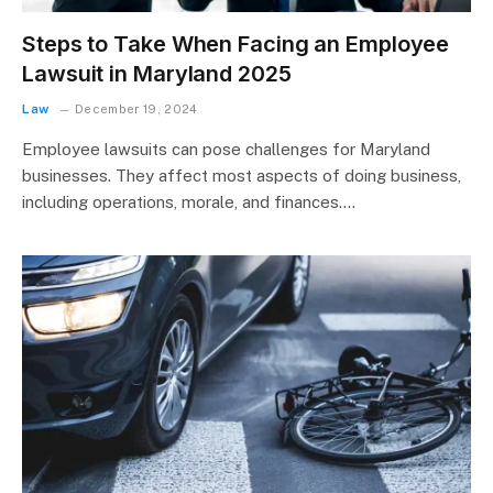
Steps to Take When Facing an Employee
Lawsuit in Maryland 2025
Law
December 19, 2024
Employee lawsuits can pose challenges for Maryland
businesses. They affect most aspects of doing business,
including operations, morale, and finances.…