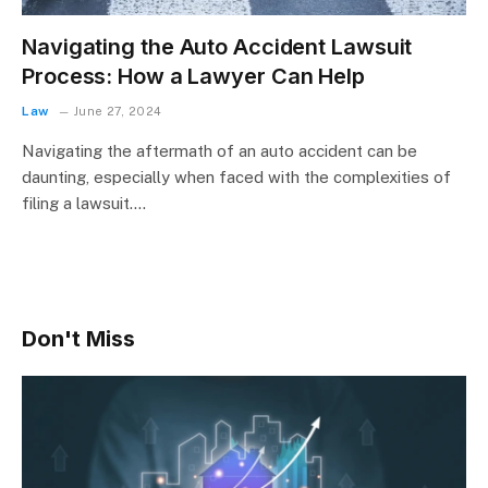
Navigating the Auto Accident Lawsuit
Process: How a Lawyer Can Help
Law
June 27, 2024
Navigating the aftermath of an auto accident can be
daunting, especially when faced with the complexities of
filing a lawsuit.…
Don't Miss