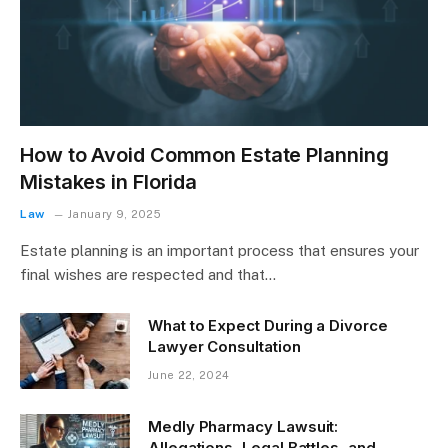
How to Avoid Common Estate Planning
Mistakes in Florida
Law
January 9, 2025
Estate planning is an important process that ensures your
final wishes are respected and that…
What to Expect During a Divorce
Lawyer Consultation
June 22, 2024
Medly Pharmacy Lawsuit:
Allegations, Legal Battles, and