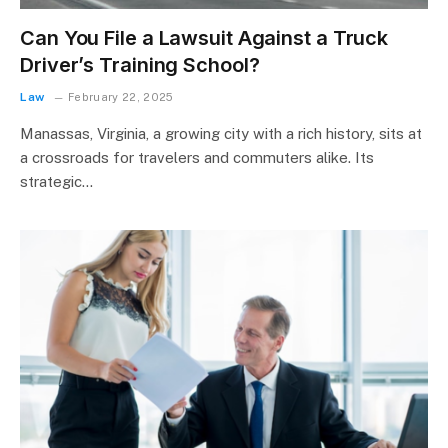
Can You File a Lawsuit Against a Truck
Driver’s Training School?
Law
February 22, 2025
Manassas, Virginia, a growing city with a rich history, sits at
a crossroads for travelers and commuters alike. Its
strategic…