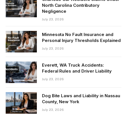
North Carolina Contributory
Negligence
July 23, 2026
Minnesota No Fault Insurance and
Personal Injury Thresholds Explained
July 23, 2026
Everett, WA Truck Accidents:
Federal Rules and Driver Liability
July 23, 2026
Dog Bite Laws and Liability in Nassau
County, New York
July 23, 2026