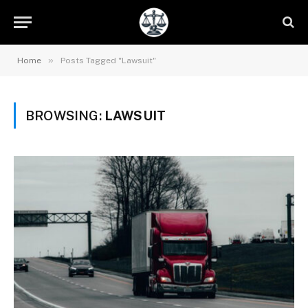
»
Home
Posts Tagged "Lawsuit"
BROWSING:
LAWSUIT