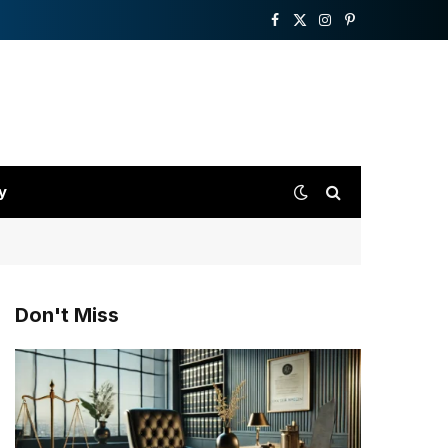
Facebook
X
Instagram
Pinterest
(Twitter)
y
Don't Miss