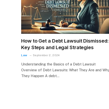
How to Get a Debt Lawsuit Dismissed:
Key Steps and Legal Strategies
Law
September 2, 2024
Understanding the Basics of a Debt Lawsuit
Overview of Debt Lawsuits: What They Are and Wh
They Happen A debt…