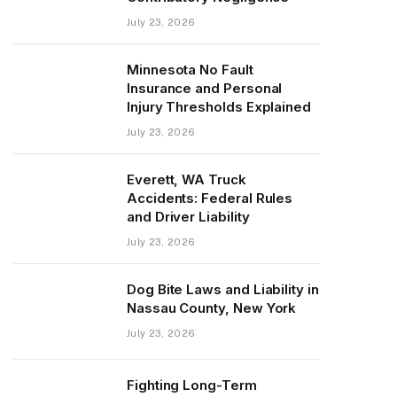
July 23, 2026
Minnesota No Fault
Insurance and Personal
Injury Thresholds Explained
July 23, 2026
Everett, WA Truck
Accidents: Federal Rules
and Driver Liability
July 23, 2026
Dog Bite Laws and Liability in
Nassau County, New York
July 23, 2026
Fighting Long-Term