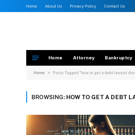
Home
About Us
Privacy Policy
Contact Us
Home
Attorney
Bankruptcy
»
Home
Posts Tagged "how to get a debt lawsuit di
BROWSING:
HOW TO GET A DEBT L