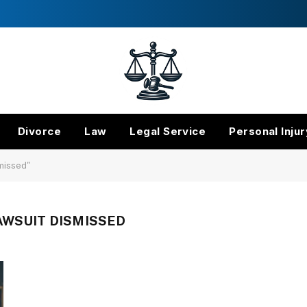
Divorce
Law
Legal Service
Personal Injur
smissed"
AWSUIT DISMISSED