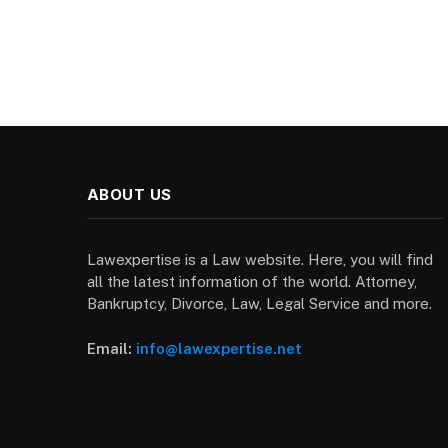
ABOUT US
Lawexpertise is a Law website. Here, you will find
all the latest information of the world. Attorney,
Bankruptcy, Divorce, Law, Legal Service and more.
Email:
info@lawexpertise.net