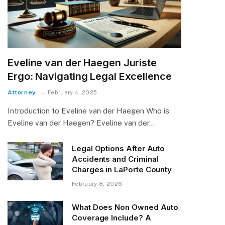
Eveline van der Haegen Juriste
Ergo: Navigating Legal Excellence
Attorney
February 4, 2025
Introduction to Eveline van der Haegen Who is
Eveline van der Haegen? Eveline van der…
Legal Options After Auto
Accidents and Criminal
Charges in LaPorte County
February 8, 2026
What Does Non Owned Auto
Coverage Include? A