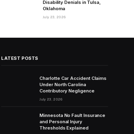
Disability Denials in Tulsa,
Oklahoma
July 23, 2026
LATEST POSTS
Charlotte Car Accident Claims
Under North Carolina
Contributory Negligence
July 23, 2026
Minnesota No Fault Insurance
and Personal Injury
Thresholds Explained