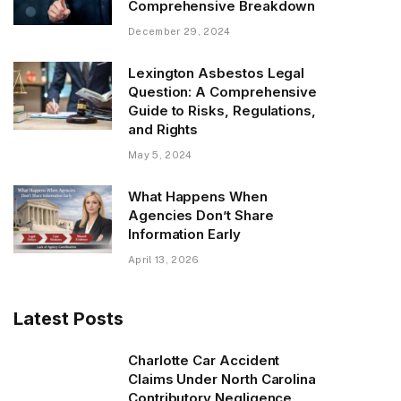
Comprehensive Breakdown
December 29, 2024
Lexington Asbestos Legal
Question: A Comprehensive
Guide to Risks, Regulations,
and Rights
May 5, 2024
What Happens When
Agencies Don’t Share
Information Early
April 13, 2026
Latest Posts
Charlotte Car Accident
Claims Under North Carolina
Contributory Negligence