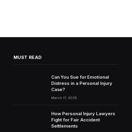
MUST READ
Can You Sue for Emotional
Distress in a Personal Injury
Case?
March 17, 2025
How Personal Injury Lawyers
Fight for Fair Accident
Settlements