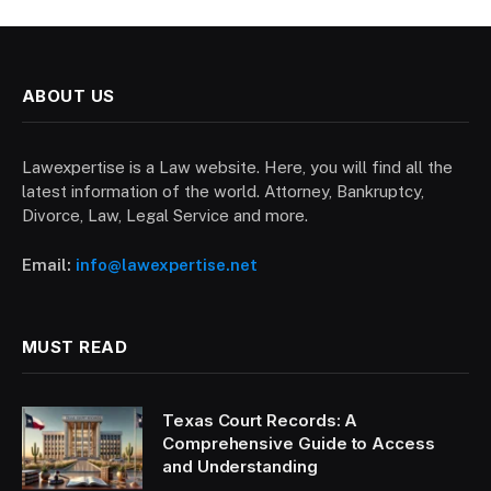
ABOUT US
Lawexpertise is a Law website. Here, you will find all the
latest information of the world. Attorney, Bankruptcy,
Divorce, Law, Legal Service and more.
Email:
info@lawexpertise.net
MUST READ
Texas Court Records: A
Comprehensive Guide to Access
and Understanding