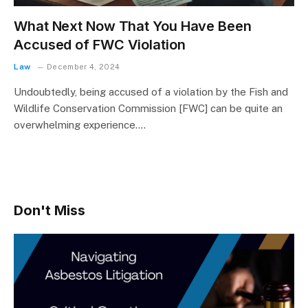
What Next Now That You Have Been
Accused of FWC Violation
Law
December 4, 2024
Undoubtedly, being accused of a violation by the Fish and
Wildlife Conservation Commission [FWC] can be quite an
overwhelming experience.…
Don't Miss