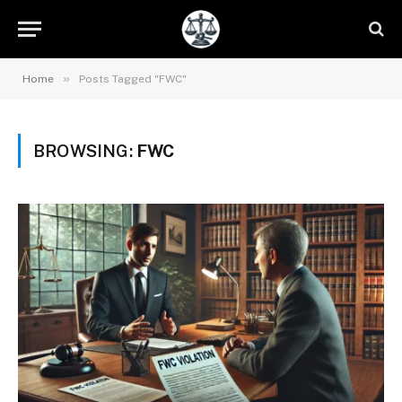
»
Home
Posts Tagged "FWC"
BROWSING:
FWC