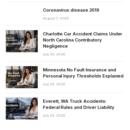
Coronavirus disease 2019
August 7, 2026
Charlotte Car Accident Claims Under
North Carolina Contributory
Negligence
July 23, 2026
Minnesota No Fault Insurance and
Personal Injury Thresholds Explained
July 23, 2026
Everett, WA Truck Accidents:
Federal Rules and Driver Liability
July 23, 2026