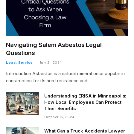
Navigating Salem Asbestos Legal
Questions
Legal Service
July 21, 2024
Introduction Asbestos is a natural mineral once popular in
construction for its heat resistance and…
Understanding ERISA in Minneapolis:
How Local Employees Can Protect
Their Benefits
October 16, 2024
What Can a Truck Accidents Lawyer