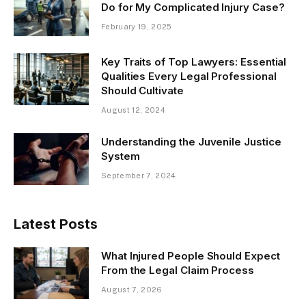
Do for My Complicated Injury Case?
February 19, 2025
Key Traits of Top Lawyers: Essential
Qualities Every Legal Professional
Should Cultivate
August 12, 2024
Understanding the Juvenile Justice
System
September 7, 2024
Latest Posts
What Injured People Should Expect
From the Legal Claim Process
August 7, 2026