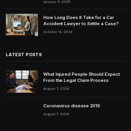
January 11, 2025
How Long Does It Take for a Car
Accident Lawyer to Settle a Case?
October 16, 2024
LATEST POSTS
What Injured People Should Expect
From the Legal Claim Process
August 7, 2026
Coronavirus disease 2019
August 7, 2026