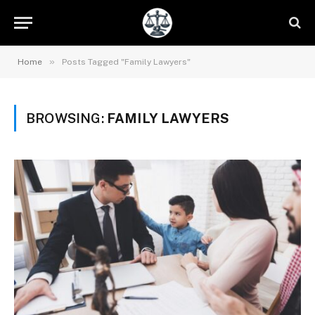
»
Home
Posts Tagged "Family Lawyers"
BROWSING:
FAMILY LAWYERS