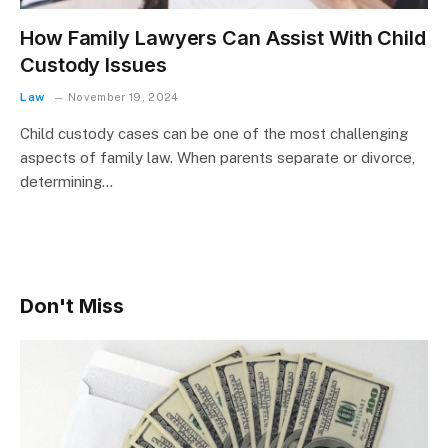
How Family Lawyers Can Assist With Child
Custody Issues
Law
November 19, 2024
Child custody cases can be one of the most challenging
aspects of family law. When parents separate or divorce,
determining…
Don't Miss