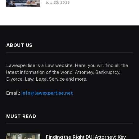
July 23, 2026
ABOUT US
Lawexpertise is a Law website. Here, you will find all the
latest information of the world. Attorney, Bankruptcy,
Divorce, Law, Legal Service and more.
Email:
info@lawexpertise.net
MUST READ
Finding the Right DUI Attorney: Key