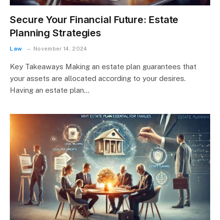
Secure Your Financial Future: Estate
Planning Strategies
Law
November 14, 2024
Key Takeaways Making an estate plan guarantees that
your assets are allocated according to your desires.
Having an estate plan…