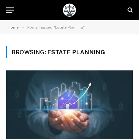
»
Home
Posts Tagged "Estate Planning"
BROWSING:
ESTATE PLANNING