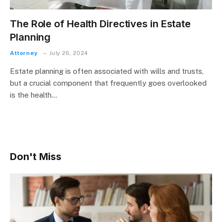
The Role of Health Directives in Estate
Planning
Attorney
July 26, 2024
Estate planning is often associated with wills and trusts,
but a crucial component that frequently goes overlooked
is the health…
Don't Miss