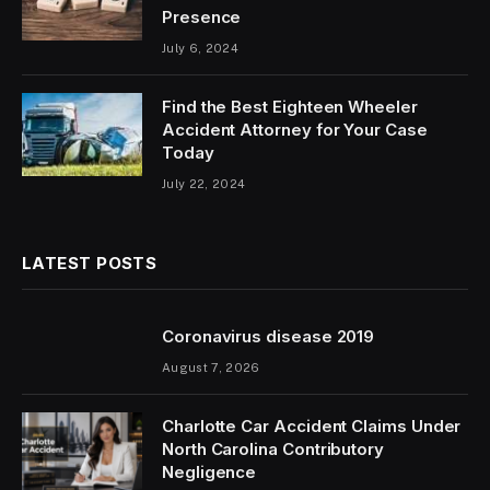
Presence
July 6, 2024
Find the Best Eighteen Wheeler
Accident Attorney for Your Case
Today
July 22, 2024
LATEST POSTS
Coronavirus disease 2019
August 7, 2026
Charlotte Car Accident Claims Under
North Carolina Contributory
Negligence