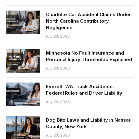
Charlotte Car Accident Claims Under
North Carolina Contributory
Negligence
July 23, 2026
Minnesota No Fault Insurance and
Personal Injury Thresholds Explained
July 23, 2026
Everett, WA Truck Accidents:
Federal Rules and Driver Liability
July 23, 2026
Dog Bite Laws and Liability in Nassau
County, New York
July 23, 2026