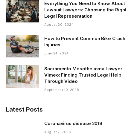
Everything You Need to Know About
Lawsuit Lawyers: Choosing the Right
Legal Representation
August 20, 2024
How to Prevent Common Bike Crash
Injuries
June 24, 2024
Sacramento Mesothelioma Lawyer
Vimeo: Finding Trusted Legal Help
Through Video
September 10, 2025
Latest Posts
Coronavirus disease 2019
August 7, 2026