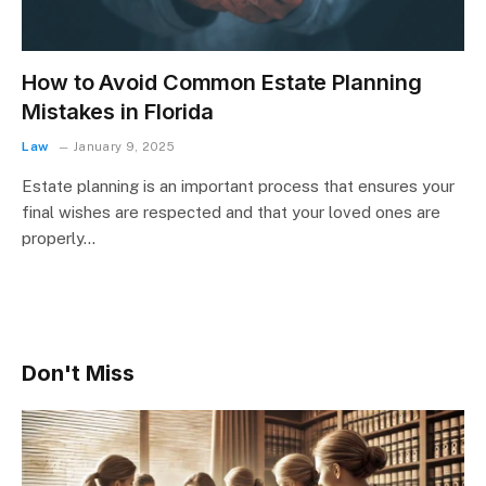
How to Avoid Common Estate Planning
Mistakes in Florida
Law
January 9, 2025
Estate planning is an important process that ensures your
final wishes are respected and that your loved ones are
properly…
Don't Miss