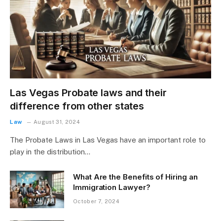
Las Vegas Probate laws and their
difference from other states
Law
August 31, 2024
The Probate Laws in Las Vegas have an important role to
play in the distribution…
What Are the Benefits of Hiring an
Immigration Lawyer?
October 7, 2024