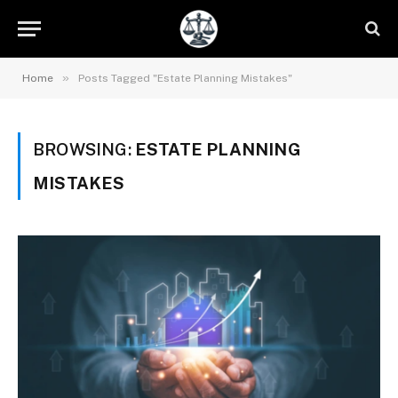
»
Home
Posts Tagged "Estate Planning Mistakes"
BROWSING:
ESTATE PLANNING
MISTAKES