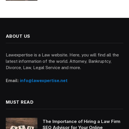
ABOUT US
Lawexpertise is a Law website. Here, you will find all the
latest information of the world. Attorney, Bankruptcy,
Divorce, Law, Legal Service and more.
Email:
info@lawexpertise.net
MUST READ
The Importance of Hiring a Law Firm
SEO Advisor for Your Online