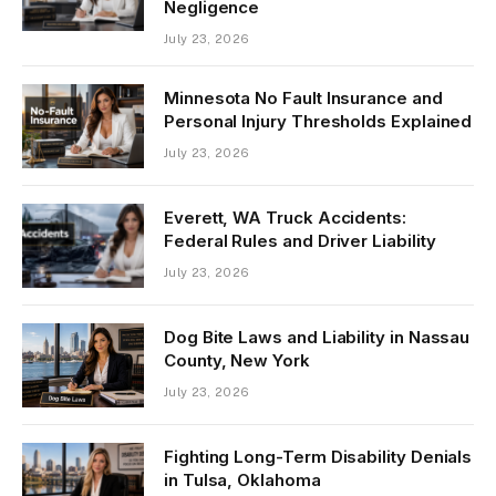
Negligence
July 23, 2026
Minnesota No Fault Insurance and
Personal Injury Thresholds Explained
July 23, 2026
Everett, WA Truck Accidents:
Federal Rules and Driver Liability
July 23, 2026
Dog Bite Laws and Liability in Nassau
County, New York
July 23, 2026
Fighting Long-Term Disability Denials
in Tulsa, Oklahoma