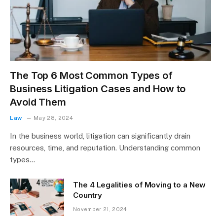
The Top 6 Most Common Types of
Business Litigation Cases and How to
Avoid Them
Law
May 28, 2024
In the business world, litigation can significantly drain
resources, time, and reputation. Understanding common
types…
The 4 Legalities of Moving to a New
Country
November 21, 2024