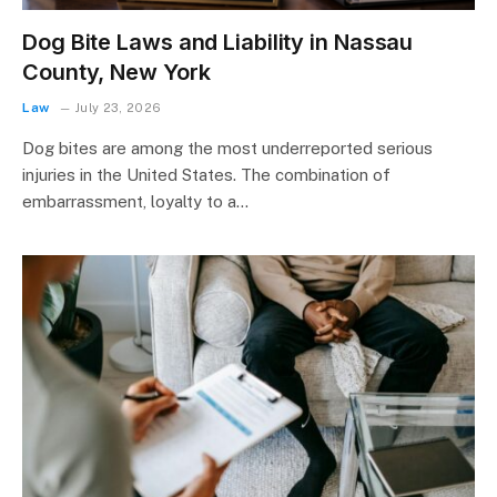
Dog Bite Laws and Liability in Nassau
County, New York
Law
July 23, 2026
Dog bites are among the most underreported serious
injuries in the United States. The combination of
embarrassment, loyalty to a…