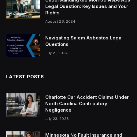
Legal Question: Key Issues and Your
Rights
August 28, 2024
Navigating Salem Asbestos Legal
Questions
July 21, 2024
LATEST POSTS
Charlotte Car Accident Claims Under
North Carolina Contributory
Negligence
July 23, 2026
Minnesota No Fault Insurance and