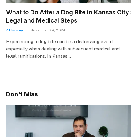
What to Do After a Dog Bite in Kansas City:
Legal and Medical Steps
Attorney
November 29, 2024
Experiencing a dog bite can be a distressing event,
especially when dealing with subsequent medical and
legal ramifications. In Kansas…
Don't Miss