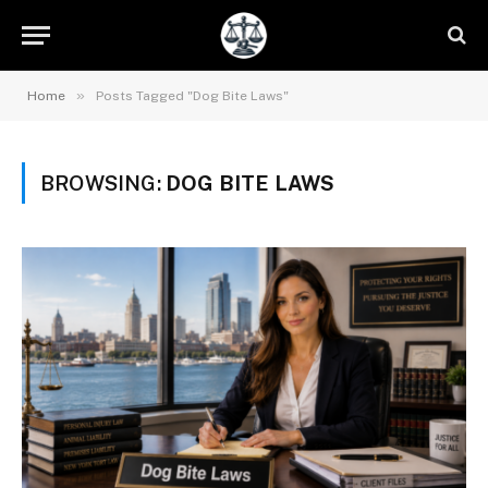
»
Home
Posts Tagged "Dog Bite Laws"
BROWSING:
DOG BITE LAWS