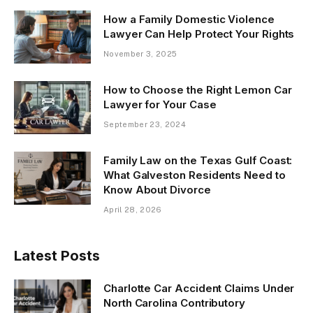
How a Family Domestic Violence
Lawyer Can Help Protect Your Rights
November 3, 2025
How to Choose the Right Lemon Car
Lawyer for Your Case
September 23, 2024
Family Law on the Texas Gulf Coast:
What Galveston Residents Need to
Know About Divorce
April 28, 2026
Latest Posts
Charlotte Car Accident Claims Under
North Carolina Contributory