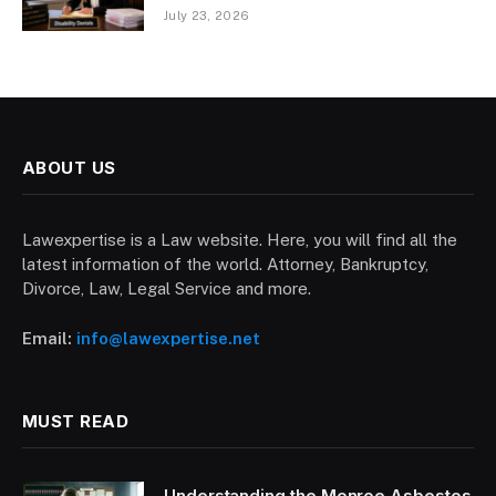
July 23, 2026
ABOUT US
Lawexpertise is a Law website. Here, you will find all the
latest information of the world. Attorney, Bankruptcy,
Divorce, Law, Legal Service and more.
Email:
info@lawexpertise.net
MUST READ
Understanding the Monroe Asbestos