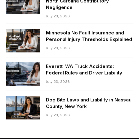
North Carolina Contributory
Negligence
July 23, 2026
Minnesota No Fault Insurance and
Personal Injury Thresholds Explained
July 23, 2026
Everett, WA Truck Accidents:
Federal Rules and Driver Liability
July 23, 2026
Dog Bite Laws and Liability in Nassau
County, New York
July 23, 2026