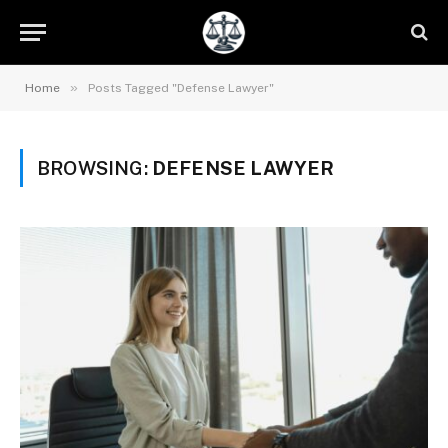
»
Home
Posts Tagged "Defense Lawyer"
BROWSING:
DEFENSE LAWYER