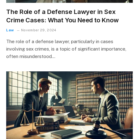
The Role of a Defense Lawyer in Sex
Crime Cases: What You Need to Know
Law
November 29, 2024
The role of a defense lawyer, particularly in cases
involving sex crimes, is a topic of significant importance,
often misunderstood…