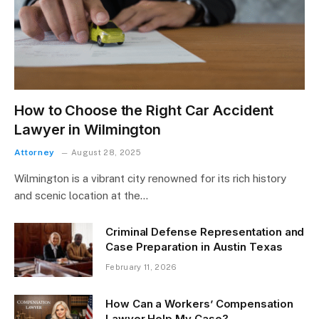
How to Choose the Right Car Accident
Lawyer in Wilmington
Attorney
August 28, 2025
Wilmington is a vibrant city renowned for its rich history
and scenic location at the…
Criminal Defense Representation and
Case Preparation in Austin Texas
February 11, 2026
How Can a Workers’ Compensation
Lawyer Help My Case?