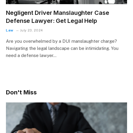
Negligent Driver Manslaughter Case
Defense Lawyer: Get Legal Help
Law
July 23, 2024
Are you overwhelmed by a DUI manslaughter charge?
Navigating the legal landscape can be intimidating. You
need a defense lawyer…
Don't Miss