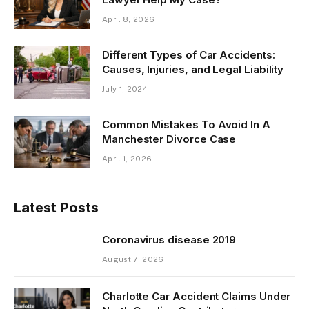
April 8, 2026
Different Types of Car Accidents:
Causes, Injuries, and Legal Liability
July 1, 2024
Common Mistakes To Avoid In A
Manchester Divorce Case
April 1, 2026
Latest Posts
Coronavirus disease 2019
August 7, 2026
Charlotte Car Accident Claims Under