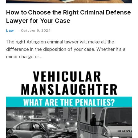
How to Choose the Right Criminal Defense
Lawyer for Your Case
Law
October 9, 2024
The right Arlington criminal lawyer will make all the
difference in the disposition of your case. Whether it’s a
minor charge or…