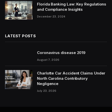
Florida Banking Law: Key Regulations
and Compliance Insights
December 23, 2024
LATEST POSTS
Coronavirus disease 2019
August 7, 2026
Charlotte Car Accident Claims Under
North Carolina Contributory
Negligence
July 23, 2026