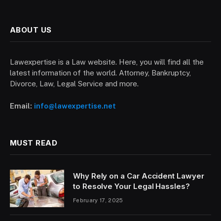
ABOUT US
Lawexpertise is a Law website. Here, you will find all the
latest information of the world. Attorney, Bankruptcy,
Divorce, Law, Legal Service and more.
Email:
info@lawexpertise.net
MUST READ
Why Rely on a Car Accident Lawyer
to Resolve Your Legal Hassles?
February 17, 2025