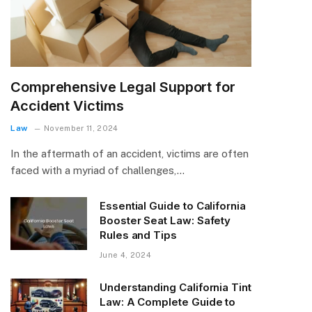
Comprehensive Legal Support for
Accident Victims
Law
November 11, 2024
In the aftermath of an accident, victims are often
faced with a myriad of challenges,…
Essential Guide to California
Booster Seat Law: Safety
Rules and Tips
June 4, 2024
Understanding California Tint
Law: A Complete Guide to