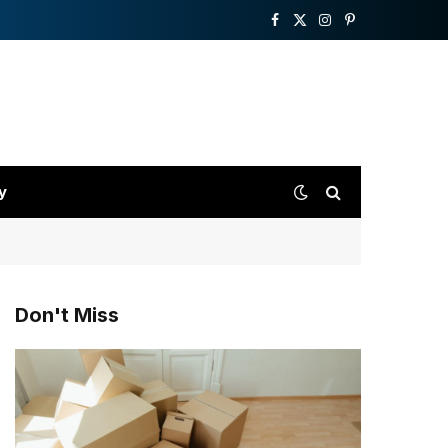
Facebook
X
Instagram
Pinterest
(Twitter)
y
Don't Miss