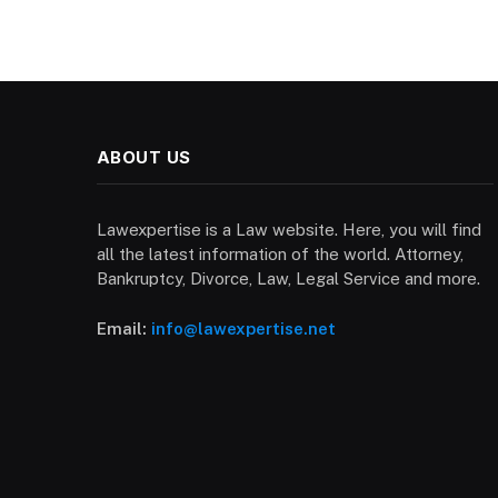
ABOUT US
Lawexpertise is a Law website. Here, you will find
all the latest information of the world. Attorney,
Bankruptcy, Divorce, Law, Legal Service and more.
Email:
info@lawexpertise.net