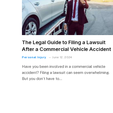
The Legal Guide to Filing a Lawsuit
After a Commercial Vehicle Accident
Personal Injury
June 12, 2024
Have you been involved in a commercial vehicle
accident? Filing a lawsuit can seem overwhelming.
But you don’t have to…