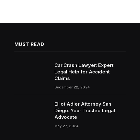
MUST READ
Car Crash Lawyer: Expert
Legal Help for Accident
Claims
December 22, 2024
Elliot Adler Attorney San
Diego: Your Trusted Legal
Advocate
May 27, 2024