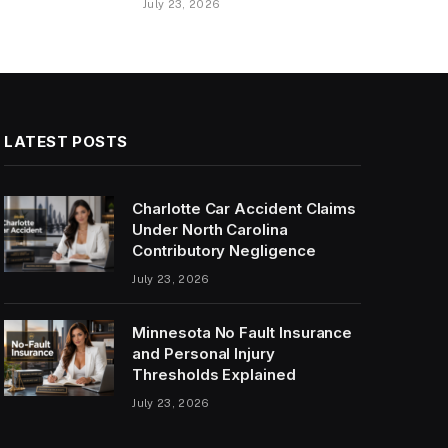
July 23, 2026
LATEST POSTS
Charlotte Car Accident Claims
Under North Carolina
Contributory Negligence
July 23, 2026
Minnesota No Fault Insurance
and Personal Injury
Thresholds Explained
July 23, 2026