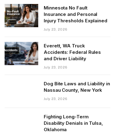
Minnesota No Fault
Insurance and Personal
Injury Thresholds Explained
July 23, 2026
Everett, WA Truck
Accidents: Federal Rules
and Driver Liability
July 23, 2026
Dog Bite Laws and Liability in
Nassau County, New York
July 23, 2026
Fighting Long-Term
Disability Denials in Tulsa,
Oklahoma