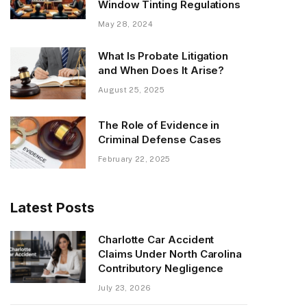
Window Tinting Regulations
May 28, 2024
What Is Probate Litigation
and When Does It Arise?
August 25, 2025
The Role of Evidence in
Criminal Defense Cases
February 22, 2025
Latest Posts
Charlotte Car Accident
Claims Under North Carolina
Contributory Negligence
July 23, 2026