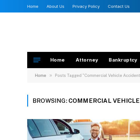
Home
About Us
Privacy Policy
Contact Us
Home
Attorney
Bankruptcy
»
Home
Posts Tagged "Commercial Vehicle Accident
BROWSING:
COMMERCIAL VEHICLE