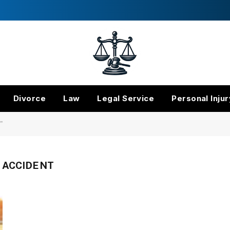
Divorce
Law
Legal Service
Personal Injur
"
 ACCIDENT