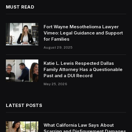
MUST READ
Fort Wayne Mesothelioma Lawyer
Vimeo: Legal Guidance and Support
for Families
August 29, 2025
Katie L. Lewis Respected Dallas
Family Attorney Has a Questionable
Past and a DUI Record
May 25, 2026
LATEST POSTS
What California Law Says About
Scarring and Disfigurement Damages