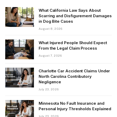
What California Law Says About
Scarring and Disfigurement Damages
in Dog Bite Cases
August 8, 2026
What Injured People Should Expect
From the Legal Claim Process
August 7, 2026
Charlotte Car Accident Claims Under
North Carolina Contributory
Negligence
July 23, 2026
Minnesota No Fault Insurance and
Personal Injury Thresholds Explained
July 23, 2026