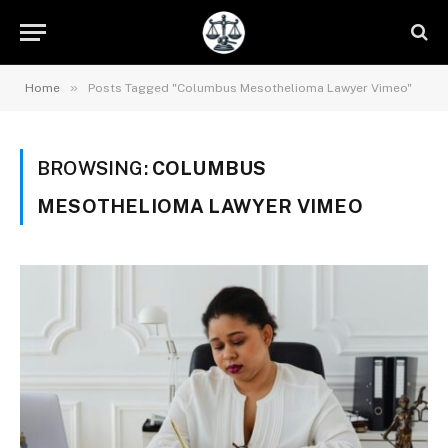
»
Home
Posts Tagged "Columbus Mesothelioma Lawyer Vimeo"
BROWSING:
COLUMBUS
MESOTHELIOMA LAWYER VIMEO