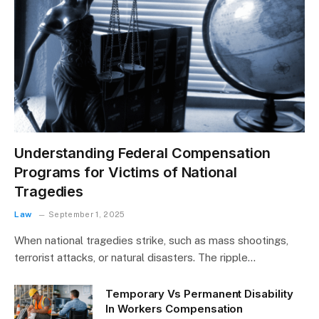
Understanding Federal Compensation
Programs for Victims of National
Tragedies
Law
September 1, 2025
When national tragedies strike, such as mass shootings,
terrorist attacks, or natural disasters. The ripple…
Temporary Vs Permanent Disability
In Workers Compensation