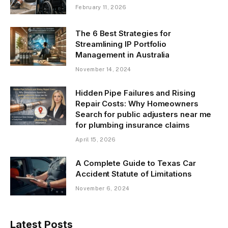
February 11, 2026
The 6 Best Strategies for
Streamlining IP Portfolio
Management in Australia
November 14, 2024
Hidden Pipe Failures and Rising
Repair Costs: Why Homeowners
Search for public adjusters near me
for plumbing insurance claims
April 15, 2026
A Complete Guide to Texas Car
Accident Statute of Limitations
November 6, 2024
Latest Posts