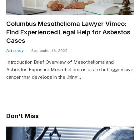
Columbus Mesothelioma Lawyer Vimeo:
Find Experienced Legal Help for Asbestos
Cases
Attorney
September 16, 2025
Introduction Brief Overview of Mesothelioma and
Asbestos Exposure Mesothelioma is a rare but aggressive
cancer that develops in the lining…
Don't Miss