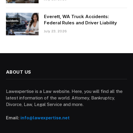
Everett, WA Truck Accidents:
Federal Rules and Driver Liability
July 23, 2026
ABOUT US
Lawexpertise is a Law website. Here, you will find all the
latest information of the world. Attorney, Bankruptcy,
Divorce, Law, Legal Service and more.
Email:
info@lawexpertise.net