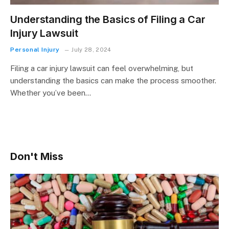
Understanding the Basics of Filing a Car
Injury Lawsuit
Personal Injury
July 28, 2024
Filing a car injury lawsuit can feel overwhelming, but
understanding the basics can make the process smoother.
Whether you’ve been…
Don't Miss