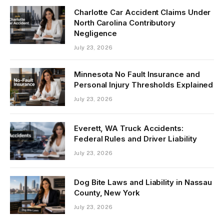
Charlotte Car Accident Claims Under
North Carolina Contributory
Negligence
July 23, 2026
Minnesota No Fault Insurance and
Personal Injury Thresholds Explained
July 23, 2026
Everett, WA Truck Accidents:
Federal Rules and Driver Liability
July 23, 2026
Dog Bite Laws and Liability in Nassau
County, New York
July 23, 2026