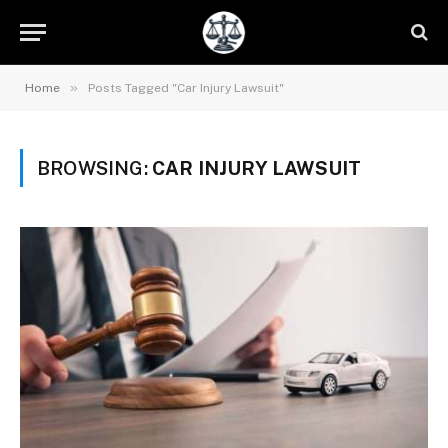
»
Home
Posts Tagged "Car Injury Lawsuit"
BROWSING:
CAR INJURY LAWSUIT