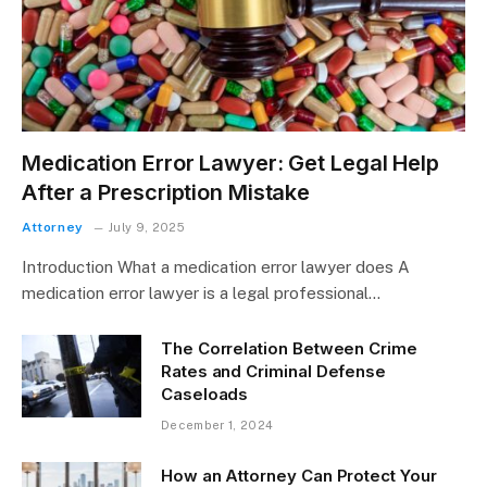
Medication Error Lawyer: Get Legal Help
After a Prescription Mistake
Attorney
July 9, 2025
Introduction What a medication error lawyer does A
medication error lawyer is a legal professional…
The Correlation Between Crime
Rates and Criminal Defense
Caseloads
December 1, 2024
How an Attorney Can Protect Your