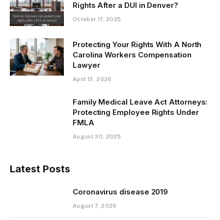
Rights After a DUI in Denver?
October 17, 2025
Protecting Your Rights With A North
Carolina Workers Compensation
Lawyer
April 13, 2026
Family Medical Leave Act Attorneys:
Protecting Employee Rights Under
FMLA
August 30, 2025
Latest Posts
Coronavirus disease 2019
August 7, 2026