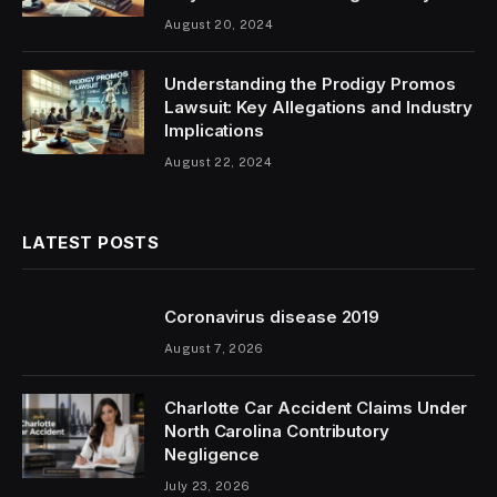
August 20, 2024
Understanding the Prodigy Promos
Lawsuit: Key Allegations and Industry
Implications
August 22, 2024
LATEST POSTS
Coronavirus disease 2019
August 7, 2026
Charlotte Car Accident Claims Under
North Carolina Contributory
Negligence
July 23, 2026