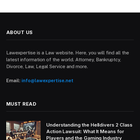
ABOUT US
Lawexpertise is a Law website. Here, you will find all the
latest information of the world. Attorney, Bankruptcy,
Divorce, Law, Legal Service and more.
Email:
info@lawexpertise.net
MUST READ
Understanding the Helldivers 2 Class
Action Lawsuit: What It Means for
Players and the Gaming Industry