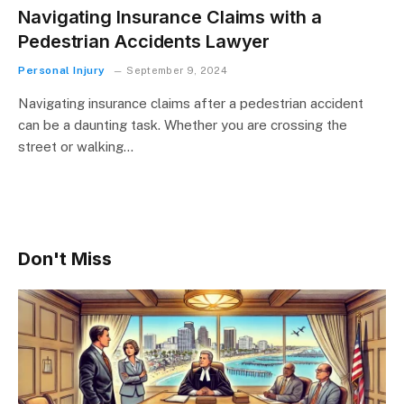
Navigating Insurance Claims with a
Pedestrian Accidents Lawyer
Personal Injury
September 9, 2024
Navigating insurance claims after a pedestrian accident
can be a daunting task. Whether you are crossing the
street or walking…
Don't Miss