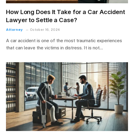
How Long Does It Take for a Car Accident
Lawyer to Settle a Case?
Attorney
October 16, 2024
A car accident is one of the most traumatic experiences
that can leave the victims in distress. It is not…