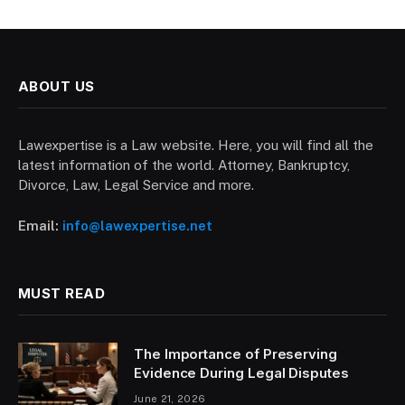
ABOUT US
Lawexpertise is a Law website. Here, you will find all the
latest information of the world. Attorney, Bankruptcy,
Divorce, Law, Legal Service and more.
Email:
info@lawexpertise.net
MUST READ
The Importance of Preserving
Evidence During Legal Disputes
June 21, 2026