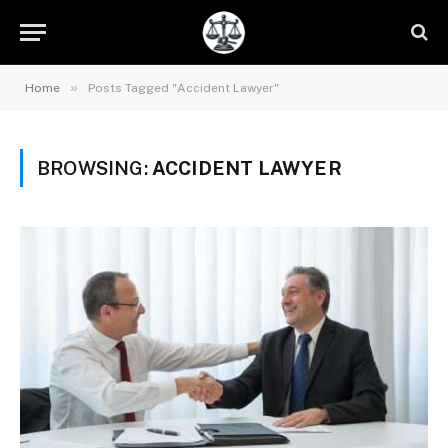
»
Home
Posts Tagged "Accident Lawyer"
BROWSING:
ACCIDENT LAWYER