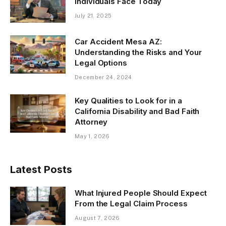
Individuals Face Today
July 21, 2025
Car Accident Mesa AZ:
Understanding the Risks and Your
Legal Options
December 24, 2024
Key Qualities to Look for in a
California Disability and Bad Faith
Attorney
May 1, 2026
Latest Posts
What Injured People Should Expect
From the Legal Claim Process
August 7, 2026