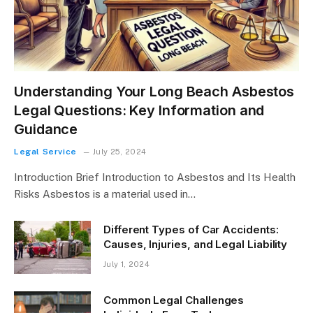
Understanding Your Long Beach Asbestos
Legal Questions: Key Information and
Guidance
Legal Service
July 25, 2024
Introduction Brief Introduction to Asbestos and Its Health
Risks Asbestos is a material used in…
Different Types of Car Accidents:
Causes, Injuries, and Legal Liability
July 1, 2024
Common Legal Challenges