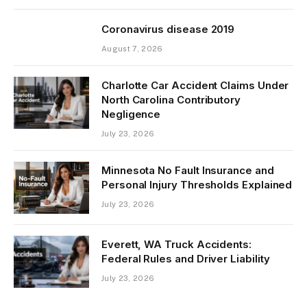
Coronavirus disease 2019
August 7, 2026
Charlotte Car Accident Claims Under
North Carolina Contributory
Negligence
July 23, 2026
Minnesota No Fault Insurance and
Personal Injury Thresholds Explained
July 23, 2026
Everett, WA Truck Accidents:
Federal Rules and Driver Liability
July 23, 2026