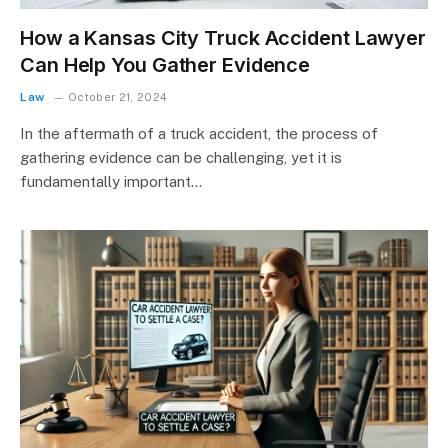
How a Kansas City Truck Accident Lawyer
Can Help You Gather Evidence
Law
October 21, 2024
In the aftermath of a truck accident, the process of
gathering evidence can be challenging, yet it is
fundamentally important…