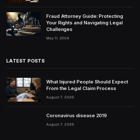
Fraud Attorney Guide: Protecting
Your Rights and Navigating Legal
Challenges
May 11, 2024
LATEST POSTS
What Injured People Should Expect
From the Legal Claim Process
August 7, 2026
Coronavirus disease 2019
August 7, 2026