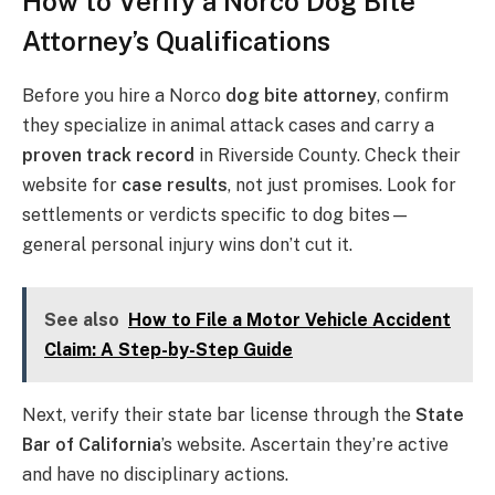
How to Verify a Norco Dog Bite
Attorney’s Qualifications
Before you hire a Norco
dog bite attorney
, confirm
they specialize in animal attack cases and carry a
proven track record
in Riverside County. Check their
website for
case results
, not just promises. Look for
settlements or verdicts specific to dog bites—
general personal injury wins don’t cut it.
See also
How to File a Motor Vehicle Accident
Claim: A Step-by-Step Guide
Next, verify their state bar license through the
State
Bar of California
’s website. Ascertain they’re active
and have no disciplinary actions.