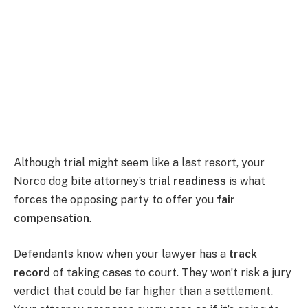
Although trial might seem like a last resort, your
Norco dog bite attorney’s
trial readiness
is what
forces the opposing party to offer you
fair
compensation
.
Defendants know when your lawyer has a
track
record
of taking cases to court. They won’t risk a jury
verdict that could be far higher than a settlement.