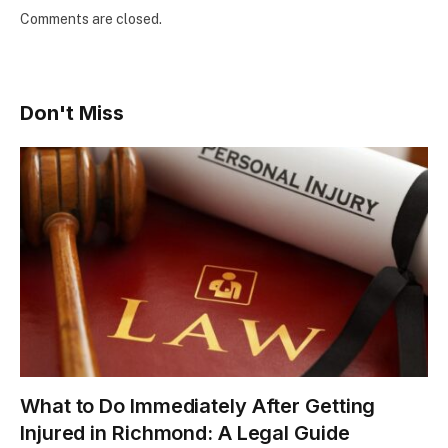
Comments are closed.
Don't Miss
What to Do Immediately After Getting
Injured in Richmond: A Legal Guide