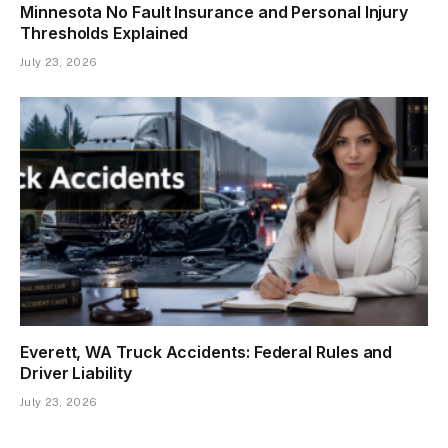
Minnesota No Fault Insurance and Personal Injury
Thresholds Explained
July 23, 2026
Everett, WA Truck Accidents: Federal Rules and
Driver Liability
July 23, 2026