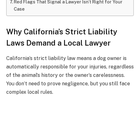
Red Flags That Signal a Lawyer Isn’t Right for Your
Case
Why California’s Strict Liability
Laws Demand a Local Lawyer
California’s strict liability law means a dog owner is
automatically responsible for your injuries, regardless
of the animal’s history or the owner’s carelessness.
You don’t need to prove negligence, but you still face
complex local rules.