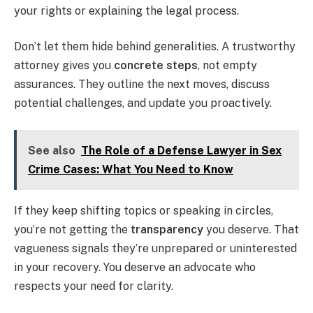
your rights or explaining the legal process.
Don’t let them hide behind generalities. A trustworthy
attorney gives you
concrete steps
, not empty
assurances. They outline the next moves, discuss
potential challenges, and update you proactively.
See also
The Role of a Defense Lawyer in Sex
Crime Cases: What You Need to Know
If they keep shifting topics or speaking in circles,
you’re not getting the
transparency
you deserve. That
vagueness signals they’re unprepared or uninterested
in your recovery. You deserve an advocate who
respects your need for clarity.