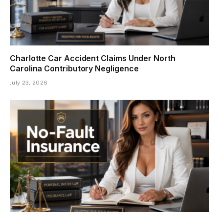
Charlotte Car Accident Claims Under North
Carolina Contributory Negligence
July 23, 2026