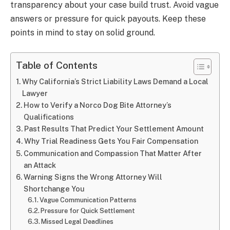
transparency about your case build trust. Avoid vague
answers or pressure for quick payouts. Keep these
points in mind to stay on solid ground.
Table of Contents
Why California’s Strict Liability Laws Demand a Local
Lawyer
How to Verify a Norco Dog Bite Attorney’s
Qualifications
Past Results That Predict Your Settlement Amount
Why Trial Readiness Gets You Fair Compensation
Communication and Compassion That Matter After
an Attack
Warning Signs the Wrong Attorney Will
Shortchange You
Vague Communication Patterns
Pressure for Quick Settlement
Missed Legal Deadlines