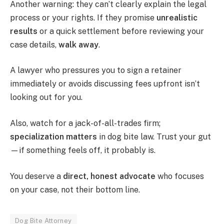
Another warning: they can’t clearly explain the legal
process or your rights. If they promise
unrealistic
results
or a quick settlement before reviewing your
case details,
walk away
.
A lawyer who pressures you to sign a retainer
immediately or avoids discussing fees upfront isn’t
looking out for you.
Also, watch for a jack-of-all-trades firm;
specialization matters
in dog bite law. Trust your gut
—if something feels off, it probably is.
You deserve a
direct, honest advocate
who focuses
on your case, not their bottom line.
Dog Bite Attorney