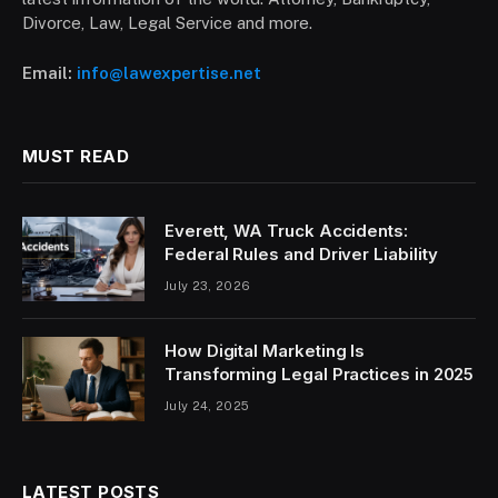
Divorce, Law, Legal Service and more.
Email:
info@lawexpertise.net
MUST READ
Everett, WA Truck Accidents:
Federal Rules and Driver Liability
July 23, 2026
How Digital Marketing Is
Transforming Legal Practices in 2025
July 24, 2025
LATEST POSTS