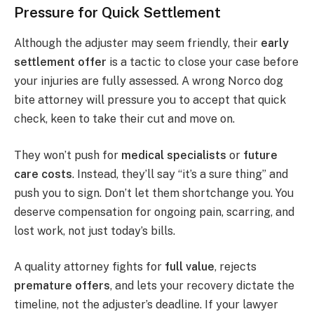
Pressure for Quick Settlement
Although the adjuster may seem friendly, their
early
settlement offer
is a tactic to close your case before
your injuries are fully assessed. A wrong Norco dog
bite attorney will pressure you to accept that quick
check, keen to take their cut and move on.
They won’t push for
medical specialists
or
future
care costs
. Instead, they’ll say “it’s a sure thing” and
push you to sign. Don’t let them shortchange you. You
deserve compensation for ongoing pain, scarring, and
lost work, not just today’s bills.
A quality attorney fights for
full value
, rejects
premature offers
, and lets your recovery dictate the
timeline, not the adjuster’s deadline. If your lawyer