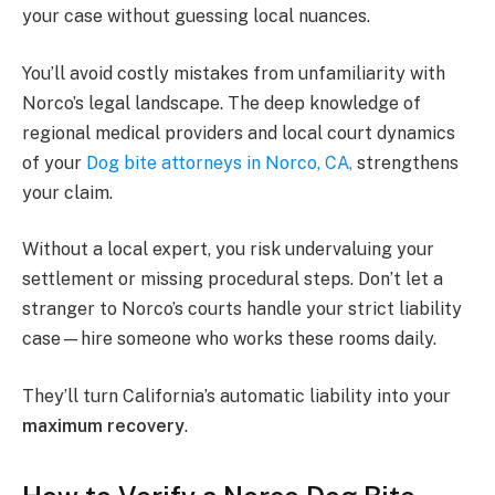
your case without guessing local nuances.
You’ll avoid costly mistakes from unfamiliarity with
Norco’s legal landscape. The deep knowledge of
regional medical providers and local court dynamics
of your
Dog bite attorneys in Norco, CA,
strengthens
your claim.
Without a local expert, you risk undervaluing your
settlement or missing procedural steps. Don’t let a
stranger to Norco’s courts handle your strict liability
case—hire someone who works these rooms daily.
They’ll turn California’s automatic liability into your
maximum recovery
.