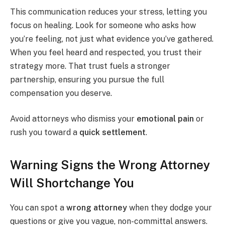
This communication reduces your stress, letting you
focus on healing. Look for someone who asks how
you’re feeling, not just what evidence you’ve gathered.
When you feel heard and respected, you trust their
strategy more. That trust fuels a stronger
partnership, ensuring you pursue the full
compensation you deserve.
Avoid attorneys who dismiss your
emotional pain
or
rush you toward a
quick settlement
.
Warning Signs the Wrong Attorney
Will Shortchange You
You can spot a
wrong attorney
when they dodge your
questions or give you vague, non-committal answers.