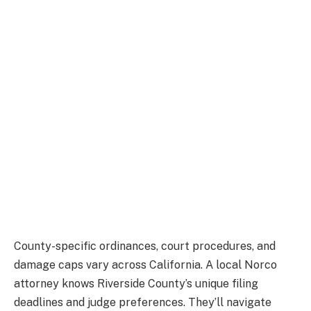
County-specific ordinances, court procedures, and
damage caps vary across California. A local Norco
attorney knows Riverside County’s unique filing
deadlines and judge preferences. They’ll navigate