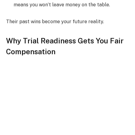
means you won’t leave money on the table.
Their past wins become your future reality.
Why Trial Readiness Gets You Fair
Compensation