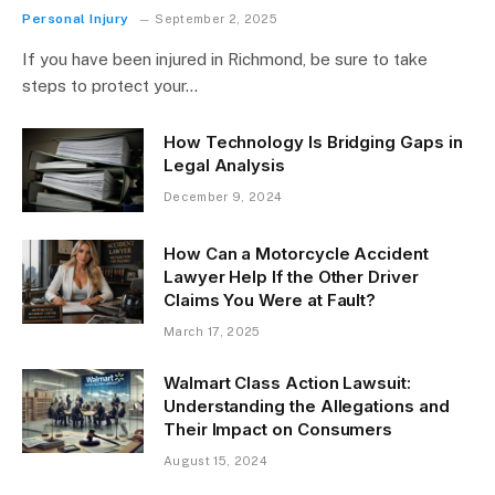
Personal Injury
September 2, 2025
If you have been injured in Richmond, be sure to take
steps to protect your…
How Technology Is Bridging Gaps in
Legal Analysis
December 9, 2024
How Can a Motorcycle Accident
Lawyer Help If the Other Driver
Claims You Were at Fault?
March 17, 2025
Walmart Class Action Lawsuit:
Understanding the Allegations and
Their Impact on Consumers
August 15, 2024