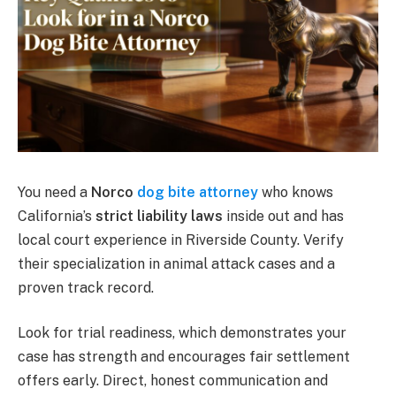
You need a
Norco
dog bite attorney
who knows
California’s
strict liability laws
inside out and has
local court experience in Riverside County. Verify
their specialization in animal attack cases and a
proven track record.
Look for trial readiness, which demonstrates your
case has strength and encourages fair settlement
offers early. Direct, honest communication and