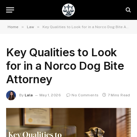
»
»
Home
Law
Key Qualities to Look for in a Norco Dog Bite Attorney
Key Qualities to Look
for in a Norco Dog Bite
Attorney
By
Lala
May 1, 2026
No Comments
7 Mins Read