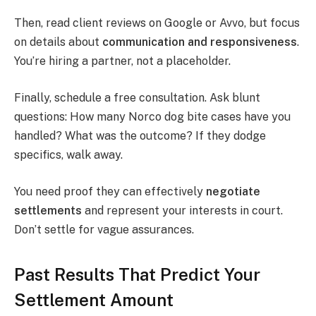
Then, read client reviews on Google or Avvo, but focus
on details about
communication and responsiveness
.
You’re hiring a partner, not a placeholder.
Finally, schedule a free consultation. Ask blunt
questions: How many Norco dog bite cases have you
handled? What was the outcome? If they dodge
specifics, walk away.
You need proof they can effectively
negotiate
settlements
and represent your interests in court.
Don’t settle for vague assurances.
Past Results That Predict Your
Settlement Amount