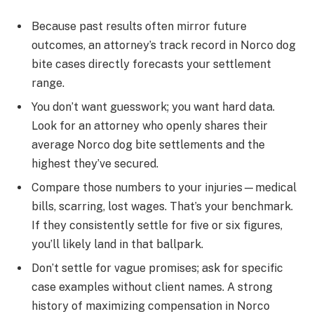
Because past results often mirror future
outcomes, an attorney’s track record in Norco dog
bite cases directly forecasts your settlement
range.
You don’t want guesswork; you want hard data.
Look for an attorney who openly shares their
average Norco dog bite settlements and the
highest they’ve secured.
Compare those numbers to your injuries—medical
bills, scarring, lost wages. That’s your benchmark.
If they consistently settle for five or six figures,
you’ll likely land in that ballpark.
Don’t settle for vague promises; ask for specific
case examples without client names. A strong
history of maximizing compensation in Norco