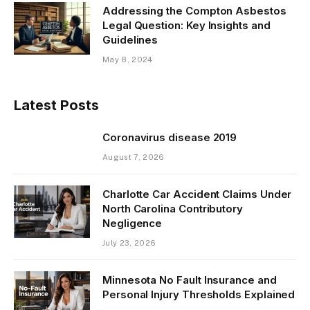
Addressing the Compton Asbestos
Legal Question: Key Insights and
Guidelines
May 8, 2024
Latest Posts
Coronavirus disease 2019
August 7, 2026
Charlotte Car Accident Claims Under
North Carolina Contributory
Negligence
July 23, 2026
Minnesota No Fault Insurance and
Personal Injury Thresholds Explained