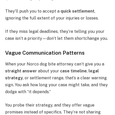
They’ll push you to accept a
quick settlement
,
ignoring the full extent of your injuries or losses.
If they miss legal deadlines, they’re telling you your
case isn’t a priority—don’t let them shortchange you.
Vague Communication Patterns
When your Norco dog bite attorney can’t give you a
straight answer
about your
case timeline
,
legal
strategy
, or settlement range, that’s a clear warning
sign. You ask how long your case might take, and they
dodge with “it depends.”
You probe their strategy, and they offer vague
promises instead of specifics. They’re not sharing