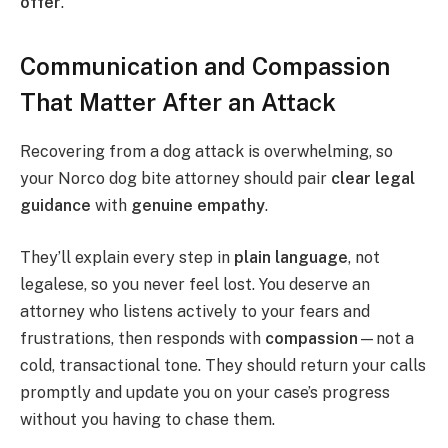
offer
.
Communication and Compassion
That Matter After an Attack
Recovering from a dog attack is overwhelming, so
your Norco dog bite attorney should pair
clear legal
guidance
with
genuine empathy
.
They’ll explain every step in
plain language
, not
legalese, so you never feel lost. You deserve an
attorney who listens actively to your fears and
frustrations, then responds with
compassion
—not a
cold, transactional tone. They should return your calls
promptly and update you on your case’s progress
without you having to chase them.