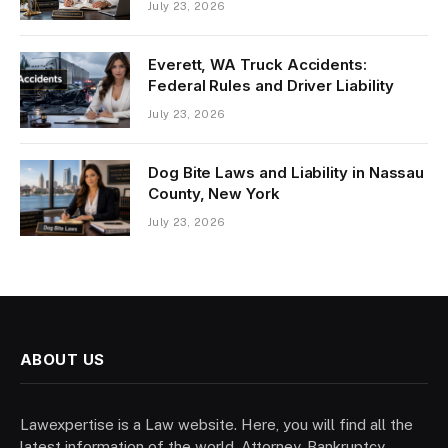
July 23, 2026
Everett, WA Truck Accidents:
Federal Rules and Driver Liability
July 23, 2026
Dog Bite Laws and Liability in Nassau
County, New York
July 23, 2026
ABOUT US
Lawexpertise is a Law website. Here, you will find all the
latest information of the world. Attorney, Bankruptcy,