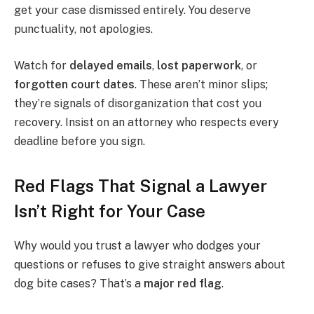
get your case dismissed entirely. You deserve
punctuality, not apologies.
Watch for
delayed emails
,
lost paperwork
, or
forgotten court dates
. These aren’t minor slips;
they’re signals of disorganization that cost you
recovery. Insist on an attorney who respects every
deadline before you sign.
Red Flags That Signal a Lawyer
Isn’t Right for Your Case
Why would you trust a lawyer who dodges your
questions or refuses to give straight answers about
dog bite cases? That’s a
major red flag
.