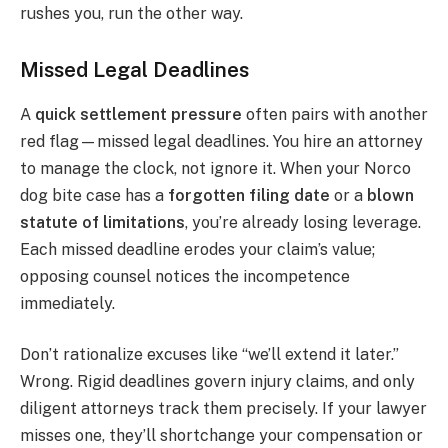
rushes you, run the other way.
Missed Legal Deadlines
A
quick settlement pressure
often pairs with another
red flag—missed legal deadlines. You hire an attorney
to manage the clock, not ignore it. When your Norco
dog bite case has a
forgotten filing date
or a
blown
statute of limitations
, you’re already losing leverage.
Each missed deadline erodes your claim’s value;
opposing counsel notices the incompetence
immediately.
Don’t rationalize excuses like “we’ll extend it later.”
Wrong. Rigid deadlines govern injury claims, and only
diligent attorneys track them precisely. If your lawyer
misses one, they’ll shortchange your compensation or