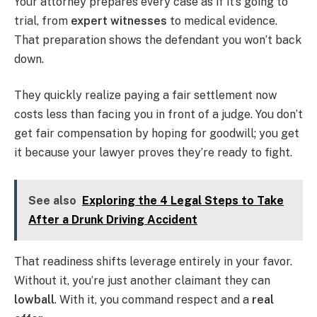
Your attorney prepares every case as if it’s going to
trial, from
expert witnesses
to medical evidence.
That preparation shows the defendant you won’t back
down.
They quickly realize paying a fair settlement now
costs less than facing you in front of a judge. You don’t
get fair compensation by hoping for goodwill; you get
it because your lawyer proves they’re ready to fight.
See also
Exploring the 4 Legal Steps to Take
After a Drunk Driving Accident
That readiness shifts leverage entirely in your favor.
Without it, you’re just another claimant they can
lowball
. With it, you command respect and a
real